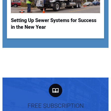
Setting Up Sewer Systems for Success
in the New Year
FREE SUBSCRIPTION