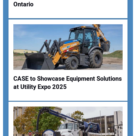
Ontario
CASE to Showcase Equipment Solutions
at Utility Expo 2025