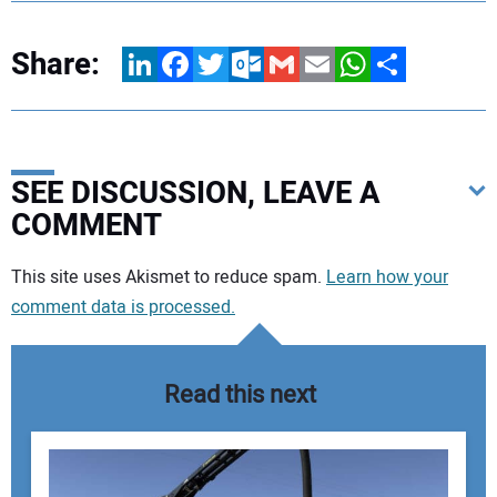
Share:
LinkedIn
Facebook
Twitter
Outlook.com
Gmail
Email
WhatsApp
Share
SEE DISCUSSION, LEAVE A
COMMENT
Your comment:
This site uses Akismet to reduce spam.
Learn how your
comment data is processed.
Read this next