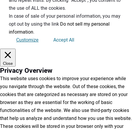
and repeat visits. By clicking “Accept”, you consent to
the use of ALL the cookies.
In case of sale of your personal information, you may
opt out by using the link
Do not sell my personal
information
.
Customize
Accept All
Close
Privacy Overview
This website uses cookies to improve your experience while
you navigate through the website. Out of these cookies, the
cookies that are categorized as necessary are stored on your
browser as they are essential for the working of basic
functionalities of the website. We also use third-party cookies
that help us analyze and understand how you use this website.
These cookies will be stored in your browser only with your