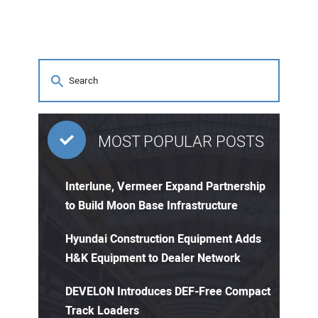
MOST POPULAR POSTS
Interlune, Vermeer Expand Partnership
to Build Moon Base Infrastructure
Hyundai Construction Equipment Adds
H&K Equipment to Dealer Network
DEVELON Introduces DEF-Free Compact
Track Loaders