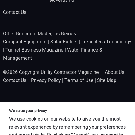
Advertising
Contact Us
Other Benjamin Media, Inc Brands:
Compact Equipment
|
Solar Builder
|
Trenchless Technology
|
Tunnel Business Magazine
|
Water Finance &
Management
©2026 Copyright Utility Contractor Magazine |
About Us
|
Contact Us
|
Privacy Policy
|
Terms of Use
|
Site Map
We value your privacy
We use cookies on our website to give you the most
relevant experience by remembering your preferences