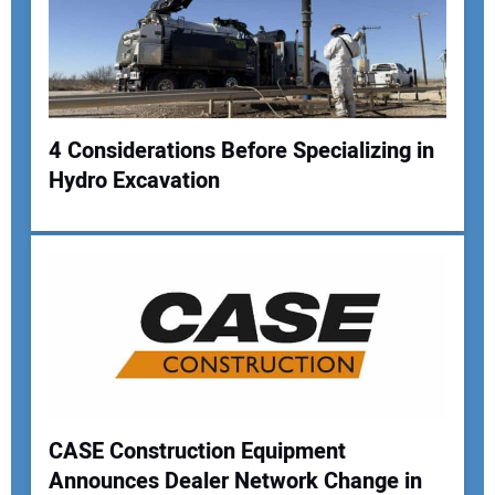
4 Considerations Before Specializing in
Hydro Excavation
Your Name:
Your Email Address:
Your Website Address:
CASE Construction Equipment
Announces Dealer Network Change in