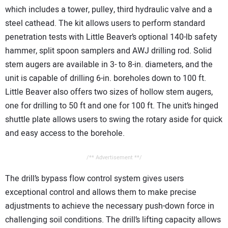
which includes a tower, pulley, third hydraulic valve and a
steel cathead. The kit allows users to perform standard
penetration tests with Little Beaver’s optional 140-lb safety
hammer, split spoon samplers and AWJ drilling rod. Solid
stem augers are available in 3- to 8-in. diameters, and the
unit is capable of drilling 6-in. boreholes down to 100 ft.
Little Beaver also offers two sizes of hollow stem augers,
one for drilling to 50 ft and one for 100 ft. The unit’s hinged
shuttle plate allows users to swing the rotary aside for quick
and easy access to the borehole.
/** Advertisement **/
The drill’s bypass flow control system gives users
exceptional control and allows them to make precise
adjustments to achieve the necessary push-down force in
challenging soil conditions. The drill’s lifting capacity allows