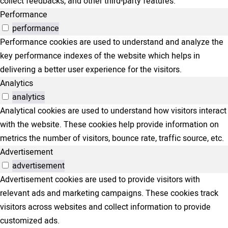
collect feedbacks, and other third-party features.
Performance
performance
Performance cookies are used to understand and analyze the
key performance indexes of the website which helps in
delivering a better user experience for the visitors.
Analytics
analytics
Analytical cookies are used to understand how visitors interact
with the website. These cookies help provide information on
metrics the number of visitors, bounce rate, traffic source, etc.
Advertisement
advertisement
Advertisement cookies are used to provide visitors with
relevant ads and marketing campaigns. These cookies track
visitors across websites and collect information to provide
customized ads.