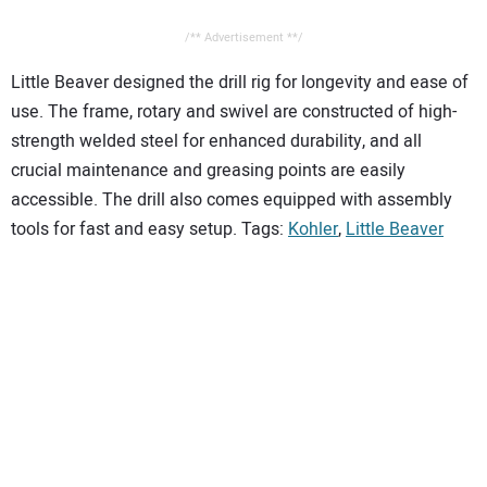
/** Advertisement **/
Little Beaver designed the drill rig for longevity and ease of
use. The frame, rotary and swivel are constructed of high-
strength welded steel for enhanced durability, and all
crucial maintenance and greasing points are easily
accessible. The drill also comes equipped with assembly
tools for fast and easy setup. Tags:
Kohler
,
Little Beaver