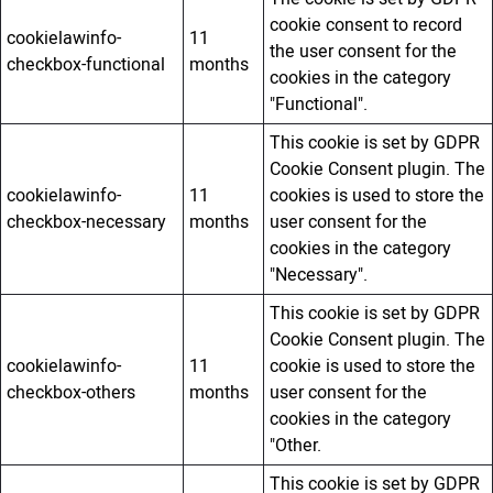
cookie consent to record
cookielawinfo-
11
the user consent for the
checkbox-functional
months
cookies in the category
"Functional".
This cookie is set by GDPR
Cookie Consent plugin. The
cookielawinfo-
11
cookies is used to store the
checkbox-necessary
months
user consent for the
cookies in the category
"Necessary".
This cookie is set by GDPR
Cookie Consent plugin. The
cookielawinfo-
11
cookie is used to store the
checkbox-others
months
user consent for the
cookies in the category
"Other.
This cookie is set by GDPR