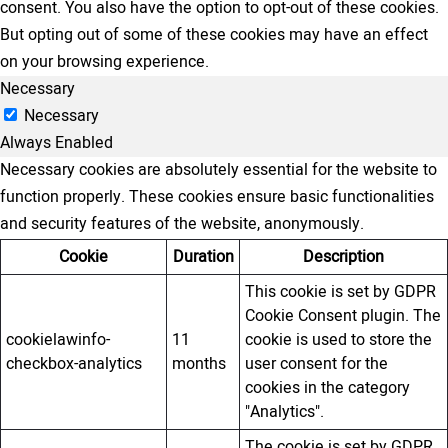
consent. You also have the option to opt-out of these cookies.
But opting out of some of these cookies may have an effect
on your browsing experience.
Necessary
Necessary
Always Enabled
Necessary cookies are absolutely essential for the website to
function properly. These cookies ensure basic functionalities
and security features of the website, anonymously.
Cookie
Duration
Description
This cookie is set by GDPR
Cookie Consent plugin. The
cookielawinfo-
11
cookie is used to store the
checkbox-analytics
months
user consent for the
cookies in the category
"Analytics".
The cookie is set by GDPR