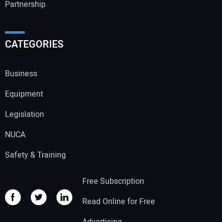
Partnership
CATEGORIES
Business
Equipment
Legislation
NUCA
Safety & Training
Free Subscription
Read Online for Free