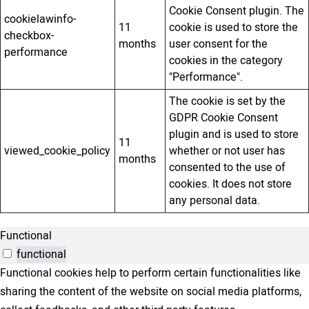
Cookie Consent plugin. The
cookielawinfo-
11
cookie is used to store the
checkbox-
months
user consent for the
performance
cookies in the category
"Performance".
The cookie is set by the
GDPR Cookie Consent
plugin and is used to store
11
viewed_cookie_policy
whether or not user has
months
consented to the use of
cookies. It does not store
any personal data.
Functional
functional
Functional cookies help to perform certain functionalities like
sharing the content of the website on social media platforms,