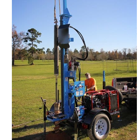
CONTACT US