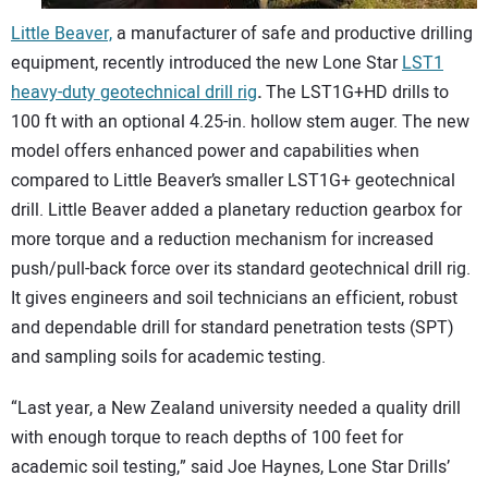
Little Beaver,
a manufacturer of safe and productive drilling
equipment, recently introduced the new Lone Star
LST1
heavy-duty geotechnical drill rig
.
The LST1G+HD drills to
100 ft with an optional 4.25-in. hollow stem auger. The new
model offers enhanced power and capabilities when
compared to Little Beaver’s smaller LST1G+ geotechnical
drill. Little Beaver added a planetary reduction gearbox for
more torque and a reduction mechanism for increased
push/pull-back force over its standard geotechnical drill rig.
It gives engineers and soil technicians an efficient, robust
and dependable drill for standard penetration tests (SPT)
and sampling soils for academic testing.
“Last year, a New Zealand university needed a quality drill
with enough torque to reach depths of 100 feet for
academic soil testing,” said Joe Haynes, Lone Star Drills’