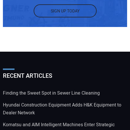
SIGN UP TODAY
RECENT ARTICLES
Finding the Sweet Spot in Sewer Line Cleaning
Hyundai Construction Equipment Adds H&K Equipment to
Dealer Network
Komatsu and AIM Intelligent Machines Enter Strategic