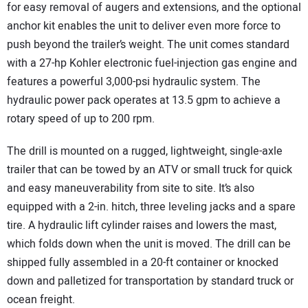
for easy removal of augers and extensions, and the optional
anchor kit enables the unit to deliver even more force to
push beyond the trailer’s weight. The unit comes standard
with a 27-hp Kohler electronic fuel-injection gas engine and
features a powerful 3,000-psi hydraulic system. The
hydraulic power pack operates at 13.5 gpm to achieve a
rotary speed of up to 200 rpm.
The drill is mounted on a rugged, lightweight, single-axle
trailer that can be towed by an ATV or small truck for quick
and easy maneuverability from site to site. It’s also
equipped with a 2-in.
hitch, three leveling jacks and a spare
tire. A hydraulic lift cylinder raises and lowers the mast,
which folds down when the unit is moved. The drill can be
shipped fully assembled in a 20-ft container or knocked
down and palletized for transportation by standard truck or
ocean freight.