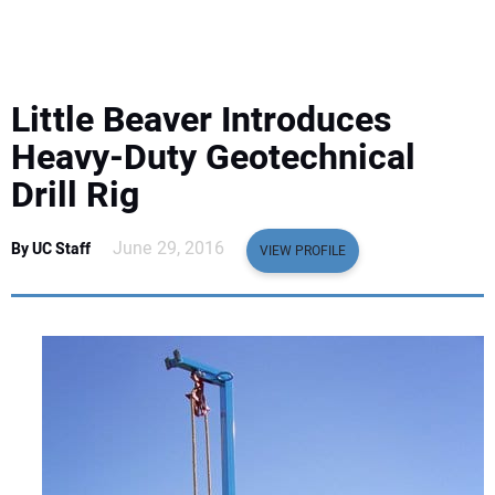
EQUIPMENT
BUSINESS & SOFTWARE
Little Beaver Introduces
SAFETY & TRAINING
Heavy-Duty Geotechnical
Drill Rig
LEGISLATION
June 29, 2016
By UC Staff
VIEW PROFILE
NUCA
EDUCATION
SUBSCRIBE
ADVERTISING