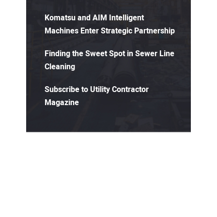
Komatsu and AIM Intelligent
Machines Enter Strategic Partnership
Finding the Sweet Spot in Sewer Line
Cleaning
Subscribe to Utility Contractor
Magazine