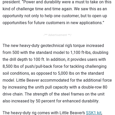
president. “Power and durability were a must to take on this
kind of challenge time and time again. We saw this as an
opportunity not only to help one customer, but to open up
opportunities for future customers in new applications.”
/** Advertisement **/
The new heavy-duty geotechnical rig’s torque increased
from 500 with the standard model to 1,100 ft-lbs, doubling
the drill depth to 100 ft. In addition, it provides users with
8,500 lbs of push/pull-back force for tackling challenging
soil conditions, as opposed to 5,000 lbs on the standard
model. Little Beaver accommodated for the additional force
by increasing the unit’s pull capacity with a double-row 80
drive chain. The strength of the steel frames on the unit
also increased by 50 percent for enhanced durability.
The heavy-duty rig comes with Little Beaver’s
SSK1 kit
,