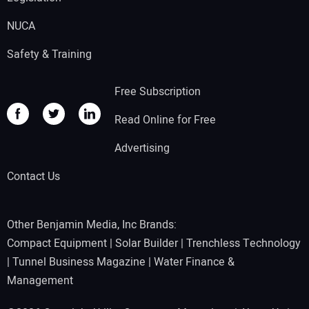
NUCA
Safety & Training
Free Subscription
Read Online for Free
Advertising
Contact Us
Other Benjamin Media, Inc Brands:
Compact Equipment
|
Solar Builder
|
Trenchless Technology
|
Tunnel Business Magazine
|
Water Finance &
Management