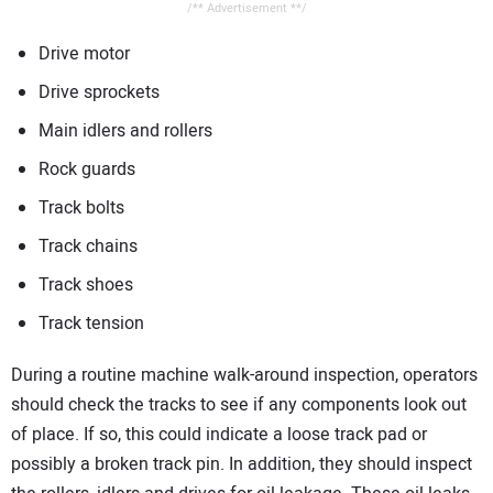
/** Advertisement **/
Drive motor
Drive sprockets
Main idlers and rollers
Rock guards
Track bolts
Track chains
Track shoes
Track tension
During a routine machine walk-around inspection, operators
should check the tracks to see if any components look out
of place. If so, this could indicate a loose track pad or
possibly a broken track pin. In addition, they should inspect