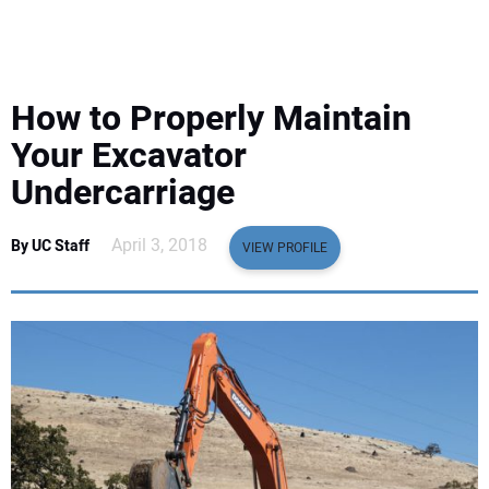
EQUIPMENT
BUSINESS & SOFTWARE
How to Properly Maintain
SAFETY & TRAINING
Your Excavator
Undercarriage
LEGISLATION
April 3, 2018
By UC Staff
VIEW PROFILE
NUCA
EDUCATION
SUBSCRIBE
ADVERTISING