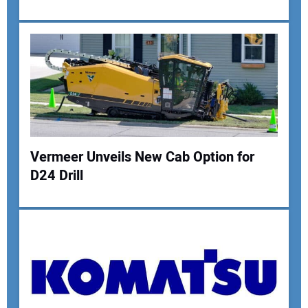
Your Name:
Your Email Address:
Vermeer Unveils New Cab Option for
Your Website Address:
D24 Drill