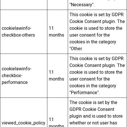
"Necessary".
This cookie is set by GDPR
Cookie Consent plugin. The
cookielawinfo-
11
cookie is used to store the
checkbox-others
months
user consent for the
cookies in the category
"Other.
This cookie is set by GDPR
Cookie Consent plugin. The
cookielawinfo-
11
cookie is used to store the
checkbox-
months
user consent for the
performance
cookies in the category
"Performance".
The cookie is set by the
GDPR Cookie Consent
plugin and is used to store
11
viewed_cookie_policy
whether or not user has
months