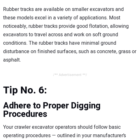
Rubber tracks are available on smaller excavators and
these models excel in a variety of applications. Most
noticeably, rubber tracks provide good flotation, allowing
excavators to travel across and work on soft ground
conditions. The rubber tracks have minimal ground
disturbance on finished surfaces, such as concrete, grass or
asphalt.
/** Advertisement **/
Tip No. 6:
Adhere to Proper Digging
Procedures
Your crawler excavator operators should follow basic
operating procedures — outlined in your manufacturer’s