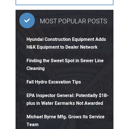
MOST POPULAR POSTS
Hyundai Construction Equipment Adds
H&K Equipment to Dealer Network
Finding the Sweet Spot in Sewer Line
Cleaning
Fall Hydro Excavation Tips
EPA Inspector General: Potentially $1B-
plus in Water Earmarks Not Awarded
Michael Byrne Mfg. Grows Its Service
Team