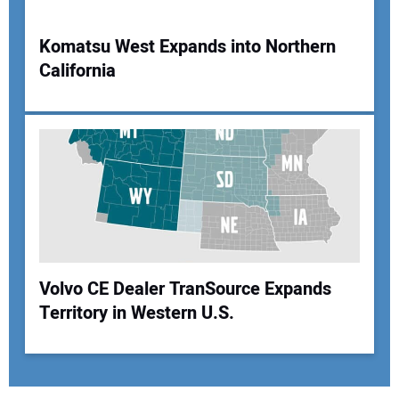
Komatsu West Expands into Northern
California
Volvo CE Dealer TranSource Expands
Territory in Western U.S.