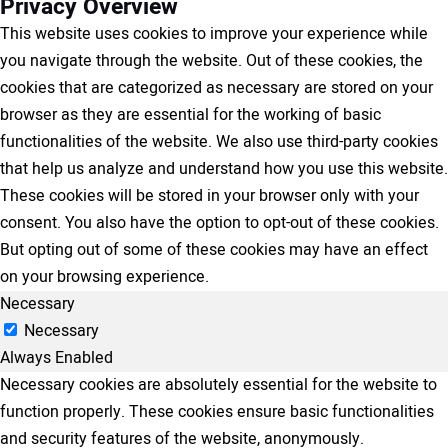
Privacy Overview
This website uses cookies to improve your experience while
you navigate through the website. Out of these cookies, the
cookies that are categorized as necessary are stored on your
browser as they are essential for the working of basic
functionalities of the website. We also use third-party cookies
that help us analyze and understand how you use this website.
These cookies will be stored in your browser only with your
consent. You also have the option to opt-out of these cookies.
But opting out of some of these cookies may have an effect
on your browsing experience.
Necessary
Necessary
Always Enabled
Necessary cookies are absolutely essential for the website to
function properly. These cookies ensure basic functionalities
and security features of the website, anonymously.