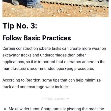
Tip No. 3:
Follow Basic Practices
Certain construction jobsite tasks can create more wear on
excavator tracks and undercarriages than other
applications, so it is important that operators adhere to the
manufacturer’s recommended operating procedures.
According to Reardon, some tips that can help minimize
track and undercarriage wear include:
/** Advertisement **/
Make wider turns: Sharp turns or pivoting the machine