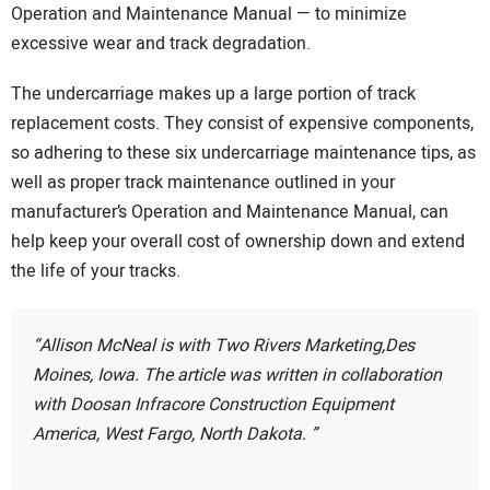
Operation and Maintenance Manual — to minimize
excessive wear and track degradation.
The undercarriage makes up a large portion of track
replacement costs. They consist of expensive components,
so adhering to these six undercarriage maintenance tips, as
well as proper track maintenance outlined in your
manufacturer’s Operation and Maintenance Manual, can
help keep your overall cost of ownership down and extend
the life of your tracks.
Allison McNeal is with Two Rivers Marketing,Des
Moines, Iowa. The article was written in collaboration
with Doosan Infracore Construction Equipment
America, West Fargo, North Dakota.