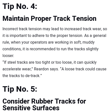
Tip No. 4:
Maintain Proper Track Tension
Incorrect track tension may lead to increased track wear, so
it is important to adhere to the proper tension. As a general
rule, when your operators are working in soft, muddy
conditions, it is recommended to run the tracks slightly
looser.
“If steel tracks are too tight or too loose, it can quickly
accelerate wear,” Reardon says. “A loose track could cause
the tracks to de-track.”
Tip No. 5:
Consider Rubber Tracks for
Sensitive Surfaces