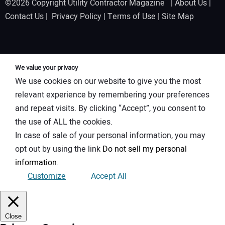
©2026 Copyright Utility Contractor Magazine |
About Us
|
Contact Us
|
Privacy Policy
|
Terms of Use
|
Site Map
We value your privacy
We use cookies on our website to give you the most
relevant experience by remembering your preferences
and repeat visits. By clicking “Accept”, you consent to
the use of ALL the cookies.
In case of sale of your personal information, you may
opt out by using the link
Do not sell my personal
information
.
Customize
Accept All
Close