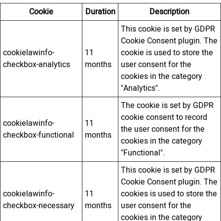
Cookie
Duration
Description
This cookie is set by GDPR
Cookie Consent plugin. The
cookielawinfo-
11
cookie is used to store the
checkbox-analytics
months
user consent for the
cookies in the category
"Analytics".
The cookie is set by GDPR
cookie consent to record
cookielawinfo-
11
the user consent for the
checkbox-functional
months
cookies in the category
"Functional".
This cookie is set by GDPR
Cookie Consent plugin. The
cookielawinfo-
11
cookies is used to store the
checkbox-necessary
months
user consent for the
cookies in the category