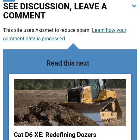
SEE DISCUSSION, LEAVE A
COMMENT
Your comment:
This site uses Akismet to reduce spam.
Learn how your
comment data is processed.
Read this next
Cat D6 XE: Redefining Dozers