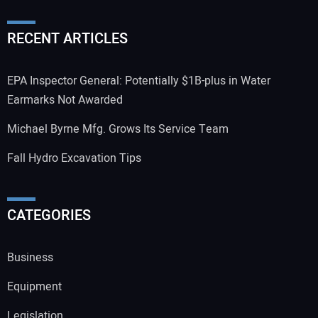
RECENT ARTICLES
EPA Inspector General: Potentially $1B-plus in Water
Earmarks Not Awarded
Michael Byrne Mfg. Grows Its Service Team
Fall Hydro Excavation Tips
CATEGORIES
Business
Equipment
Legislation