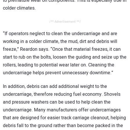
to premature wear on components. This is especially true in
colder climates.
/** Advertisement **/
“If operators neglect to clean the undercarriage and are
working in a colder climate, the mud, dirt and debris will
freeze,” Reardon says. “Once that material freezes, it can
start to rub on the bolts, loosen the guiding and seize up the
rollers, leading to potential wear later on. Cleaning the
undercarriage helps prevent unnecessary downtime.”
In addition, debris can add additional weight to the
undercarriage, therefore reducing fuel economy. Shovels
and pressure washers can be used to help clean the
undercarriage. Many manufacturers offer undercarriages
that are designed for easier track carriage cleanout, helping
debris fall to the ground rather than become packed in the