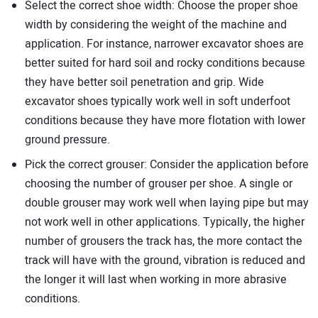
Select the correct shoe width: Choose the proper shoe
width by considering the weight of the machine and
application. For instance, narrower excavator shoes are
better suited for hard soil and rocky conditions because
they have better soil penetration and grip. Wide
excavator shoes typically work well in soft underfoot
conditions because they have more flotation with lower
ground pressure.
Pick the correct grouser: Consider the application before
choosing the number of grouser per shoe. A single or
double grouser may work well when laying pipe but may
not work well in other applications. Typically, the higher
number of grousers the track has, the more contact the
track will have with the ground, vibration is reduced and
the longer it will last when working in more abrasive
conditions.