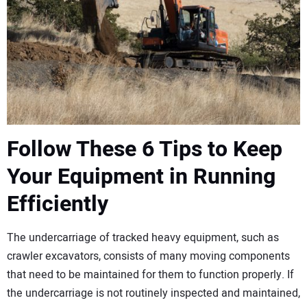
CONTACT US
Follow These 6 Tips to Keep
Your Equipment in Running
Efficiently
The undercarriage of tracked heavy equipment, such as
crawler excavators, consists of many moving components
that need to be maintained for them to function properly. If
the undercarriage is not routinely inspected and maintained,