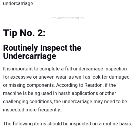
undercarriage.
/** Advertisement **/
Tip No. 2:
Routinely Inspect the
Undercarriage
It is important to complete a full undercarriage inspection
for excessive or uneven wear, as well as look for damaged
or missing components. According to Reardon, if the
machine is being used in harsh applications or other
challenging conditions, the undercarriage may need to be
inspected more frequently.
The following items should be inspected on a routine basis: