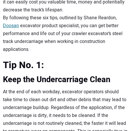
it can easily cost you valuable time, money and potentially
decrease the track’s lifespan.
By following these six tips, outlined by Shane Reardon,
Doosan
excavator product specialist, you can get better
performance and life out of your crawler excavator’s steel
track undercarriage when working in construction
applications.
Tip No. 1:
Keep the Undercarriage Clean
At the end of each workday, excavator operators should
take time to clean out dirt and other debris that may lead to
undercarriage buildup. Regardless of the application, if the
undercarriage is dirty, it needs to be cleaned. If the
undercarriage is not routinely cleaned, the faster it will lead