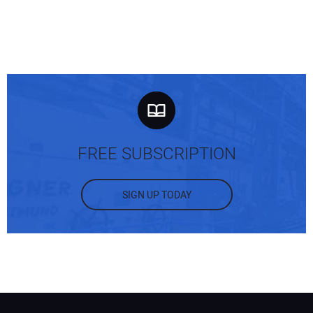
FREE SUBSCRIPTION
SIGN UP TODAY