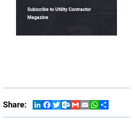
Subscribe to Utility Contractor
Magazine
Share:
LinkedIn
Facebook
Twitter
Outlook.com
Gmail
Email
WhatsApp
Share