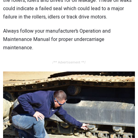
the rollers, idlers and drives for oil leakage. These oil leaks
could indicate a failed seal which could lead to a major
failure in the rollers, idlers or track drive motors.
Always follow your manufacturer’s Operation and
Maintenance Manual for proper undercarriage
maintenance.
/** Advertisement **/