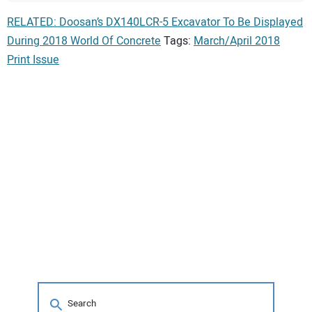
RELATED: Doosan’s DX140LCR-5 Excavator To Be Displayed
During 2018 World Of Concrete
Tags:
March/April 2018
Print Issue