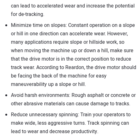
can lead to accelerated wear and increase the potential
for de-tracking.
Minimize time on slopes: Constant operation on a slope
or hill in one direction can accelerate wear. However,
many applications require slope or hillside work, so
when moving the machine up or down a hill, make sure
that the drive motor is in the correct position to reduce
track wear. According to Reardon, the drive motor should
be facing the back of the machine for easy
maneuverability up a slope or hill.
Avoid harsh environments: Rough asphalt or concrete or
other abrasive materials can cause damage to tracks.
Reduce unnecessary spinning: Train your operators to
make wide, less aggressive turns. Track spinning can
lead to wear and decrease productivity.