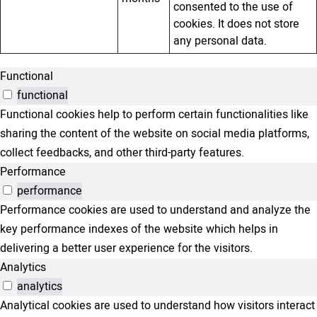
consented to the use of
cookies. It does not store
any personal data.
Functional
functional
Functional cookies help to perform certain functionalities like
sharing the content of the website on social media platforms,
collect feedbacks, and other third-party features.
Performance
performance
Performance cookies are used to understand and analyze the
key performance indexes of the website which helps in
delivering a better user experience for the visitors.
Analytics
analytics
Analytical cookies are used to understand how visitors interact