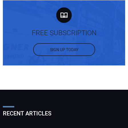
FREE SUBSCRIPTION
SIGN UP TODAY
RECENT ARTICLES