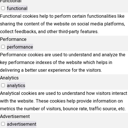
Functional
functional
Functional cookies help to perform certain functionalities like
sharing the content of the website on social media platforms,
collect feedbacks, and other third-party features.
Performance
performance
Performance cookies are used to understand and analyze the
key performance indexes of the website which helps in
delivering a better user experience for the visitors.
Analytics
analytics
Analytical cookies are used to understand how visitors interact
with the website. These cookies help provide information on
metrics the number of visitors, bounce rate, traffic source, etc.
Advertisement
advertisement