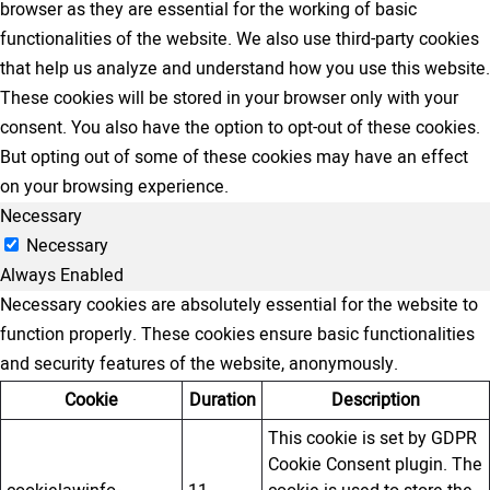
browser as they are essential for the working of basic
functionalities of the website. We also use third-party cookies
that help us analyze and understand how you use this website.
These cookies will be stored in your browser only with your
consent. You also have the option to opt-out of these cookies.
But opting out of some of these cookies may have an effect
on your browsing experience.
Necessary
Necessary
Always Enabled
Necessary cookies are absolutely essential for the website to
function properly. These cookies ensure basic functionalities
and security features of the website, anonymously.
Cookie
Duration
Description
This cookie is set by GDPR
Cookie Consent plugin. The