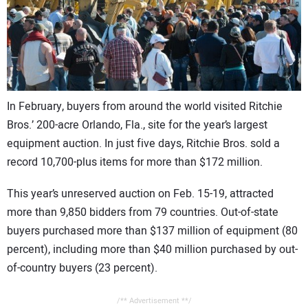
CONTACT US
In February, buyers from around the world visited Ritchie
Bros.’ 200-acre Orlando, Fla., site for the year’s largest
equipment auction. In just five days, Ritchie Bros. sold a
record 10,700-plus items for more than $172 million.
This year’s unreserved auction on Feb. 15-19, attracted
more than 9,850 bidders from 79 countries. Out-of-state
buyers purchased more than $137 million of equipment (80
percent), including more than $40 million purchased by out-
of-country buyers (23 percent).
/** Advertisement **/