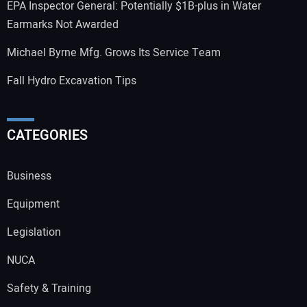
EPA Inspector General: Potentially $1B-plus in Water
Earmarks Not Awarded
Michael Byrne Mfg. Grows Its Service Team
Fall Hydro Excavation Tips
CATEGORIES
Business
Equipment
Legislation
NUCA
Safety & Training