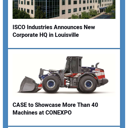
Your Website Address:
ISCO Industries Announces New
Corporate HQ in Louisville
CASE to Showcase More Than 40
Machines at CONEXPO