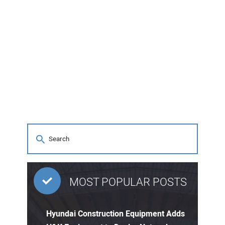
MOST POPULAR POSTS
Hyundai Construction Equipment Adds