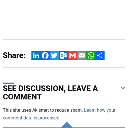
Share:
LinkedIn
Facebook
Twitter
Outlook.com
Gmail
Email
WhatsApp
Share
SEE DISCUSSION, LEAVE A
COMMENT
Your comment:
This site uses Akismet to reduce spam.
Learn how your
comment data is processed.