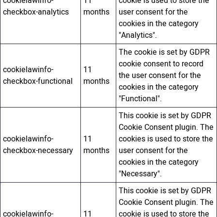
cookielawinfo-
11
cookie is used to store the
checkbox-analytics
months
user consent for the
cookies in the category
"Analytics".
The cookie is set by GDPR
cookie consent to record
cookielawinfo-
11
the user consent for the
checkbox-functional
months
cookies in the category
"Functional".
This cookie is set by GDPR
Cookie Consent plugin. The
cookielawinfo-
11
cookies is used to store the
checkbox-necessary
months
user consent for the
cookies in the category
"Necessary".
This cookie is set by GDPR
Cookie Consent plugin. The
cookielawinfo-
11
cookie is used to store the