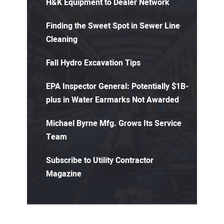
H&K Equipment to Dealer Network
Finding the Sweet Spot in Sewer Line
Cleaning
Fall Hydro Excavation Tips
EPA Inspector General: Potentially $1B-
plus in Water Earmarks Not Awarded
Michael Byrne Mfg. Grows Its Service
Team
Subscribe to Utility Contractor
Magazine