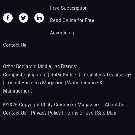
Free Subscription
Read Online for Free
Advertising
Contact Us
Other Benjamin Media, Inc Brands:
Compact Equipment
|
Solar Builder
|
Trenchless Technology
|
Tunnel Business Magazine
|
Water Finance &
Management
©2026 Copyright Utility Contractor Magazine |
About Us
|
Contact Us
|
Privacy Policy
|
Terms of Use
|
Site Map