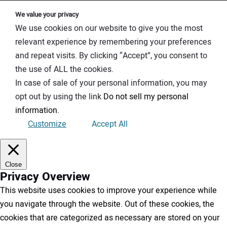
We value your privacy
We use cookies on our website to give you the most
relevant experience by remembering your preferences
and repeat visits. By clicking “Accept”, you consent to
the use of ALL the cookies.
In case of sale of your personal information, you may
opt out by using the link
Do not sell my personal
information
.
Customize
Accept All
Close
Privacy Overview
This website uses cookies to improve your experience while
you navigate through the website. Out of these cookies, the
cookies that are categorized as necessary are stored on your