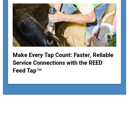
Make Every Tap Count: Faster, Reliable
Service Connections with the REED
Feed Tap™