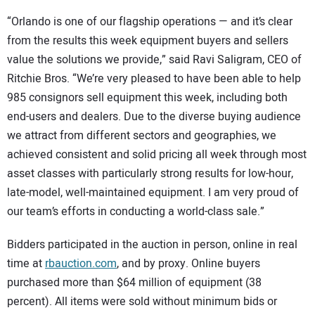
“Orlando is one of our flagship operations — and it’s clear
from the results this week equipment buyers and sellers
value the solutions we provide,” said Ravi Saligram, CEO of
Ritchie Bros. “We’re very pleased to have been able to help
985 consignors sell equipment this week, including both
end-users and dealers. Due to the diverse buying audience
we attract from different sectors and geographies, we
achieved consistent and solid pricing all week through most
asset classes with particularly strong results for low-hour,
late-model, well-maintained equipment. I am very proud of
our team’s efforts in conducting a world-class sale.”
Bidders participated in the auction in person, online in real
time at
rbauction.com
, and by proxy. Online buyers
purchased more than $64 million of equipment (38
percent). All items were sold without minimum bids or