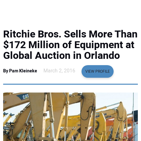
EQUIPMENT
BUSINESS & SOFTWARE
Ritchie Bros. Sells More Than
SAFETY & TRAINING
$172 Million of Equipment at
Global Auction in Orlando
LEGISLATION
March 2, 2016
By Pam Kleineke
VIEW PROFILE
NUCA
EDUCATION
SUBSCRIBE
ADVERTISING