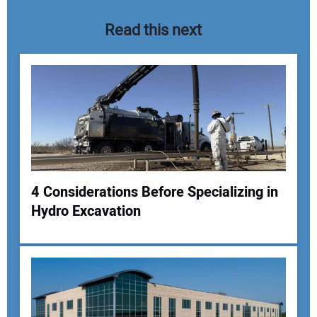
Read this next
4 Considerations Before Specializing in
Hydro Excavation
Your Name:
Your Email Address: