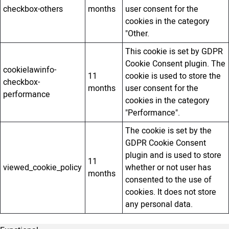
checkbox-others
months
user consent for the
cookies in the category
"Other.
This cookie is set by GDPR
Cookie Consent plugin. The
cookielawinfo-
11
cookie is used to store the
checkbox-
months
user consent for the
performance
cookies in the category
"Performance".
The cookie is set by the
GDPR Cookie Consent
plugin and is used to store
11
viewed_cookie_policy
whether or not user has
months
consented to the use of
cookies. It does not store
any personal data.