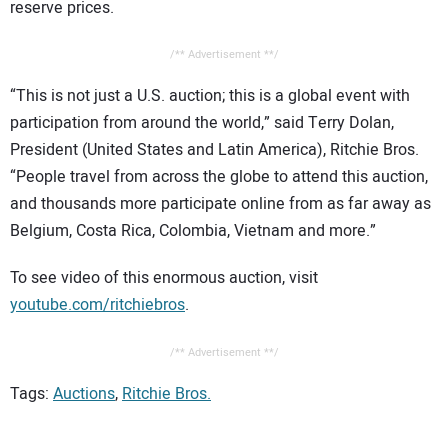
reserve prices.
/** Advertisement **/
“This is not just a U.S. auction; this is a global event with
participation from around the world,” said Terry Dolan,
President (United States and Latin America), Ritchie Bros.
“People travel from across the globe to attend this auction,
and thousands more participate online from as far away as
Belgium, Costa Rica, Colombia, Vietnam and more.”
To see video of this enormous auction, visit
youtube.com/ritchiebros
.
/** Advertisement **/
Tags:
Auctions
,
Ritchie Bros.