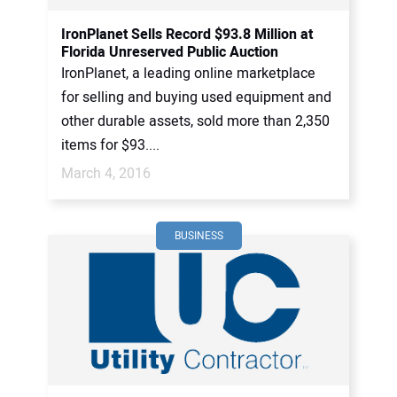
IronPlanet Sells Record $93.8 Million at
Florida Unreserved Public Auction
IronPlanet, a leading online marketplace
for selling and buying used equipment and
other durable assets, sold more than 2,350
items for $93....
March 4, 2016
BUSINESS