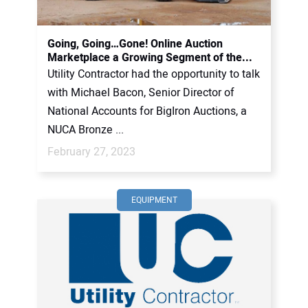
CONTACT US
Going, Going…Gone! Online Auction
Marketplace a Growing Segment of the...
Utility Contractor had the opportunity to talk
with Michael Bacon, Senior Director of
National Accounts for BigIron Auctions, a
NUCA Bronze ...
February 27, 2023
EQUIPMENT