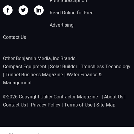
Free Subscription
Read Online for Free
Advertising
Contact Us
Other Benjamin Media, Inc Brands:
Compact Equipment
|
Solar Builder
|
Trenchless Technology
|
Tunnel Business Magazine
|
Water Finance &
Management
©2026 Copyright Utility Contractor Magazine |
About Us
|
Contact Us
|
Privacy Policy
|
Terms of Use
|
Site Map