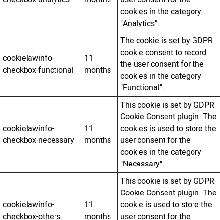
checkbox-analytics
months
user consent for the
cookies in the category
"Analytics".
The cookie is set by GDPR
cookie consent to record
cookielawinfo-
11
the user consent for the
checkbox-functional
months
cookies in the category
"Functional".
This cookie is set by GDPR
Cookie Consent plugin. The
cookielawinfo-
11
cookies is used to store the
checkbox-necessary
months
user consent for the
cookies in the category
"Necessary".
This cookie is set by GDPR
Cookie Consent plugin. The
cookielawinfo-
11
cookie is used to store the
checkbox-others
months
user consent for the