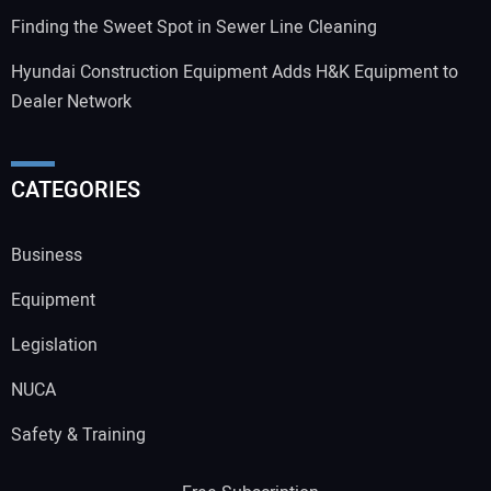
Finding the Sweet Spot in Sewer Line Cleaning
Hyundai Construction Equipment Adds H&K Equipment to
Dealer Network
CATEGORIES
Business
Equipment
Legislation
NUCA
Safety & Training