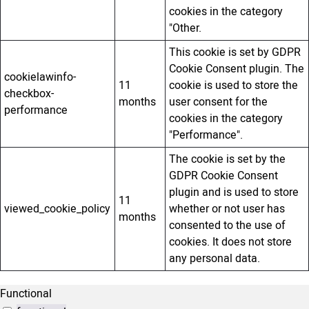
cookies in the category
"Other.
This cookie is set by GDPR
Cookie Consent plugin. The
cookielawinfo-
11
cookie is used to store the
checkbox-
months
user consent for the
performance
cookies in the category
"Performance".
The cookie is set by the
GDPR Cookie Consent
plugin and is used to store
11
viewed_cookie_policy
whether or not user has
months
consented to the use of
cookies. It does not store
any personal data.
Functional