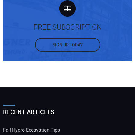
FREE SUBSCRIPTION
SIGN UP TODAY
RECENT ARTICLES
Fall Hydro Excavation Tips