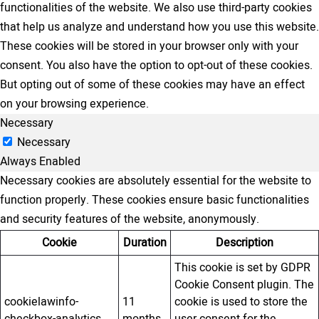
functionalities of the website. We also use third-party cookies
that help us analyze and understand how you use this website.
These cookies will be stored in your browser only with your
consent. You also have the option to opt-out of these cookies.
But opting out of some of these cookies may have an effect
on your browsing experience.
Necessary
Necessary
Always Enabled
Necessary cookies are absolutely essential for the website to
function properly. These cookies ensure basic functionalities
and security features of the website, anonymously.
Cookie
Duration
Description
This cookie is set by GDPR
Cookie Consent plugin. The
cookielawinfo-
11
cookie is used to store the