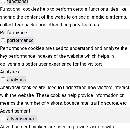
functional
Functional cookies help to perform certain functionalities like
sharing the content of the website on social media platforms,
collect feedbacks, and other third-party features.
Performance
performance
Performance cookies are used to understand and analyze the
key performance indexes of the website which helps in
delivering a better user experience for the visitors.
Analytics
analytics
Analytical cookies are used to understand how visitors interact
with the website. These cookies help provide information on
metrics the number of visitors, bounce rate, traffic source, etc.
Advertisement
advertisement
Advertisement cookies are used to provide visitors with