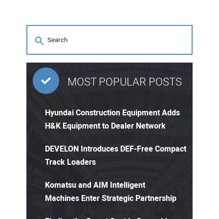
MOST POPULAR POSTS
Hyundai Construction Equipment Adds
H&K Equipment to Dealer Network
DEVELON Introduces DEF-Free Compact
Track Loaders
Komatsu and AIM Intelligent
Machines Enter Strategic Partnership