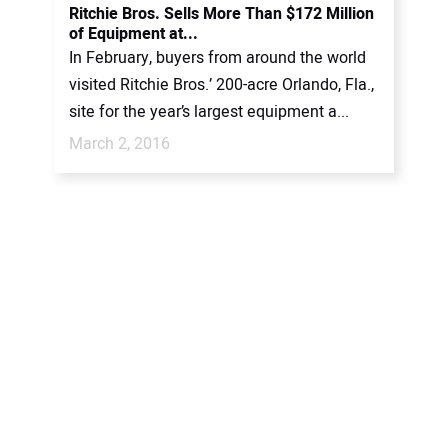
Ritchie Bros. Sells More Than $172 Million
of Equipment at...
In February, buyers from around the world
visited Ritchie Bros.’ 200-acre Orlando, Fla.,
site for the year’s largest equipment a...
March 2, 2016