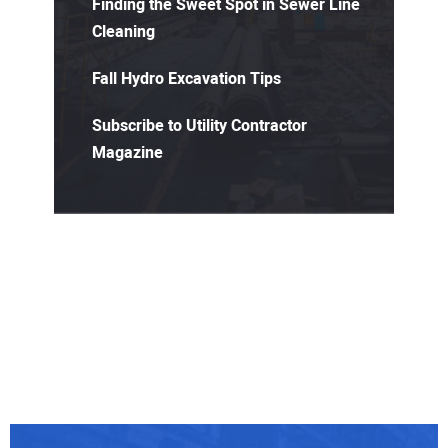
Finding the Sweet Spot in Sewer Line
Cleaning
Fall Hydro Excavation Tips
Subscribe to Utility Contractor
Magazine