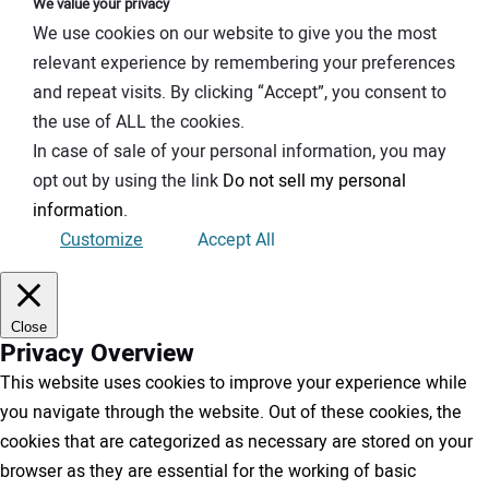
We value your privacy
We use cookies on our website to give you the most
relevant experience by remembering your preferences
and repeat visits. By clicking “Accept”, you consent to
the use of ALL the cookies.
In case of sale of your personal information, you may
opt out by using the link
Do not sell my personal
information
.
Customize
Accept All
Close
Privacy Overview
This website uses cookies to improve your experience while
you navigate through the website. Out of these cookies, the
cookies that are categorized as necessary are stored on your
browser as they are essential for the working of basic