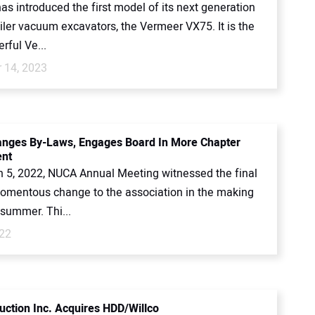
s introduced the first model of its next generation
iler vacuum excavators, the Vermeer VX75. It is the
rful Ve...
 14, 2023
nges By-Laws, Engages Board In More Chapter
ent
 5, 2022, NUCA Annual Meeting witnessed the final
momentous change to the association in the making
 summer. Thi...
022
uction Inc. Acquires HDD/Willco