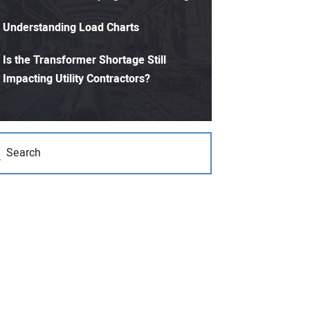
Understanding Load Charts
Is the Transformer Shortage Still
Impacting Utility Contractors?