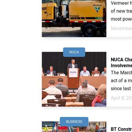
Vermeer ha
of new tra
most powe
November
NUCA
NUCA Cha
Involvem
The March
act of a 
since last
April 8, 2
BUSINESS
BT Constr