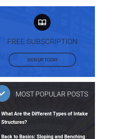
FREE SUBSCRIPTION
SIGN UP TODAY
MOST POPULAR POSTS
What Are the Different Types of Intake
Structures?
Back to Basics: Sloping and Benching