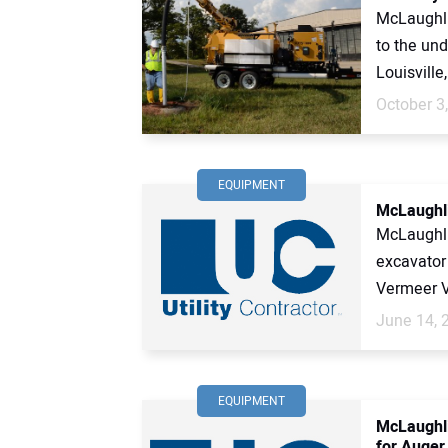
McLaughli
to the und
Louisville
October 3
EQUIPMENT
McLaughli
McLaughl
excavator
Vermeer V
June 14, 
EQUIPMENT
McLaughli
for Auger