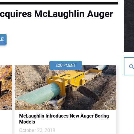
cquires McLaughlin Auger
LE
EQUIPMENT
McLaughlin Introduces New Auger Boring
Models
October 23, 2019