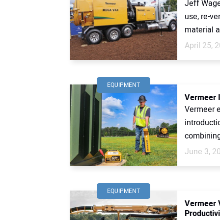
Jeff Wage,
use, re-ve
material ar
April 25, 
EQUIPMENT
Vermeer I
Vermeer en
introducti
combining 
June 3, 2
EQUIPMENT
Vermeer V
Productivi