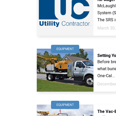
McLaughli
System (
The SRS is
March 30,
EQUIPMENT
Setting Y
Before bre
what burie
One-Cal...
December
EQUIPMENT
The Vac-E