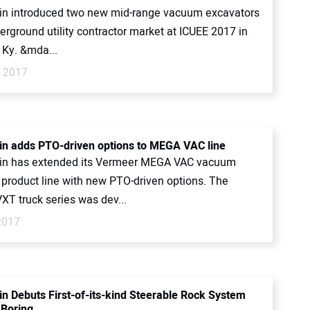
n introduced two new mid-range vacuum excavators
erground utility contractor market at ICUEE 2017 in
, Ky. &mda...
, 2017
n adds PTO-driven options to MEGA VAC line
in has extended its Vermeer MEGA VAC vacuum
 product line with new PTO-driven options. The
XT truck series was dev...
2017
n Debuts First-of-its-kind Steerable Rock System
 Boring