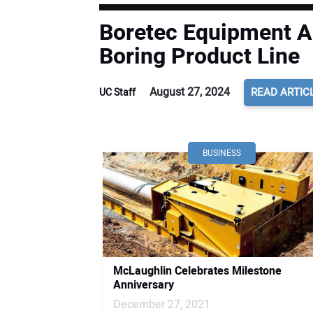
Boretec Equipment A
Boring Product Line
August 27, 2024
READ ARTIC
UC Staff
BUSINESS
McLaughlin Celebrates Milestone
Anniversary
December 27, 2021