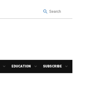
EDUCATION
SUBSCRIBE