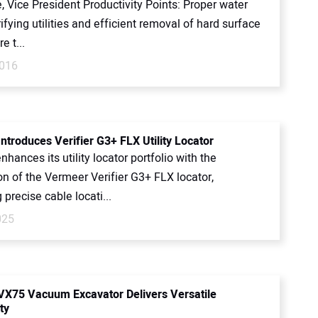
 Vice President Productivity Points: Proper water
rifying utilities and efficient removal of hard surface
e t...
2016
ntroduces Verifier G3+ FLX Utility Locator
hances its utility locator portfolio with the
on of the Vermeer Verifier G3+ FLX locator,
precise cable locati...
025
X75 Vacuum Excavator Delivers Versatile
ty