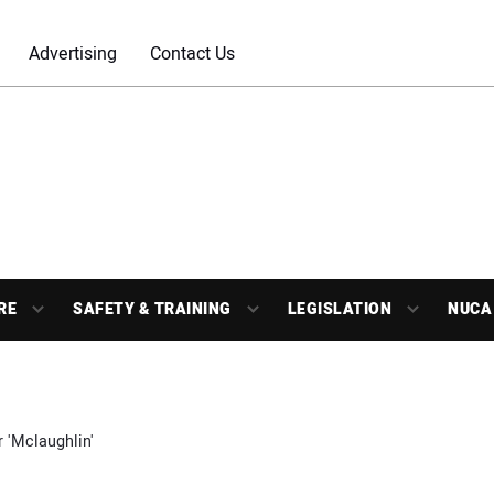
Advertising
Contact Us
RE
SAFETY & TRAINING
LEGISLATION
NUCA
r 'Mclaughlin'