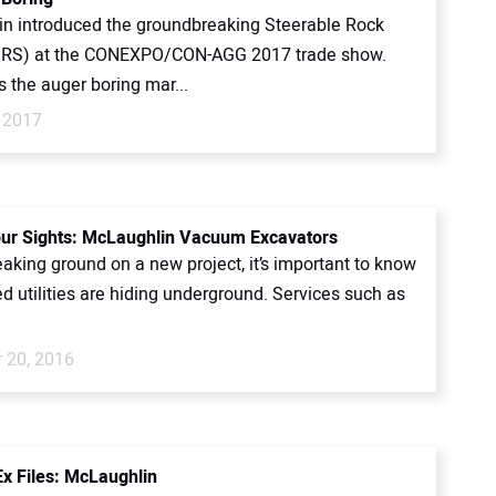
n introduced the groundbreaking Steerable Rock
SRS) at the CONEXPO/CON-AGG 2017 trade show.
 the auger boring mar...
 2017
our Sights: McLaughlin Vacuum Excavators
aking ground on a new project, it’s important to know
d utilities are hiding underground. Services such as
 20, 2016
x Files: McLaughlin