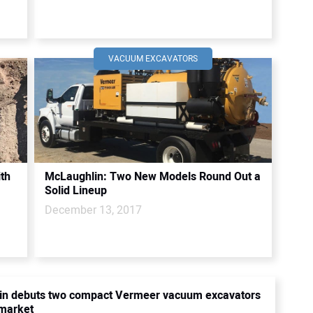
VACUUM EXCAVATORS
ith
McLaughlin: Two New Models Round Out a
Solid Lineup
December 13, 2017
in debuts two compact Vermeer vacuum excavators
y market