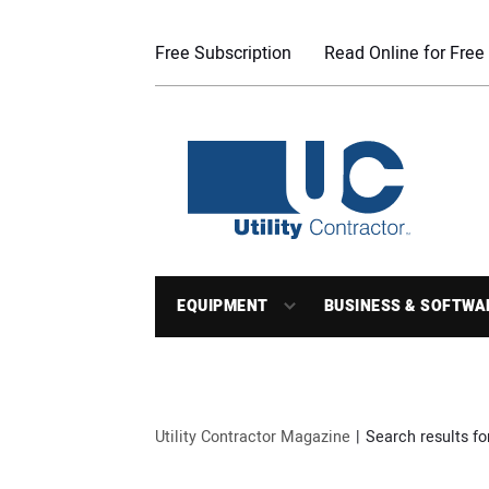
Free Subscription
Read Online for Free
EQUIPMENT
BUSINESS & SOFTWA
Utility Contractor Magazine
Search results fo