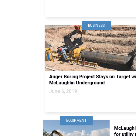
BUSINESS
Auger Boring Project Stays on Target w
McLaughlin Underground
June 6, 2019
EQUIPMENT
McLaughl
for utilit