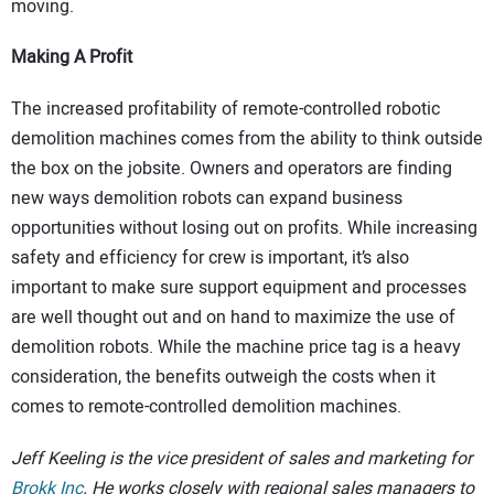
moving.
Making A Profit
The increased profitability of remote-controlled robotic
demolition machines comes from the ability to think outside
the box on the jobsite. Owners and operators are finding
new ways demolition robots can expand business
opportunities without losing out on profits. While increasing
safety and efficiency for crew is important, it’s also
important to make sure support equipment and processes
are well thought out and on hand to maximize the use of
demolition robots. While the machine price tag is a heavy
consideration, the benefits outweigh the costs when it
comes to remote-controlled demolition machines.
Jeff Keeling is the vice president of sales and marketing for
Brokk Inc
. He works closely with regional sales managers to