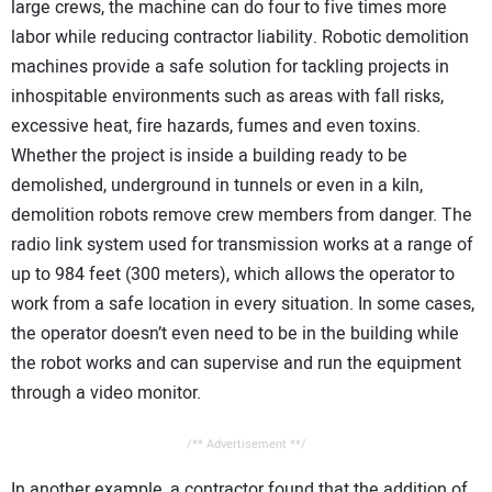
large crews, the machine can do four to five times more
labor while reducing contractor liability. Robotic demolition
machines provide a safe solution for tackling projects in
inhospitable environments such as areas with fall risks,
excessive heat, fire hazards, fumes and even toxins.
Whether the project is inside a building ready to be
demolished, underground in tunnels or even in a kiln,
demolition robots remove crew members from danger. The
radio link system used for transmission works at a range of
up to 984 feet (300 meters), which allows the operator to
work from a safe location in every situation. In some cases,
the operator doesn’t even need to be in the building while
the robot works and can supervise and run the equipment
through a video monitor.
/** Advertisement **/
In another example, a contractor found that the addition of