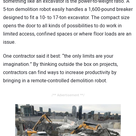
something like an excavator is the power-to-weight ratio. A
5-ton demolition robot easily handles a 1,600-pound breaker
designed to fit a 10- to 17-ton excavator. The compact size
opens the door to all kinds of possibilities to do work in
limited access, confined spaces or where floor loads are an
issue.
One contractor said it best: “the only limits are your
imagination.” By thinking outside the box on projects,
contractors can find ways to increase productivity by
bringing in a remote-controlled demolition robot.
/** Advertisement **/