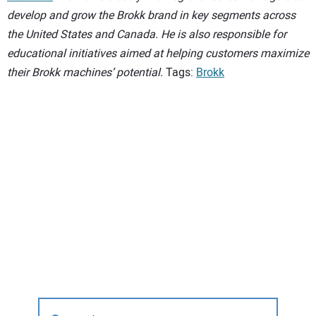
develop and grow the Brokk brand in key segments across
the United States and Canada. He is also responsible for
educational initiatives aimed at helping customers maximize
their Brokk machines’ potential.
Tags:
Brokk