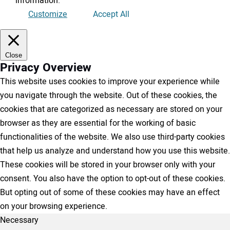
information
.
Customize
Accept All
Close
Privacy Overview
This website uses cookies to improve your experience while
you navigate through the website. Out of these cookies, the
cookies that are categorized as necessary are stored on your
browser as they are essential for the working of basic
functionalities of the website. We also use third-party cookies
that help us analyze and understand how you use this website.
These cookies will be stored in your browser only with your
consent. You also have the option to opt-out of these cookies.
But opting out of some of these cookies may have an effect
on your browsing experience.
Necessary