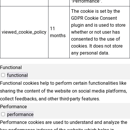
"Performance".
The cookie is set by the
GDPR Cookie Consent
plugin and is used to store
11
viewed_cookie_policy
whether or not user has
months
consented to the use of
cookies. It does not store
any personal data.
Functional
functional
Functional cookies help to perform certain functionalities like
sharing the content of the website on social media platforms,
collect feedbacks, and other third-party features.
Performance
performance
Performance cookies are used to understand and analyze the