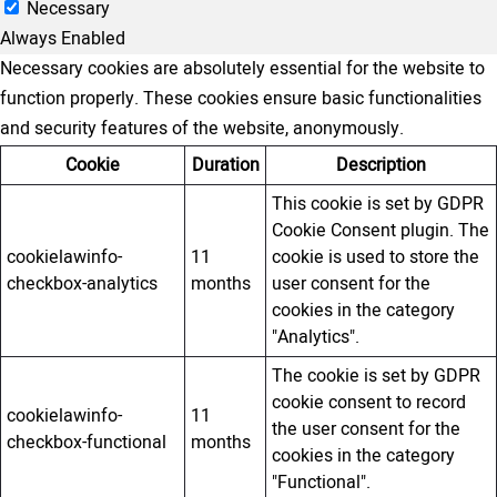
Necessary
Always Enabled
Necessary cookies are absolutely essential for the website to
function properly. These cookies ensure basic functionalities
and security features of the website, anonymously.
Cookie
Duration
Description
This cookie is set by GDPR
Cookie Consent plugin. The
cookielawinfo-
11
cookie is used to store the
checkbox-analytics
months
user consent for the
cookies in the category
"Analytics".
The cookie is set by GDPR
cookie consent to record
cookielawinfo-
11
the user consent for the
checkbox-functional
months
cookies in the category
"Functional".