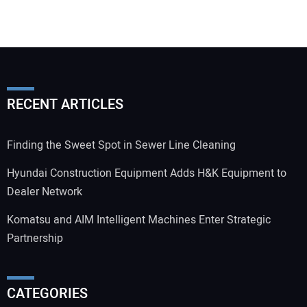
RECENT ARTICLES
Finding the Sweet Spot in Sewer Line Cleaning
Hyundai Construction Equipment Adds H&K Equipment to
Dealer Network
Komatsu and AIM Intelligent Machines Enter Strategic
Partnership
CATEGORIES