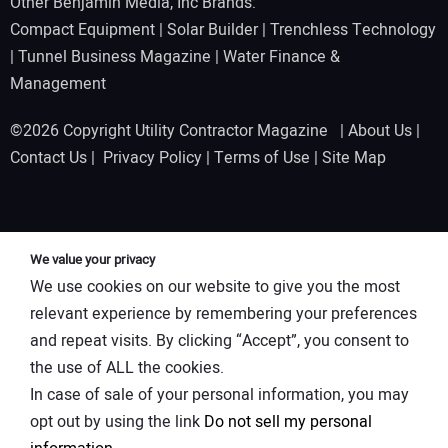
Other Benjamin Media, Inc Brands:
Compact Equipment
|
Solar Builder
|
Trenchless Technology
|
Tunnel Business Magazine
|
Water Finance &
Management
©2026 Copyright Utility Contractor Magazine |
About Us
|
Contact Us
|
Privacy Policy
|
Terms of Use
|
Site Map
We value your privacy
We use cookies on our website to give you the most
relevant experience by remembering your preferences
and repeat visits. By clicking “Accept”, you consent to
the use of ALL the cookies.
In case of sale of your personal information, you may
opt out by using the link
Do not sell my personal