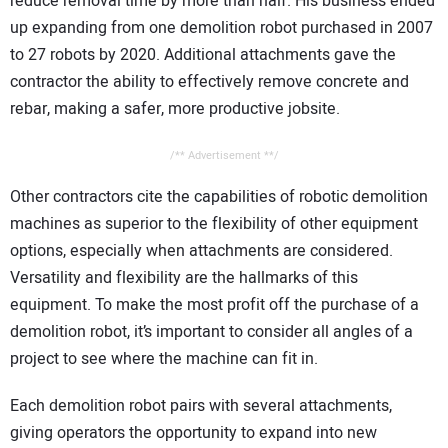
reduce removal time by more than half. His business ended
up expanding from one demolition robot purchased in 2007
to 27 robots by 2020. Additional attachments gave the
contractor the ability to effectively remove concrete and
rebar, making a safer, more productive jobsite.
/** Advertisement **/
Other contractors cite the capabilities of robotic demolition
machines as superior to the flexibility of other equipment
options, especially when attachments are considered.
Versatility and flexibility are the hallmarks of this
equipment. To make the most profit off the purchase of a
demolition robot, it’s important to consider all angles of a
project to see where the machine can fit in.
Each demolition robot pairs with several attachments,
giving operators the opportunity to expand into new