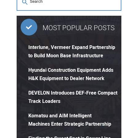
MOST POPULAR POSTS
Interlune, Vermeer Expand Partnership
to Build Moon Base Infrastructure
Hyundai Construction Equipment Adds
H&K Equipment to Dealer Network
DEVELON Introduces DEF-Free Compact
Track Loaders
Komatsu and AIM Intelligent
Machines Enter Strategic Partnership