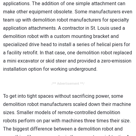
applications. The addition of one simple attachment can
make other equipment obsolete. Some manufacturers even
team up with demolition robot manufacturers for specialty
application attachments. A contractor in St. Louis used a
demolition robot with a custom mounting bracket and
specialized drive head to install a series of helical piers for
a facility retrofit. In that case, one demolition robot replaced
a mini excavator or skid steer and provided a zero-emission
installation option for working underground.
/** Advertisement **/
To get into tight spaces without sacrificing power, some
demolition robot manufacturers scaled down their machine
sizes. Smaller models of remote-controlled demolition
robots perform on par with machines three times their size.
The biggest difference between a demolition robot and