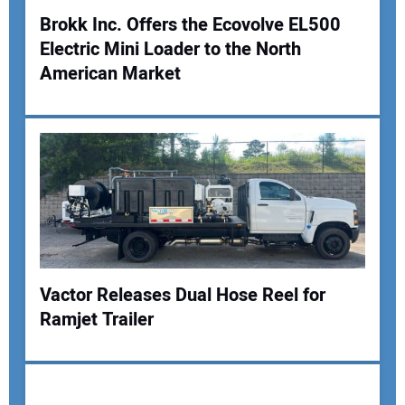
Brokk Inc. Offers the Ecovolve EL500
Electric Mini Loader to the North
Your Name:
American Market
Your Email Address:
Your Website Address:
Vactor Releases Dual Hose Reel for
Ramjet Trailer