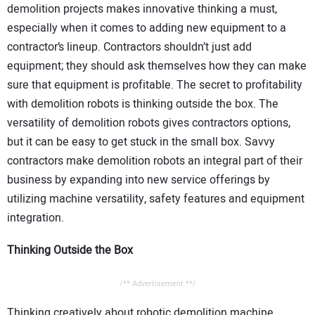
demolition projects makes innovative thinking a must,
especially when it comes to adding new equipment to a
contractor’s lineup. Contractors shouldn’t just add
equipment; they should ask themselves how they can make
sure that equipment is profitable. The secret to profitability
with demolition robots is thinking outside the box. The
versatility of demolition robots gives contractors options,
but it can be easy to get stuck in the small box. Savvy
contractors make demolition robots an integral part of their
business by expanding into new service offerings by
utilizing machine versatility, safety features and equipment
integration.
Thinking Outside the Box
/** Advertisement **/
Thinking creatively about robotic demolition machine