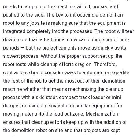
needs to ramp up or the machine will sit, unused and
pushed to the side. The key to introducing a demolition
robot to any jobsite is making sure that the equipment is
integrated completely into the processes. The robot will tear
down more than a traditional crew can during shorter time
periods — but the project can only move as quickly as its
slowest process. Without the proper support set up, the
robot rests while cleanup efforts drag on. Therefore,
contractors should consider ways to automate or expedite
the rest of the job to get the most out of their demolition
machine whether that means mechanizing the cleanup
process with a skid steer, compact track loader or mini
dumper, or using an excavator or similar equipment for
moving material to the load out zone. Mechanization
ensures that cleanup efforts keep up with the addition of
the demolition robot on site and that projects are kept