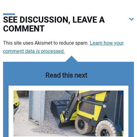
SEE DISCUSSION, LEAVE A
COMMENT
Your comment:
This site uses Akismet to reduce spam.
Learn how your
comment data is processed.
Read this next