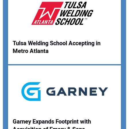
Tulsa Welding School Accepting in
Metro Atlanta
Garney Expands Footprint with