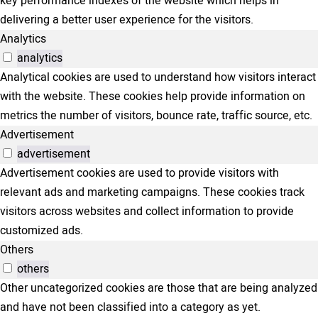
key performance indexes of the website which helps in
delivering a better user experience for the visitors.
Analytics
analytics
Analytical cookies are used to understand how visitors interact
with the website. These cookies help provide information on
metrics the number of visitors, bounce rate, traffic source, etc.
Advertisement
advertisement
Advertisement cookies are used to provide visitors with
relevant ads and marketing campaigns. These cookies track
visitors across websites and collect information to provide
customized ads.
Others
others
Other uncategorized cookies are those that are being analyzed
and have not been classified into a category as yet.