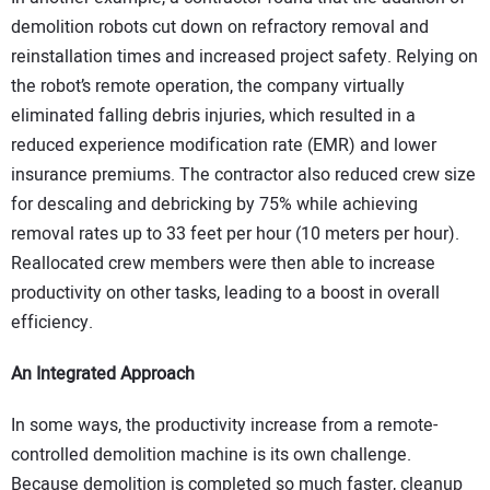
demolition robots cut down on refractory removal and
reinstallation times and increased project safety. Relying on
the robot’s remote operation, the company virtually
eliminated falling debris injuries, which resulted in a
reduced experience modification rate (EMR) and lower
insurance premiums. The contractor also reduced crew size
for descaling and debricking by 75% while achieving
removal rates up to 33 feet per hour (10 meters per hour).
Reallocated crew members were then able to increase
productivity on other tasks, leading to a boost in overall
efficiency.
An Integrated Approach
In some ways, the productivity increase from a remote-
controlled demolition machine is its own challenge.
Because demolition is completed so much faster, cleanup