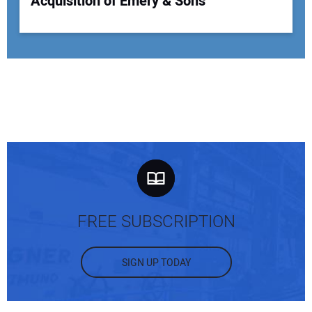
Acquisition of Emery & Sons
FREE SUBSCRIPTION
SIGN UP TODAY