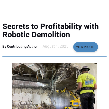
EQUIPMENT
BUSINESS & SOFTWARE
Secrets to Profitability with
SAFETY & TRAINING
Robotic Demolition
LEGISLATION
August 1, 2025
By Contributing Author
VIEW PROFILE
NUCA
EDUCATION
SUBSCRIBE
ADVERTISING