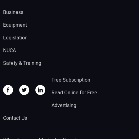
Business
Equipment
Legislation
NUCA
Safety & Training
Free Subscription
Read Online for Free
Advertising
Contact Us