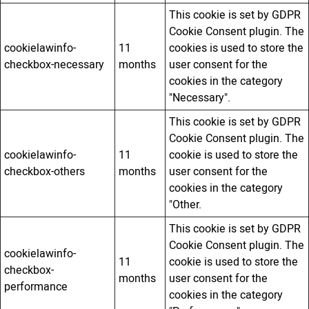
This cookie is set by GDPR
Cookie Consent plugin. The
cookielawinfo-
11
cookies is used to store the
checkbox-necessary
months
user consent for the
cookies in the category
"Necessary".
This cookie is set by GDPR
Cookie Consent plugin. The
cookielawinfo-
11
cookie is used to store the
checkbox-others
months
user consent for the
cookies in the category
"Other.
This cookie is set by GDPR
Cookie Consent plugin. The
cookielawinfo-
11
cookie is used to store the
checkbox-
months
user consent for the
performance
cookies in the category