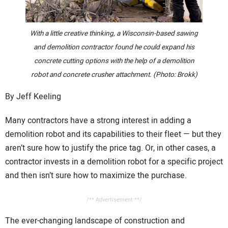
CONTACT US
With a little creative thinking, a Wisconsin-based sawing
and demolition contractor found he could expand his
concrete cutting options with the help of a demolition
robot and concrete crusher attachment. (Photo: Brokk)
By Jeff Keeling
Many contractors have a strong interest in adding a
demolition robot and its capabilities to their fleet — but they
aren’t sure how to justify the price tag. Or, in other cases, a
contractor invests in a demolition robot for a specific project
and then isn’t sure how to maximize the purchase.
/** Advertisement **/
The ever-changing landscape of construction and