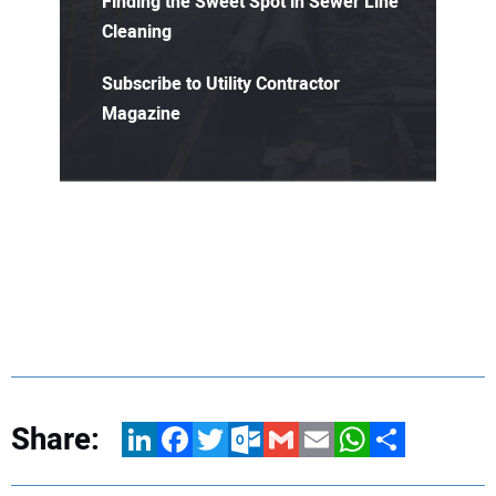
Finding the Sweet Spot in Sewer Line
Cleaning
Subscribe to Utility Contractor
Magazine
Share:
LinkedIn
Facebook
Twitter
Outlook.com
Gmail
Email
WhatsApp
Share