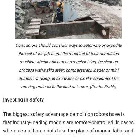
Contractors should consider ways to automate or expedite
the rest of the job to get the most out of their demolition
machine whether that means mechanizing the cleanup
process with a skid steer, compact track loader or mini
dumper, or using an excavator or similar equipment for
moving material to the load out zone. (Photo: Brokk)
Investing in Safety
The biggest safety advantage demolition robots have is
that industry-leading models are remote-controlled. In cases
where demolition robots take the place of manual labor and