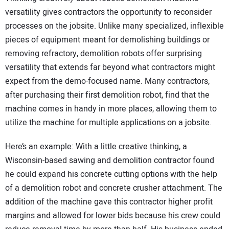
versatility gives contractors the opportunity to reconsider
processes on the jobsite. Unlike many specialized, inflexible
pieces of equipment meant for demolishing buildings or
removing refractory, demolition robots offer surprising
versatility that extends far beyond what contractors might
expect from the demo-focused name. Many contractors,
after purchasing their first demolition robot, find that the
machine comes in handy in more places, allowing them to
utilize the machine for multiple applications on a jobsite.
Here’s an example: With a little creative thinking, a
Wisconsin-based sawing and demolition contractor found
he could expand his concrete cutting options with the help
of a demolition robot and concrete crusher attachment. The
addition of the machine gave this contractor higher profit
margins and allowed for lower bids because his crew could