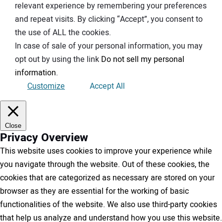
relevant experience by remembering your preferences
and repeat visits. By clicking “Accept”, you consent to
the use of ALL the cookies.
In case of sale of your personal information, you may
opt out by using the link
Do not sell my personal
information
.
Customize
Accept All
Close
Privacy Overview
This website uses cookies to improve your experience while
you navigate through the website. Out of these cookies, the
cookies that are categorized as necessary are stored on your
browser as they are essential for the working of basic
functionalities of the website. We also use third-party cookies
that help us analyze and understand how you use this website.