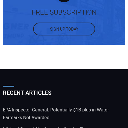
FREE SUBSCRIPTION
SIGN UP TODAY
RECENT ARTICLES
EPA Inspector General: Potentially $1B-plus in Water
Earmarks Not Awarded