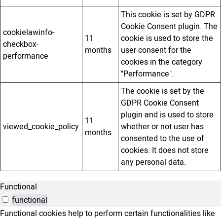
This cookie is set by GDPR
Cookie Consent plugin. The
cookielawinfo-
11
cookie is used to store the
checkbox-
months
user consent for the
performance
cookies in the category
"Performance".
The cookie is set by the
GDPR Cookie Consent
plugin and is used to store
11
viewed_cookie_policy
whether or not user has
months
consented to the use of
cookies. It does not store
any personal data.
Functional
functional
Functional cookies help to perform certain functionalities like