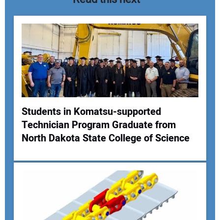
Students in Komatsu-supported
Technician Program Graduate from
Your Name:
North Dakota State College of Science
Your Email Address: