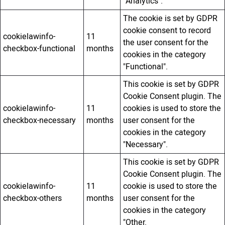
"Analytics".
The cookie is set by GDPR
cookie consent to record
cookielawinfo-
11
the user consent for the
checkbox-functional
months
cookies in the category
"Functional".
This cookie is set by GDPR
Cookie Consent plugin. The
cookielawinfo-
11
cookies is used to store the
checkbox-necessary
months
user consent for the
cookies in the category
"Necessary".
This cookie is set by GDPR
Cookie Consent plugin. The
cookielawinfo-
11
cookie is used to store the
checkbox-others
months
user consent for the
cookies in the category
"Other.