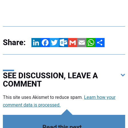
Share:
LinkedIn
Facebook
Twitter
Outlook.com
Gmail
Email
WhatsApp
Share
SEE DISCUSSION, LEAVE A
COMMENT
Your comment:
This site uses Akismet to reduce spam.
Learn how your
comment data is processed.
Read this next