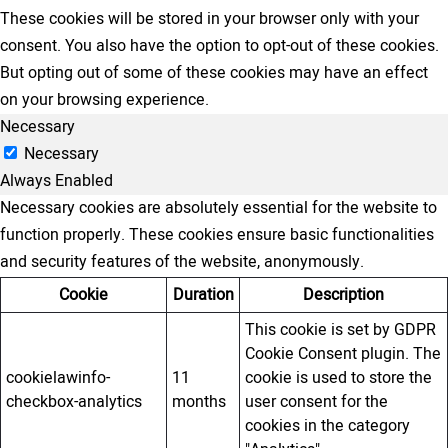
These cookies will be stored in your browser only with your
consent. You also have the option to opt-out of these cookies.
But opting out of some of these cookies may have an effect
on your browsing experience.
Necessary
Necessary
Always Enabled
Necessary cookies are absolutely essential for the website to
function properly. These cookies ensure basic functionalities
and security features of the website, anonymously.
Cookie
Duration
Description
This cookie is set by GDPR
Cookie Consent plugin. The
cookielawinfo-
11
cookie is used to store the
checkbox-analytics
months
user consent for the
cookies in the category