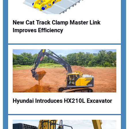
Your Website Address:
New Cat Track Clamp Master Link
Improves Efficiency
Hyundai Introduces HX210L Excavator