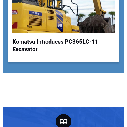
Komatsu Introduces PC365LC-11
Excavator