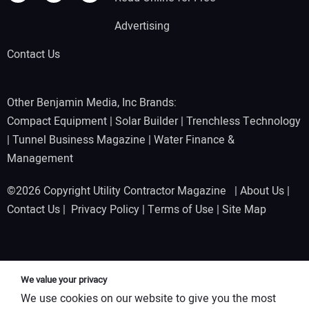
Advertising
Contact Us
Other Benjamin Media, Inc Brands:
Compact Equipment
|
Solar Builder
|
Trenchless Technology
|
Tunnel Business Magazine
|
Water Finance &
Management
©2026 Copyright Utility Contractor Magazine |
About Us
|
Contact Us
|
Privacy Policy
|
Terms of Use
|
Site Map
We value your privacy
We use cookies on our website to give you the most