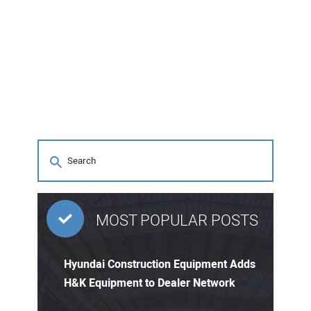
MOST POPULAR POSTS
Hyundai Construction Equipment Adds
H&K Equipment to Dealer Network