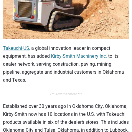
CONTACT US
Takeuchi-US,
a global innovation leader in compact
equipment, has added
Kirby-Smith Machinery Inc.
to its
dealer network, serving construction, paving, mining,
pipeline, aggregate and industrial customers in Oklahoma
and Texas.
/** Advertisement **/
Established over 30 years ago in Oklahoma City, Oklahoma,
Kirby-Smith now has 10 locations in the U.S. with Takeuchi
products available in six of the dealer’s stores. This includes
Oklahoma City and Tulsa, Oklahoma, in addition to Lubbock,