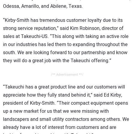
Odessa, Amarillo, and Abilene, Texas.
“Kirby-Smith has tremendous customer loyalty due to its
strong service reputation,” said Kim Robinson, director of
sales at Takeuchi-US. “This along with taking an active role
in our industries has led them to expanding throughout the
south. We are looking forward to our partnership and know
they will do a great job with the Takeuchi offering.”
/** Advertisement **/
“Takeuchi has a great product line and our customers will
appreciate how they fully stand behind it,” said Ed Kirby,
president of Kirby-Smith. “Their compact equipment opens
up a new market for us that we were missing with
landscapers and small utility contractors among others. We
already have a lot of interest from customers and are