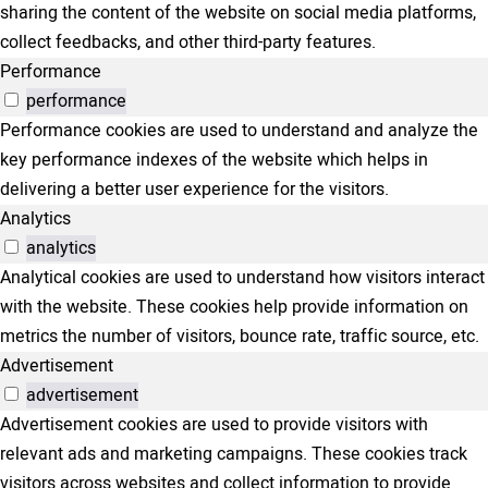
sharing the content of the website on social media platforms,
collect feedbacks, and other third-party features.
Performance
performance
Performance cookies are used to understand and analyze the
key performance indexes of the website which helps in
delivering a better user experience for the visitors.
Analytics
analytics
Analytical cookies are used to understand how visitors interact
with the website. These cookies help provide information on
metrics the number of visitors, bounce rate, traffic source, etc.
Advertisement
advertisement
Advertisement cookies are used to provide visitors with
relevant ads and marketing campaigns. These cookies track
visitors across websites and collect information to provide