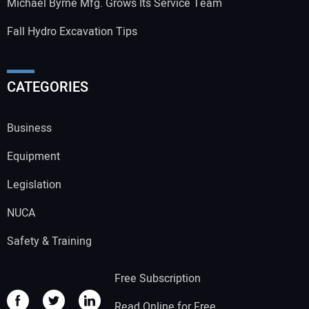
Michael Byrne Mfg. Grows Its Service Team
Fall Hydro Excavation Tips
CATEGORIES
Business
Equipment
Legislation
NUCA
Safety & Training
Free Subscription
Read Online for Free