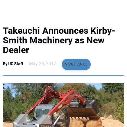
EQUIPMENT
BUSINESS & SOFTWARE
Takeuchi Announces Kirby-
SAFETY & TRAINING
Smith Machinery as New
Dealer
LEGISLATION
May 23, 2017
By UC Staff
VIEW PROFILE
NUCA
EDUCATION
SUBSCRIBE
ADVERTISING