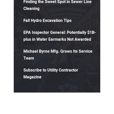
Finding the Sweet Spot in Sewer Line
Cleaning
Fall Hydro Excavation Tips
EPA Inspector General: Potentially $1B-
plus in Water Earmarks Not Awarded
Michael Byrne Mfg. Grows Its Service
Team
Subscribe to Utility Contractor
Magazine