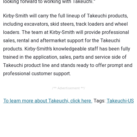
looking forward to working with Takeuchi.”
Kirby-Smith will carry the full lineup of Takeuchi products,
including excavators, skid steers, track loaders and wheel
loaders. The team at Kirby-Smith will provide professional
sales, rental and aftermarket support for the Takeuchi
products. Kirby-Smith’s knowledgeable staff has been fully
trained in the application, sales, parts and service side of
Takeuchi product line and stands ready to offer prompt and
professional customer support.
/** Advertisement **/
To learn more about Takeuchi, click here.
Tags:
Takeuchi-US