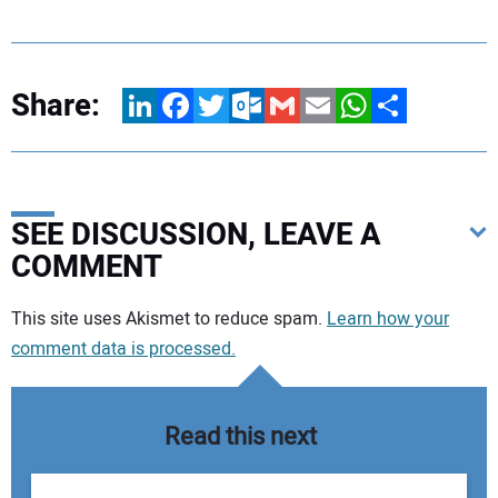
Share:
LinkedIn
Facebook
Twitter
Outlook.com
Gmail
Email
WhatsApp
Share
SEE DISCUSSION, LEAVE A
COMMENT
Your comment:
This site uses Akismet to reduce spam.
Learn how your
comment data is processed.
Read this next