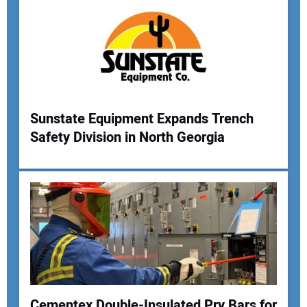
Sunstate Equipment Expands Trench
Safety Division in North Georgia
Your Name:
Your Email Address:
Your Website Address:
Cementex Double-Insulated Pry Bars for