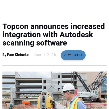
EQUIPMENT
BUSINESS & SOFTWARE
Topcon announces increased
SAFETY & TRAINING
integration with Autodesk
scanning software
LEGISLATION
June 7, 2016
By Pam Kleineke
VIEW PROFILE
NUCA
EDUCATION
SUBSCRIBE
ADVERTISING