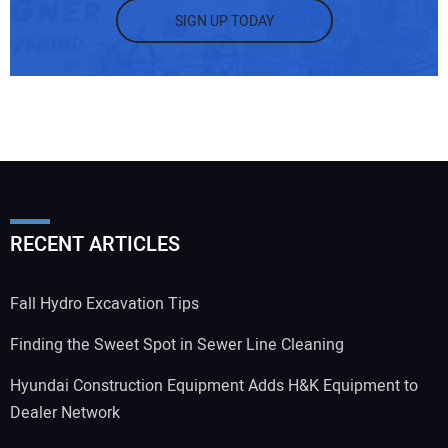
SIGN UP TODAY
RECENT ARTICLES
Fall Hydro Excavation Tips
Finding the Sweet Spot in Sewer Line Cleaning
Hyundai Construction Equipment Adds H&K Equipment to
Dealer Network