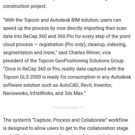
construction project.
“With the Topcon and Autodesk BIM solution, users can
speed up the process by now directly importing their scan
data into ReCap 360 and 360 Pro for every step of the point
cloud process — registration (Pro only), cleanup, indexing,
segmentation and more,” said Charles Rihner, vice
president of the Topcon GeoPositioning Solutions Group.
“Once in ReCap 360 or Pro, reality data captured with the
Topcon GLS-2000 is ready for consumption in any Autodesk
software solution such as AutoCAD, Revit, Inventor,
Navisworks, InfraWorks, and 3ds Max.”
/** Advertisement **/
The system’s “Capture, Process and Collaborate” workflow
is designed to allow users to get to the collaboration stage