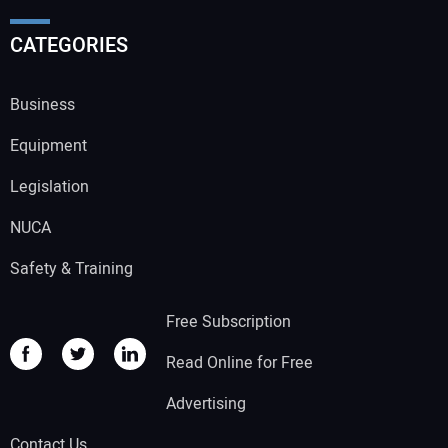
CATEGORIES
Business
Equipment
Legislation
NUCA
Safety & Training
Free Subscription
Read Online for Free
Advertising
Contact Us