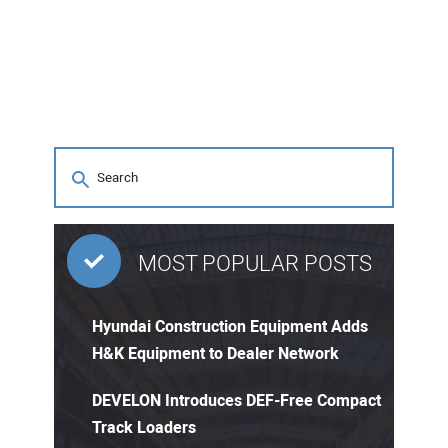
MOST POPULAR POSTS
Hyundai Construction Equipment Adds
H&K Equipment to Dealer Network
DEVELON Introduces DEF-Free Compact
Track Loaders