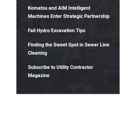
Komatsu and AIM Intelligent
Machines Enter Strategic Partnership
Fall Hydro Excavation Tips
Finding the Sweet Spot in Sewer Line
Cleaning
Subscribe to Utility Contractor
Magazine