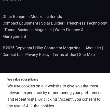
Other Benjamin Media, Inc Brands:
Compact Equipment
|
Solar Builder
|
Trenchless Technology
|
Tunnel Business Magazine
|
Water Finance &
Management
©2026 Copyright Utility Contractor Magazine |
About Us
|
Contact Us
|
Privacy Policy
|
Terms of Use
|
Site Map
We value your privacy
We use cookies on our website to give you the most
relevant experience by remembering your preferences
and repeat visits. By clicking “Accept”, you consent to
the use of ALL the cookies.