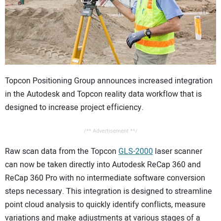
CONTACT US
Topcon Positioning Group announces increased integration
in the Autodesk and Topcon reality data workflow that is
designed to increase project efficiency.
/** Advertisement **/
Raw scan data from the Topcon
GLS-2000
laser scanner
can now be taken directly into Autodesk ReCap 360 and
ReCap 360 Pro with no intermediate software conversion
steps necessary. This integration is designed to streamline
point cloud analysis to quickly identify conflicts, measure
variations and make adjustments at various stages of a