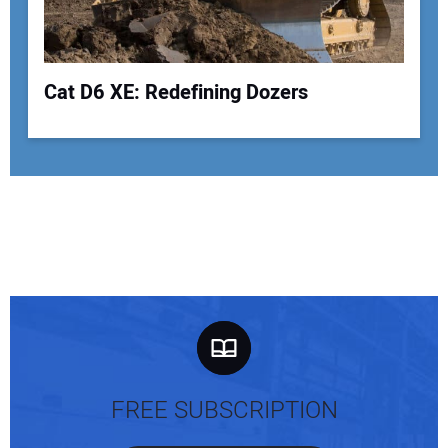
Cat D6 XE: Redefining Dozers
FREE SUBSCRIPTION