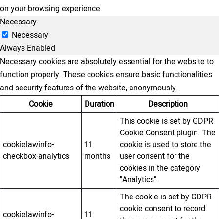
on your browsing experience.
Necessary
Necessary
Always Enabled
Necessary cookies are absolutely essential for the website to
function properly. These cookies ensure basic functionalities
and security features of the website, anonymously.
Cookie
Duration
Description
This cookie is set by GDPR
Cookie Consent plugin. The
cookielawinfo-
11
cookie is used to store the
checkbox-analytics
months
user consent for the
cookies in the category
"Analytics".
The cookie is set by GDPR
cookie consent to record
cookielawinfo-
11