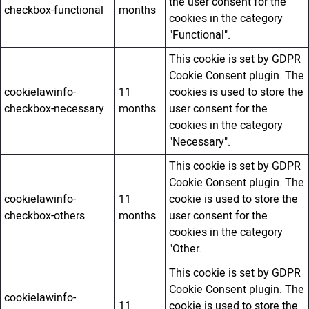
the user consent for the
checkbox-functional
months
cookies in the category
"Functional".
This cookie is set by GDPR
Cookie Consent plugin. The
cookielawinfo-
11
cookies is used to store the
checkbox-necessary
months
user consent for the
cookies in the category
"Necessary".
This cookie is set by GDPR
Cookie Consent plugin. The
cookielawinfo-
11
cookie is used to store the
checkbox-others
months
user consent for the
cookies in the category
"Other.
This cookie is set by GDPR
Cookie Consent plugin. The
cookielawinfo-
11
cookie is used to store the