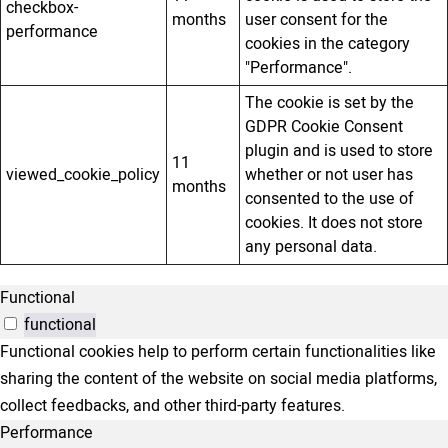
checkbox-
months
user consent for the
performance
cookies in the category
"Performance".
The cookie is set by the
GDPR Cookie Consent
plugin and is used to store
11
viewed_cookie_policy
whether or not user has
months
consented to the use of
cookies. It does not store
any personal data.
Functional
functional
Functional cookies help to perform certain functionalities like
sharing the content of the website on social media platforms,
collect feedbacks, and other third-party features.
Performance