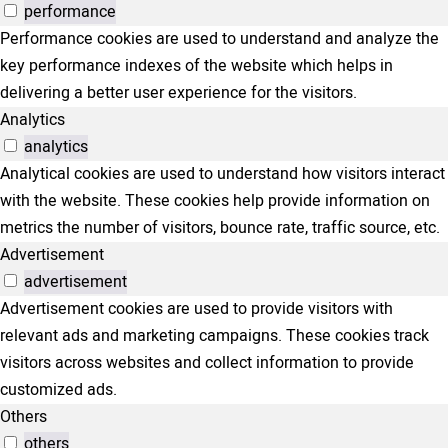
performance
Performance cookies are used to understand and analyze the
key performance indexes of the website which helps in
delivering a better user experience for the visitors.
Analytics
analytics
Analytical cookies are used to understand how visitors interact
with the website. These cookies help provide information on
metrics the number of visitors, bounce rate, traffic source, etc.
Advertisement
advertisement
Advertisement cookies are used to provide visitors with
relevant ads and marketing campaigns. These cookies track
visitors across websites and collect information to provide
customized ads.
Others
others