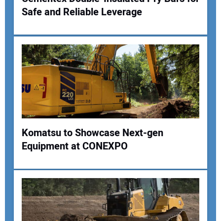
Safe and Reliable Leverage
Komatsu to Showcase Next-gen
Equipment at CONEXPO