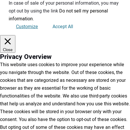
In case of sale of your personal information, you may
opt out by using the link
Do not sell my personal
information
.
Customize
Accept All
Close
Privacy Overview
This website uses cookies to improve your experience while
you navigate through the website. Out of these cookies, the
cookies that are categorized as necessary are stored on your
browser as they are essential for the working of basic
functionalities of the website. We also use third-party cookies
that help us analyze and understand how you use this website.
These cookies will be stored in your browser only with your
consent. You also have the option to opt-out of these cookies.
But opting out of some of these cookies may have an effect