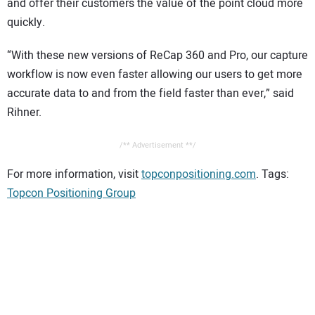
and offer their customers the value of the point cloud more
quickly.
“With these new versions of ReCap 360 and Pro, our capture
workflow is now even faster allowing our users to get more
accurate data to and from the field faster than ever,” said
Rihner.
/** Advertisement **/
For more information, visit
topconpositioning.com
. Tags:
Topcon Positioning Group