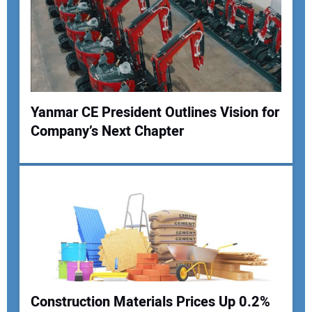
Yanmar CE President Outlines Vision for
Company’s Next Chapter
Construction Materials Prices Up 0.2%