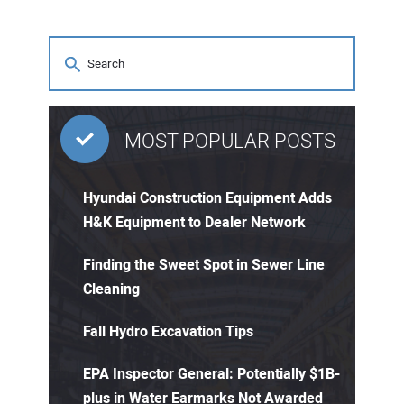
MOST POPULAR POSTS
Hyundai Construction Equipment Adds
H&K Equipment to Dealer Network
Finding the Sweet Spot in Sewer Line
Cleaning
Fall Hydro Excavation Tips
EPA Inspector General: Potentially $1B-
plus in Water Earmarks Not Awarded