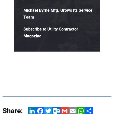
Michael Byrne Mfg. Grows Its Service
Team
Subscribe to Utility Contractor
Magazine
Share:
LinkedIn
Facebook
Twitter
Outlook.com
Gmail
Email
WhatsApp
Share