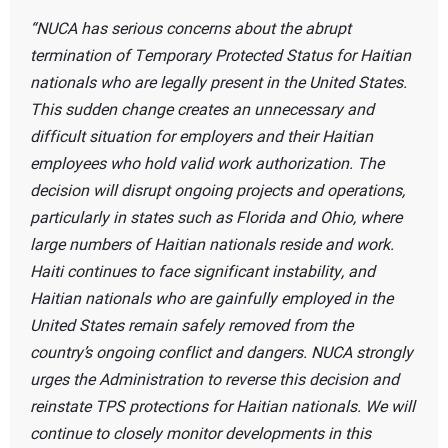
NUCA has serious concerns about the abrupt
termination of Temporary Protected Status for Haitian
nationals who are legally present in the United States.
This sudden change creates an unnecessary and
difficult situation for employers and their Haitian
employees who hold valid work authorization. The
decision will disrupt ongoing projects and operations,
particularly in states such as Florida and Ohio, where
large numbers of Haitian nationals reside and work.
Haiti continues to face significant instability, and
Haitian nationals who are gainfully employed in the
United States remain safely removed from the
country’s ongoing conflict and dangers. NUCA strongly
urges the Administration to reverse this decision and
reinstate TPS protections for Haitian nationals. We will
continue to closely monitor developments in this