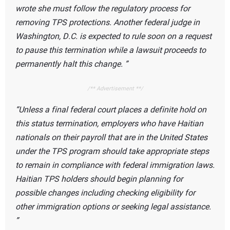
wrote she must follow the regulatory process for
removing TPS protections. Another federal judge in
Washington, D.C. is expected to rule soon on a request
to pause this termination while a lawsuit proceeds to
permanently halt this change.
/** Advertisement **/
Unless a final federal court places a definite hold on
this status termination, employers who have Haitian
nationals on their payroll that are in the United States
under the TPS program should take appropriate steps
to remain in compliance with federal immigration laws.
Haitian TPS holders should begin planning for
possible changes including checking eligibility for
other immigration options or seeking legal assistance.