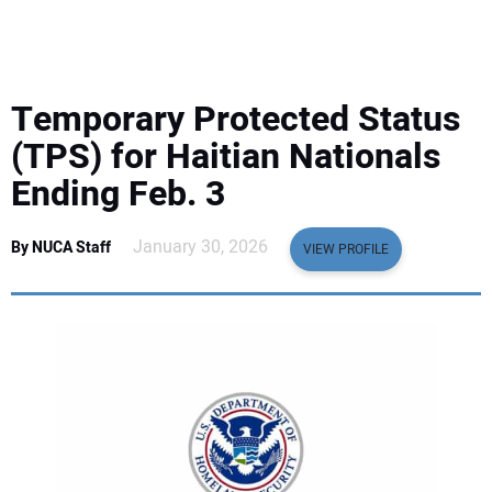
EQUIPMENT
BUSINESS & SOFTWARE
Temporary Protected Status
SAFETY & TRAINING
(TPS) for Haitian Nationals
Ending Feb. 3
LEGISLATION
January 30, 2026
By NUCA Staff
VIEW PROFILE
NUCA
EDUCATION
SUBSCRIBE
ADVERTISING