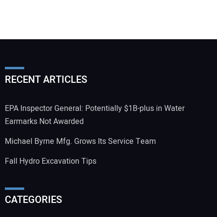
RECENT ARTICLES
EPA Inspector General: Potentially $1B-plus in Water
Earmarks Not Awarded
Michael Byrne Mfg. Grows Its Service Team
Fall Hydro Excavation Tips
CATEGORIES