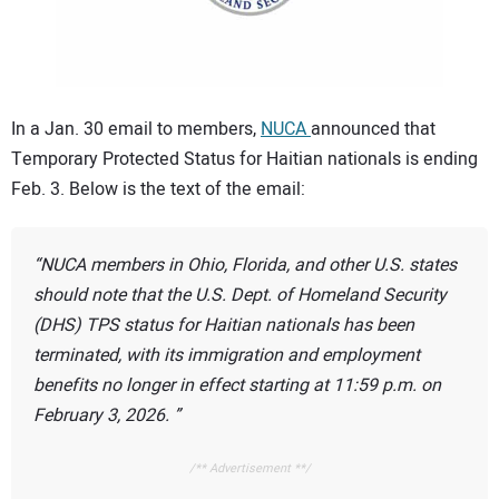
CONTACT US
In a Jan. 30 email to members,
NUCA
announced that
Temporary Protected Status for Haitian nationals is ending
Feb. 3. Below is the text of the email:
NUCA members in Ohio, Florida, and other U.S. states
should note that the U.S. Dept. of Homeland Security
(DHS) TPS status for Haitian nationals has been
terminated, with its immigration and employment
benefits no longer in effect starting at 11:59 p.m. on
February 3, 2026.
/** Advertisement **/