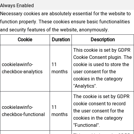
Always Enabled
Necessary cookies are absolutely essential for the website to
function properly. These cookies ensure basic functionalities
and security features of the website, anonymously.
Cookie
Duration
Description
This cookie is set by GDPR
Cookie Consent plugin. The
cookielawinfo-
11
cookie is used to store the
checkbox-analytics
months
user consent for the
cookies in the category
"Analytics".
The cookie is set by GDPR
cookie consent to record
cookielawinfo-
11
the user consent for the
checkbox-functional
months
cookies in the category
"Functional".