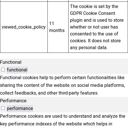
The cookie is set by the
GDPR Cookie Consent
plugin and is used to store
11
viewed_cookie_policy
whether or not user has
months
consented to the use of
cookies. It does not store
any personal data.
Functional
functional
Functional cookies help to perform certain functionalities like
sharing the content of the website on social media platforms,
collect feedbacks, and other third-party features.
Performance
performance
Performance cookies are used to understand and analyze the
key performance indexes of the website which helps in