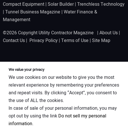
Compact Equipment
|
Solar Builder
|
Trenchless Technology
|
Tunnel Business Magazine
|
Water Finance &
Management
©2026 Copyright Utility Contractor Magazine |
About Us
|
Contact Us
|
Privacy Policy
|
Terms of Use
|
Site Map
We value your privacy
We use cookies on our website to give you the most
relevant experience by remembering your preferences
and repeat visits. By clicking “Accept”, you consent to
the use of ALL the cookies.
In case of sale of your personal information, you may
opt out by using the link
Do not sell my personal
information
.