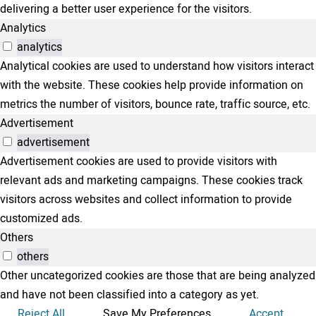
delivering a better user experience for the visitors.
Analytics
analytics
Analytical cookies are used to understand how visitors interact
with the website. These cookies help provide information on
metrics the number of visitors, bounce rate, traffic source, etc.
Advertisement
advertisement
Advertisement cookies are used to provide visitors with
relevant ads and marketing campaigns. These cookies track
visitors across websites and collect information to provide
customized ads.
Others
others
Other uncategorized cookies are those that are being analyzed
and have not been classified into a category as yet.
Reject All
Save My Preferences
Accept