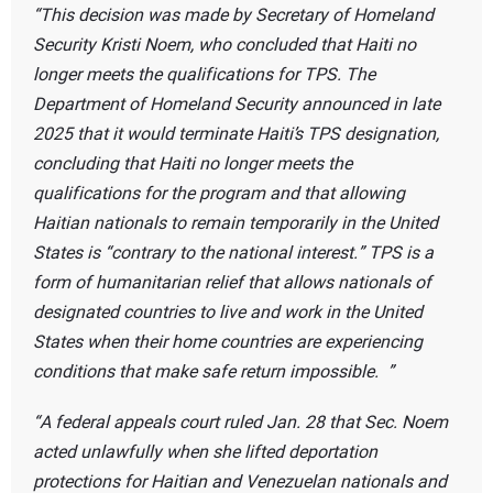
This decision was made by Secretary of Homeland
Security Kristi Noem, who concluded that Haiti no
longer meets the qualifications for TPS. The
Department of Homeland Security announced in late
2025 that it would terminate Haiti’s TPS designation,
concluding that Haiti no longer meets the
qualifications for the program and that allowing
Haitian nationals to remain temporarily in the United
States is “contrary to the national interest.” TPS is a
form of humanitarian relief that allows nationals of
designated countries to live and work in the United
States when their home countries are experiencing
conditions that make safe return impossible.
A federal appeals court ruled Jan. 28 that Sec. Noem
acted unlawfully when she lifted deportation
protections for Haitian and Venezuelan nationals and