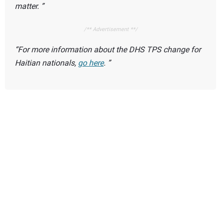
matter.
/** Advertisement **/
For more information about the DHS TPS change for
Haitian nationals,
go here
.