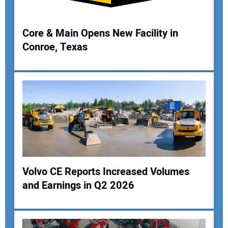
Core & Main Opens New Facility in
Conroe, Texas
Your Name:
Your Email Address:
Your Website Address:
Volvo CE Reports Increased Volumes
and Earnings in Q2 2026