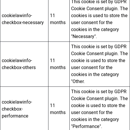
This cookie is set by GDPR
Cookie Consent plugin. The
cookielawinfo-
11
cookies is used to store the
checkbox-necessary
months
user consent for the
cookies in the category
"Necessary".
This cookie is set by GDPR
Cookie Consent plugin. The
cookielawinfo-
11
cookie is used to store the
checkbox-others
months
user consent for the
cookies in the category
"Other.
This cookie is set by GDPR
Cookie Consent plugin. The
cookielawinfo-
11
cookie is used to store the
checkbox-
months
user consent for the
performance
cookies in the category
"Performance".