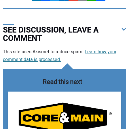
SEE DISCUSSION, LEAVE A
COMMENT
Your comment:
This site uses Akismet to reduce spam.
Learn how your
comment data is processed.
Read this next