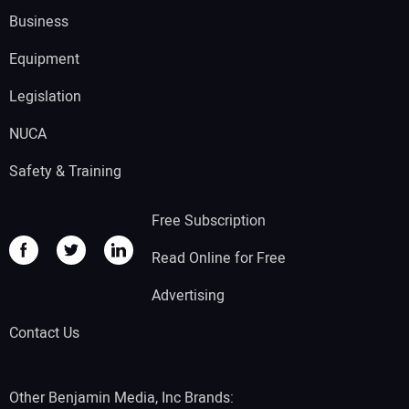
Business
Equipment
Legislation
NUCA
Safety & Training
Free Subscription
Read Online for Free
Advertising
Contact Us
Other Benjamin Media, Inc Brands: