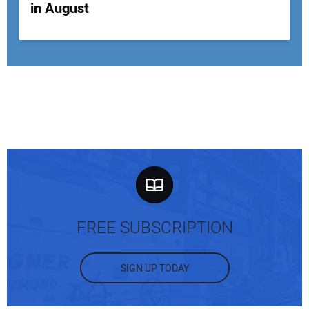
in August
FREE SUBSCRIPTION
SIGN UP TODAY