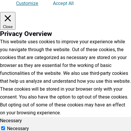
Customize
Accept All
Close
Privacy Overview
This website uses cookies to improve your experience while
you navigate through the website. Out of these cookies, the
cookies that are categorized as necessary are stored on your
browser as they are essential for the working of basic
functionalities of the website. We also use third-party cookies
that help us analyze and understand how you use this website.
These cookies will be stored in your browser only with your
consent. You also have the option to opt-out of these cookies.
But opting out of some of these cookies may have an effect
on your browsing experience.
Necessary
Necessary