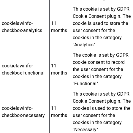
This cookie is set by GDPR
Cookie Consent plugin. The
cookielawinfo-
11
cookie is used to store the
checkbox-analytics
months
user consent for the
cookies in the category
"Analytics".
The cookie is set by GDPR
cookie consent to record
cookielawinfo-
11
the user consent for the
checkbox-functional
months
cookies in the category
"Functional".
This cookie is set by GDPR
Cookie Consent plugin. The
cookielawinfo-
11
cookies is used to store the
checkbox-necessary
months
user consent for the
cookies in the category
"Necessary".