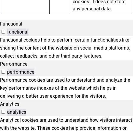
cookies. It does not store
any personal data.
Functional
functional
Functional cookies help to perform certain functionalities like
sharing the content of the website on social media platforms,
collect feedbacks, and other third-party features.
Performance
performance
Performance cookies are used to understand and analyze the
key performance indexes of the website which helps in
delivering a better user experience for the visitors.
Analytics
analytics
Analytical cookies are used to understand how visitors interact
with the website. These cookies help provide information on