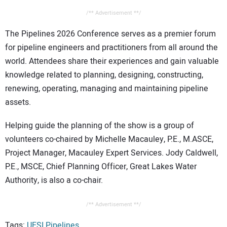
/** Advertisement **/
The Pipelines 2026 Conference serves as a premier forum
for pipeline engineers and practitioners from all around the
world. Attendees share their experiences and gain valuable
knowledge related to planning, designing, constructing,
renewing, operating, managing and maintaining pipeline
assets.
Helping guide the planning of the show is a group of
volunteers co-chaired by Michelle Macauley, P.E., M.ASCE,
Project Manager, Macauley Expert Services. Jody Caldwell,
P.E., MSCE, Chief Planning Officer, Great Lakes Water
Authority, is also a co-chair.
/** Advertisement **/
Tags:
UESI Pipelines