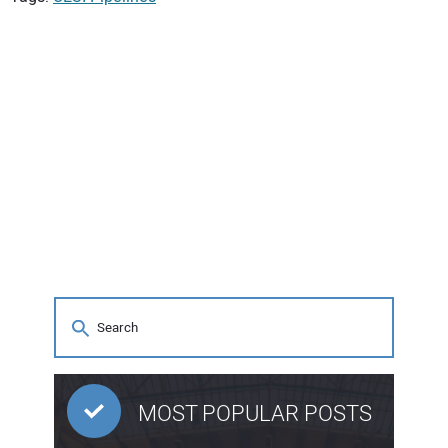
MOST POPULAR POSTS