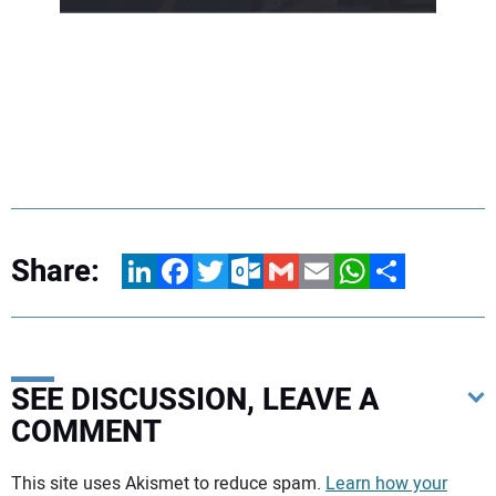
Share:
LinkedIn
Facebook
Twitter
Outlook.com
Gmail
Email
WhatsApp
Share
SEE DISCUSSION, LEAVE A
COMMENT
Your comment:
This site uses Akismet to reduce spam.
Learn how your