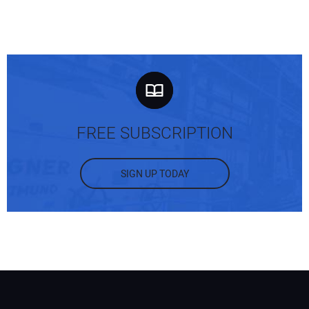
FREE SUBSCRIPTION
SIGN UP TODAY