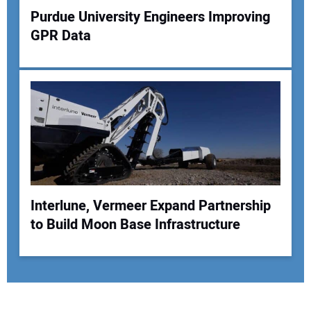
Purdue University Engineers Improving
GPR Data
Interlune, Vermeer Expand Partnership
to Build Moon Base Infrastructure