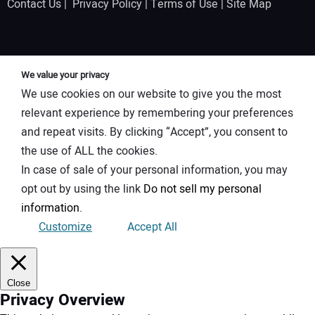
Contact Us
|
Privacy Policy
|
Terms of Use
|
Site Map
We value your privacy
We use cookies on our website to give you the most
relevant experience by remembering your preferences
and repeat visits. By clicking “Accept”, you consent to
the use of ALL the cookies.
In case of sale of your personal information, you may
opt out by using the link
Do not sell my personal
information
.
Customize
Accept All
Close
Privacy Overview