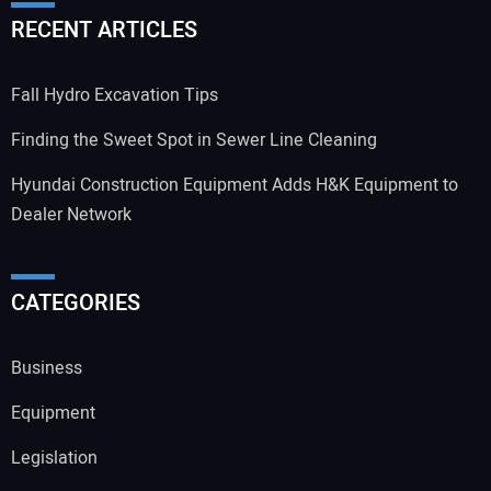
RECENT ARTICLES
Fall Hydro Excavation Tips
Finding the Sweet Spot in Sewer Line Cleaning
Hyundai Construction Equipment Adds H&K Equipment to
Dealer Network
CATEGORIES
Business
Equipment
Legislation