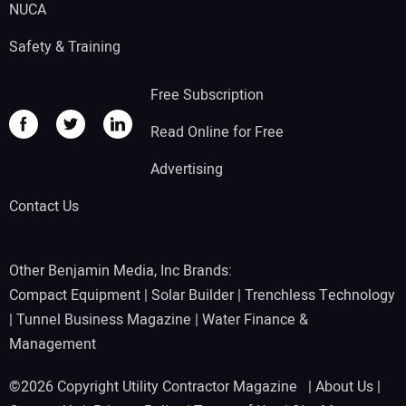
NUCA
Safety & Training
Free Subscription
Read Online for Free
Advertising
Contact Us
Other Benjamin Media, Inc Brands:
Compact Equipment
|
Solar Builder
|
Trenchless Technology
|
Tunnel Business Magazine
|
Water Finance &
Management
©2026 Copyright Utility Contractor Magazine |
About Us
|