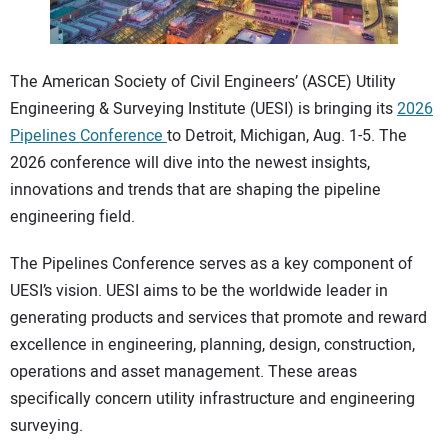
CONTACT US
The American Society of Civil Engineers’ (ASCE) Utility
Engineering & Surveying Institute (UESI) is bringing its
2026
Pipelines Conference
to Detroit, Michigan, Aug. 1-5. The
2026 conference will dive into the newest insights,
innovations and trends that are shaping the pipeline
engineering field.
The Pipelines Conference serves as a key component of
UESI’s vision. UESI aims to be the worldwide leader in
generating products and services that promote and reward
excellence in engineering, planning, design, construction,
operations and asset management. These areas
specifically concern utility infrastructure and engineering
surveying.