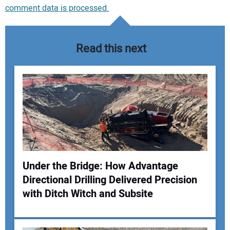
comment data is processed.
Read this next
Under the Bridge: How Advantage
Directional Drilling Delivered Precision
Your Name:
with Ditch Witch and Subsite