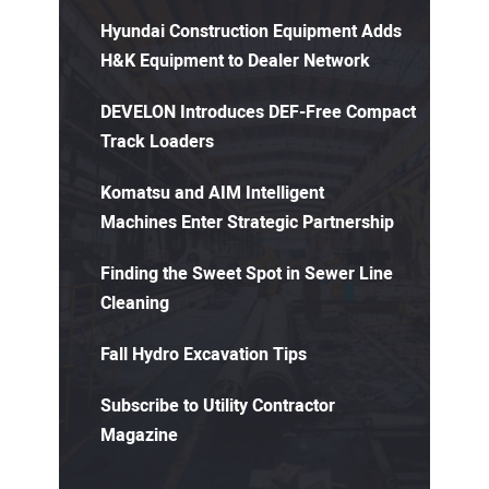
Hyundai Construction Equipment Adds
H&K Equipment to Dealer Network
DEVELON Introduces DEF-Free Compact
Track Loaders
Komatsu and AIM Intelligent
Machines Enter Strategic Partnership
Finding the Sweet Spot in Sewer Line
Cleaning
Fall Hydro Excavation Tips
Subscribe to Utility Contractor
Magazine