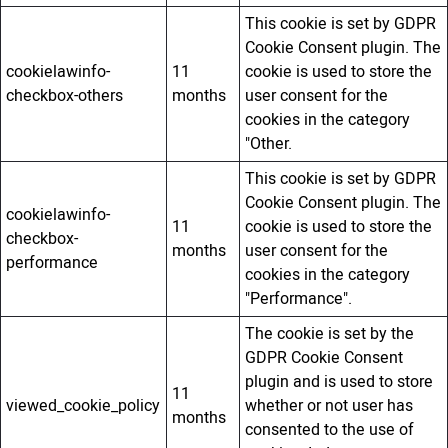
This cookie is set by GDPR
Cookie Consent plugin. The
cookielawinfo-
11
cookie is used to store the
checkbox-others
months
user consent for the
cookies in the category
"Other.
This cookie is set by GDPR
Cookie Consent plugin. The
cookielawinfo-
11
cookie is used to store the
checkbox-
months
user consent for the
performance
cookies in the category
"Performance".
The cookie is set by the
GDPR Cookie Consent
plugin and is used to store
11
viewed_cookie_policy
whether or not user has
months
consented to the use of