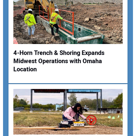
Your Email Address:
Your Website Address:
4-Horn Trench & Shoring Expands
Midwest Operations with Omaha
Location