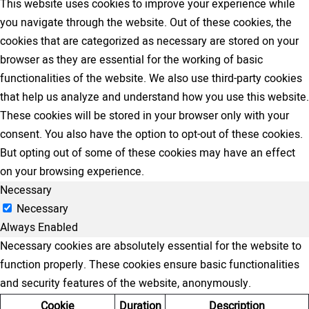
This website uses cookies to improve your experience while
you navigate through the website. Out of these cookies, the
cookies that are categorized as necessary are stored on your
browser as they are essential for the working of basic
functionalities of the website. We also use third-party cookies
that help us analyze and understand how you use this website.
These cookies will be stored in your browser only with your
consent. You also have the option to opt-out of these cookies.
But opting out of some of these cookies may have an effect
on your browsing experience.
Necessary
Necessary
Always Enabled
Necessary cookies are absolutely essential for the website to
function properly. These cookies ensure basic functionalities
and security features of the website, anonymously.
Cookie
Duration
Description