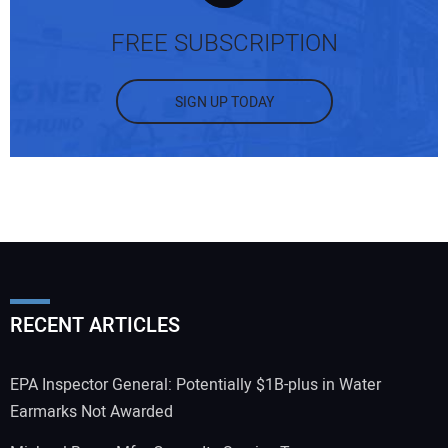
FREE SUBSCRIPTION
SIGN UP TODAY
RECENT ARTICLES
EPA Inspector General: Potentially $1B-plus in Water
Earmarks Not Awarded