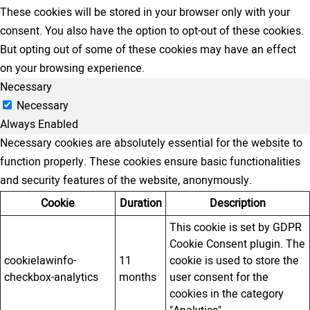
These cookies will be stored in your browser only with your
consent. You also have the option to opt-out of these cookies.
But opting out of some of these cookies may have an effect
on your browsing experience.
Necessary
Necessary
Always Enabled
Necessary cookies are absolutely essential for the website to
function properly. These cookies ensure basic functionalities
and security features of the website, anonymously.
Cookie
Duration
Description
This cookie is set by GDPR
Cookie Consent plugin. The
cookielawinfo-
11
cookie is used to store the
checkbox-analytics
months
user consent for the
cookies in the category