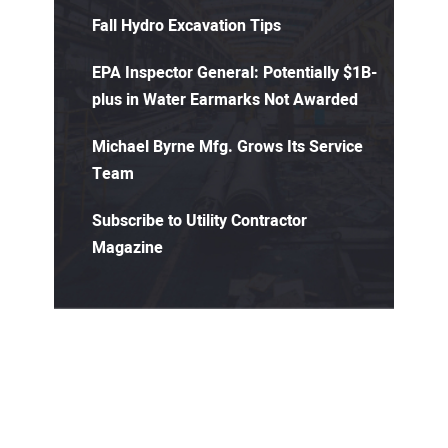
Fall Hydro Excavation Tips
EPA Inspector General: Potentially $1B-
plus in Water Earmarks Not Awarded
Michael Byrne Mfg. Grows Its Service
Team
Subscribe to Utility Contractor
Magazine