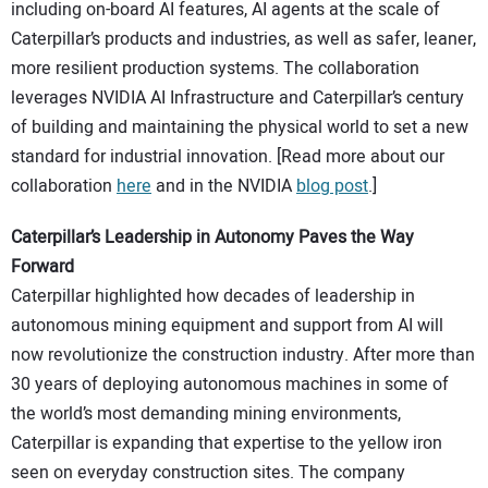
including on-board AI features, AI agents at the scale of
Caterpillar’s products and industries, as well as safer, leaner,
more resilient production systems. The collaboration
leverages NVIDIA AI Infrastructure and Caterpillar’s century
of building and maintaining the physical world to set a new
standard for industrial innovation. [Read more about our
collaboration
here
and in the NVIDIA
blog post
.]
Caterpillar’s Leadership in Autonomy Paves the Way
Forward
Caterpillar highlighted how decades of leadership in
autonomous mining equipment and support from AI will
now revolutionize the construction industry. After more than
30 years of deploying autonomous machines in some of
the world’s most demanding mining environments,
Caterpillar is expanding that expertise to the yellow iron
seen on everyday construction sites. The company