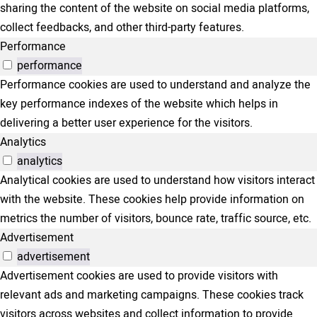
sharing the content of the website on social media platforms,
collect feedbacks, and other third-party features.
Performance
performance
Performance cookies are used to understand and analyze the
key performance indexes of the website which helps in
delivering a better user experience for the visitors.
Analytics
analytics
Analytical cookies are used to understand how visitors interact
with the website. These cookies help provide information on
metrics the number of visitors, bounce rate, traffic source, etc.
Advertisement
advertisement
Advertisement cookies are used to provide visitors with
relevant ads and marketing campaigns. These cookies track
visitors across websites and collect information to provide