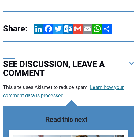
Share:
LinkedIn
Facebook
Twitter
Outlook.com
Gmail
Email
WhatsApp
Share
SEE DISCUSSION, LEAVE A
COMMENT
Your comment:
This site uses Akismet to reduce spam.
Learn how your
comment data is processed.
Read this next