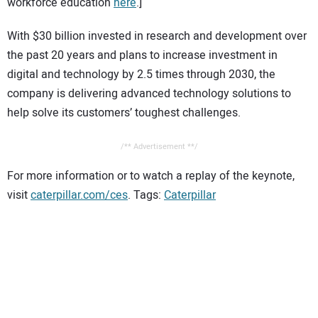
workforce education
here
.]
With $30 billion invested in research and development over
the past 20 years and plans to increase investment in
digital and technology by 2.5 times through 2030, the
company is delivering advanced technology solutions to
help solve its customers’ toughest challenges.
/** Advertisement **/
For more information or to watch a replay of the keynote,
visit
caterpillar.com/ces
. Tags:
Caterpillar