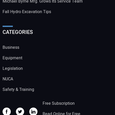
Michael Byrne Mfg. Grows Its Service Team
Fall Hydro Excavation Tips
CATEGORIES
Business
Equipment
Legislation
NUCA
Safety & Training
Free Subscription
Read Online for Free