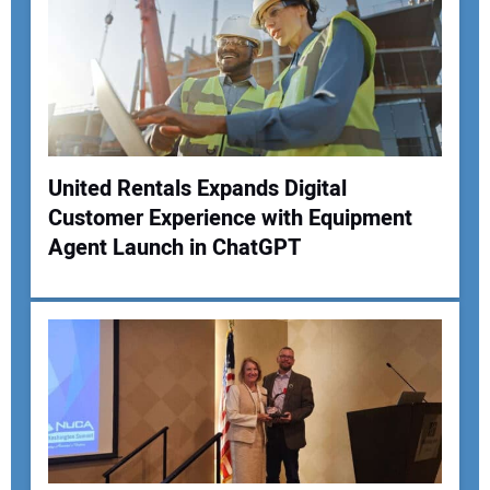
United Rentals Expands Digital
Customer Experience with Equipment
Your Name:
Agent Launch in ChatGPT
Your Email Address:
Your Website Address: