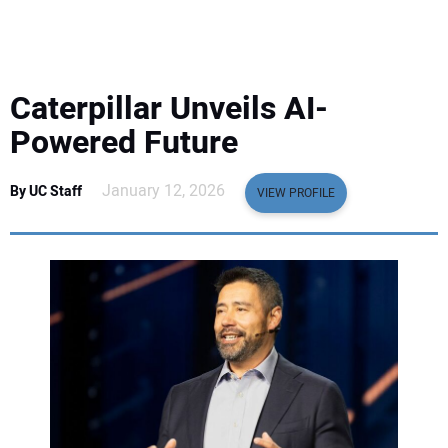
EQUIPMENT
BUSINESS & SOFTWARE
Caterpillar Unveils AI-
SAFETY & TRAINING
Powered Future
LEGISLATION
January 12, 2026
By UC Staff
VIEW PROFILE
NUCA
EDUCATION
SUBSCRIBE
ADVERTISING