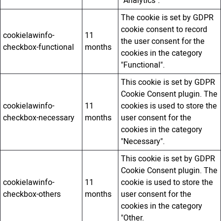
"Analytics".
The cookie is set by GDPR
cookie consent to record
cookielawinfo-
11
the user consent for the
checkbox-functional
months
cookies in the category
"Functional".
This cookie is set by GDPR
Cookie Consent plugin. The
cookielawinfo-
11
cookies is used to store the
checkbox-necessary
months
user consent for the
cookies in the category
"Necessary".
This cookie is set by GDPR
Cookie Consent plugin. The
cookielawinfo-
11
cookie is used to store the
checkbox-others
months
user consent for the
cookies in the category
"Other.