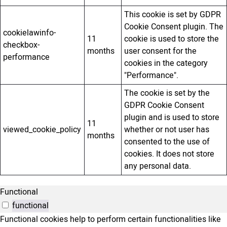
This cookie is set by GDPR
Cookie Consent plugin. The
cookielawinfo-
11
cookie is used to store the
checkbox-
months
user consent for the
performance
cookies in the category
"Performance".
The cookie is set by the
GDPR Cookie Consent
plugin and is used to store
11
viewed_cookie_policy
whether or not user has
months
consented to the use of
cookies. It does not store
any personal data.
Functional
functional
Functional cookies help to perform certain functionalities like