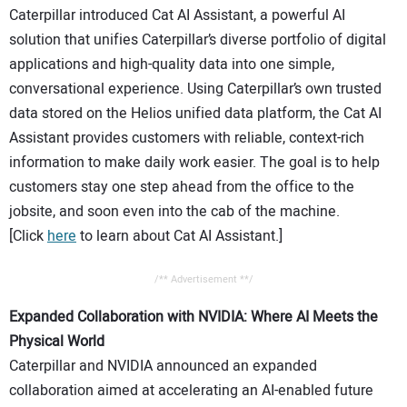
Caterpillar introduced Cat AI Assistant, a powerful AI
solution that unifies Caterpillar’s diverse portfolio of digital
applications and high-quality data into one simple,
conversational experience. Using Caterpillar’s own trusted
data stored on the Helios unified data platform, the Cat AI
Assistant provides customers with reliable, context-rich
information to make daily work easier. The goal is to help
customers stay one step ahead from the office to the
jobsite, and soon even into the cab of the machine.
[Click
here
to learn about Cat AI Assistant.]
/** Advertisement **/
Expanded Collaboration with NVIDIA: Where AI Meets the
Physical World
Caterpillar and NVIDIA announced an expanded
collaboration aimed at accelerating an AI-enabled future