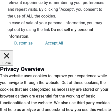
relevant experience by remembering your preferences
and repeat visits. By clicking “Accept”, you consent to
the use of ALL the cookies.
In case of sale of your personal information, you may
opt out by using the link
Do not sell my personal
information
.
Customize
Accept All
Close
Privacy Overview
This website uses cookies to improve your experience while
you navigate through the website. Out of these cookies, the
cookies that are categorized as necessary are stored on your
browser as they are essential for the working of basic
functionalities of the website. We also use third-party cookies
that help us analyze and understand how you use this website.