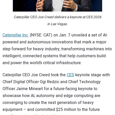
CONTACT US
Caterpillar CEO Joe Creed delivers a keynote at CES 2026
in Las Vegas.
Caterpillar Inc.
(NYSE: CAT) on Jan. 7 unveiled a set of AI-
powered and autonomous innovations that mark a major
step forward for heavy industry, transforming machines into
intelligent, connected systems that help customers build
and power the world’s critical infrastructure.
Caterpillar CEO Joe Creed took the
CES
keynote stage with
Chief Digital Officer Ogi Redzic and Chief Technology
Officer Jaime Mineart for a future-facing keynote to
showcase how AI, autonomy and edge computing are
converging to create the next generation of heavy
equipment – and committed $25 million to the future