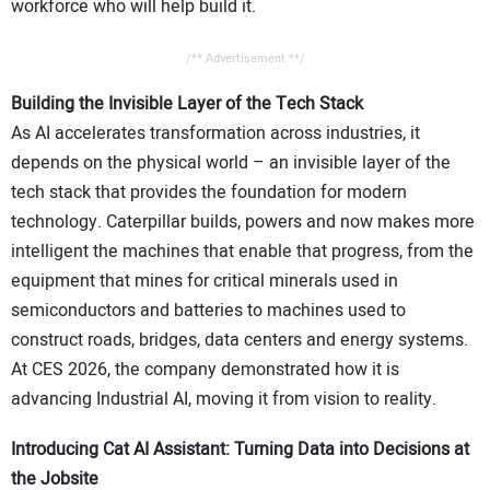
workforce who will help build it.
/** Advertisement **/
Building the Invisible Layer of the Tech Stack
As AI accelerates transformation across industries, it
depends on the physical world – an invisible layer of the
tech stack that provides the foundation for modern
technology. Caterpillar builds, powers and now makes more
intelligent the machines that enable that progress, from the
equipment that mines for critical minerals used in
semiconductors and batteries to machines used to
construct roads, bridges, data centers and energy systems.
At CES 2026, the company demonstrated how it is
advancing Industrial AI, moving it from vision to reality.
Introducing Cat AI Assistant: Turning Data into Decisions at
the Jobsite