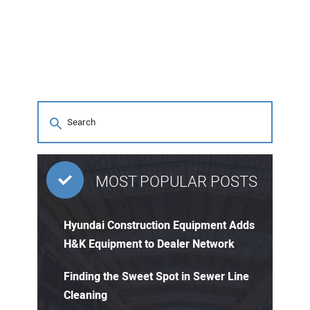
MOST POPULAR POSTS
Hyundai Construction Equipment Adds
H&K Equipment to Dealer Network
Finding the Sweet Spot in Sewer Line
Cleaning