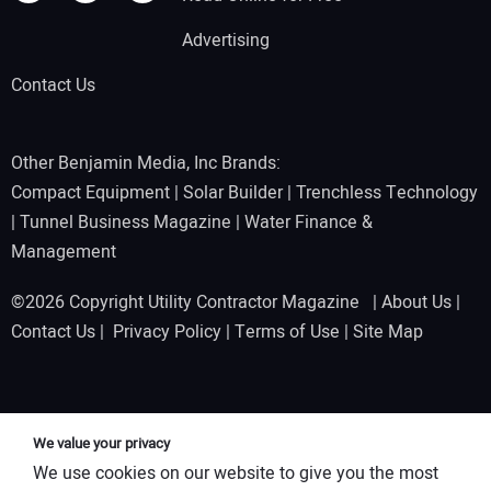
Advertising
Contact Us
Other Benjamin Media, Inc Brands:
Compact Equipment
|
Solar Builder
|
Trenchless Technology
|
Tunnel Business Magazine
|
Water Finance &
Management
©2026 Copyright Utility Contractor Magazine |
About Us
|
Contact Us
|
Privacy Policy
|
Terms of Use
|
Site Map
We value your privacy
We use cookies on our website to give you the most