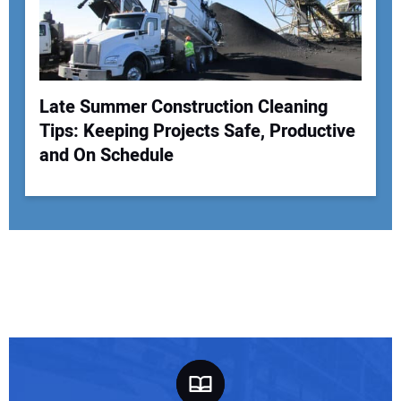
Late Summer Construction Cleaning
Tips: Keeping Projects Safe, Productive
and On Schedule