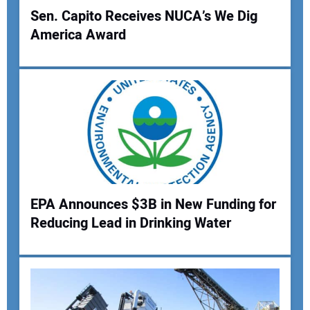
Sen. Capito Receives NUCA’s We Dig
America Award
EPA Announces $3B in New Funding for
Reducing Lead in Drinking Water