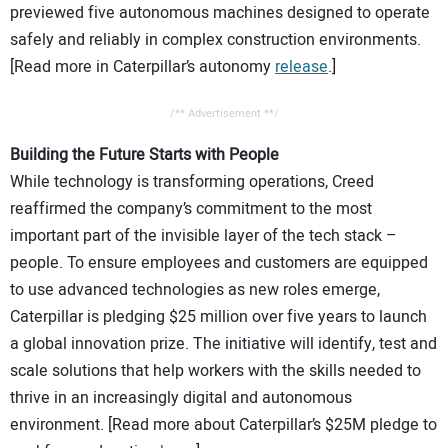
previewed five autonomous machines designed to operate
safely and reliably in complex construction environments.
[Read more in Caterpillar’s autonomy
release
.]
/** Advertisement **/
Building the Future Starts with People
While technology is transforming operations, Creed
reaffirmed the company’s commitment to the most
important part of the invisible layer of the tech stack –
people. To ensure employees and customers are equipped
to use advanced technologies as new roles emerge,
Caterpillar is pledging $25 million over five years to launch
a global innovation prize. The initiative will identify, test and
scale solutions that help workers with the skills needed to
thrive in an increasingly digital and autonomous
environment. [Read more about Caterpillar’s $25M pledge to