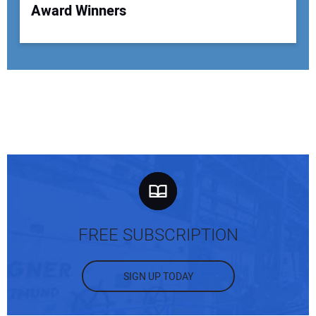
Award Winners
FREE SUBSCRIPTION
SIGN UP TODAY