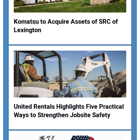
Komatsu to Acquire Assets of SRC of
Lexington
Your Name:
Your Email Address:
Your Website Address:
United Rentals Highlights Five Practical
Ways to Strengthen Jobsite Safety