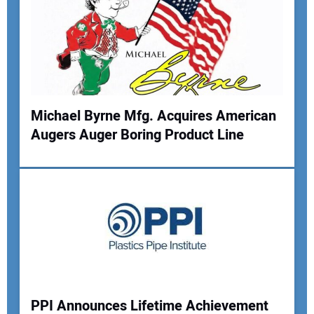
Michael Byrne Mfg. Acquires American
Augers Auger Boring Product Line
PPI Announces Lifetime Achievement