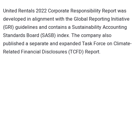
United Rentals 2022 Corporate Responsibility Report was
developed in alignment with the Global Reporting Initiative
(GRI) guidelines and contains a Sustainability Accounting
Standards Board (SASB) index. The company also
published a separate and expanded Task Force on Climate-
Related Financial Disclosures (TCFD) Report.