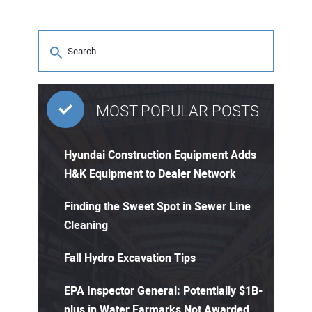
MOST POPULAR POSTS
Hyundai Construction Equipment Adds
H&K Equipment to Dealer Network
Finding the Sweet Spot in Sewer Line
Cleaning
Fall Hydro Excavation Tips
EPA Inspector General: Potentially $1B-
plus in Water Earmarks Not Awarded