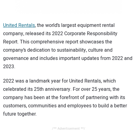
CONTACT US
United Rentals
, the world’s largest equipment rental
company, released its 2022 Corporate Responsibility
Report. This comprehensive report showcases the
company’s dedication to sustainability, culture and
governance and includes important updates from 2022 and
2023.
2022 was a landmark year for United Rentals, which
celebrated its 25th anniversary. For over 25 years, the
company has been at the forefront of partnering with its
customers, communities and employees to build a better
future together.
/** Advertisement **/