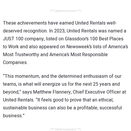
/** Advertisement **/
These achievements have earned United Rentals well-
deserved recognition. In 2023, United Rentals was named a
JUST 100 company, listed on Glassdoor’s 100 Best Places
to Work and also appeared on Newsweek’s lists of America’s
Most Trustworthy and America’s Most Responsible
Companies.
“This momentum, and the determined enthusiasm of our
teams, is what will energize us for the next 25 years and
beyond,” says Matthew Flannery, Chief Executive Officer at
United Rentals. “It feels good to prove that an ethical,
sustainable business can also be a profitable, successful
business.”
/** Advertisement **/