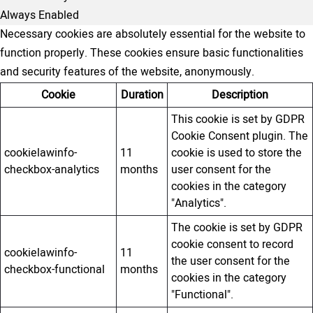
Always Enabled
Necessary cookies are absolutely essential for the website to
function properly. These cookies ensure basic functionalities
and security features of the website, anonymously.
Cookie
Duration
Description
This cookie is set by GDPR
Cookie Consent plugin. The
cookielawinfo-
11
cookie is used to store the
checkbox-analytics
months
user consent for the
cookies in the category
"Analytics".
The cookie is set by GDPR
cookie consent to record
cookielawinfo-
11
the user consent for the
checkbox-functional
months
cookies in the category
"Functional".