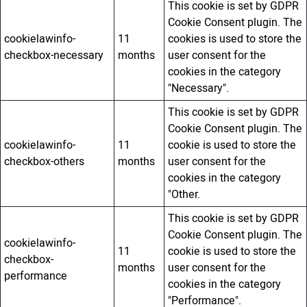
This cookie is set by GDPR
Cookie Consent plugin. The
cookielawinfo-
11
cookies is used to store the
checkbox-necessary
months
user consent for the
cookies in the category
"Necessary".
This cookie is set by GDPR
Cookie Consent plugin. The
cookielawinfo-
11
cookie is used to store the
checkbox-others
months
user consent for the
cookies in the category
"Other.
This cookie is set by GDPR
Cookie Consent plugin. The
cookielawinfo-
11
cookie is used to store the
checkbox-
months
user consent for the
performance
cookies in the category
"Performance".