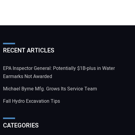
RECENT ARTICLES
EPA Inspector General: Potentially $1B-plus in Water
Earmarks Not Awarded
Michael Byrne Mfg. Grows Its Service Team
Fall Hydro Excavation Tips
CATEGORIES