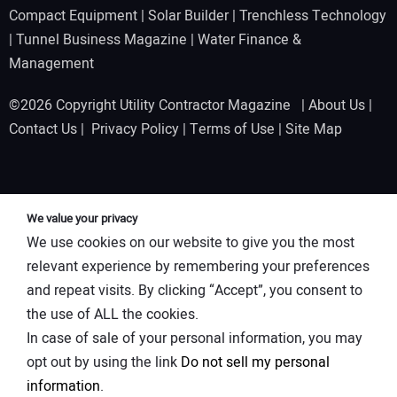
Compact Equipment
|
Solar Builder
|
Trenchless Technology
|
Tunnel Business Magazine
|
Water Finance &
Management
©2026 Copyright Utility Contractor Magazine |
About Us
|
Contact Us
|
Privacy Policy
|
Terms of Use
|
Site Map
We value your privacy
We use cookies on our website to give you the most
relevant experience by remembering your preferences
and repeat visits. By clicking “Accept”, you consent to
the use of ALL the cookies.
In case of sale of your personal information, you may
opt out by using the link
Do not sell my personal
information
.