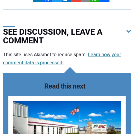
SEE DISCUSSION, LEAVE A
COMMENT
Your comment:
This site uses Akismet to reduce spam.
Learn how your
comment data is processed.
Read this next