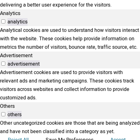
delivering a better user experience for the visitors.
Analytics
analytics
Analytical cookies are used to understand how visitors interact
with the website. These cookies help provide information on
metrics the number of visitors, bounce rate, traffic source, etc.
Advertisement
advertisement
Advertisement cookies are used to provide visitors with
relevant ads and marketing campaigns. These cookies track
visitors across websites and collect information to provide
customized ads.
Others
others
Other uncategorized cookies are those that are being analyzed
and have not been classified into a category as yet.