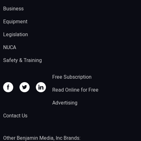
Business
Equipment
Legislation
NUCA
Safety & Training
Free Subscription
Read Online for Free
Advertising
Contact Us
Other Benjamin Media, Inc Brands: