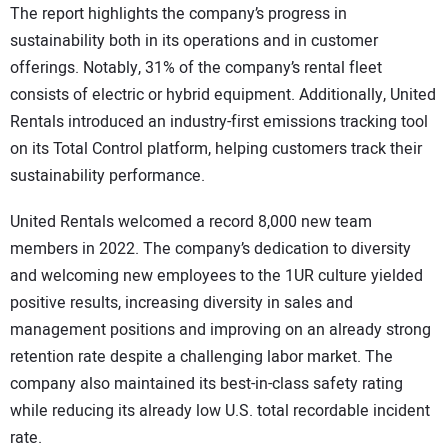
The report highlights the company’s progress in
sustainability both in its operations and in customer
offerings. Notably, 31% of the company’s rental fleet
consists of electric or hybrid equipment. Additionally, United
Rentals introduced an industry-first emissions tracking tool
on its Total Control platform, helping customers track their
sustainability performance.
United Rentals welcomed a record 8,000 new team
members in 2022. The company’s dedication to diversity
and welcoming new employees to the 1UR culture yielded
positive results, increasing diversity in sales and
management positions and improving on an already strong
retention rate despite a challenging labor market. The
company also maintained its best-in-class safety rating
while reducing its already low U.S. total recordable incident
rate.