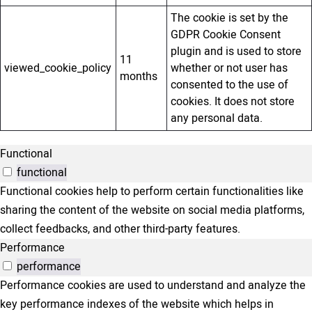
The cookie is set by the
GDPR Cookie Consent
plugin and is used to store
11
viewed_cookie_policy
whether or not user has
months
consented to the use of
cookies. It does not store
any personal data.
Functional
functional
Functional cookies help to perform certain functionalities like
sharing the content of the website on social media platforms,
collect feedbacks, and other third-party features.
Performance
performance
Performance cookies are used to understand and analyze the
key performance indexes of the website which helps in