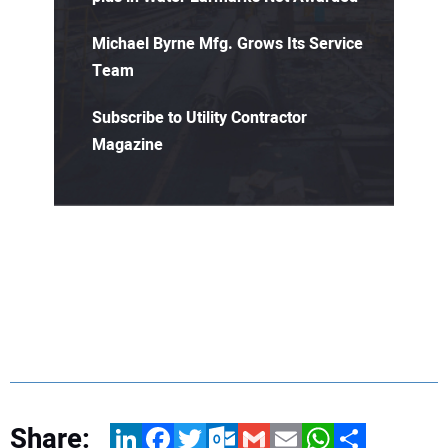
Michael Byrne Mfg. Grows Its Service
Team
Subscribe to Utility Contractor
Magazine
Share:
LinkedIn
Facebook
Twitter
Outlook.com
Gmail
Email
WhatsApp
Share