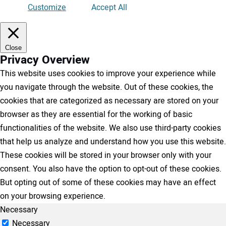
Customize
Accept All
Close
Privacy Overview
This website uses cookies to improve your experience while
you navigate through the website. Out of these cookies, the
cookies that are categorized as necessary are stored on your
browser as they are essential for the working of basic
functionalities of the website. We also use third-party cookies
that help us analyze and understand how you use this website.
These cookies will be stored in your browser only with your
consent. You also have the option to opt-out of these cookies.
But opting out of some of these cookies may have an effect
on your browsing experience.
Necessary
Necessary