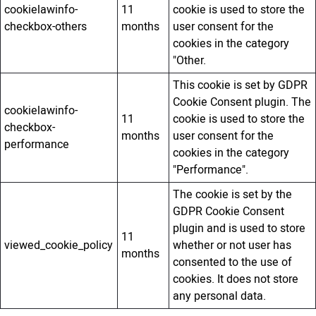
cookielawinfo-
11
cookie is used to store the
checkbox-others
months
user consent for the
cookies in the category
"Other.
This cookie is set by GDPR
Cookie Consent plugin. The
cookielawinfo-
11
cookie is used to store the
checkbox-
months
user consent for the
performance
cookies in the category
"Performance".
The cookie is set by the
GDPR Cookie Consent
plugin and is used to store
11
viewed_cookie_policy
whether or not user has
months
consented to the use of
cookies. It does not store
any personal data.