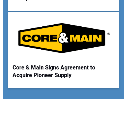
Core & Main Signs Agreement to
Acquire Pioneer Supply