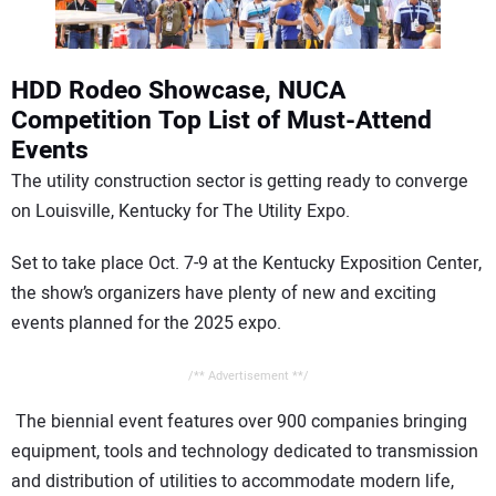
CONTACT US
HDD Rodeo Showcase, NUCA
Competition Top List of Must-Attend
Events
The utility construction sector is getting ready to converge
on Louisville, Kentucky for The Utility Expo.
Set to take place Oct. 7-9 at the Kentucky Exposition Center,
the show’s organizers have plenty of new and exciting
events planned for the 2025 expo.
/** Advertisement **/
The biennial event features over 900 companies bringing
equipment, tools and technology dedicated to transmission
and distribution of utilities to accommodate modern life,