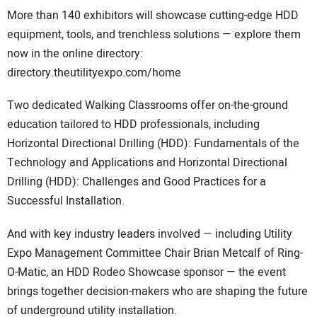
More than 140 exhibitors will showcase cutting-edge HDD
equipment, tools, and trenchless solutions — explore them
now in the online directory:
directory.theutilityexpo.com/home
Two dedicated Walking Classrooms offer on-the-ground
education tailored to HDD professionals, including
Horizontal Directional Drilling (HDD): Fundamentals of the
Technology and Applications and Horizontal Directional
Drilling (HDD): Challenges and Good Practices for a
Successful Installation.
And with key industry leaders involved — including Utility
Expo Management Committee Chair Brian Metcalf of Ring-
O-Matic, an HDD Rodeo Showcase sponsor — the event
brings together decision-makers who are shaping the future
of underground utility installation.