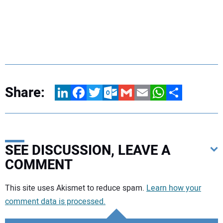
Share:
LinkedIn
Facebook
Twitter
Outlook.com
Gmail
Email
WhatsApp
Share
SEE DISCUSSION, LEAVE A
COMMENT
Your comment:
This site uses Akismet to reduce spam.
Learn how your
comment data is processed.