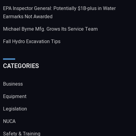
EPA Inspector General: Potentially $1B-plus in Water
Earmarks Not Awarded
Michael Byrne Mfg. Grows Its Service Team
Fall Hydro Excavation Tips
CATEGORIES
Business
Equipment
Legislation
NUCA
Safety & Training