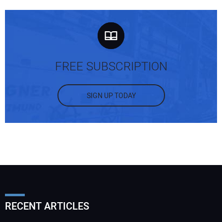
FREE SUBSCRIPTION
SIGN UP TODAY
RECENT ARTICLES