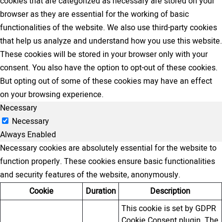
cookies that are categorized as necessary are stored on your
browser as they are essential for the working of basic
functionalities of the website. We also use third-party cookies
that help us analyze and understand how you use this website.
These cookies will be stored in your browser only with your
consent. You also have the option to opt-out of these cookies.
But opting out of some of these cookies may have an effect
on your browsing experience.
Necessary
Necessary
Always Enabled
Necessary cookies are absolutely essential for the website to
function properly. These cookies ensure basic functionalities
and security features of the website, anonymously.
Cookie
Duration
Description
This cookie is set by GDPR
Cookie Consent plugin. The