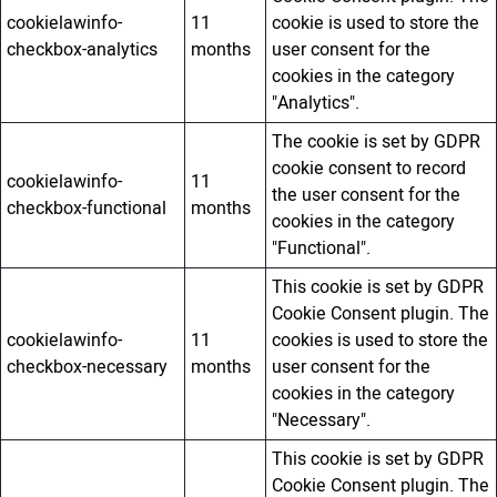
cookielawinfo-
11
cookie is used to store the
checkbox-analytics
months
user consent for the
cookies in the category
"Analytics".
The cookie is set by GDPR
cookie consent to record
cookielawinfo-
11
the user consent for the
checkbox-functional
months
cookies in the category
"Functional".
This cookie is set by GDPR
Cookie Consent plugin. The
cookielawinfo-
11
cookies is used to store the
checkbox-necessary
months
user consent for the
cookies in the category
"Necessary".
This cookie is set by GDPR
Cookie Consent plugin. The