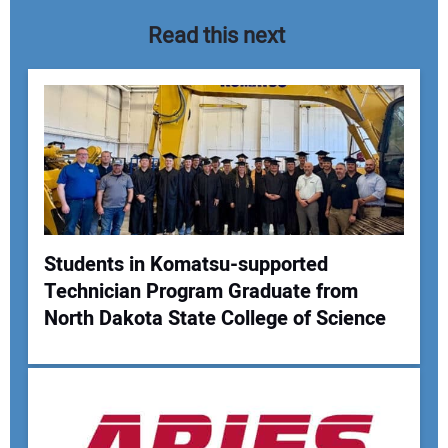
Read this next
Students in Komatsu-supported
Technician Program Graduate from
Your Name:
North Dakota State College of Science
Your Email Address: