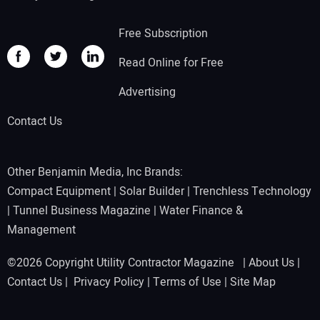
Free Subscription
Read Online for Free
Advertising
Contact Us
Other Benjamin Media, Inc Brands:
Compact Equipment
|
Solar Builder
|
Trenchless Technology
|
Tunnel Business Magazine
|
Water Finance &
Management
©2026 Copyright Utility Contractor Magazine |
About Us
|
Contact Us
|
Privacy Policy
|
Terms of Use
|
Site Map