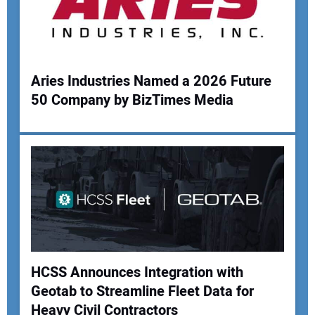
Your Website Address:
Aries Industries Named a 2026 Future
50 Company by BizTimes Media
HCSS Announces Integration with
Geotab to Streamline Fleet Data for
Heavy Civil Contractors