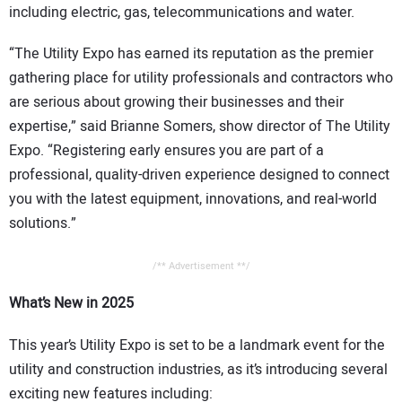
including electric, gas, telecommunications and water.
“The Utility Expo has earned its reputation as the premier
gathering place for utility professionals and contractors who
are serious about growing their businesses and their
expertise,” said Brianne Somers, show director of The Utility
Expo. “Registering early ensures you are part of a
professional, quality-driven experience designed to connect
you with the latest equipment, innovations, and real-world
solutions.”
/** Advertisement **/
What’s New in 2025
This year’s Utility Expo is set to be a landmark event for the
utility and construction industries, as it’s introducing several
exciting new features including: