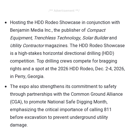
/** Advertisement **/
Hosting the HDD Rodeo Showcase in conjunction with
Benjamin Media Inc., the publisher of
Compact
Equipment,
Trenchless Technology, Solar Builder
and
Utility Contractor
magazines. The HDD Rodeo Showcase
is a high-stakes horizontal directional drilling (HDD)
competition. Top drilling crews compete for bragging
rights and a spot at the 2026 HDD Rodeo, Dec. 2-4, 2026,
in Perry, Georgia.
The expo also strengthens its commitment to safety
through partnerships with the Common Ground Alliance
(CGA), to promote National Safe Digging Month,
emphasizing the critical importance of calling 811
before excavation to prevent underground utility
damage.