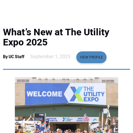
EQUIPMENT
BUSINESS & SOFTWARE
What’s New at The Utility
SAFETY & TRAINING
Expo 2025
LEGISLATION
September 1, 2025
By UC Staff
VIEW PROFILE
NUCA
EDUCATION
SUBSCRIBE
ADVERTISING