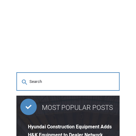
MOST POPULAR POSTS
Hyundai Construction Equipment Adds
H&K Equipment to Dealer Network