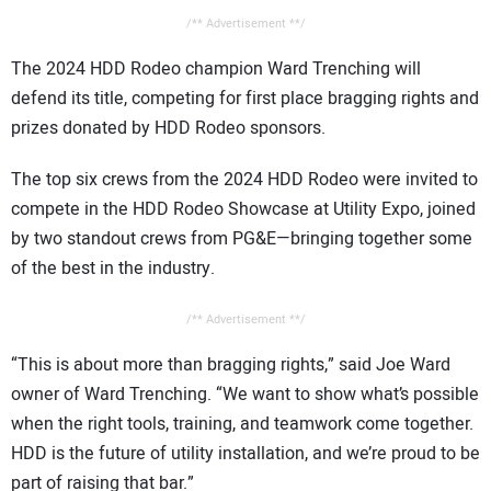
/** Advertisement **/
The 2024 HDD Rodeo champion Ward Trenching will
defend its title, competing for first place bragging rights and
prizes donated by HDD Rodeo sponsors.
The top six crews from the 2024 HDD Rodeo were invited to
compete in the HDD Rodeo Showcase at Utility Expo, joined
by two standout crews from PG&E—bringing together some
of the best in the industry.
/** Advertisement **/
“This is about more than bragging rights,” said Joe Ward
owner of Ward Trenching. “We want to show what’s possible
when the right tools, training, and teamwork come together.
HDD is the future of utility installation, and we’re proud to be
part of raising that bar.”