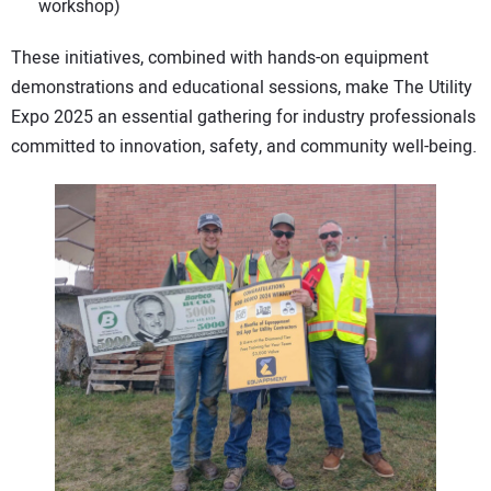
workshop)
These initiatives, combined with hands-on equipment
demonstrations and educational sessions, make The Utility
Expo 2025 an essential gathering for industry professionals
committed to innovation, safety, and community well-being.