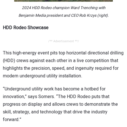
2024 HDD Rodeo champion Ward Trenching
with
Benjamin Media president and CEO Rob Krzys (right).
HDD Rodeo Showcase
/** Advertisement **/
This high-energy event pits top horizontal directional drilling
(HDD) crews against each other in a live competition that
highlights the precision, speed, and ingenuity required for
modern underground utility installation.
“Underground utility work has become a hotbed for
innovation,” says Somers. “The HDD Rodeo puts that
progress on display and allows crews to demonstrate the
skill, strategy, and technology that drive the industry
forward.”