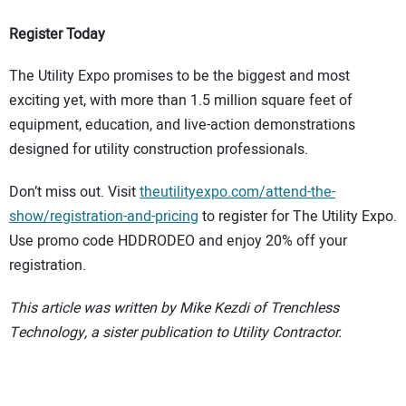
Register Today
The Utility Expo promises to be the biggest and most
exciting yet, with more than 1.5 million square feet of
equipment, education, and live-action demonstrations
designed for utility construction professionals.
Don’t miss out. Visit
theutilityexpo.com/attend-the-
show/registration-and-pricing
to register for The Utility Expo.
Use promo code HDDRODEO and enjoy 20% off your
registration.
This article was written by Mike Kezdi of Trenchless
Technology, a sister publication to Utility Contractor.