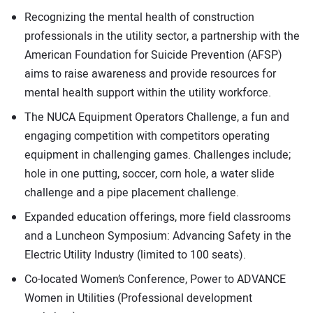
Recognizing the mental health of construction
professionals in the utility sector, a partnership with the
American Foundation for Suicide Prevention (AFSP)
aims to raise awareness and provide resources for
mental health support within the utility workforce.
The NUCA Equipment Operators Challenge, a fun and
engaging competition with competitors operating
equipment in challenging games. Challenges include;
hole in one putting, soccer, corn hole, a water slide
challenge and a pipe placement challenge.
Expanded education offerings, more field classrooms
and a Luncheon Symposium: Advancing Safety in the
Electric Utility Industry (limited to 100 seats).
Co-located Women’s Conference, Power to ADVANCE
Women in Utilities (Professional development