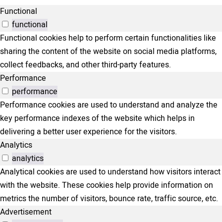
Functional
functional
Functional cookies help to perform certain functionalities like
sharing the content of the website on social media platforms,
collect feedbacks, and other third-party features.
Performance
performance
Performance cookies are used to understand and analyze the
key performance indexes of the website which helps in
delivering a better user experience for the visitors.
Analytics
analytics
Analytical cookies are used to understand how visitors interact
with the website. These cookies help provide information on
metrics the number of visitors, bounce rate, traffic source, etc.
Advertisement