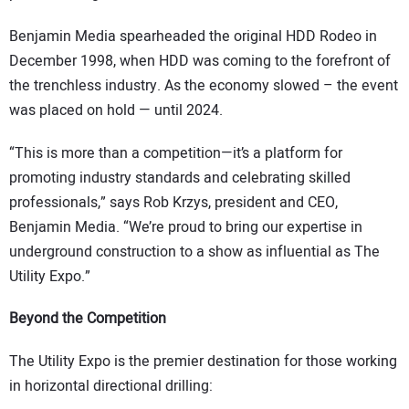
Benjamin Media spearheaded the original HDD Rodeo in
December 1998, when HDD was coming to the forefront of
the trenchless industry. As the economy slowed – the event
was placed on hold — until 2024.
“This is more than a competition—it’s a platform for
promoting industry standards and celebrating skilled
professionals,” says Rob Krzys, president and CEO,
Benjamin Media. “We’re proud to bring our expertise in
underground construction to a show as influential as The
Utility Expo.”
Beyond the Competition
The Utility Expo is the premier destination for those working
in horizontal directional drilling: