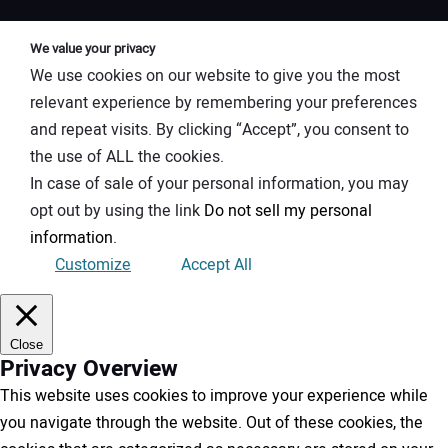
We value your privacy
We use cookies on our website to give you the most
relevant experience by remembering your preferences
and repeat visits. By clicking “Accept”, you consent to
the use of ALL the cookies.
In case of sale of your personal information, you may
opt out by using the link
Do not sell my personal
information
.
Customize
Accept All
Close
Privacy Overview
This website uses cookies to improve your experience while
you navigate through the website. Out of these cookies, the