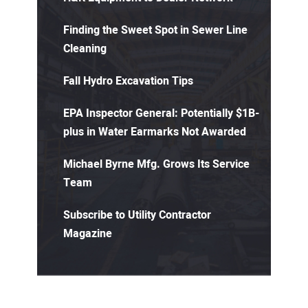
Finding the Sweet Spot in Sewer Line
Cleaning
Fall Hydro Excavation Tips
EPA Inspector General: Potentially $1B-
plus in Water Earmarks Not Awarded
Michael Byrne Mfg. Grows Its Service
Team
Subscribe to Utility Contractor
Magazine