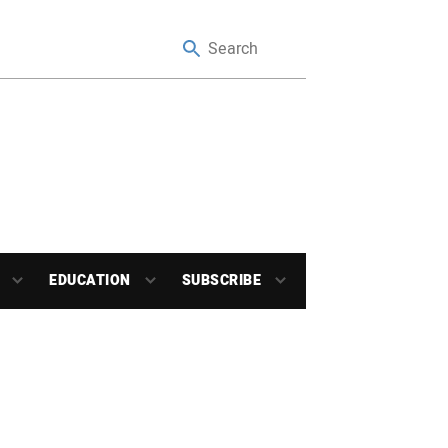
EDUCATION
SUBSCRIBE