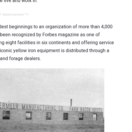
 live and work in.”
* Advertisement **/
est beginnings to an organization of more than 4,000
 been recognized by Forbes magazine as one of
 eight facilities in six continents and offering service
iconic yellow iron equipment is distributed through a
 and forage dealers.