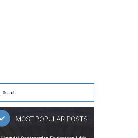
MOST POPULAR POSTS