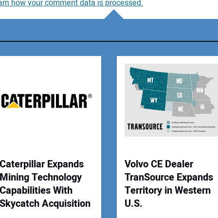
arn how your comment data is processed.
You
You
Your
Caterpillar Expands
Volvo CE Dealer
Mining Technology
TranSource Expands
Capabilities With
Territory in Western
Skycatch Acquisition
U.S.