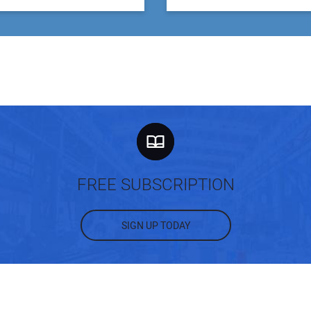
FREE SUBSCRIPTION
SIGN UP TODAY