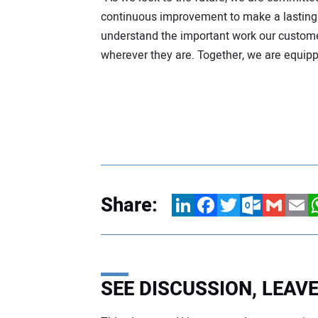
continuous improvement to make a lasting 
understand the important work our custom
wherever they are. Together, we are equip
Share:
LinkedIn
Facebook
Twitter
Outlook.com
Gmail
Email
W
SEE DISCUSSION, LEA