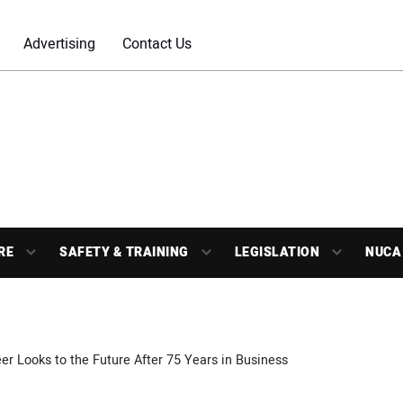
Advertising
Contact Us
RE
SAFETY & TRAINING
LEGISLATION
NUCA
r Looks to the Future After 75 Years in Business