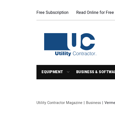
Free Subscription
Read Online for Free
EQUIPMENT
BUSINESS & SOFTWA
Utility Contractor Magazine
Business
Vermee