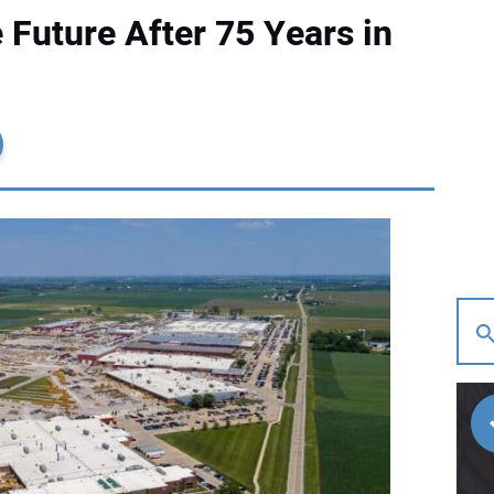
 Future After 75 Years in