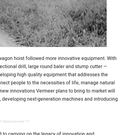
e wagon hoist followed more innovative equipment. With
rectional drill, large round baler and stump cutter —
loping high quality equipment that addresses the
nect people to the necessities of life, manage natural
new innovations Vermeer plans to bring to market will
s, developing next-generation machines and introducing
* Advertisement **/
 to carrying on the legacy of innovation and