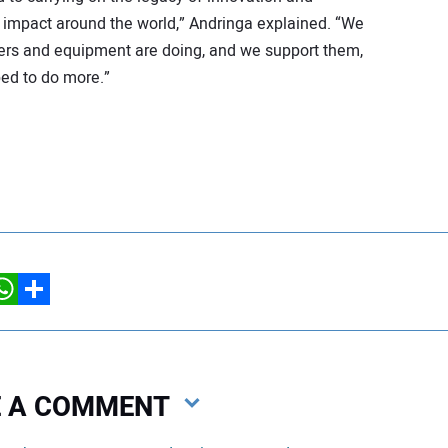
impact around the world,” Andringa explained. “We
ers and equipment are doing, and we support them,
ped to do more.”
hatsApp
Share
VE A COMMENT