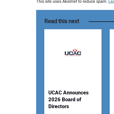
This site uses Akismet to reduce spam.
Le
Your comment:
Read this next
UCAC Announces
2026 Board of
Directors