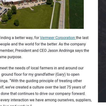
inding a better way, for
Vermeer Corporation
the last
eople and the world for the better. As the company
ly member, President and CEO Jason Andringa says the
 same purpose.
meet the needs of local farmers in and around our
ground floor for my grandfather (Gary) to open
ga. “With the guiding principle of treating other
f, we’ve created a culture over the last 75 years of
 done that continues to drive our company forward.
of every interaction we have among ourselves, suppliers,