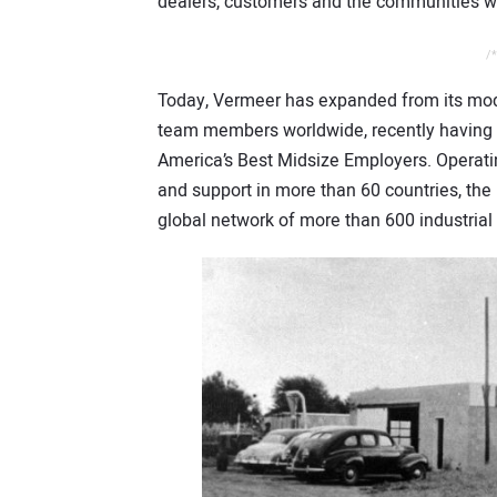
dealers, customers and the communities we
/*
Today, Vermeer has expanded from its mod
team members worldwide, recently having
America’s Best Midsize Employers. Operating
and support in more than 60 countries, the 
global network of more than 600 industrial