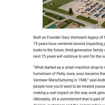
Built on Founder Gary Vermeer’s legacy of f
75 years have centered around impacting p
looks to the future, third-generation fami
next 75 years will continue to aim for the
“What started as a small machine shop to 
hometown of Pella, Iowa, soon became the 
Vermeer Manufacturing in 1948,” said Andrin
people how you’d want to be treated yoursel
making a real impact on the way work gets
Ultimately, it’s a commitment that is part 