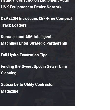
Hyundai Construction Equipment Adds
H&K Equipment to Dealer Network
DEVELON Introduces DEF-Free Compact
Track Loaders
Komatsu and AIM Intelligent
Machines Enter Strategic Partnership
Fall Hydro Excavation Tips
Finding the Sweet Spot in Sewer Line
Cleaning
Subscribe to Utility Contractor
Magazine