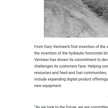
From Gary Vermeer’s first invention of th
the invention of the hydraulic horizontal di
Vermeer has shown its commitment to deve
challenges its customers face. Helping con
resources and feed and fuel communities, 
include expanding digital product offering
new equipment.
/*
“As we look to the future, we are committed