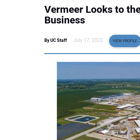
Vermeer Looks to the
Business
July 17, 2023
By UC Staff
VIEW PROFILE