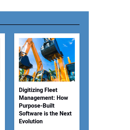
r Name:
r Email Address:
 Website Address:
Digitizing Fleet
Management: How
Purpose-Built
Software is the Next
Evolution