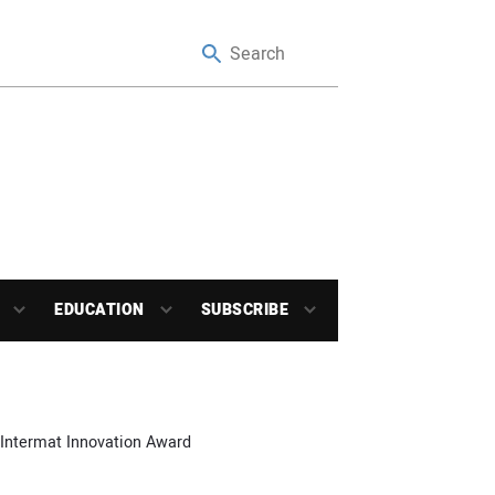
EDUCATION
SUBSCRIBE
 Intermat Innovation Award