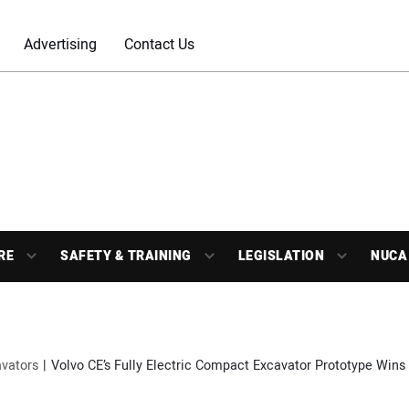
Advertising
Contact Us
RE
SAFETY & TRAINING
LEGISLATION
NUCA
vators
Volvo CE’s Fully Electric Compact Excavator Prototype Wins