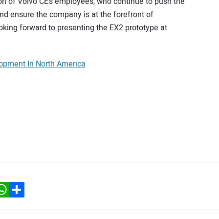
sion of Volvo CE’s employees, who continue to push the
nd ensure the company is at the forefront of
king forward to presenting the EX2 prototype at
opment In North America
hatsApp
Share