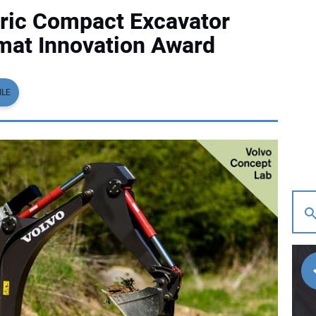
ctric Compact Excavator
mat Innovation Award
ILE