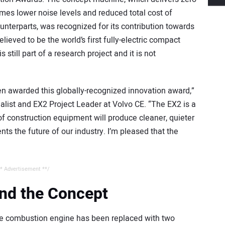
imes lower noise levels and reduced total cost of
nterparts, was recognized for its contribution towards
elieved to be the world’s first fully-electric compact
 still part of a research project and it is not
en awarded this globally-recognized innovation award,”
alist and EX2 Project Leader at Volvo CE. “The EX2 is a
of construction equipment will produce cleaner, quieter
ts the future of our industry. I’m pleased that the
* Advertisement **/
nd the Concept
the combustion engine has been replaced with two