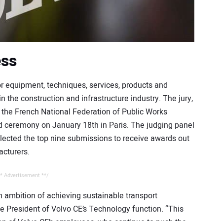
ess
 equipment, techniques, services, products and
n the construction and infrastructure industry. The jury,
 the French National Federation of Public Works
d ceremony on January 18th in Paris. The judging panel
elected the top nine submissions to receive awards out
acturers.
* Advertisement **/
m ambition of achieving sustainable transport
ce President of Volvo CE’s Technology function. “This