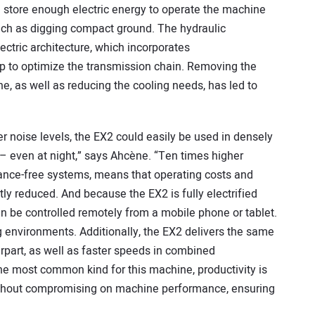
ch store enough electric energy to operate the machine
 such as digging compact ground. The hydraulic
ectric architecture, which incorporates
lp to optimize the transmission chain. Removing the
, as well as reducing the cooling needs, has led to
r noise levels, the EX2 could easily be used in densely
– even at night,” says Ahcène. “Ten times higher
ance-free systems, means that operating costs and
tly reduced. And because the EX2 is fully electrified
an be controlled remotely from a mobile phone or tablet.
 environments. Additionally, the EX2 delivers the same
rpart, as well as faster speeds in combined
e most common kind for this machine, productivity is
without compromising on machine performance, ensuring