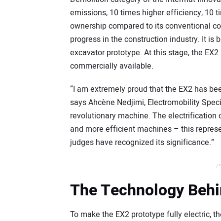
emissions, 10 times higher efficiency, 10 t
ownership compared to its conventional cou
progress in the construction industry. It is b
excavator prototype. At this stage, the EX2 is
commercially available.
“I am extremely proud that the EX2 has be
says Ahcène Nedjimi, Electromobility Speci
revolutionary machine. The electrification 
and more efficient machines – this represen
judges have recognized its significance.”
/*
The Technology Behi
To make the EX2 prototype fully electric, 