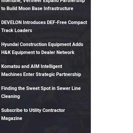
Interlune, Vermeer Expand Partnership
to Build Moon Base Infrastructure
DEVELON Introduces DEF-Free Compact
Track Loaders
Hyundai Construction Equipment Adds
H&K Equipment to Dealer Network
Komatsu and AIM Intelligent
Machines Enter Strategic Partnership
Finding the Sweet Spot in Sewer Line
Cleaning
Subscribe to Utility Contractor
Magazine