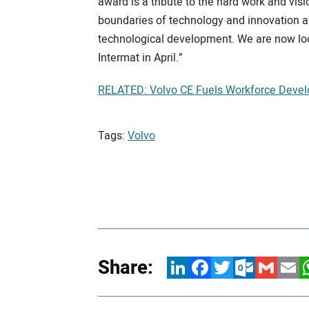
award is a tribute to the hard work and vi
boundaries of technology and innovation a
technological development. We are now loo
Intermat in April.”
RELATED: Volvo CE Fuels Workforce Devel
Tags:
Volvo
Share:
LinkedIn
Facebook
Twitter
Outlook.com
Gmail
Email
W