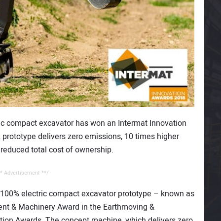
ctric compact excavator has won an Intermat Innovation
2 prototype delivers zero emissions, 10 times higher
 reduced total cost of ownership.
* Advertisement **/
 100% electric compact excavator prototype – known as
ent & Machinery Award in the Earthmoving &
ation Awards. The concept machine, which delivers zero