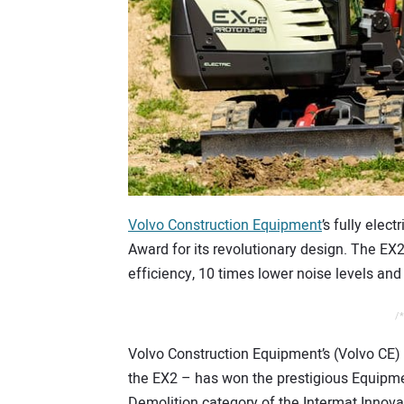
Volvo Construction Equipment
’s fully ele
Award for its revolutionary design. The EX
efficiency, 10 times lower noise levels and
/*
Volvo Construction Equipment’s (Volvo CE)
the EX2 – has won the prestigious Equipm
Demolition category of the Intermat Innov