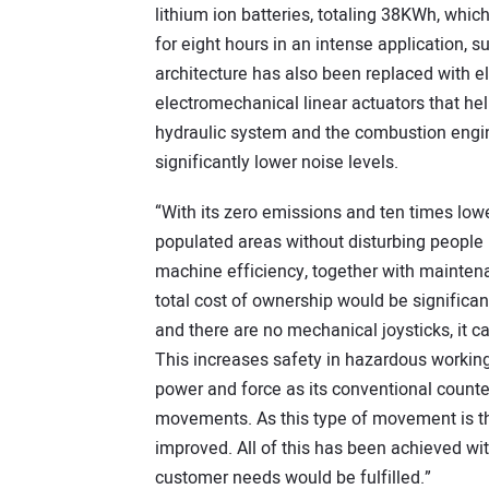
lithium ion batteries, totaling 38KWh, whi
for eight hours in an intense application,
architecture has also been replaced with el
electromechanical linear actuators that he
hydraulic system and the combustion engine
significantly lower noise levels.
“With its zero emissions and ten times lowe
populated areas without disturbing people 
machine efficiency, together with mainten
total cost of ownership would be significan
and there are no mechanical joysticks, it c
This increases safety in hazardous working
power and force as its conventional counte
movements. As this type of movement is th
improved. All of this has been achieved 
customer needs would be fulfilled.”