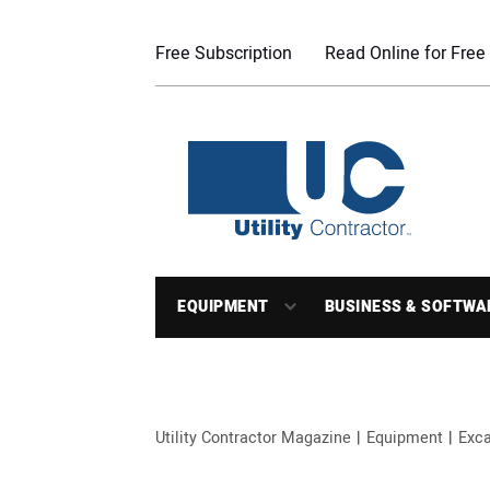
Free Subscription
Read Online for Free
EQUIPMENT
BUSINESS & SOFTWA
Utility Contractor Magazine
Equipment
Exca