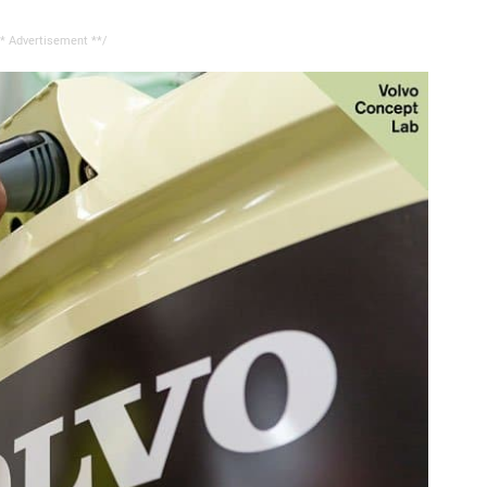
* Advertisement **/