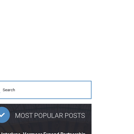
MOST POPULAR POSTS