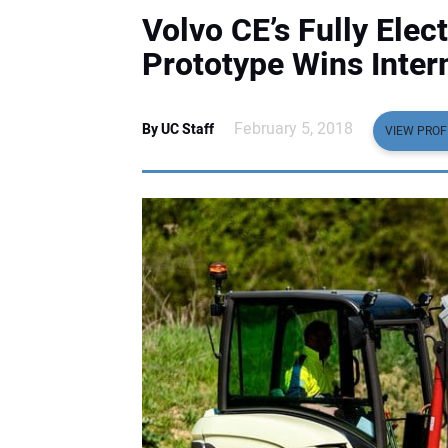
Volvo CE’s Fully Ele
Prototype Wins Inter
February 5, 2018
By UC Staff
VIEW PROF