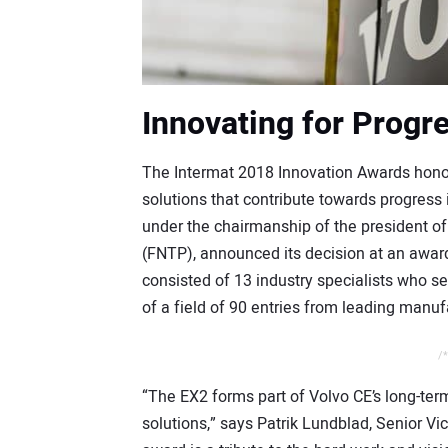
Innovating for Progr
The Intermat 2018 Innovation Awards honor
solutions that contribute towards progress i
under the chairmanship of the president of
(FNTP), announced its decision at an awar
consisted of 13 industry specialists who s
of a field of 90 entries from leading manuf
/*
“The EX2 forms part of Volvo CE’s long-ter
solutions,” says Patrik Lundblad, Senior Vi