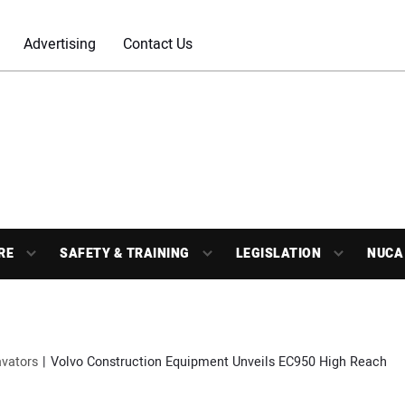
Advertising
Contact Us
RE
SAFETY & TRAINING
LEGISLATION
NUCA
vators
Volvo Construction Equipment Unveils EC950 High Reach