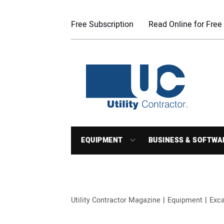
Free Subscription
Read Online for Free
EQUIPMENT
BUSINESS & SOFTWA
Utility Contractor Magazine
Equipment
Exca