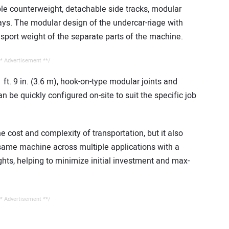
ble counterweight, detachable side tracks, modular
s. The modular design of the undercar-riage with
nsport weight of the separate parts of the machine.
* Advertisement **/
ft. 9 in. (3.6 m), hook-on-type modular joints and
n be quickly configured on-site to suit the specific job
e cost and complexity of transportation, but it also
 same machine across multiple applications with a
ghts, helping to minimize initial investment and max-
* Advertisement **/