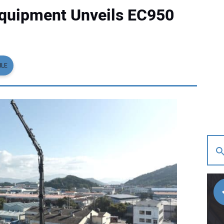
Equipment Unveils EC950
ILE