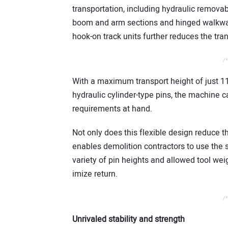
transportation, including hydraulic remova
boom and arm sections and hinged walkway
hook-on track units further reduces the tra
/*
With a maximum transport height of just 11 
hydraulic cylinder-type pins, the machine ca
requirements at hand.
Not only does this flexible design reduce th
enables demolition contractors to use the
variety of pin heights and allowed tool wei
imize return.
/*
Unrivaled stability and strength