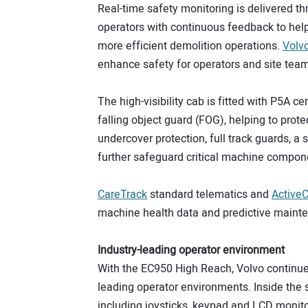
Real-time safety monitoring is delivered th
operators with continuous feedback to help
more efficient demolition operations.
Volv
enhance safety for operators and site tea
The high-visibility cab is fitted with P5A
falling object guard (FOG), helping to prote
undercover protection, full track guards, a
further safeguard critical machine compon
CareTra
c
k
standard telematics and
ActiveC
machine health data and predictive mainten
Industry-leading operator environment
With the EC950 High Reach, Volvo continues 
leading operator environments. Inside the 
including joysticks, keypad and LCD monito