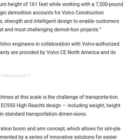
m height of 161 feet while working with a 7,500-pound
tegic demolition accounts for Volvo Construction
, strength and intelligent design to enable customers
st and most challenging demoli-tion projects.”
lvo engineers in collaboration with Volvo-authorized
ranty are provided by Volvo CE North America and its
* Advertisement **/
nes at this scale is the challenge of transporta-tion.
 EC950 High Reach’s design — including weight, height
hin standard transportation dimen-sions.
guration boom and arm concept, which allows for sim-ple
ented by a series of innovative solutions for easier