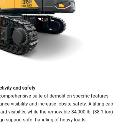
tivity and safety
omprehensive suite of demolition-specific features
ce visibility and increase jobsite safety. A tilting cab
ard visibility, while the removable 84,000-lb. (38.1-ton)
n support safer handling of heavy loads.