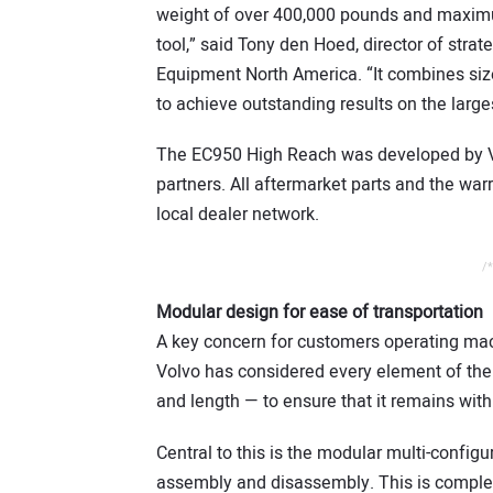
weight of over 400,000 pounds and maximu
tool,” said Tony den Hoed, director of stra
Equipment North America. “It combines size
to achieve outstanding results on the large
The EC950 High Reach was developed by Vo
partners. All aftermarket parts and the war
local dealer network.
/*
Modular design for ease of transportation
A key concern for customers operating machi
Volvo has considered every element of the
and length — to ensure that it remains wit
Central to this is the modular multi-confi
assembly and disassembly. This is complem