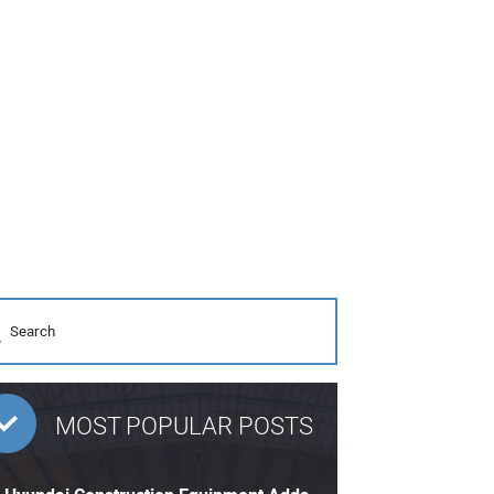
MOST POPULAR POSTS