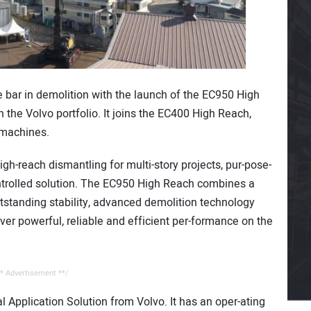
he bar in demolition with the launch of the EC950 High
 the Volvo portfolio. It joins the EC400 High Reach,
machines.
igh-reach dismantling for multi-story projects, pur-pose-
ontrolled solution. The EC950 High Reach combines a
tstanding stability, advanced demolition technology
iver powerful, reliable and efficient per-formance on the
* Advertisement **/
 Application Solution from Volvo. It has an oper-ating