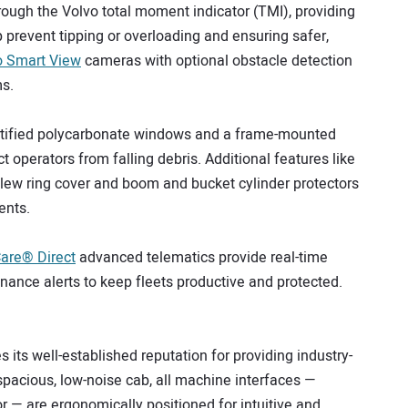
rough the Volvo total moment indicator (TMI), providing
 prevent tipping or overloading and ensuring safer,
o Smart View
cameras with optional obstacle detection
ms.
 certified polycarbonate windows and a frame-mounted
ct operators from falling debris. Additional features like
 slew ring cover and boom and bucket cylinder protectors
ents.
are® Direct
advanced telematics provide real-time
ance alerts to keep fleets productive and protected.
its well-established reputation for providing industry-
spacious, low-noise cab, all machine interfaces —
r — are ergonomically positioned for intuitive and