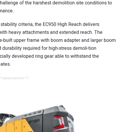
challenge of the harshest demolition site conditions to
rmance.
stability criteria, the EC950 High Reach delivers
 with heavy attachments and extended reach. The
se-built upper frame with boom adapter and larger boom
 durability required for high-stress demoli-tion
ially developed ring gear able to withstand the
eates.
* Advertisement **/