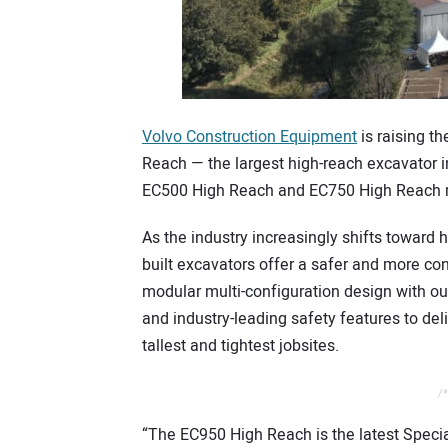
Volvo Construction Equipment
is raising t
Reach — the largest high-reach excavator in
EC500 High Reach and EC750 High Reach 
As the industry increasingly shifts toward h
built excavators offer a safer and more c
modular multi-configuration design with ou
and industry-leading safety features to del
tallest and tightest jobsites.
/*
“The EC950 High Reach is the latest Special