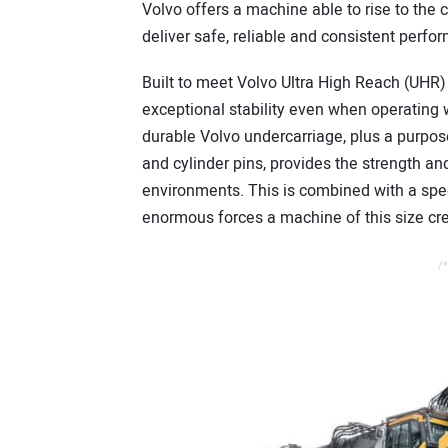
Volvo offers a machine able to rise to the 
deliver safe, reliable and consistent perfo
Built to meet Volvo Ultra High Reach (UHR) 
exceptional stability even when operating
durable Volvo undercarriage, plus a purpo
and cylinder pins, provides the strength and
environments. This is combined with a spec
enormous forces a machine of this size cr
/*