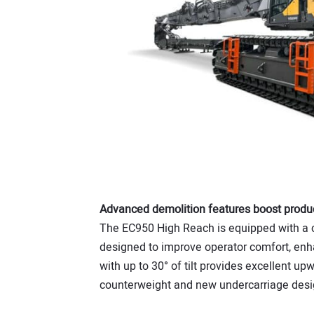
Advanced demolition features boost produc
The EC950 High Reach is equipped with a c
designed to improve operator comfort, enhan
with up to 30° of tilt provides excellent upw
counterweight and new undercarriage desig