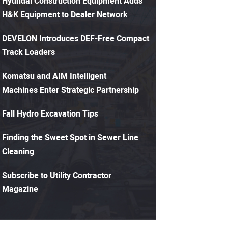
Hyundai Construction Equipment Adds
H&K Equipment to Dealer Network
DEVELON Introduces DEF-Free Compact
Track Loaders
Komatsu and AIM Intelligent
Machines Enter Strategic Partnership
Fall Hydro Excavation Tips
Finding the Sweet Spot in Sewer Line
Cleaning
Subscribe to Utility Contractor
Magazine