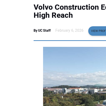
Volvo Construction 
High Reach
February 6, 2026
By UC Staff
VIEW PROF