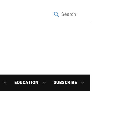
EDUCATION
SUBSCRIBE