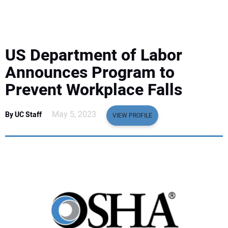
EQUIPMENT
BUSINESS & SOFTWARE
US Department of Labor
SAFETY & TRAINING
Announces Program to
Prevent Workplace Falls
LEGISLATION
May 5, 2023
By UC Staff
VIEW PROFILE
NUCA
EDUCATION
SUBSCRIBE
ADVERTISING