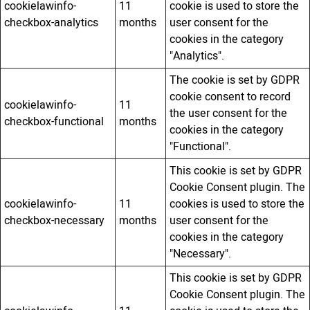
cookielawinfo-
11
cookie is used to store the
checkbox-analytics
months
user consent for the
cookies in the category
"Analytics".
The cookie is set by GDPR
cookie consent to record
cookielawinfo-
11
the user consent for the
checkbox-functional
months
cookies in the category
"Functional".
This cookie is set by GDPR
Cookie Consent plugin. The
cookielawinfo-
11
cookies is used to store the
checkbox-necessary
months
user consent for the
cookies in the category
"Necessary".
This cookie is set by GDPR
Cookie Consent plugin. The