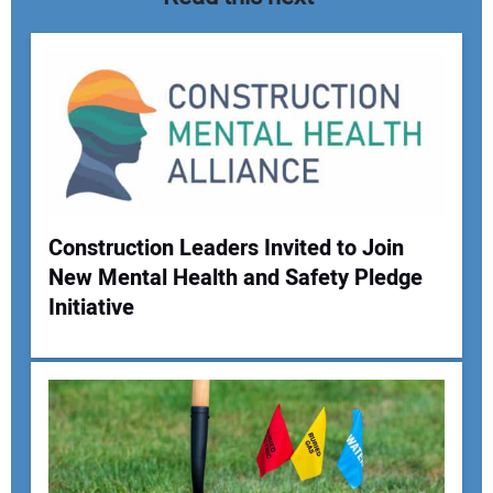
Construction Leaders Invited to Join
New Mental Health and Safety Pledge
Your Name:
Initiative
Your Email Address: