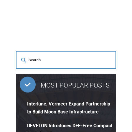
MOST POPULAR POSTS
Interlune, Vermeer Expand Partnership
to Build Moon Base Infrastructure
DEVELON Introduces DEF-Free Compact