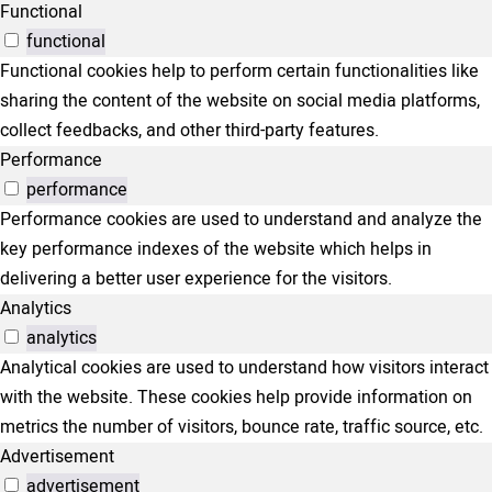
Functional
functional
Functional cookies help to perform certain functionalities like
sharing the content of the website on social media platforms,
collect feedbacks, and other third-party features.
Performance
performance
Performance cookies are used to understand and analyze the
key performance indexes of the website which helps in
delivering a better user experience for the visitors.
Analytics
analytics
Analytical cookies are used to understand how visitors interact
with the website. These cookies help provide information on
metrics the number of visitors, bounce rate, traffic source, etc.
Advertisement
advertisement