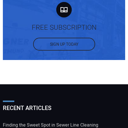
FREE SUBSCRIPTION
SIGN UP TODAY
RECENT ARTICLES
Finding the Sweet Spot in Sewer Line Cleaning