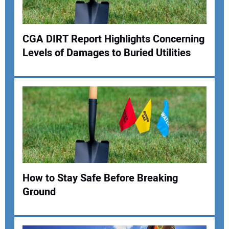
Your Website Address:
CGA DIRT Report Highlights Concerning
Levels of Damages to Buried Utilities
How to Stay Safe Before Breaking
Ground