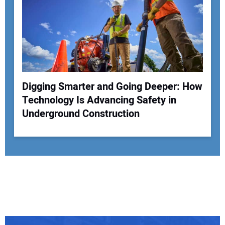
Digging Smarter and Going Deeper: How
Technology Is Advancing Safety in
Underground Construction