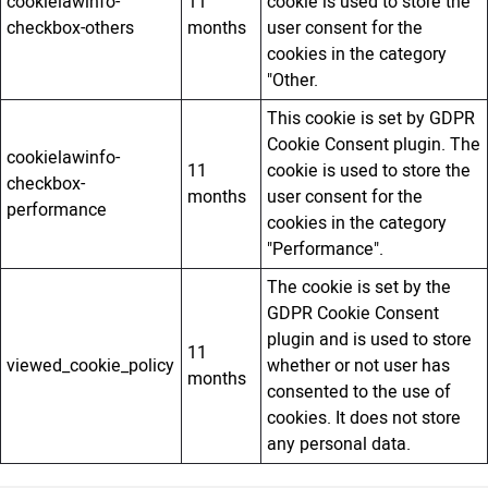
cookielawinfo-
11
cookie is used to store the
checkbox-others
months
user consent for the
cookies in the category
"Other.
This cookie is set by GDPR
Cookie Consent plugin. The
cookielawinfo-
11
cookie is used to store the
checkbox-
months
user consent for the
performance
cookies in the category
"Performance".
The cookie is set by the
GDPR Cookie Consent
plugin and is used to store
11
viewed_cookie_policy
whether or not user has
months
consented to the use of
cookies. It does not store
any personal data.