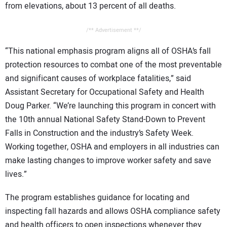
from elevations, about 13 percent of all deaths.
/** Advertisement **/
“This national emphasis program aligns all of OSHA’s fall
protection resources to combat one of the most preventable
and significant causes of workplace fatalities,” said
Assistant Secretary for Occupational Safety and Health
Doug Parker. “We’re launching this program in concert with
the 10th annual National Safety Stand-Down to Prevent
Falls in Construction and the industry’s Safety Week.
Working together, OSHA and employers in all industries can
make lasting changes to improve worker safety and save
lives.”
The program establishes guidance for locating and
inspecting fall hazards and allows OSHA compliance safety
and health officers to open inspections whenever they