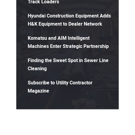
Track Loaders
Hyundai Construction Equipment Adds
H&K Equipment to Dealer Network
Komatsu and AIM Intelligent
Machines Enter Strategic Partnership
Finding the Sweet Spot in Sewer Line
Cleaning
Subscribe to Utility Contractor
Magazine