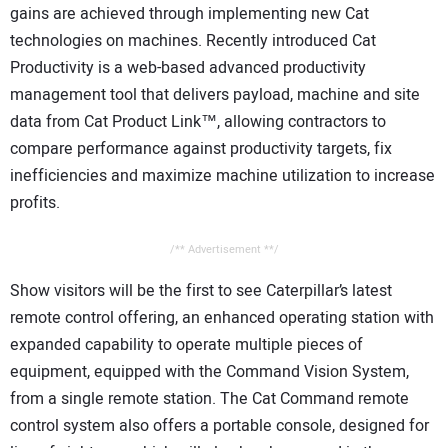
gains are achieved through implementing new Cat
technologies on machines. Recently introduced Cat
Productivity is a web-based advanced productivity
management tool that delivers payload, machine and site
data from Cat Product Link™, allowing contractors to
compare performance against productivity targets, fix
inefficiencies and maximize machine utilization to increase
profits.
/** Advertisement **/
Show visitors will be the first to see Caterpillar’s latest
remote control offering, an enhanced operating station with
expanded capability to operate multiple pieces of
equipment, equipped with the Command Vision System,
from a single remote station. The Cat Command remote
control system also offers a portable console, designed for