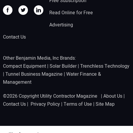
Free Subscription
Read Online for Free
Advertising
Contact Us
Other Benjamin Media, Inc Brands:
Compact Equipment
|
Solar Builder
|
Trenchless Technology
|
Tunnel Business Magazine
|
Water Finance &
Management
©2026 Copyright Utility Contractor Magazine |
About Us
|
Contact Us
|
Privacy Policy
|
Terms of Use
|
Site Map