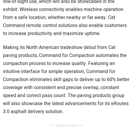
line-of-sight use, which will also be showcased in the
exhibit. Wireless connectivity enables machine operation
from a safe location, whether nearby or far away. Cat
Command remote control solutions also enable customers
to increase productivity and maximize uptime.
Making its North American tradeshow debut from Cat
paving products, Command for Compaction automates the
compaction process to increase quality. Featuring an
intuitive interface for simple operation, Command for
Compaction eliminates skill gaps to deliver up to 60% better
coverage with consistent and precise overlap, constant
speed and correct pass count. The paving products group
will also showcase the latest advancements for its eRoutes
3.0 asphalt delivery solution.
/** Advertisement **/