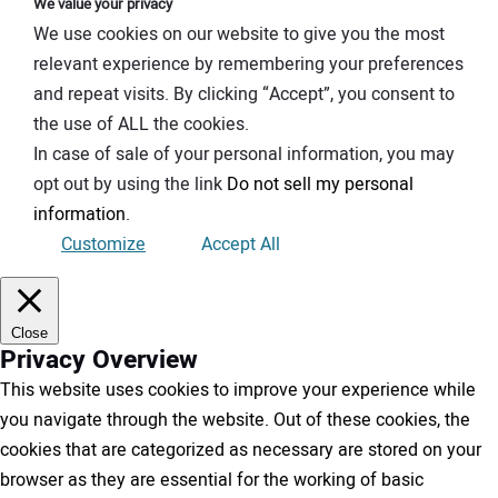
We value your privacy
We use cookies on our website to give you the most
relevant experience by remembering your preferences
and repeat visits. By clicking “Accept”, you consent to
the use of ALL the cookies.
In case of sale of your personal information, you may
opt out by using the link
Do not sell my personal
information
.
Customize
Accept All
Close
Privacy Overview
This website uses cookies to improve your experience while
you navigate through the website. Out of these cookies, the
cookies that are categorized as necessary are stored on your
browser as they are essential for the working of basic