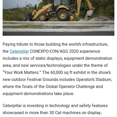
CONTACT US
Paying tribute to those building the world’s infrastructure,
the
Caterpillar
CONEXPO-CON/AGG 2020 experience
includes a mix of static displays, equipment demonstration
area, and new services/technologies under the theme of
“Your Work Matters.” The 60,000 sq ft exhibit in the show’s
new outdoor Festival Grounds includes Operator’s Stadium,
where the finals of the Global Operator Challenge and
equipment demonstrations take place.
Caterpillar is investing in technology and safety features
showcased in more than 30 Cat machines on display,