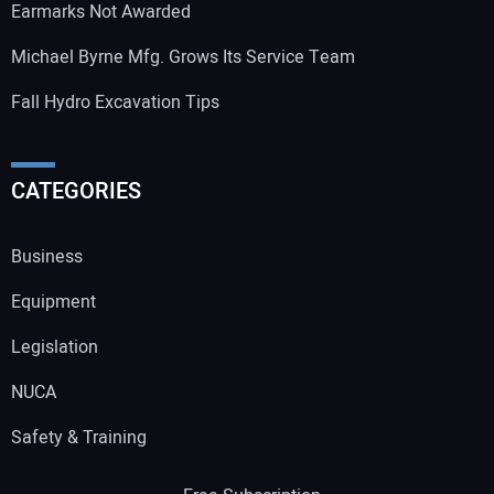
Earmarks Not Awarded
Michael Byrne Mfg. Grows Its Service Team
Fall Hydro Excavation Tips
CATEGORIES
Business
Equipment
Legislation
NUCA
Safety & Training