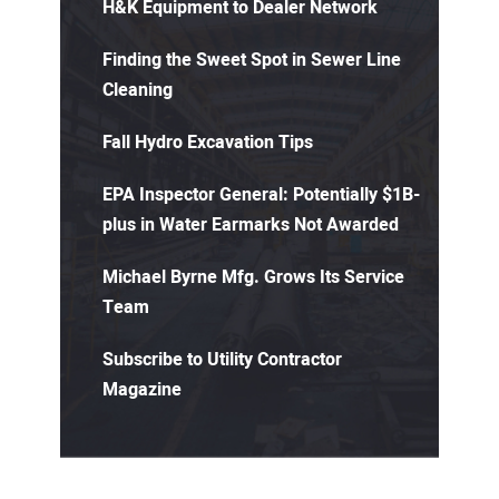
H&K Equipment to Dealer Network
Finding the Sweet Spot in Sewer Line
Cleaning
Fall Hydro Excavation Tips
EPA Inspector General: Potentially $1B-
plus in Water Earmarks Not Awarded
Michael Byrne Mfg. Grows Its Service
Team
Subscribe to Utility Contractor
Magazine