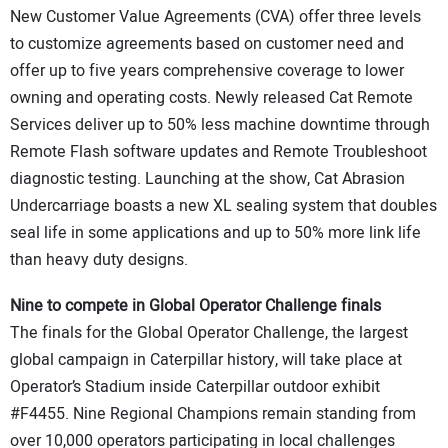
New Customer Value Agreements (CVA) offer three levels
to customize agreements based on customer need and
offer up to five years comprehensive coverage to lower
owning and operating costs. Newly released Cat Remote
Services deliver up to 50% less machine downtime through
Remote Flash software updates and Remote Troubleshoot
diagnostic testing. Launching at the show, Cat Abrasion
Undercarriage boasts a new XL sealing system that doubles
seal life in some applications and up to 50% more link life
than heavy duty designs.
Nine to compete in Global Operator Challenge finals
The finals for the Global Operator Challenge, the largest
global campaign in Caterpillar history, will take place at
Operator’s Stadium inside Caterpillar outdoor exhibit
#F4455. Nine Regional Champions remain standing from
over 10,000 operators participating in local challenges