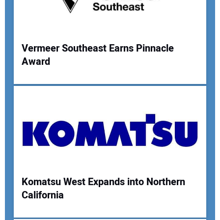
Your Website Address:
Vermeer Southeast Earns Pinnacle
Award
Komatsu West Expands into Northern
California