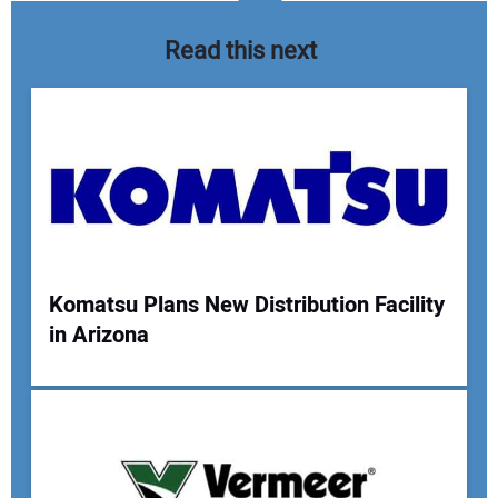
Read this next
Komatsu Plans New Distribution Facility
in Arizona
Your Name:
Your Email Address: