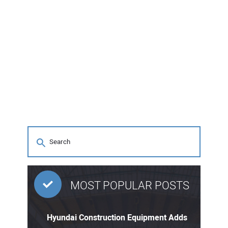
MOST POPULAR POSTS
Hyundai Construction Equipment Adds