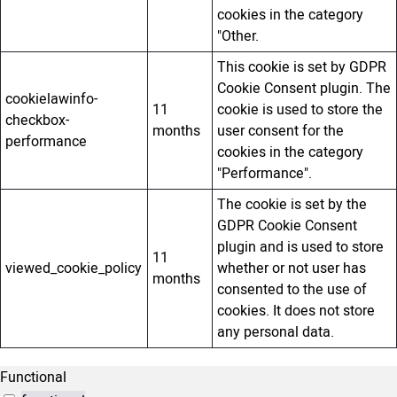
cookies in the category
"Other.
This cookie is set by GDPR
Cookie Consent plugin. The
cookielawinfo-
11
cookie is used to store the
checkbox-
months
user consent for the
performance
cookies in the category
"Performance".
The cookie is set by the
GDPR Cookie Consent
plugin and is used to store
11
viewed_cookie_policy
whether or not user has
months
consented to the use of
cookies. It does not store
any personal data.
Functional