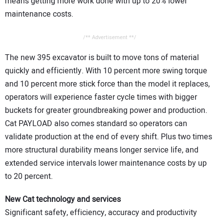
means getting more work done with up to 20% lower
maintenance costs.
/** Advertisement **/
The new 395 excavator is built to move tons of material
quickly and efficiently. With 10 percent more swing torque
and 10 percent more stick force than the model it replaces,
operators will experience faster cycle times with bigger
buckets for greater groundbreaking power and production.
Cat PAYLOAD also comes standard so operators can
validate production at the end of every shift. Plus two times
more structural durability means longer service life, and
extended service intervals lower maintenance costs by up
to 20 percent.
New Cat technology and services
Significant safety, efficiency, accuracy and productivity