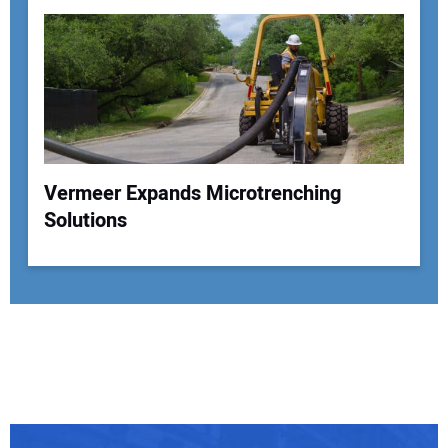
Vermeer Expands Microtrenching
Solutions