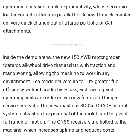
operation increases machine productivity, while electronic
loader controls offer true parallel lift. A new IT quick coupler
delivers quick change-out of a large portfolio of Cat
attachments.
/** Advertisement **/
Inside the demo arena, the new 150 AWD motor grader
features all-wheel drive that assists with traction and
maneuvering, allowing the machine to work in any
environment. Eco mode delivers up to 10% greater fuel
efficiency without productivity loss, and owning and
operating costs are reduced via new filters and longer
service intervals. The new mastless 3D Cat GRADE control
system unleashes the potential of the moldboard to give it
full range of motion. The GNSS receivers are bolted to the
machine, which increases uptime and reduces costs