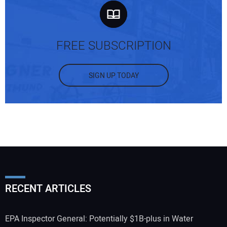
FREE SUBSCRIPTION
SIGN UP TODAY
RECENT ARTICLES
EPA Inspector General: Potentially $1B-plus in Water