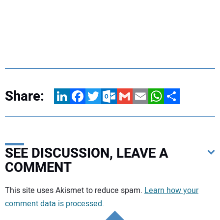
Share:
LinkedIn
Facebook
Twitter
Outlook.com
Gmail
Email
WhatsApp
Share
SEE DISCUSSION, LEAVE A
COMMENT
Your comment:
This site uses Akismet to reduce spam.
Learn how your
comment data is processed.