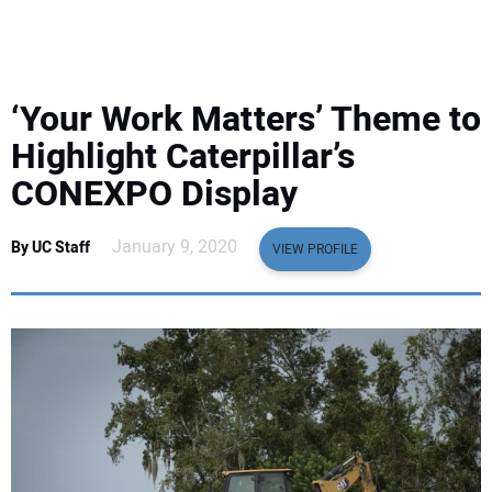
EQUIPMENT
BUSINESS & SOFTWARE
‘Your Work Matters’ Theme to
SAFETY & TRAINING
Highlight Caterpillar’s
CONEXPO Display
LEGISLATION
January 9, 2020
By UC Staff
VIEW PROFILE
NUCA
EDUCATION
SUBSCRIBE
ADVERTISING