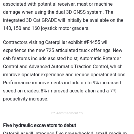
associated with potential receiver, mast or machine
damage when using the dual 3D GNSS system. The
integrated 3D Cat GRADE will initially be available on the
140, 150 and 160 joystick motor graders.
Contractors visiting Caterpillar exhibit #F4455 will
experience the new 725 articulated truck offerings. New
cab features include assisted hoist, Automatic Retarder
Control and Advanced Automatic Traction Control, which
improve operator experience and reduce operator actions.
Performance improvements include up to 9% increased
speed on grades, 8% improved acceleration and a 7%
productivity increase.
/** Advertisement **/
Five hydraulic excavators to debut
Caterpillar will introduce five new wheeled, small, medium