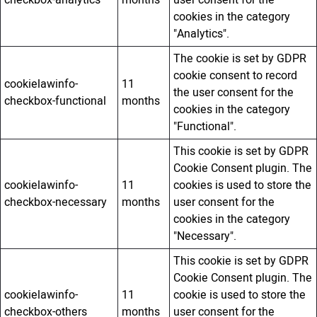
checkbox-analytics
months
user consent for the
cookies in the category
"Analytics".
The cookie is set by GDPR
cookie consent to record
cookielawinfo-
11
the user consent for the
checkbox-functional
months
cookies in the category
"Functional".
This cookie is set by GDPR
Cookie Consent plugin. The
cookielawinfo-
11
cookies is used to store the
checkbox-necessary
months
user consent for the
cookies in the category
"Necessary".
This cookie is set by GDPR
Cookie Consent plugin. The
cookielawinfo-
11
cookie is used to store the
checkbox-others
months
user consent for the