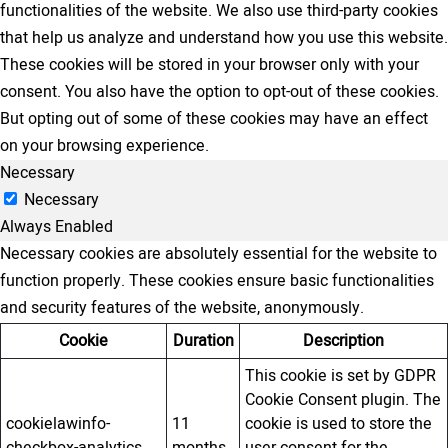
functionalities of the website. We also use third-party cookies
that help us analyze and understand how you use this website.
These cookies will be stored in your browser only with your
consent. You also have the option to opt-out of these cookies.
But opting out of some of these cookies may have an effect
on your browsing experience.
Necessary
Necessary
Always Enabled
Necessary cookies are absolutely essential for the website to
function properly. These cookies ensure basic functionalities
and security features of the website, anonymously.
Cookie
Duration
Description
This cookie is set by GDPR
Cookie Consent plugin. The
cookielawinfo-
11
cookie is used to store the