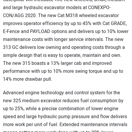
and large hydraulic excavator models at CONEXPO-
CON/AGG 2020. The new Cat M318 wheeled excavator
improves operator efficiency by up to 45% with Cat GRADE,
E-Fence and PAYLOAD options and delivers up to 10% lower
maintenance costs with longer service intervals. The new
313 GC delivers low owning and operating costs through a
simple design that is easy to operate, maintain and own.
The new 315 boasts a 13% larger cab and improved
performance with up to 10% more swing torque and up to
14% more drawbar pull.
Advanced engine technology and control system for the
new 325 medium excavator reduces fuel consumption by
up to 25%, while a precise combination of lower engine
speed and large hydraulic pump pressure and flow delivers
more work per unit of fuel. Extended maintenance intervals