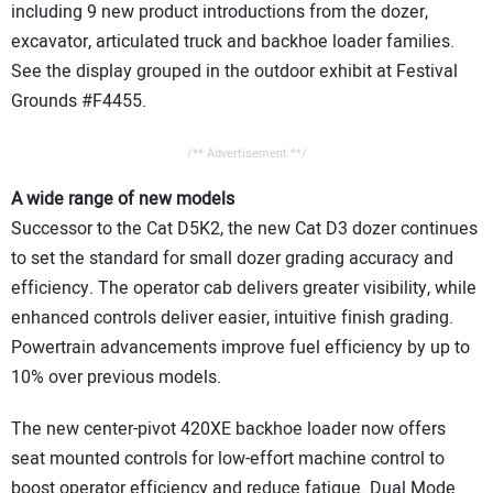
including 9 new product introductions from the dozer,
excavator, articulated truck and backhoe loader families.
See the display grouped in the outdoor exhibit at Festival
Grounds #F4455.
/** Advertisement **/
A wide range of new models
Successor to the Cat D5K2, the new Cat D3 dozer continues
to set the standard for small dozer grading accuracy and
efficiency. The operator cab delivers greater visibility, while
enhanced controls deliver easier, intuitive finish grading.
Powertrain advancements improve fuel efficiency by up to
10% over previous models.
The new center-pivot 420XE backhoe loader now offers
seat mounted controls for low-effort machine control to
boost operator efficiency and reduce fatigue. Dual Mode