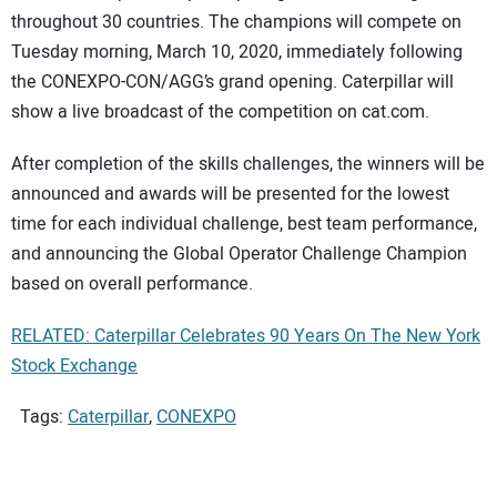
throughout 30 countries. The champions will compete on
Tuesday morning, March 10, 2020, immediately following
the CONEXPO-CON/AGG’s grand opening. Caterpillar will
show a live broadcast of the competition on cat.com.
After completion of the skills challenges, the winners will be
announced and awards will be presented for the lowest
time for each individual challenge, best team performance,
and announcing the Global Operator Challenge Champion
based on overall performance.
RELATED: Caterpillar Celebrates 90 Years On The New York
Stock Exchange
Tags:
Caterpillar
,
CONEXPO