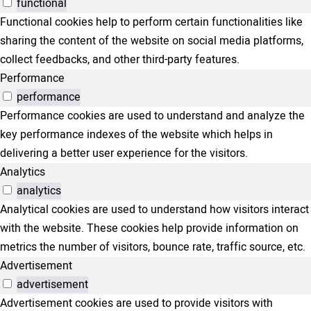
functional
Functional cookies help to perform certain functionalities like
sharing the content of the website on social media platforms,
collect feedbacks, and other third-party features.
Performance
performance
Performance cookies are used to understand and analyze the
key performance indexes of the website which helps in
delivering a better user experience for the visitors.
Analytics
analytics
Analytical cookies are used to understand how visitors interact
with the website. These cookies help provide information on
metrics the number of visitors, bounce rate, traffic source, etc.
Advertisement
advertisement
Advertisement cookies are used to provide visitors with