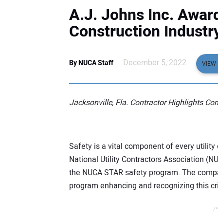
A.J. Johns Inc. Award
Construction Industr
December 5, 2022
By NUCA Staff
VIEW 
Jacksonville, Fla. Contractor Highlights C
Safety is a vital component of every utilit
National Utility Contractors Association (N
the NUCA STAR safety program. The compa
program enhancing and recognizing this criti
/*