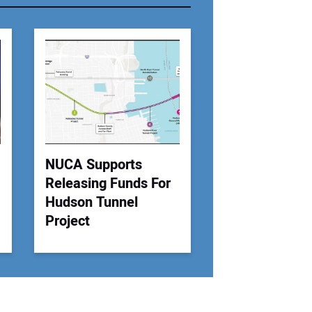
r Email Address:
 Website Address:
NUCA Supports
Releasing Funds For
Hudson Tunnel
Project