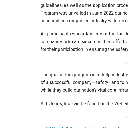
guidelines, as well as the application p
Program was unveiled in June 2022 during
construction companies industry-wide recog
All participants who attain one of the fou
companies who are sincere in their effort
for their participation in ensuring the safe
/*
The goal of this program is to help indust
of a successful company—safety–and to he
while they build our nation’s vital core infra
A.J. Johns, Inc. can be found on the Web a
/*