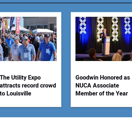
You
Your
The Utility Expo
Goodwin Honored as
attracts record crowd
NUCA Associate
to Louisville
Member of the Year