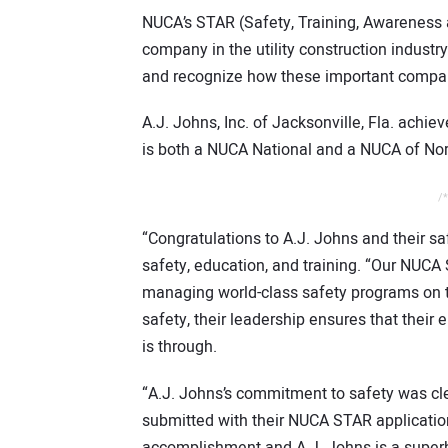
NUCA’s STAR (Safety, Training, Awareness 
company in the utility construction industr
and recognize how these important compa
A.J. Johns, Inc. of Jacksonville, Fla. ach
is both a NUCA National and a NUCA of No
/*
“Congratulations to A.J. Johns and their sa
safety, education, and training. “Our NUCA
managing world-class safety programs on t
safety, their leadership ensures that the
is through.
“A.J. Johns’s commitment to safety was cl
submitted with their NUCA STAR applicatio
accomplishment and A.J. Johns is a superb