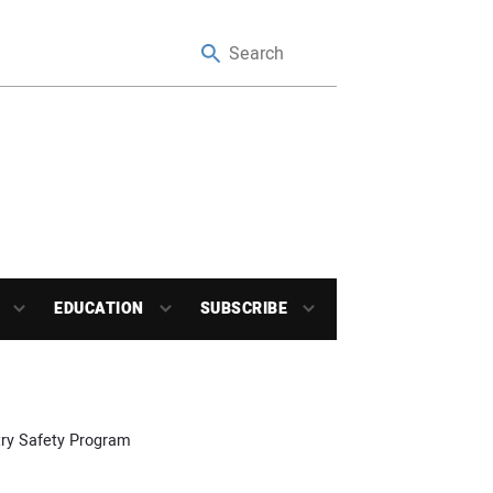
EDUCATION
SUBSCRIBE
stry Safety Program