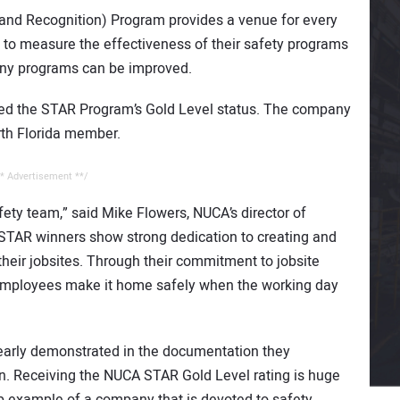
and Recognition) Program provides a venue for every
y to measure the effectiveness of their safety programs
ny programs can be improved.
ieved the STAR Program’s Gold Level status. The company
rth Florida member.
* Advertisement **/
fety team,” said Mike Flowers, NUCA’s director of
 STAR winners show strong dedication to creating and
heir jobsites. Through their commitment to jobsite
ir employees make it home safely when the working day
early demonstrated in the documentation they
n. Receiving the NUCA STAR Gold Level rating is huge
 example of a company that is devoted to safety