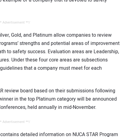
* Advertisement **/
lver, Gold, and Platinum allow companies to review
programs’ strengths and potential areas of improvement
 path to safety success. Evaluation areas are Leadership,
res. Under these four core areas are subsections
 guidelines that a company must meet for each
AR review board based on their submissions following
winner in the top Platinum category will be announced
onferences, held annually in mid-November.
* Advertisement **/
 contains detailed information on NUCA STAR Program