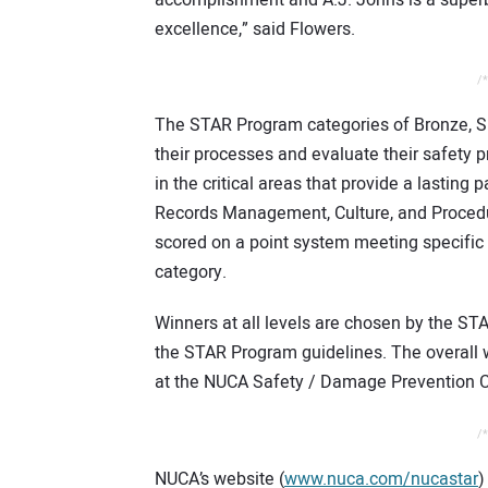
excellence,” said Flowers.
/*
The STAR Program categories of Bronze, Si
their processes and evaluate their safety 
in the critical areas that provide a lasting
Records Management, Culture, and Procedu
scored on a point system meeting specific
category.
Winners at all levels are chosen by the ST
the STAR Program guidelines. The overall 
at the NUCA Safety / Damage Prevention C
/*
NUCA’s website (
www.nuca.com/nucastar
)