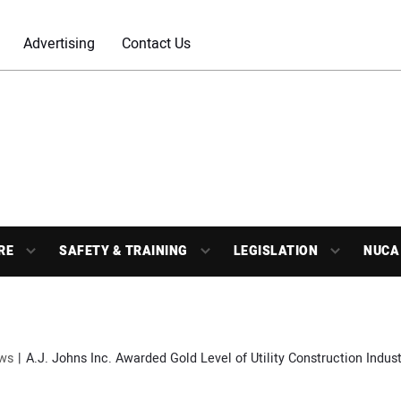
Advertising
Contact Us
RE
SAFETY & TRAINING
LEGISLATION
NUCA
ws
A.J. Johns Inc. Awarded Gold Level of Utility Construction Indu