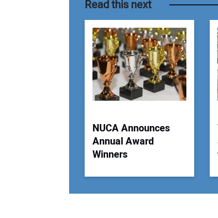
Read this next
NUCA Announces
Annual Award
Winners