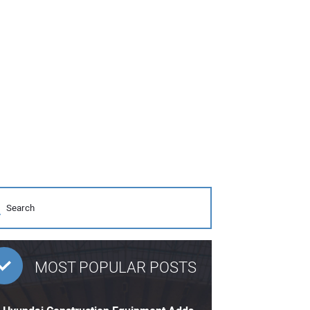
MOST POPULAR POSTS