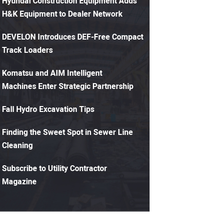
Hyundai Construction Equipment Adds
H&K Equipment to Dealer Network
DEVELON Introduces DEF-Free Compact
Track Loaders
Komatsu and AIM Intelligent
Machines Enter Strategic Partnership
Fall Hydro Excavation Tips
Finding the Sweet Spot in Sewer Line
Cleaning
Subscribe to Utility Contractor
Magazine