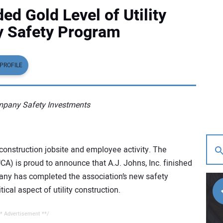
ed Gold Level of Utility
y Safety Program
PROFILE
ompany Safety Investments
y construction jobsite and employee activity. The
UCA) is proud to announce that A.J. Johns, Inc. finished
ny has completed the association’s new safety
cal aspect of utility construction.
* Advertisement **/