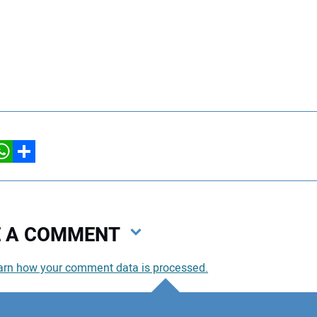
hatsApp
Share
VE A COMMENT
arn how your comment data is processed.
You