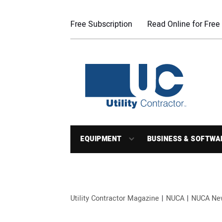
Free Subscription
Read Online for Free
EQUIPMENT
BUSINESS & SOFTWA
Utility Contractor Magazine
NUCA
NUCA Ne