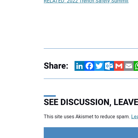
RELATED: 2022 Trench Safety Summit
Share:
LinkedIn
Facebook
Twitter
Outlook.com
Gmail
Email
W
SEE DISCUSSION, LEA
This site uses Akismet to reduce spam.
Le
Your comment: