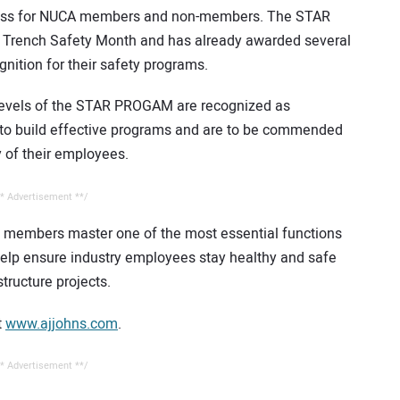
rocess for NUCA members and non-members. The STAR
 Trench Safety Month and has already awarded several
nition for their safety programs.
r levels of the STAR PROGAM are recognized as
s to build effective programs and are to be commended
ty of their employees.
* Advertisement **/
ry members master one of the most essential functions
lp ensure industry employees stay healthy and safe
structure projects.
t
www.ajjohns.com
.
* Advertisement **/