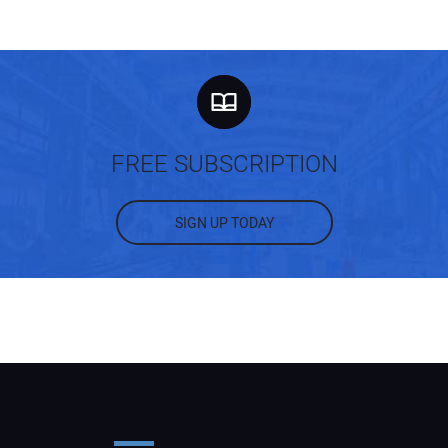
FREE SUBSCRIPTION
SIGN UP TODAY