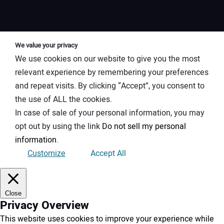
We value your privacy
We use cookies on our website to give you the most
relevant experience by remembering your preferences
and repeat visits. By clicking “Accept”, you consent to
the use of ALL the cookies.
In case of sale of your personal information, you may
opt out by using the link
Do not sell my personal
information
.
Customize
Accept All
Close
Privacy Overview
This website uses cookies to improve your experience while