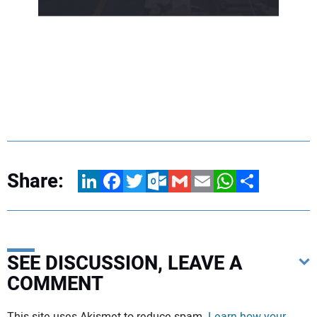
Share:
LinkedIn
Facebook
Twitter
Outlook.com
Gmail
Email
WhatsApp
Share
SEE DISCUSSION, LEAVE A
COMMENT
Your comment:
This site uses Akismet to reduce spam.
Learn how your