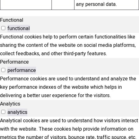
any personal data.
Functional
functional
Functional cookies help to perform certain functionalities like
sharing the content of the website on social media platforms,
collect feedbacks, and other third-party features.
Performance
performance
Performance cookies are used to understand and analyze the
key performance indexes of the website which helps in
delivering a better user experience for the visitors.
Analytics
analytics
Analytical cookies are used to understand how visitors interact
with the website. These cookies help provide information on
metrics the number of visitors, bounce rate, traffic source, etc.