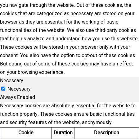
you navigate through the website. Out of these cookies, the
cookies that are categorized as necessary are stored on your
browser as they are essential for the working of basic
functionalities of the website. We also use third-party cookies
that help us analyze and understand how you use this website.
These cookies will be stored in your browser only with your
consent. You also have the option to opt-out of these cookies.
But opting out of some of these cookies may have an effect
on your browsing experience.
Necessary
Necessary
Always Enabled
Necessary cookies are absolutely essential for the website to
function properly. These cookies ensure basic functionalities
and security features of the website, anonymously.
Cookie
Duration
Description