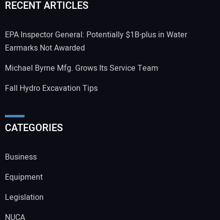
RECENT ARTICLES
EPA Inspector General: Potentially $1B-plus in Water
Earmarks Not Awarded
Michael Byrne Mfg. Grows Its Service Team
Fall Hydro Excavation Tips
CATEGORIES
Business
Equipment
Legislation
NUCA