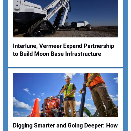
Your Email Address:
Your Website Address:
Interlune, Vermeer Expand Partnership
to Build Moon Base Infrastructure
Digging Smarter and Going Deeper: How