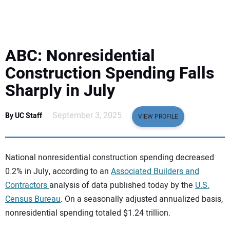
EQUIPMENT
BUSINESS & SOFTWARE
ABC: Nonresidential
SAFETY & TRAINING
Construction Spending Falls
Sharply in July
LEGISLATION
September 3, 2025
By UC Staff
VIEW PROFILE
NUCA
EDUCATION
National nonresidential construction spending decreased
0.2% in July, according to an
Associated Builders and
SUBSCRIBE
Contractors
analysis of data published today by the
U.S.
Census Bureau
. On a seasonally adjusted annualized basis,
ADVERTISING
nonresidential spending totaled $1.24 trillion.