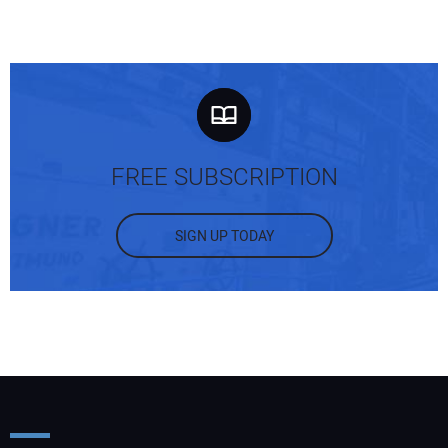
FREE SUBSCRIPTION
SIGN UP TODAY