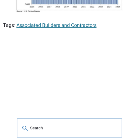
Tags:
Associated Builders and Contractors