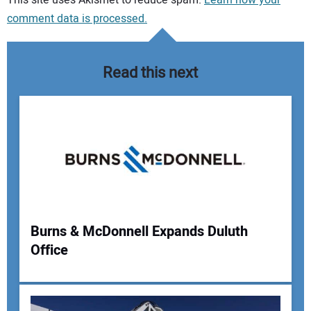
comment data is processed.
Read this next
Burns & McDonnell Expands Duluth
Office
Your Name: