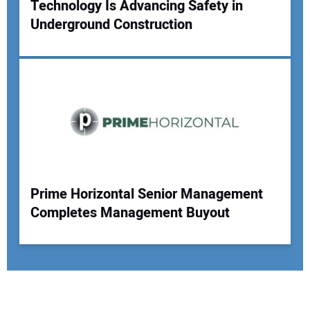
Technology Is Advancing Safety in
Underground Construction
Prime Horizontal Senior Management
Completes Management Buyout