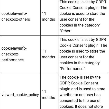
This cookie is set by GDPR
Cookie Consent plugin. The
cookielawinfo-
11
cookie is used to store the
checkbox-others
months
user consent for the
cookies in the category
"Other.
This cookie is set by GDPR
Cookie Consent plugin. The
cookielawinfo-
11
cookie is used to store the
checkbox-
months
user consent for the
performance
cookies in the category
"Performance".
The cookie is set by the
GDPR Cookie Consent
plugin and is used to store
11
viewed_cookie_policy
whether or not user has
months
consented to the use of
cookies. It does not store