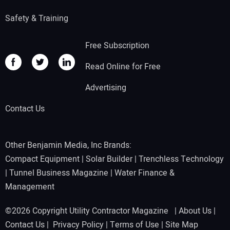
Safety & Training
Free Subscription
Read Online for Free
Advertising
Contact Us
Other Benjamin Media, Inc Brands:
Compact Equipment
|
Solar Builder
|
Trenchless Technology
|
Tunnel Business Magazine
|
Water Finance &
Management
©2026 Copyright Utility Contractor Magazine |
About Us
|
Contact Us
|
Privacy Policy
|
Terms of Use
|
Site Map