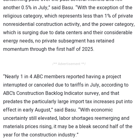
another 0.5% in July,” said Basu. “With the exception of the
religious category, which represents less than 1% of private
nonresidential construction activity, and the power category,
which is surging due to data centers and their considerable
energy needs, no private subsegment has retained
momentum through the first half of 2025.
/** Advertisement **/
“Nearly 1 in 4 ABC members reported having a project
interrupted or canceled due to tariffs in July, according to
ABC’s Construction Backlog Indicator survey, and that
predates the particularly large import tax increases put into
effect in early August,” said Basu. “With economic
uncertainty still elevated, labor shortages reemerging and
materials prices rising, it may be a bleak second half of the
year for the construction industry.”