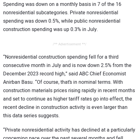
Spending was down on a monthly basis in 7 of the 16
CONTACT US
nonresidential subcategories. Private nonresidential
spending was down 0.5%, while public nonresidential
construction spending was up 0.3% in July.
/** Advertisement **/
“Nonresidential construction spending fell for a third
consecutive month in July and is now down 2.5% from the
December 2023 record high,” said ABC Chief Economist
Anirban Basu. “Of course, that’s in nominal terms. With
construction materials prices rising rapidly in recent months
and set to continue as higher tariff rates go into effect, the
recent decline in construction activity is even larger than
this data series suggests.
“Private nonresidential activity has declined at a particularly
concerning pace over the past several months and fell