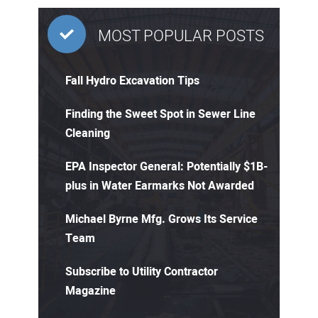
MOST POPULAR POSTS
Fall Hydro Excavation Tips
Finding the Sweet Spot in Sewer Line
Cleaning
EPA Inspector General: Potentially $1B-
plus in Water Earmarks Not Awarded
Michael Byrne Mfg. Grows Its Service
Team
Subscribe to Utility Contractor
Magazine