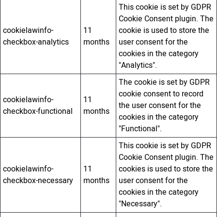
This cookie is set by GDPR
Cookie Consent plugin. The
cookielawinfo-
11
cookie is used to store the
checkbox-analytics
months
user consent for the
cookies in the category
"Analytics".
The cookie is set by GDPR
cookie consent to record
cookielawinfo-
11
the user consent for the
checkbox-functional
months
cookies in the category
"Functional".
This cookie is set by GDPR
Cookie Consent plugin. The
cookielawinfo-
11
cookies is used to store the
checkbox-necessary
months
user consent for the
cookies in the category
"Necessary".