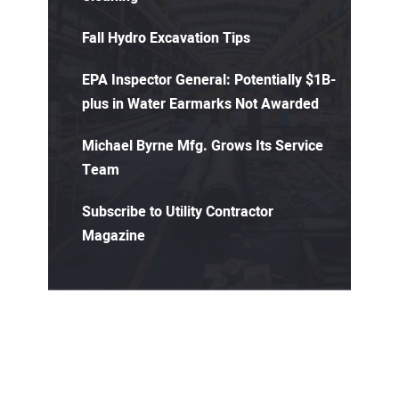
Fall Hydro Excavation Tips
EPA Inspector General: Potentially $1B-
plus in Water Earmarks Not Awarded
Michael Byrne Mfg. Grows Its Service
Team
Subscribe to Utility Contractor
Magazine