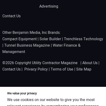
Advertising
Contact Us
Other Benjamin Media, Inc Brands:
Compact Equipment
|
Solar Builder
|
Trenchless Technology
|
Tunnel Business Magazine
|
Water Finance &
Management
©2026 Copyright Utility Contractor Magazine |
About Us
|
Contact Us
|
Privacy Policy
|
Terms of Use
|
Site Map
We value your privacy
We use cookies on our website to give you the most