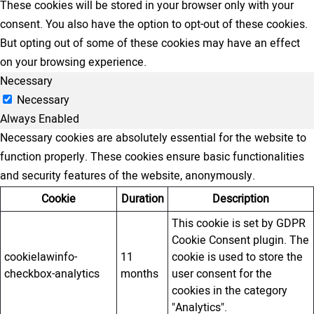
These cookies will be stored in your browser only with your
consent. You also have the option to opt-out of these cookies.
But opting out of some of these cookies may have an effect
on your browsing experience.
Necessary
Necessary
Always Enabled
Necessary cookies are absolutely essential for the website to
function properly. These cookies ensure basic functionalities
and security features of the website, anonymously.
Cookie
Duration
Description
This cookie is set by GDPR
Cookie Consent plugin. The
cookielawinfo-
11
cookie is used to store the
checkbox-analytics
months
user consent for the
cookies in the category
"Analytics".