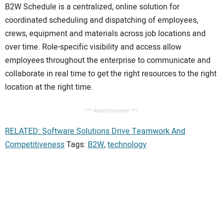
B2W Schedule is a centralized, online solution for
coordinated scheduling and dispatching of employees,
crews, equipment and materials across job locations and
over time. Role-specific visibility and access allow
employees throughout the enterprise to communicate and
collaborate in real time to get the right resources to the right
location at the right time.
/** Advertisement **/
RELATED: Software Solutions Drive Teamwork And
Competitiveness
Tags:
B2W
,
technology