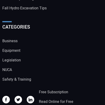
Fall Hydro Excavation Tips
CATEGORIES
Business
Equipment
Legislation
NUCA
Safety & Training
Free Subscription
Read Online for Free