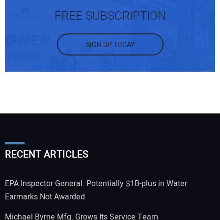
FREE SUBSCRIPTION
SIGN UP TODAY
RECENT ARTICLES
EPA Inspector General: Potentially $1B-plus in Water
Earmarks Not Awarded
Michael Byrne Mfg. Grows Its Service Team