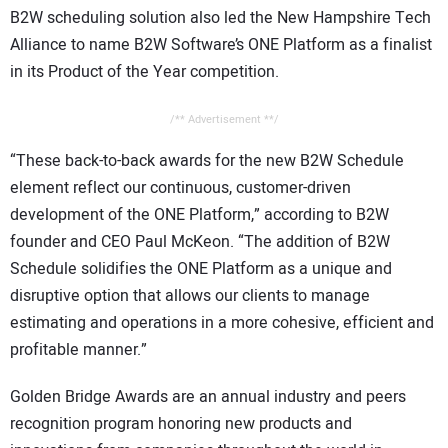
B2W scheduling solution also led the New Hampshire Tech
Alliance to name B2W Software’s ONE Platform as a finalist
in its Product of the Year competition.
/** Advertisement **/
“These back-to-back awards for the new B2W Schedule
element reflect our continuous, customer-driven
development of the ONE Platform,” according to B2W
founder and CEO Paul McKeon. “The addition of B2W
Schedule solidifies the ONE Platform as a unique and
disruptive option that allows our clients to manage
estimating and operations in a more cohesive, efficient and
profitable manner.”
Golden Bridge Awards are an annual industry and peers
recognition program honoring new products and