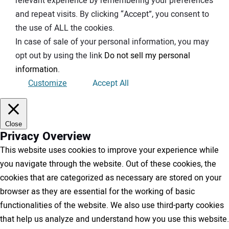
relevant experience by remembering your preferences
and repeat visits. By clicking “Accept”, you consent to
the use of ALL the cookies.
In case of sale of your personal information, you may
opt out by using the link
Do not sell my personal
information
.
Customize
Accept All
Close
Privacy Overview
This website uses cookies to improve your experience while
you navigate through the website. Out of these cookies, the
cookies that are categorized as necessary are stored on your
browser as they are essential for the working of basic
functionalities of the website. We also use third-party cookies
that help us analyze and understand how you use this website.