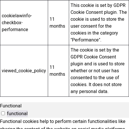
This cookie is set by GDPR
Cookie Consent plugin. The
cookielawinfo-
11
cookie is used to store the
checkbox-
months
user consent for the
performance
cookies in the category
"Performance".
The cookie is set by the
GDPR Cookie Consent
plugin and is used to store
11
viewed_cookie_policy
whether or not user has
months
consented to the use of
cookies. It does not store
any personal data.
Functional
functional
Functional cookies help to perform certain functionalities like