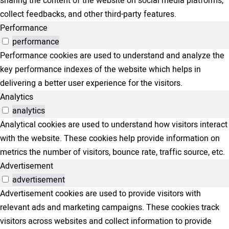
sharing the content of the website on social media platforms,
collect feedbacks, and other third-party features.
Performance
performance
Performance cookies are used to understand and analyze the
key performance indexes of the website which helps in
delivering a better user experience for the visitors.
Analytics
analytics
Analytical cookies are used to understand how visitors interact
with the website. These cookies help provide information on
metrics the number of visitors, bounce rate, traffic source, etc.
Advertisement
advertisement
Advertisement cookies are used to provide visitors with
relevant ads and marketing campaigns. These cookies track
visitors across websites and collect information to provide