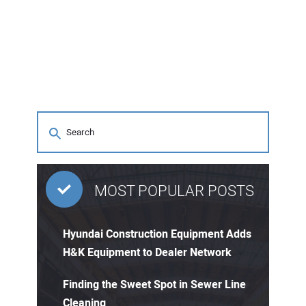
MOST POPULAR POSTS
Hyundai Construction Equipment Adds
H&K Equipment to Dealer Network
Finding the Sweet Spot in Sewer Line
Cleaning