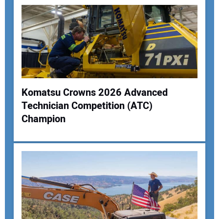
Komatsu Crowns 2026 Advanced
Technician Competition (ATC)
Your Name:
Champion
Your Email Address:
Your Website Address: