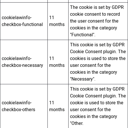
The cookie is set by GDPR
cookie consent to record
cookielawinfo-
11
the user consent for the
checkbox-functional
months
cookies in the category
"Functional".
This cookie is set by GDPR
Cookie Consent plugin. The
cookielawinfo-
11
cookies is used to store the
checkbox-necessary
months
user consent for the
cookies in the category
"Necessary".
This cookie is set by GDPR
Cookie Consent plugin. The
cookielawinfo-
11
cookie is used to store the
checkbox-others
months
user consent for the
cookies in the category
"Other.