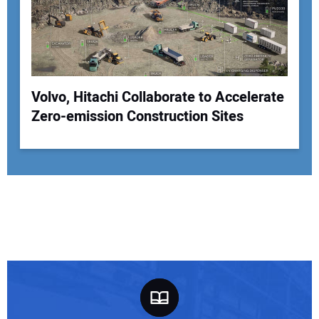
Volvo, Hitachi Collaborate to Accelerate
Zero-emission Construction Sites