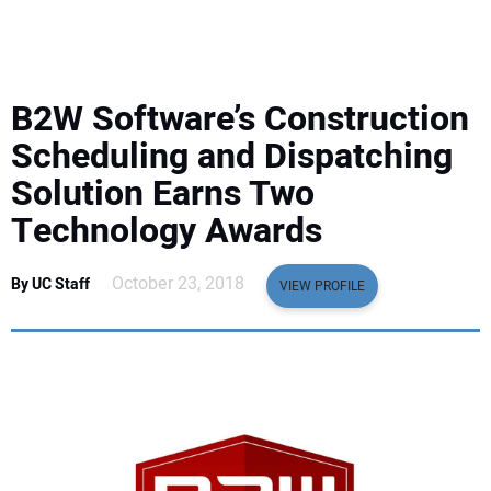
EQUIPMENT
BUSINESS & SOFTWARE
B2W Software’s Construction
SAFETY & TRAINING
Scheduling and Dispatching
Solution Earns Two
LEGISLATION
Technology Awards
NUCA
October 23, 2018
By UC Staff
VIEW PROFILE
EDUCATION
SUBSCRIBE
ADVERTISING