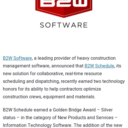
CONTACT US
B2W Software
, a leading provider of heavy construction
management software, announced that
B2W Schedule
, its
new solution for collaborative, real-time resource
scheduling and dispatching, recently earned two technology
honors for its ability to help contractors optimize
construction crews, equipment and materials.
B2W Schedule earned a Golden Bridge Award – Silver
status – in the category of New Products and Services –
Information Technology Software. The addition of the new