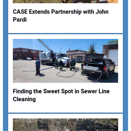
CASE Extends Partnership with John
Pardi
Finding the Sweet Spot in Sewer Line
Cleaning