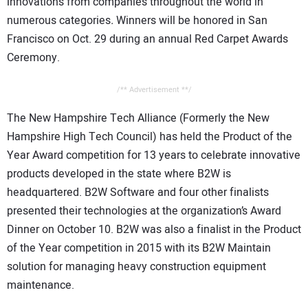
innovations from companies throughout the world in
numerous categories
.
Winners will be honored in San
Francisco on Oct. 29 during an annual Red Carpet Awards
Ceremony.
/** Advertisement **/
The New Hampshire Tech Alliance (Formerly the New
Hampshire High Tech Council) has held the Product of the
Year Award competition for 13 years to celebrate innovative
products developed in the state where B2W is
headquartered. B2W Software and four other finalists
presented their technologies at the organization’s Award
Dinner on October 10. B2W was also a finalist in the Product
of the Year competition in 2015 with its B2W Maintain
solution for managing heavy construction equipment
maintenance.