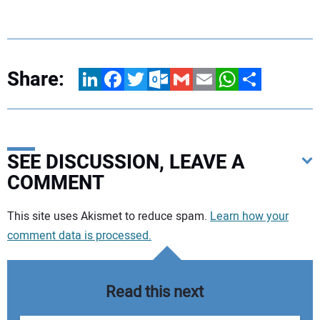
Share:
LinkedIn
Facebook
Twitter
Outlook.com
Gmail
Email
WhatsApp
Share
SEE DISCUSSION, LEAVE A
COMMENT
Your comment:
This site uses Akismet to reduce spam.
Learn how your
comment data is processed.
Read this next