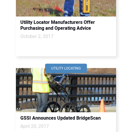
Utility Locator Manufacturers Offer
Purchasing and Operating Advice
October 2, 2017
UTILITY LOCATING
GSSI Announces Updated BridgeScan
April 20, 2017