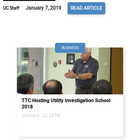
January 7, 2019
READ ARTICLE
UC Staff
BUSINESS
TTC Hosting Utility Investigation School
2018
January 12, 2018