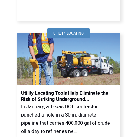
UTILITY LOCATING
Utility Locating Tools Help Eliminate the
Risk of Striking Underground...
In January, a Texas DOT contractor
punched a hole in a 30-in. diameter
pipeline that carries 400,000 gal of crude
oil a day to refineries ne...