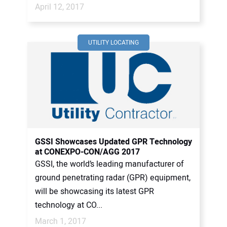
April 12, 2017
UTILITY LOCATING
GSSI Showcases Updated GPR Technology
at CONEXPO-CON/AGG 2017
GSSI, the world’s leading manufacturer of
ground penetrating radar (GPR) equipment,
will be showcasing its latest GPR
technology at CO...
March 1, 2017