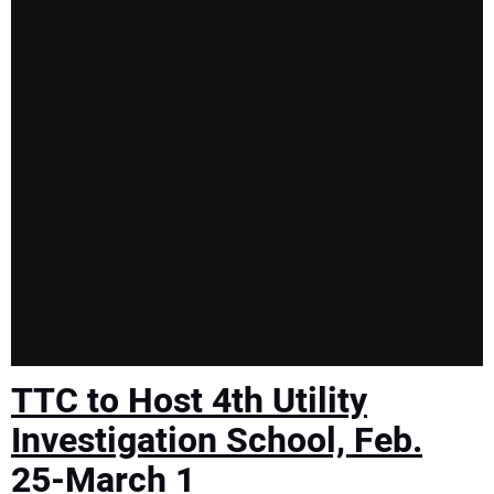
TTC to Host 4th Utility
Investigation School, Feb.
25-March 1