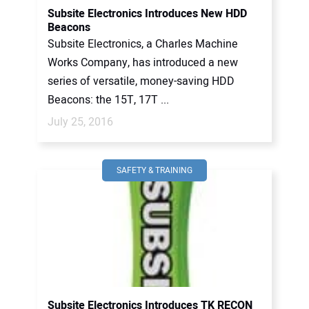
Subsite Electronics Introduces New HDD
Beacons
Subsite Electronics, a Charles Machine
Works Company, has introduced a new
series of versatile, money-saving HDD
Beacons: the 15T, 17T ...
July 25, 2016
SAFETY & TRAINING
Subsite Electronics Introduces TK RECON