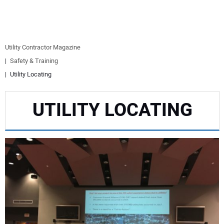
EQUIPMENT
BUSINESS & SOFTWARE
Utility Contractor Magazine
Safety & Training
SAFETY & TRAINING
Utility Locating
LEGISLATION
UTILITY LOCATING
NUCA
EDUCATION
SUBSCRIBE
ADVERTISING