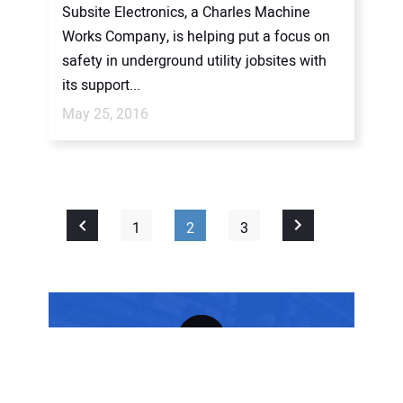
Subsite Electronics, a Charles Machine
Works Company, is helping put a focus on
safety in underground utility jobsites with
its support...
May 25, 2016
1
2
3
FREE SUBSCRIPTION