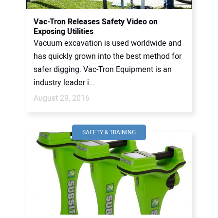
Vac-Tron Releases Safety Video on
Exposing Utilities
Vacuum excavation is used worldwide and
has quickly grown into the best method for
safer digging. Vac-Tron Equipment is an
industry leader i...
August 29, 2016
SAFETY & TRAINING