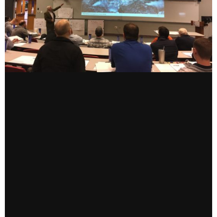
CONTACT US