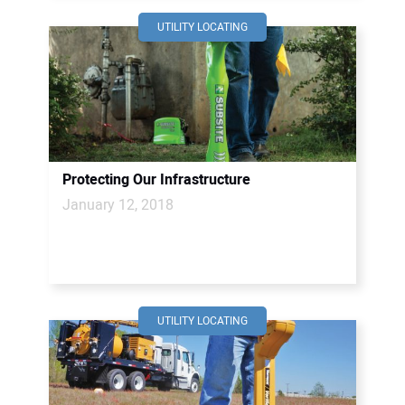
UTILITY LOCATING
Protecting Our Infrastructure
January 12, 2018
UTILITY LOCATING