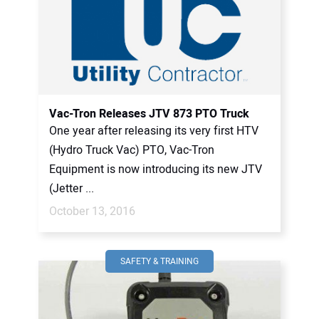
Vac-Tron Releases JTV 873 PTO Truck
One year after releasing its very first HTV
(Hydro Truck Vac) PTO, Vac-Tron
Equipment is now introducing its new JTV
(Jetter ...
October 13, 2016
SAFETY & TRAINING