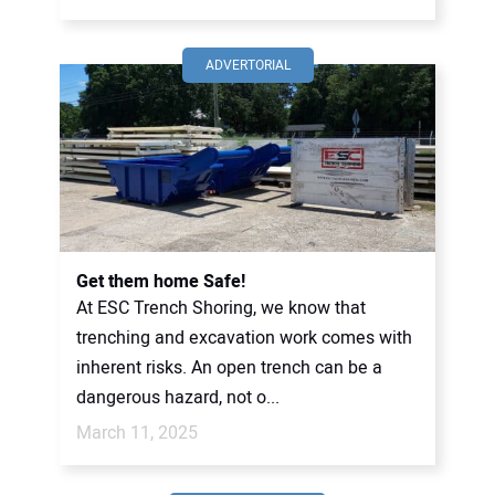
ADVERTORIAL
Get them home Safe!
At ESC Trench Shoring, we know that
trenching and excavation work comes with
inherent risks. An open trench can be a
dangerous hazard, not o...
March 11, 2025