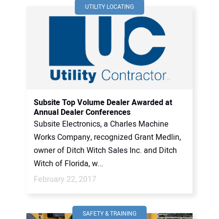
UTILITY LOCATING
Subsite Top Volume Dealer Awarded at
Annual Dealer Conferences
Subsite Electronics, a Charles Machine
Works Company, recognized Grant Medlin,
owner of Ditch Witch Sales Inc. and Ditch
Witch of Florida, w...
February 22, 2017
SAFETY & TRAINING