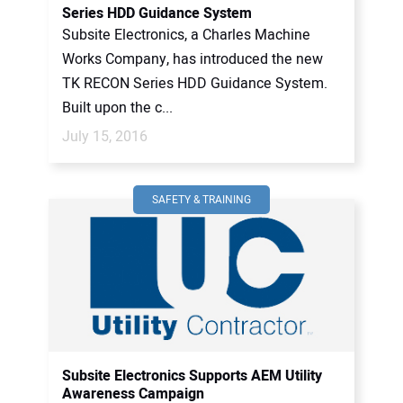
Series HDD Guidance System
Subsite Electronics, a Charles Machine
Works Company, has introduced the new
TK RECON Series HDD Guidance System.
Built upon the c...
July 15, 2016
SAFETY & TRAINING
Subsite Electronics Supports AEM Utility
Awareness Campaign