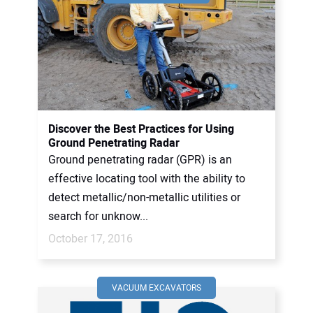
Discover the Best Practices for Using
Ground Penetrating Radar
Ground penetrating radar (GPR) is an
effective locating tool with the ability to
detect metallic/non-metallic utilities or
search for unknow...
October 17, 2016
VACUUM EXCAVATORS