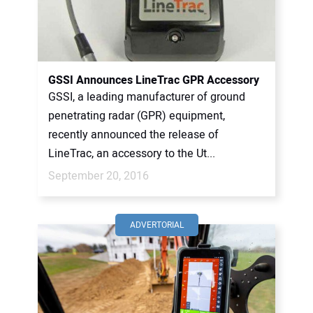
GSSI Announces LineTrac GPR Accessory
GSSI, a leading manufacturer of ground
penetrating radar (GPR) equipment,
recently announced the release of
LineTrac, an accessory to the Ut...
September 20, 2016
ADVERTORIAL