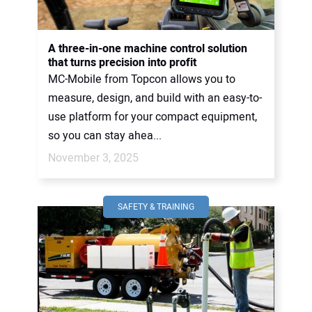
A three-in-one machine control solution
that turns precision into profit
MC-Mobile from Topcon allows you to
measure, design, and build with an easy-to-
use platform for your compact equipment,
so you can stay ahea...
November 3, 2025
SAFETY & TRAINING