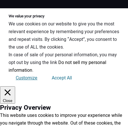
We value your privacy
We use cookies on our website to give you the most
relevant experience by remembering your preferences
and repeat visits. By clicking “Accept”, you consent to
the use of ALL the cookies.
In case of sale of your personal information, you may
opt out by using the link
Do not sell my personal
information
.
Customize
Accept All
Close
Privacy Overview
This website uses cookies to improve your experience while
you navigate through the website. Out of these cookies, the