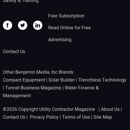
Safety & Training
Free Subscription
Read Online for Free
Advertising
Contact Us
Other Benjamin Media, Inc Brands:
Compact Equipment
|
Solar Builder
|
Trenchless Technology
|
Tunnel Business Magazine
|
Water Finance &
Management
©2026 Copyright Utility Contractor Magazine |
About Us
|
Contact Us
|
Privacy Policy
|
Terms of Use
|
Site Map