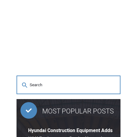
MOST POPULAR POSTS
Hyundai Construction Equipment Adds