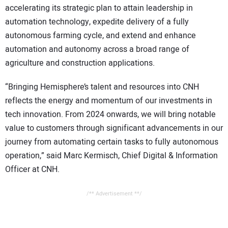
accelerating its strategic plan to attain leadership in
automation technology, expedite delivery of a fully
autonomous farming cycle, and extend and enhance
automation and autonomy across a broad range of
agriculture and construction applications.
“Bringing Hemisphere’s talent and resources into CNH
reflects the energy and momentum of our investments in
tech innovation. From 2024 onwards, we will bring notable
value to customers through significant advancements in our
journey from automating certain tasks to fully autonomous
operation,” said Marc Kermisch, Chief Digital & Information
Officer at CNH.
/** Advertisement **/