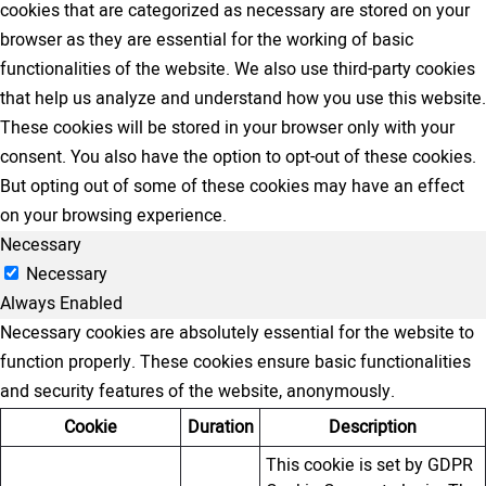
cookies that are categorized as necessary are stored on your
browser as they are essential for the working of basic
functionalities of the website. We also use third-party cookies
that help us analyze and understand how you use this website.
These cookies will be stored in your browser only with your
consent. You also have the option to opt-out of these cookies.
But opting out of some of these cookies may have an effect
on your browsing experience.
Necessary
Necessary
Always Enabled
Necessary cookies are absolutely essential for the website to
function properly. These cookies ensure basic functionalities
and security features of the website, anonymously.
Cookie
Duration
Description
This cookie is set by GDPR