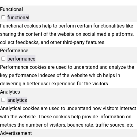
Functional
functional
Functional cookies help to perform certain functionalities like
sharing the content of the website on social media platforms,
collect feedbacks, and other third-party features.
Performance
performance
Performance cookies are used to understand and analyze the
key performance indexes of the website which helps in
delivering a better user experience for the visitors.
Analytics
analytics
Analytical cookies are used to understand how visitors interact
with the website. These cookies help provide information on
metrics the number of visitors, bounce rate, traffic source, etc.
Advertisement