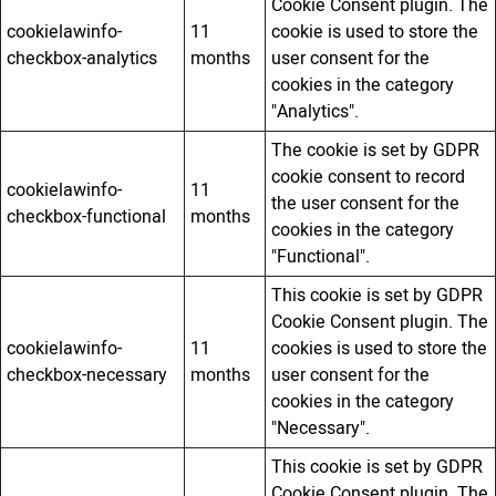
Cookie Consent plugin. The
cookielawinfo-
11
cookie is used to store the
checkbox-analytics
months
user consent for the
cookies in the category
"Analytics".
The cookie is set by GDPR
cookie consent to record
cookielawinfo-
11
the user consent for the
checkbox-functional
months
cookies in the category
"Functional".
This cookie is set by GDPR
Cookie Consent plugin. The
cookielawinfo-
11
cookies is used to store the
checkbox-necessary
months
user consent for the
cookies in the category
"Necessary".
This cookie is set by GDPR
Cookie Consent plugin. The