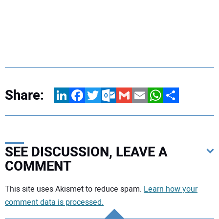
Share:
LinkedIn
Facebook
Twitter
Outlook.com
Gmail
Email
WhatsApp
Share
SEE DISCUSSION, LEAVE A
COMMENT
Your comment:
This site uses Akismet to reduce spam.
Learn how your
comment data is processed.