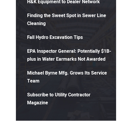
H&K Equipment to Dealer Network
Finding the Sweet Spot in Sewer Line
Cleaning
Fall Hydro Excavation Tips
EPA Inspector General: Potentially $1B-
plus in Water Earmarks Not Awarded
Michael Byrne Mfg. Grows Its Service
Team
Subscribe to Utility Contractor
Magazine