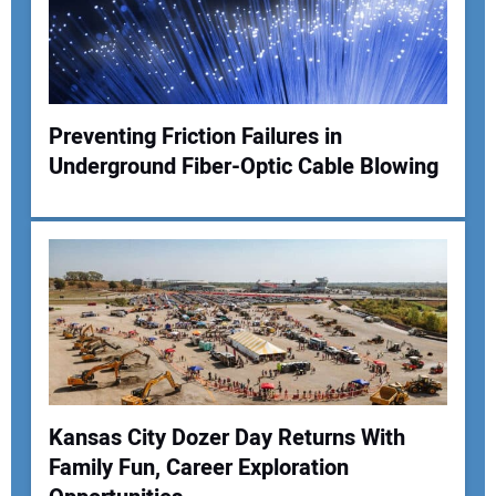
Your Website Address:
Preventing Friction Failures in
Underground Fiber-Optic Cable Blowing
Kansas City Dozer Day Returns With
Family Fun, Career Exploration