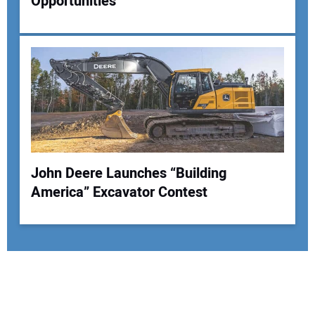
Opportunities
John Deere Launches “Building
America” Excavator Contest