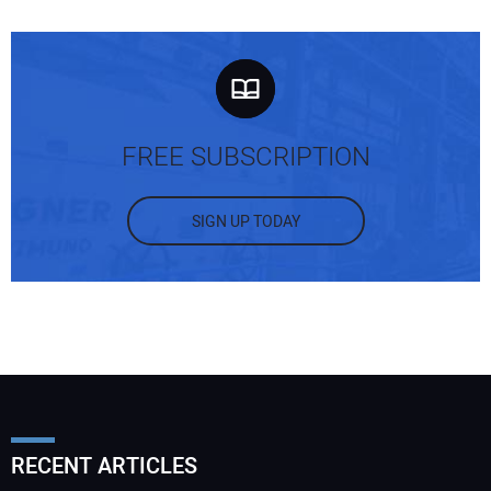
FREE SUBSCRIPTION
SIGN UP TODAY
RECENT ARTICLES