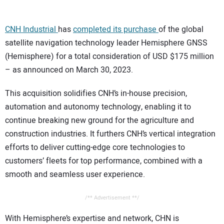
CONTACT US
CNH Industrial
has
completed its purchase
of the global
satellite navigation technology leader Hemisphere GNSS
(Hemisphere) for a total consideration of USD $175 million
– as announced on March 30, 2023.
This acquisition solidifies CNH’s in-house precision,
automation and autonomy technology, enabling it to
continue breaking new ground for the agriculture and
construction industries. It furthers CNH’s vertical integration
efforts to deliver cutting-edge core technologies to
customers’ fleets for top performance, combined with a
smooth and seamless user experience.
/** Advertisement **/
With Hemisphere’s expertise and network, CHN is