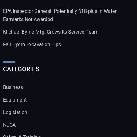
EPA Inspector General: Potentially $1B-plus in Water
Earmarks Not Awarded
Michael Byrne Mfg. Grows Its Service Team
Fall Hydro Excavation Tips
CATEGORIES
Business
Equipment
Legislation
NUCA