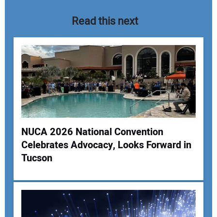
Read this next
NUCA 2026 National Convention
Celebrates Advocacy, Looks Forward in
Your Name:
Tucson
Your Email Address: