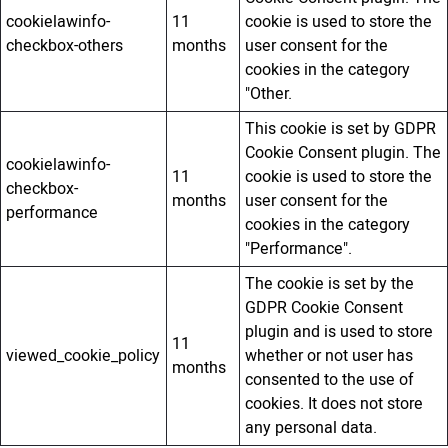
cookielawinfo-
11
cookie is used to store the
checkbox-others
months
user consent for the
cookies in the category
"Other.
This cookie is set by GDPR
Cookie Consent plugin. The
cookielawinfo-
11
cookie is used to store the
checkbox-
months
user consent for the
performance
cookies in the category
"Performance".
The cookie is set by the
GDPR Cookie Consent
plugin and is used to store
11
viewed_cookie_policy
whether or not user has
months
consented to the use of
cookies. It does not store
any personal data.