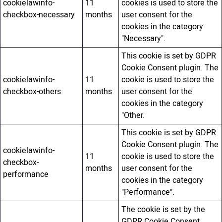
cookielawinfo-
11
cookies is used to store the
checkbox-necessary
months
user consent for the
cookies in the category
"Necessary".
This cookie is set by GDPR
Cookie Consent plugin. The
cookielawinfo-
11
cookie is used to store the
checkbox-others
months
user consent for the
cookies in the category
"Other.
This cookie is set by GDPR
Cookie Consent plugin. The
cookielawinfo-
11
cookie is used to store the
checkbox-
months
user consent for the
performance
cookies in the category
"Performance".
The cookie is set by the
GDPR Cookie Consent