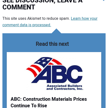
SEE DISCUSSION, LEAVE A
COMMENT
Your comment:
This site uses Akismet to reduce spam.
Learn how your
comment data is processed.
Read this next
ABC: Construction Materials Prices
Continue To Rise
Your Name: