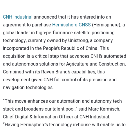
CONTACT US
CNH Industrial
announced that it has entered into an
agreement to purchase
Hemisphere GNSS
(Hemisphere), a
global leader in high-performance satellite positioning
technology, currently owned by Unistrong, a company
incorporated in the People’s Republic of China. This
acquisition is a critical step that advances CNH’s automated
and autonomous solutions for Agriculture and Construction.
Combined with its Raven Brand’s capabilities, this
development gives CNH full control of its precision and
navigation technologies.
“This move enhances our automation and autonomy tech
stack and broadens our talent pool,” said Marc Kermisch,
Chief Digital & Information Officer at CNH Industrial.
“Having Hemisphere’s technology in-house will enable us to