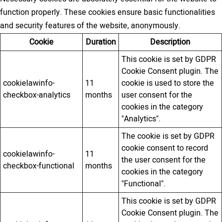
function properly. These cookies ensure basic functionalities
and security features of the website, anonymously.
Cookie
Duration
Description
This cookie is set by GDPR
Cookie Consent plugin. The
cookielawinfo-
11
cookie is used to store the
checkbox-analytics
months
user consent for the
cookies in the category
"Analytics".
The cookie is set by GDPR
cookie consent to record
cookielawinfo-
11
the user consent for the
checkbox-functional
months
cookies in the category
"Functional".
This cookie is set by GDPR
Cookie Consent plugin. The