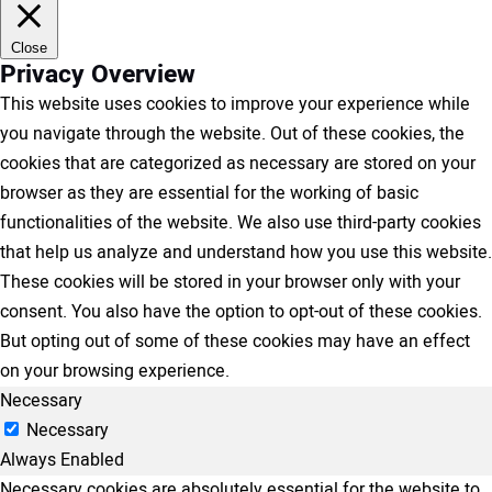
Close
Privacy Overview
This website uses cookies to improve your experience while
you navigate through the website. Out of these cookies, the
cookies that are categorized as necessary are stored on your
browser as they are essential for the working of basic
functionalities of the website. We also use third-party cookies
that help us analyze and understand how you use this website.
These cookies will be stored in your browser only with your
consent. You also have the option to opt-out of these cookies.
But opting out of some of these cookies may have an effect
on your browsing experience.
Necessary
Necessary
Always Enabled
Necessary cookies are absolutely essential for the website to