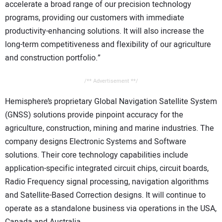
accelerate a broad range of our precision technology
programs, providing our customers with immediate
productivity-enhancing solutions. It will also increase the
long-term competitiveness and flexibility of our agriculture
and construction portfolio.”
/** Advertisement **/
Hemisphere’s proprietary Global Navigation Satellite System
(GNSS) solutions provide pinpoint accuracy for the
agriculture, construction, mining and marine industries. The
company designs Electronic Systems and Software
solutions. Their core technology capabilities include
application-specific integrated circuit chips, circuit boards,
Radio Frequency signal processing, navigation algorithms
and Satellite-Based Correction designs. It will continue to
operate as a standalone business via operations in the USA,