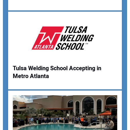
Your Email Address:
Your Website Address:
Tulsa Welding School Accepting in
Metro Atlanta