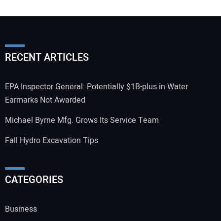
RECENT ARTICLES
EPA Inspector General: Potentially $1B-plus in Water
Earmarks Not Awarded
Michael Byrne Mfg. Grows Its Service Team
Fall Hydro Excavation Tips
CATEGORIES
Business