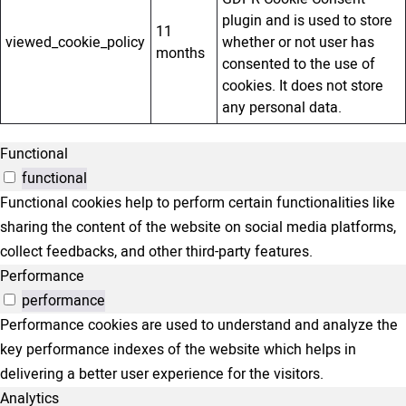
plugin and is used to store
11
viewed_cookie_policy
whether or not user has
months
consented to the use of
cookies. It does not store
any personal data.
Functional
functional
Functional cookies help to perform certain functionalities like
sharing the content of the website on social media platforms,
collect feedbacks, and other third-party features.
Performance
performance
Performance cookies are used to understand and analyze the
key performance indexes of the website which helps in
delivering a better user experience for the visitors.
Analytics