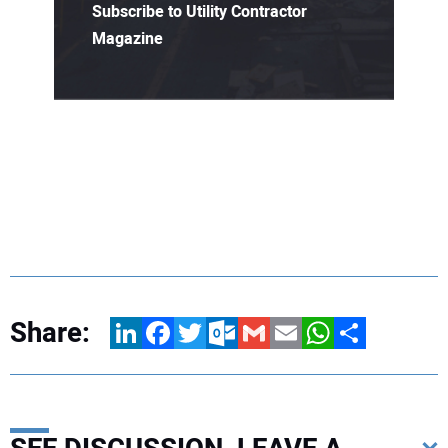
Subscribe to Utility Contractor
Magazine
Share:
LinkedIn
Facebook
Twitter
Outlook.com
Gmail
Email
WhatsApp
Share