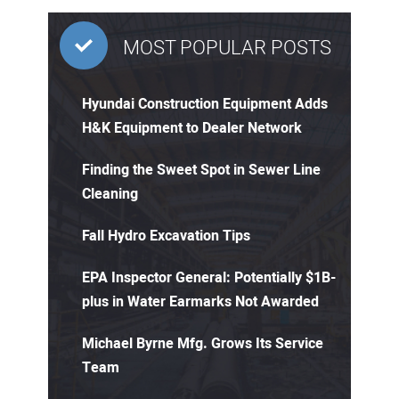
MOST POPULAR POSTS
Hyundai Construction Equipment Adds
H&K Equipment to Dealer Network
Finding the Sweet Spot in Sewer Line
Cleaning
Fall Hydro Excavation Tips
EPA Inspector General: Potentially $1B-
plus in Water Earmarks Not Awarded
Michael Byrne Mfg. Grows Its Service
Team