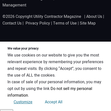
Management
©2026 Copyright Utility Contractor Magazine |
About Us
|
Contact Us
|
Privacy Policy
|
Terms of Use
|
Site Map
We value your privacy
We use cookies on our website to give you the most
relevant experience by remembering your preferences
and repeat visits. By clicking “Accept”, you consent to
the use of ALL the cookies.
In case of sale of your personal information, you may
opt out by using the link
Do not sell my personal
information
.
Customize
Accept All