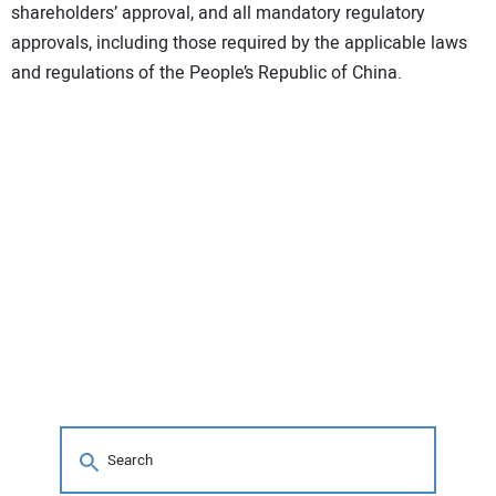
shareholders’ approval, and all mandatory regulatory
approvals, including those required by the applicable laws
and regulations of the People’s Republic of China.