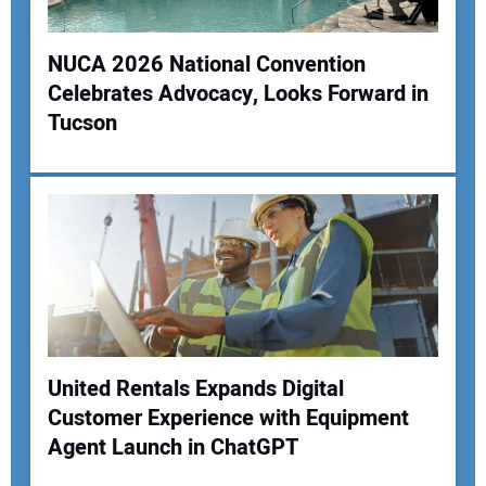
NUCA 2026 National Convention
Celebrates Advocacy, Looks Forward in
Tucson
United Rentals Expands Digital
Customer Experience with Equipment
Agent Launch in ChatGPT