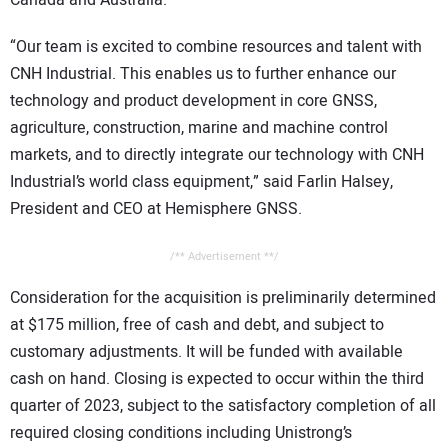
Canada and Australia.
“Our team is excited to combine resources and talent with
CNH Industrial. This enables us to further enhance our
technology and product development in core GNSS,
agriculture, construction, marine and machine control
markets, and to directly integrate our technology with CNH
Industrial’s world class equipment,” said Farlin Halsey,
President and CEO at Hemisphere GNSS.
/** Advertisement **/
Consideration for the acquisition is preliminarily determined
at $175 million, free of cash and debt, and subject to
customary adjustments. It will be funded with available
cash on hand. Closing is expected to occur within the third
quarter of 2023, subject to the satisfactory completion of all
required closing conditions including Unistrong’s