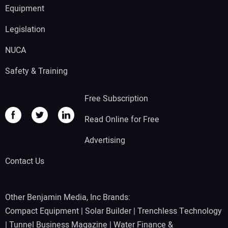
Equipment
Legislation
NUCA
Safety & Training
Free Subscription
Read Online for Free
Advertising
Contact Us
Other Benjamin Media, Inc Brands:
Compact Equipment
|
Solar Builder
|
Trenchless Technology
|
Tunnel Business Magazine
|
Water Finance &