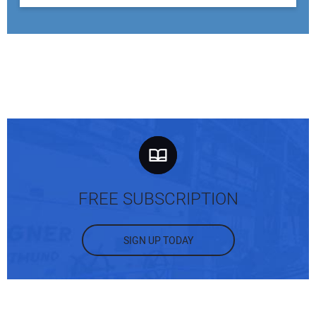
FREE SUBSCRIPTION
SIGN UP TODAY