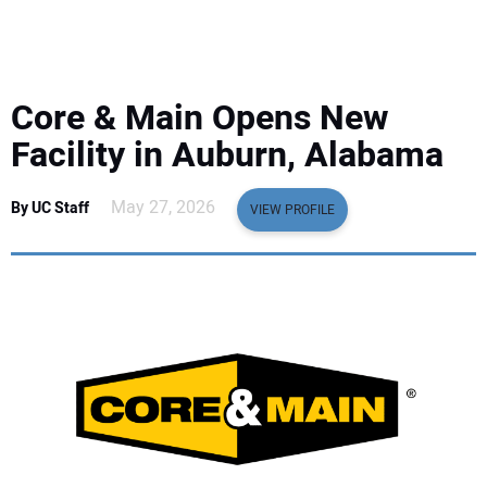
EQUIPMENT
BUSINESS & SOFTWARE
Core & Main Opens New
SAFETY & TRAINING
Facility in Auburn, Alabama
LEGISLATION
May 27, 2026
By UC Staff
VIEW PROFILE
NUCA
EDUCATION
SUBSCRIBE
ADVERTISING