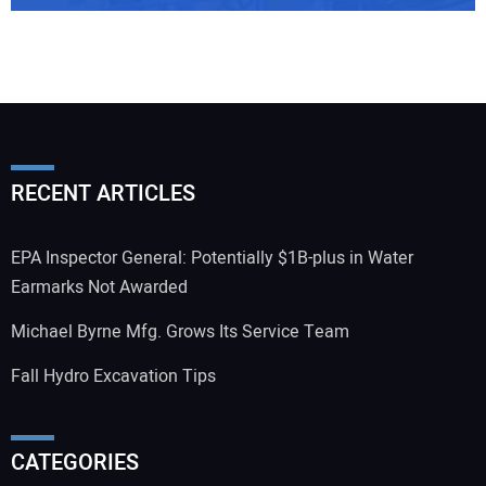
RECENT ARTICLES
EPA Inspector General: Potentially $1B-plus in Water
Earmarks Not Awarded
Michael Byrne Mfg. Grows Its Service Team
Fall Hydro Excavation Tips
CATEGORIES