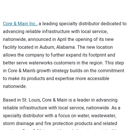
CONTACT US
Core & Main Inc.
, a leading specialty distributor dedicated to
advancing reliable infrastructure with local service,
nationwide, announced in April the opening of its new
facility located in Auburn, Alabama. The new location
allows the company to further expand its footprint and
better serve waterworks customers in the region. This step
in Core & Main’s growth strategy builds on the commitment
to make its products and expertise more accessible
nationwide.
Based in St. Louis, Core & Main is a leader in advancing
reliable infrastructure with local service, nationwide. As a
specialty distributor with a focus on water, wastewater,
storm drainage and fire protection products and related