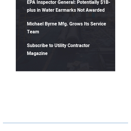
EPA Inspector General: Potentially $1B-
plus in Water Earmarks Not Awarded
Michael Byrne Mfg. Grows Its Service
Team
Subscribe to Utility Contractor
Magazine