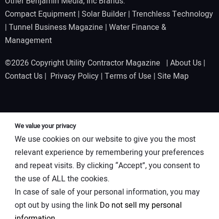
Other Benjamin Media, Inc Brands:
Compact Equipment
|
Solar Builder
|
Trenchless Technology
|
Tunnel Business Magazine
|
Water Finance &
Management
©2026 Copyright Utility Contractor Magazine |
About Us
|
Contact Us
|
Privacy Policy
|
Terms of Use
|
Site Map
We value your privacy
We use cookies on our website to give you the most
relevant experience by remembering your preferences
and repeat visits. By clicking “Accept”, you consent to
the use of ALL the cookies.
In case of sale of your personal information, you may
opt out by using the link
Do not sell my personal
information
.