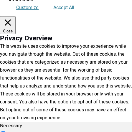
Customize
Accept All
Close
Privacy Overview
This website uses cookies to improve your experience while
you navigate through the website. Out of these cookies, the
cookies that are categorized as necessary are stored on your
browser as they are essential for the working of basic
functionalities of the website. We also use third-party cookies
that help us analyze and understand how you use this website.
These cookies will be stored in your browser only with your
consent. You also have the option to opt-out of these cookies.
But opting out of some of these cookies may have an effect
on your browsing experience.
Necessary