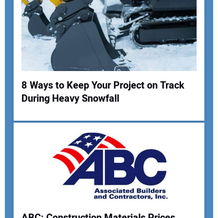
8 Ways to Keep Your Project on Track
During Heavy Snowfall
ABC: Construction Materials Prices