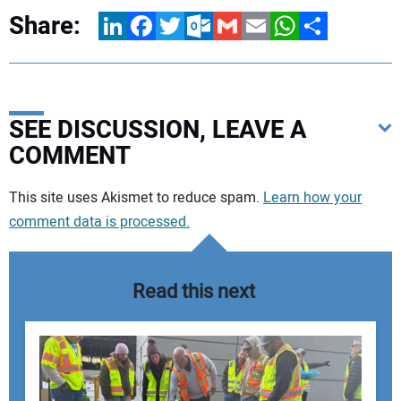
Share:
LinkedIn
Facebook
Twitter
Outlook.com
Gmail
Email
WhatsApp
Share
SEE DISCUSSION, LEAVE A
COMMENT
Your comment:
This site uses Akismet to reduce spam.
Learn how your
comment data is processed.
Read this next