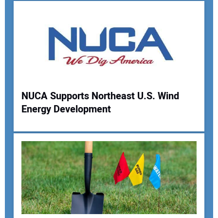
Your Email Address:
Your Website Address:
NUCA Supports Northeast U.S. Wind
Energy Development