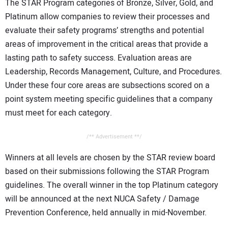
The STAR Program categories of Bronze, Silver, Gold, and
Platinum allow companies to review their processes and
evaluate their safety programs’ strengths and potential
areas of improvement in the critical areas that provide a
lasting path to safety success. Evaluation areas are
Leadership, Records Management, Culture, and Procedures.
Under these four core areas are subsections scored on a
point system meeting specific guidelines that a company
must meet for each category.
/** Advertisement **/
Winners at all levels are chosen by the STAR review board
based on their submissions following the STAR Program
guidelines. The overall winner in the top Platinum category
will be announced at the next NUCA Safety / Damage
Prevention Conference, held annually in mid-November.