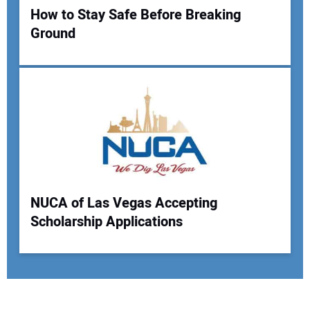
How to Stay Safe Before Breaking
Ground
NUCA of Las Vegas Accepting
Scholarship Applications