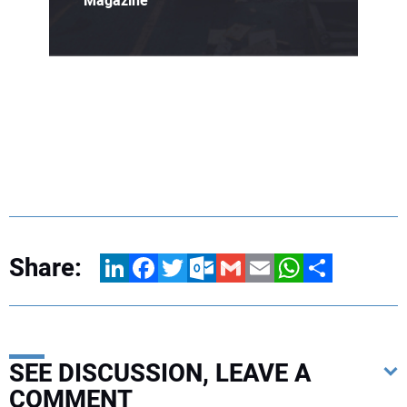
Magazine
Share:
LinkedIn
Facebook
Twitter
Outlook.com
Gmail
Email
WhatsApp
Share
SEE DISCUSSION, LEAVE A
COMMENT