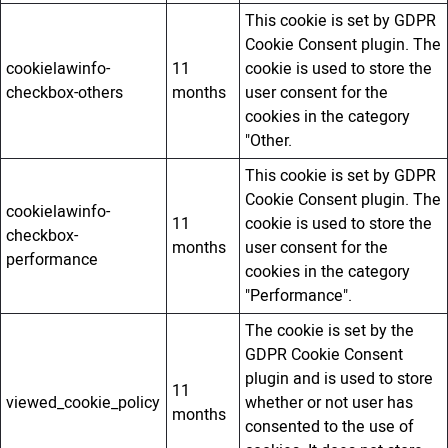
This cookie is set by GDPR
Cookie Consent plugin. The
cookielawinfo-
11
cookie is used to store the
checkbox-others
months
user consent for the
cookies in the category
"Other.
This cookie is set by GDPR
Cookie Consent plugin. The
cookielawinfo-
11
cookie is used to store the
checkbox-
months
user consent for the
performance
cookies in the category
"Performance".
The cookie is set by the
GDPR Cookie Consent
plugin and is used to store
11
viewed_cookie_policy
whether or not user has
months
consented to the use of