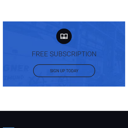
FREE SUBSCRIPTION
SIGN UP TODAY