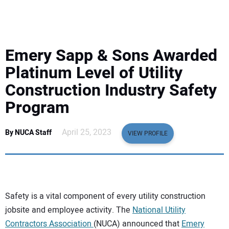
EQUIPMENT
BUSINESS & SOFTWARE
Emery Sapp & Sons Awarded
SAFETY & TRAINING
Platinum Level of Utility
Construction Industry Safety
LEGISLATION
Program
NUCA
April 25, 2023
By NUCA Staff
VIEW PROFILE
EDUCATION
SUBSCRIBE
Safety is a vital component of every utility construction
jobsite and employee activity. The
National Utility
ADVERTISING
Contractors Association
(NUCA) announced that
Emery