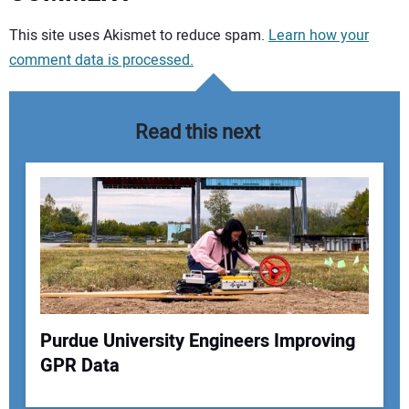
Your comment:
This site uses Akismet to reduce spam.
Learn how your
comment data is processed.
Read this next
Purdue University Engineers Improving
GPR Data
Your Name: