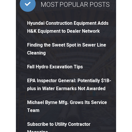
MOST POPULAR POSTS
Hyundai Construction Equipment Adds
H&K Equipment to Dealer Network
Finding the Sweet Spot in Sewer Line
Cleaning
Fall Hydro Excavation Tips
EPA Inspector General: Potentially $1B-
plus in Water Earmarks Not Awarded
Michael Byrne Mfg. Grows Its Service
Team
Subscribe to Utility Contractor