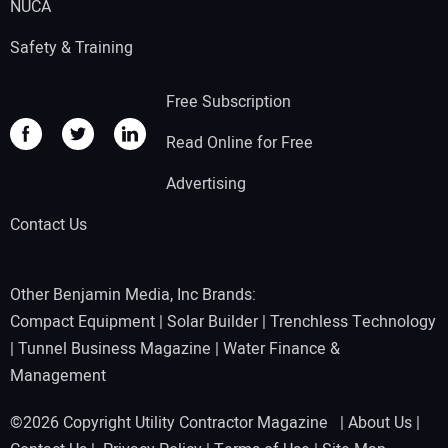
NUCA
Safety & Training
Free Subscription
Read Online for Free
Advertising
Contact Us
Other Benjamin Media, Inc Brands:
Compact Equipment
|
Solar Builder
|
Trenchless Technology
|
Tunnel Business Magazine
|
Water Finance &
Management
©2026 Copyright Utility Contractor Magazine |
About Us
|