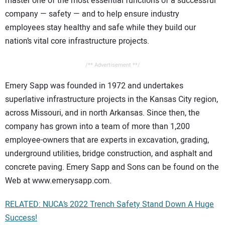
master one of the most essential functions of a successful
company — safety — and to help ensure industry
employees stay healthy and safe while they build our
nation’s vital core infrastructure projects.
/** Advertisement **/
Emery Sapp was founded in 1972 and undertakes
superlative infrastructure projects in the Kansas City region,
across Missouri, and in north Arkansas. Since then, the
company has grown into a team of more than 1,200
employee-owners that are experts in excavation, grading,
underground utilities, bridge construction, and asphalt and
concrete paving. Emery Sapp and Sons can be found on the
Web at www.emerysapp.com.
RELATED: NUCA’s 2022 Trench Safety Stand Down A Huge
Success!