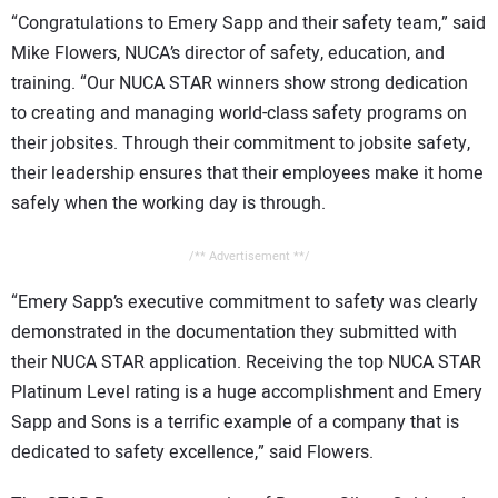
“Congratulations to Emery Sapp and their safety team,” said
Mike Flowers, NUCA’s director of safety, education, and
training. “Our NUCA STAR winners show strong dedication
to creating and managing world-class safety programs on
their jobsites. Through their commitment to jobsite safety,
their leadership ensures that their employees make it home
safely when the working day is through.
/** Advertisement **/
“Emery Sapp’s executive commitment to safety was clearly
demonstrated in the documentation they submitted with
their NUCA STAR application. Receiving the top NUCA STAR
Platinum Level rating is a huge accomplishment and Emery
Sapp and Sons is a terrific example of a company that is
dedicated to safety excellence,” said Flowers.