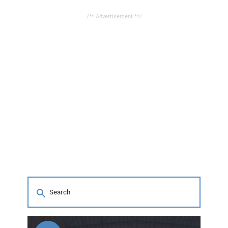
/** Advertisement **/