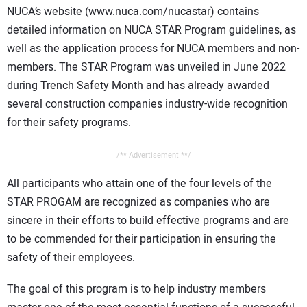
NUCA’s website (www.nuca.com/nucastar) contains
detailed information on NUCA STAR Program guidelines, as
well as the application process for NUCA members and non-
members. The STAR Program was unveiled in June 2022
during Trench Safety Month and has already awarded
several construction companies industry-wide recognition
for their safety programs.
/** Advertisement **/
All participants who attain one of the four levels of the
STAR PROGAM are recognized as companies who are
sincere in their efforts to build effective programs and are
to be commended for their participation in ensuring the
safety of their employees.
The goal of this program is to help industry members