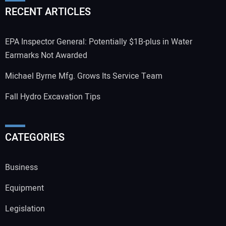
RECENT ARTICLES
EPA Inspector General: Potentially $1B-plus in Water
Earmarks Not Awarded
Michael Byrne Mfg. Grows Its Service Team
Fall Hydro Excavation Tips
CATEGORIES
Business
Equipment
Legislation