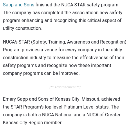
Sapp and Sons
finished the NUCA STAR safety program.
CONTACT US
The company has completed the association’s new safety
program enhancing and recognizing this critical aspect of
utility construction.
NUCA’s STAR (Safety, Training, Awareness and Recognition)
Program provides a venue for every company in the utility
construction industry to measure the effectiveness of their
safety programs and recognize how these important
company programs can be improved.
/** Advertisement **/
Emery Sapp and Sons of Kansas City, Missouri, achieved
the STAR Program’s top level Platinum Level status. The
company is both a NUCA National and a NUCA of Greater
Kansas City Region member.