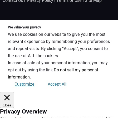
Contact Us
|
Privacy Policy
|
Terms of Use
|
Site Map
We value your privacy
We use cookies on our website to give you the most
relevant experience by remembering your preferences
and repeat visits. By clicking “Accept”, you consent to
the use of ALL the cookies.
In case of sale of your personal information, you may
opt out by using the link
Do not sell my personal
information
.
Customize
Accept All
Close
Privacy Overview