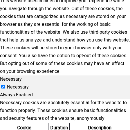
This website uses cookies to improve your experience while
you navigate through the website. Out of these cookies, the
cookies that are categorized as necessary are stored on your
browser as they are essential for the working of basic
functionalities of the website. We also use third-party cookies
that help us analyze and understand how you use this website.
These cookies will be stored in your browser only with your
consent. You also have the option to opt-out of these cookies.
But opting out of some of these cookies may have an effect
on your browsing experience.
Necessary
Necessary
Always Enabled
Necessary cookies are absolutely essential for the website to
function properly. These cookies ensure basic functionalities
and security features of the website, anonymously.
Cookie
Duration
Description