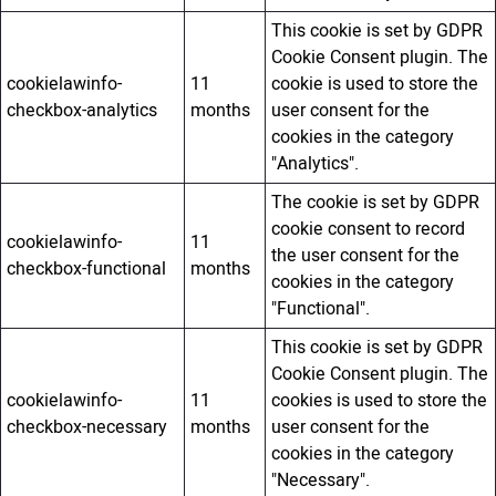
This cookie is set by GDPR
Cookie Consent plugin. The
cookielawinfo-
11
cookie is used to store the
checkbox-analytics
months
user consent for the
cookies in the category
"Analytics".
The cookie is set by GDPR
cookie consent to record
cookielawinfo-
11
the user consent for the
checkbox-functional
months
cookies in the category
"Functional".
This cookie is set by GDPR
Cookie Consent plugin. The
cookielawinfo-
11
cookies is used to store the
checkbox-necessary
months
user consent for the
cookies in the category
"Necessary".