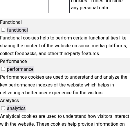
cookies. It does not store
any personal data.
Functional
functional
Functional cookies help to perform certain functionalities like
sharing the content of the website on social media platforms,
collect feedbacks, and other third-party features.
Performance
performance
Performance cookies are used to understand and analyze the
key performance indexes of the website which helps in
delivering a better user experience for the visitors.
Analytics
analytics
Analytical cookies are used to understand how visitors interact
with the website. These cookies help provide information on