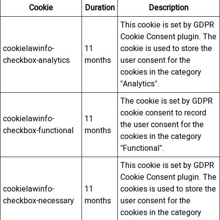
Cookie
Duration
Description
This cookie is set by GDPR
Cookie Consent plugin. The
cookielawinfo-
11
cookie is used to store the
checkbox-analytics
months
user consent for the
cookies in the category
"Analytics".
The cookie is set by GDPR
cookie consent to record
cookielawinfo-
11
the user consent for the
checkbox-functional
months
cookies in the category
"Functional".
This cookie is set by GDPR
Cookie Consent plugin. The
cookielawinfo-
11
cookies is used to store the
checkbox-necessary
months
user consent for the
cookies in the category