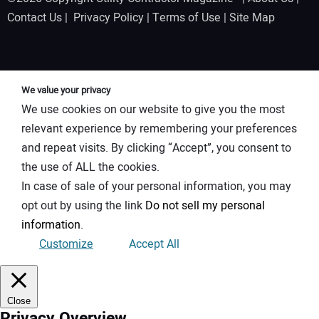
Contact Us
|
Privacy Policy
|
Terms of Use
|
Site Map
We value your privacy
We use cookies on our website to give you the most
relevant experience by remembering your preferences
and repeat visits. By clicking “Accept”, you consent to
the use of ALL the cookies.
In case of sale of your personal information, you may
opt out by using the link
Do not sell my personal
information
.
Customize
Accept All
Close
Privacy Overview