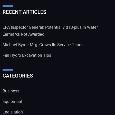
RECENT ARTICLES
EPA Inspector General: Potentially $1B-plus in Water
Earmarks Not Awarded
Michael Byrne Mfg. Grows Its Service Team
Fall Hydro Excavation Tips
CATEGORIES
Business
Equipment
Legislation