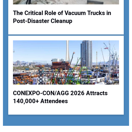
The Critical Role of Vacuum Trucks in
Post-Disaster Cleanup
CONEXPO-CON/AGG 2026 Attracts
140,000+ Attendees