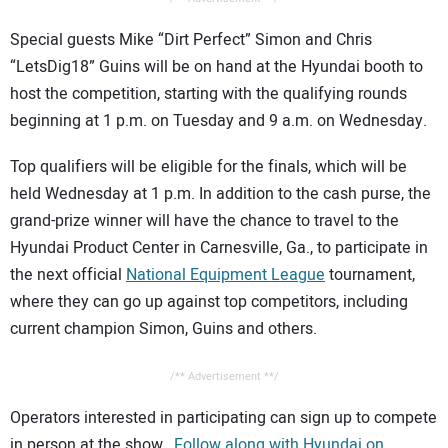
Special guests Mike “Dirt Perfect” Simon and Chris
“LetsDig18” Guins will be on hand at the Hyundai booth to
host the competition, starting with the qualifying rounds
beginning at 1 p.m. on Tuesday and 9 a.m. on Wednesday.
Top qualifiers will be eligible for the finals, which will be
held Wednesday at 1 p.m. In addition to the cash purse, the
grand-prize winner will have the chance to travel to the
Hyundai Product Center in Carnesville, Ga., to participate in
the next official
National Equipment League
tournament,
where they can go up against top competitors, including
current champion Simon, Guins and others.
/** Advertisement **/
Operators interested in participating can sign up to compete
in person at the show.
Follow along with Hyundai on