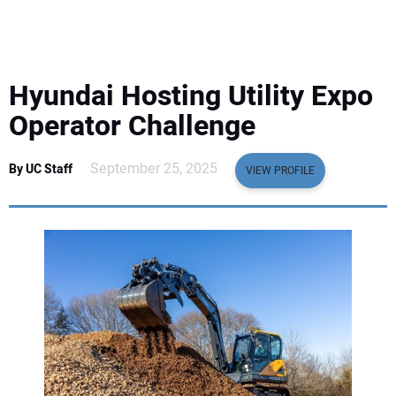
EQUIPMENT
BUSINESS & SOFTWARE
Hyundai Hosting Utility Expo
SAFETY & TRAINING
Operator Challenge
LEGISLATION
September 25, 2025
By UC Staff
VIEW PROFILE
NUCA
EDUCATION
SUBSCRIBE
ADVERTISING