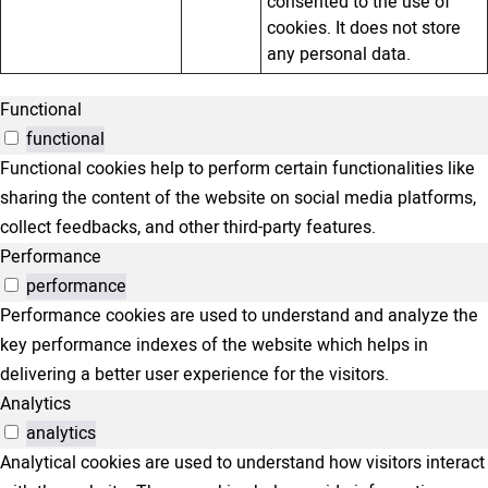
consented to the use of
cookies. It does not store
any personal data.
Functional
functional
Functional cookies help to perform certain functionalities like
sharing the content of the website on social media platforms,
collect feedbacks, and other third-party features.
Performance
performance
Performance cookies are used to understand and analyze the
key performance indexes of the website which helps in
delivering a better user experience for the visitors.
Analytics
analytics
Analytical cookies are used to understand how visitors interact