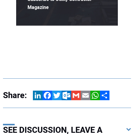
Magazine
Share:
LinkedIn
Facebook
Twitter
Outlook.com
Gmail
Email
WhatsApp
Share
SEE DISCUSSION, LEAVE A