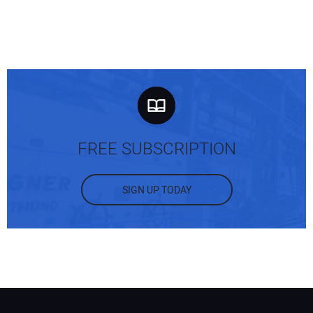
FREE SUBSCRIPTION
SIGN UP TODAY