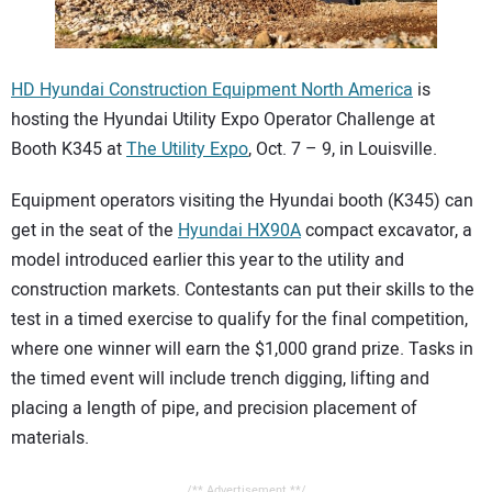
CONTACT US
HD Hyundai Construction Equipment North America
is
hosting the Hyundai Utility Expo Operator Challenge at
Booth K345 at
The Utility Expo
, Oct. 7 – 9, in Louisville.
Equipment operators visiting the Hyundai booth (K345) can
get in the seat of the
Hyundai HX90A
compact excavator, a
model introduced earlier this year to the utility and
construction markets. Contestants can put their skills to the
test in a timed exercise to qualify for the final competition,
where one winner will earn the $1,000 grand prize. Tasks in
the timed event will include trench digging, lifting and
placing a length of pipe, and precision placement of
materials.
/** Advertisement **/