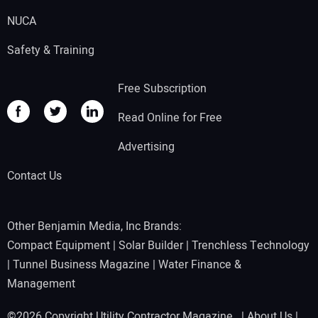
NUCA
Safety & Training
Free Subscription
Read Online for Free
Advertising
Contact Us
Other Benjamin Media, Inc Brands:
Compact Equipment
|
Solar Builder
|
Trenchless Technology
|
Tunnel Business Magazine
|
Water Finance &
Management
©2026 Copyright Utility Contractor Magazine |
About Us
|