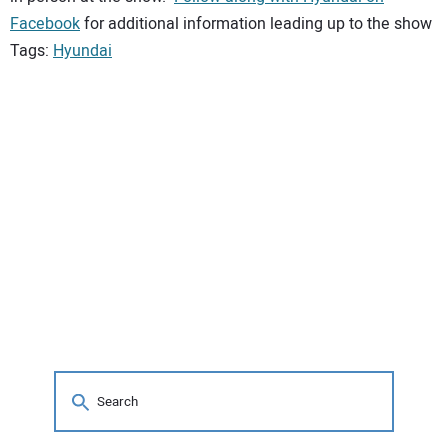
Facebook
for additional information leading up to the show
Tags:
Hyundai