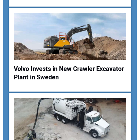
Your Email Address:
Your Website Address:
Volvo Invests in New Crawler Excavator
Plant in Sweden