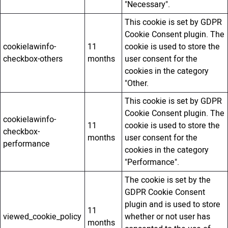
"Necessary".
This cookie is set by GDPR
Cookie Consent plugin. The
cookielawinfo-
11
cookie is used to store the
checkbox-others
months
user consent for the
cookies in the category
"Other.
This cookie is set by GDPR
Cookie Consent plugin. The
cookielawinfo-
11
cookie is used to store the
checkbox-
months
user consent for the
performance
cookies in the category
"Performance".
The cookie is set by the
GDPR Cookie Consent
plugin and is used to store
11
viewed_cookie_policy
whether or not user has
months