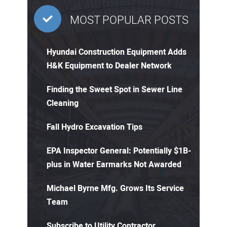
MOST POPULAR POSTS
Hyundai Construction Equipment Adds
H&K Equipment to Dealer Network
Finding the Sweet Spot in Sewer Line
Cleaning
Fall Hydro Excavation Tips
EPA Inspector General: Potentially $1B-
plus in Water Earmarks Not Awarded
Michael Byrne Mfg. Grows Its Service
Team
Subscribe to Utility Contractor