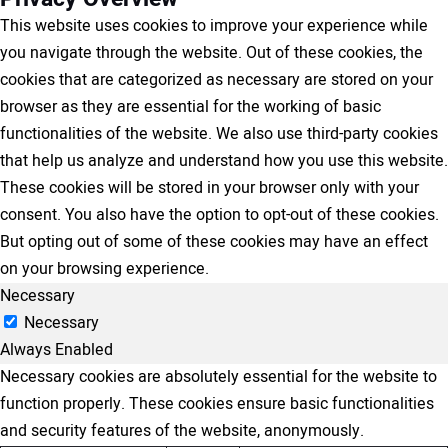
This website uses cookies to improve your experience while
you navigate through the website. Out of these cookies, the
cookies that are categorized as necessary are stored on your
browser as they are essential for the working of basic
functionalities of the website. We also use third-party cookies
that help us analyze and understand how you use this website.
These cookies will be stored in your browser only with your
consent. You also have the option to opt-out of these cookies.
But opting out of some of these cookies may have an effect
on your browsing experience.
Necessary
Necessary
Always Enabled
Necessary cookies are absolutely essential for the website to
function properly. These cookies ensure basic functionalities
and security features of the website, anonymously.