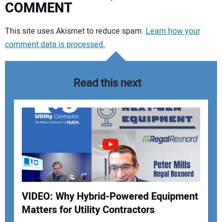
COMMENT
Your comment:
This site uses Akismet to reduce spam.
Learn how your
comment data is processed.
Read this next
VIDEO: Why Hybrid-Powered Equipment
Matters for Utility Contractors
Your Name: