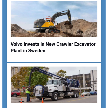
Your Email Address:
Your Website Address:
Volvo Invests in New Crawler Excavator
Plant in Sweden