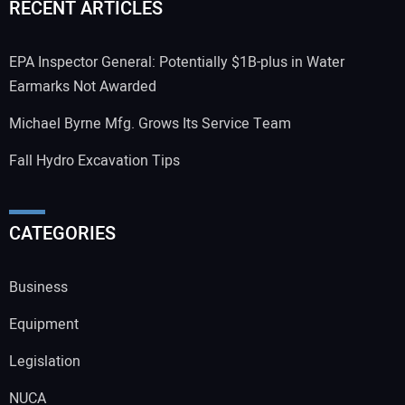
RECENT ARTICLES
EPA Inspector General: Potentially $1B-plus in Water
Earmarks Not Awarded
Michael Byrne Mfg. Grows Its Service Team
Fall Hydro Excavation Tips
CATEGORIES
Business
Equipment
Legislation
NUCA