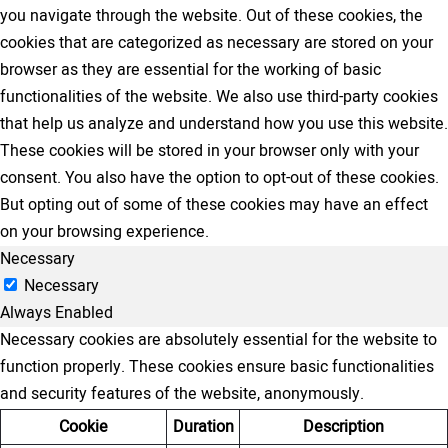
you navigate through the website. Out of these cookies, the
cookies that are categorized as necessary are stored on your
browser as they are essential for the working of basic
functionalities of the website. We also use third-party cookies
that help us analyze and understand how you use this website.
These cookies will be stored in your browser only with your
consent. You also have the option to opt-out of these cookies.
But opting out of some of these cookies may have an effect
on your browsing experience.
Necessary
Necessary
Always Enabled
Necessary cookies are absolutely essential for the website to
function properly. These cookies ensure basic functionalities
and security features of the website, anonymously.
Cookie
Duration
Description