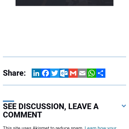
Share:
LinkedIn
Facebook
Twitter
Outlook.com
Gmail
Email
WhatsApp
Share
SEE DISCUSSION, LEAVE A
COMMENT
Your comment:
This site uses Akismet to reduce spam.
Learn how your