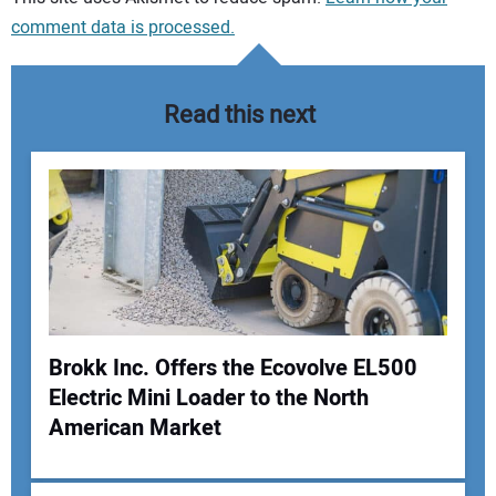
comment data is processed.
Read this next
Brokk Inc. Offers the Ecovolve EL500
Electric Mini Loader to the North
Your Name:
American Market