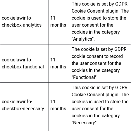
This cookie is set by GDPR
Cookie Consent plugin. The
cookielawinfo-
11
cookie is used to store the
checkbox-analytics
months
user consent for the
cookies in the category
"Analytics".
The cookie is set by GDPR
cookie consent to record
cookielawinfo-
11
the user consent for the
checkbox-functional
months
cookies in the category
"Functional".
This cookie is set by GDPR
Cookie Consent plugin. The
cookielawinfo-
11
cookies is used to store the
checkbox-necessary
months
user consent for the
cookies in the category
"Necessary".