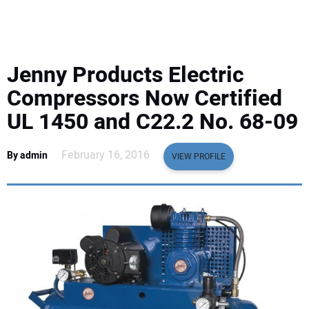
EQUIPMENT
BUSINESS & SOFTWARE
Jenny Products Electric
SAFETY & TRAINING
Compressors Now Certified
UL 1450 and C22.2 No. 68-09
LEGISLATION
February 16, 2016
By admin
VIEW PROFILE
NUCA
EDUCATION
SUBSCRIBE
ADVERTISING