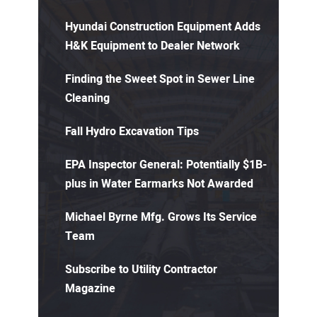
Hyundai Construction Equipment Adds
H&K Equipment to Dealer Network
Finding the Sweet Spot in Sewer Line
Cleaning
Fall Hydro Excavation Tips
EPA Inspector General: Potentially $1B-
plus in Water Earmarks Not Awarded
Michael Byrne Mfg. Grows Its Service
Team
Subscribe to Utility Contractor
Magazine