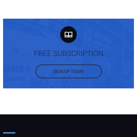
FREE SUBSCRIPTION
SIGN UP TODAY