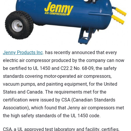
CONTACT US
Jenny Products Inc
. has recently announced that every
electric air compressor produced by the company can now
be certified to UL 1450 and C22.2 No. 68-09, the safety
standards covering motor-operated air compressors,
vacuum pumps, and painting equipment, for the United
States and Canada. The requirements met for the
certification were issued by CSA (Canadian Standards
Association), which found that Jenny air compressors met
the high safety standards of the UL 1450 code.
CSA, a UL approved test laboratory and facility, certifies,