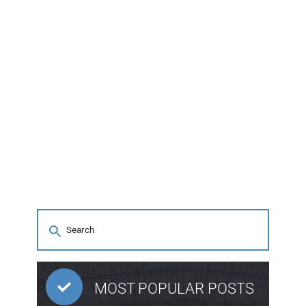
MOST POPULAR POSTS