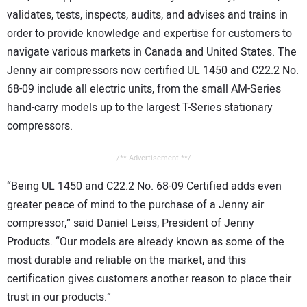
validates, tests, inspects, audits, and advises and trains in
order to provide knowledge and expertise for customers to
navigate various markets in Canada and United States. The
Jenny air compressors now certified UL 1450 and C22.2 No.
68-09 include all electric units, from the small AM-Series
hand-carry models up to the largest T-Series stationary
compressors.
/** Advertisement **/
“Being UL 1450 and C22.2 No. 68-09 Certified adds even
greater peace of mind to the purchase of a Jenny air
compressor,” said Daniel Leiss, President of Jenny
Products. “Our models are already known as some of the
most durable and reliable on the market, and this
certification gives customers another reason to place their
trust in our products.”