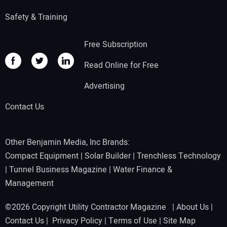
Safety & Training
Free Subscription
Read Online for Free
Advertising
Contact Us
Other Benjamin Media, Inc Brands:
Compact Equipment
|
Solar Builder
|
Trenchless Technology
|
Tunnel Business Magazine
|
Water Finance &
Management
©2026 Copyright Utility Contractor Magazine |
About Us
|
Contact Us
|
Privacy Policy
|
Terms of Use
|
Site Map