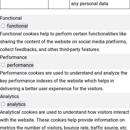
any personal data.
Functional
functional
Functional cookies help to perform certain functionalities like
sharing the content of the website on social media platforms,
collect feedbacks, and other third-party features.
Performance
performance
Performance cookies are used to understand and analyze the
key performance indexes of the website which helps in
delivering a better user experience for the visitors.
Analytics
analytics
Analytical cookies are used to understand how visitors interact
with the website. These cookies help provide information on
metrics the number of visitors, bounce rate, traffic source, etc.