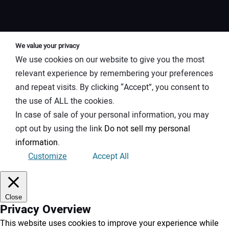
We value your privacy
We use cookies on our website to give you the most
relevant experience by remembering your preferences
and repeat visits. By clicking “Accept”, you consent to
the use of ALL the cookies.
In case of sale of your personal information, you may
opt out by using the link
Do not sell my personal
information
.
Customize
Accept All
Close
Privacy Overview
This website uses cookies to improve your experience while