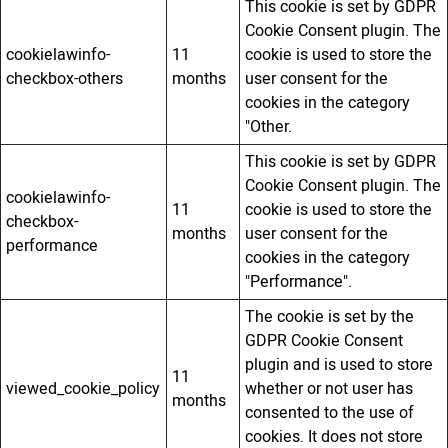
This cookie is set by GDPR
Cookie Consent plugin. The
cookielawinfo-
11
cookie is used to store the
checkbox-others
months
user consent for the
cookies in the category
"Other.
This cookie is set by GDPR
Cookie Consent plugin. The
cookielawinfo-
11
cookie is used to store the
checkbox-
months
user consent for the
performance
cookies in the category
"Performance".
The cookie is set by the
GDPR Cookie Consent
plugin and is used to store
11
viewed_cookie_policy
whether or not user has
months
consented to the use of
cookies. It does not store