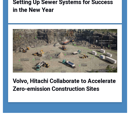
Setting Up Sewer Systems for Success
in the New Year
Volvo, Hitachi Collaborate to Accelerate
Zero-emission Construction Sites