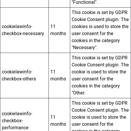
"Functional".
This cookie is set by GDPR
Cookie Consent plugin. The
cookielawinfo-
11
cookies is used to store the
checkbox-necessary
months
user consent for the
cookies in the category
"Necessary".
This cookie is set by GDPR
Cookie Consent plugin. The
cookielawinfo-
11
cookie is used to store the
checkbox-others
months
user consent for the
cookies in the category
"Other.
This cookie is set by GDPR
Cookie Consent plugin. The
cookielawinfo-
11
cookie is used to store the
checkbox-
months
user consent for the
performance