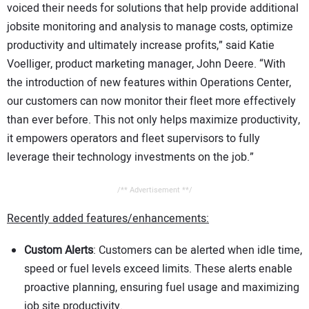
voiced their needs for solutions that help provide additional
jobsite monitoring and analysis to manage costs, optimize
productivity and ultimately increase profits,” said Katie
Voelliger, product marketing manager, John Deere. “With
the introduction of new features within Operations Center,
our customers can now monitor their fleet more effectively
than ever before. This not only helps maximize productivity,
it empowers operators and fleet supervisors to fully
leverage their technology investments on the job.”
/** Advertisement **/
Recently added features/enhancements:
Custom Alerts
: Customers can be alerted when idle time,
speed or fuel levels exceed limits. These alerts enable
proactive planning, ensuring fuel usage and maximizing
job site productivity.