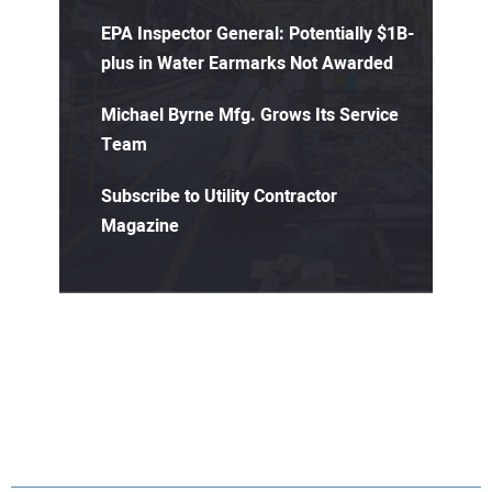
EPA Inspector General: Potentially $1B-
plus in Water Earmarks Not Awarded
Michael Byrne Mfg. Grows Its Service
Team
Subscribe to Utility Contractor
Magazine