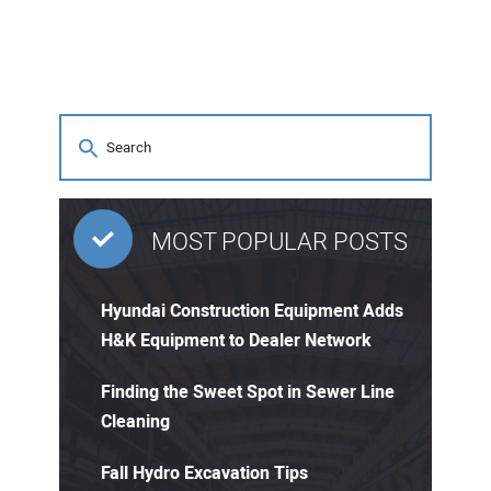
MOST POPULAR POSTS
Hyundai Construction Equipment Adds
H&K Equipment to Dealer Network
Finding the Sweet Spot in Sewer Line
Cleaning
Fall Hydro Excavation Tips