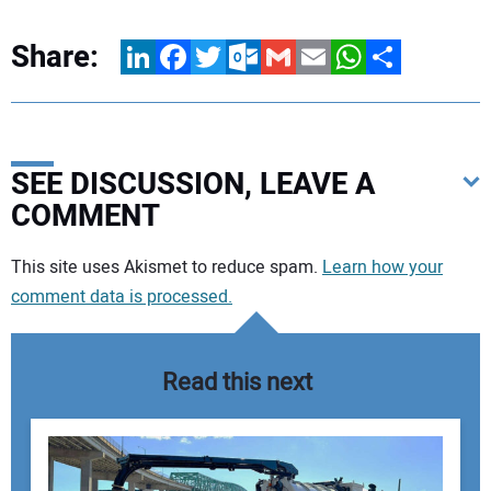
Share:
LinkedIn
Facebook
Twitter
Outlook.com
Gmail
Email
WhatsApp
Share
SEE DISCUSSION, LEAVE A
COMMENT
Your comment:
This site uses Akismet to reduce spam.
Learn how your
comment data is processed.
Read this next