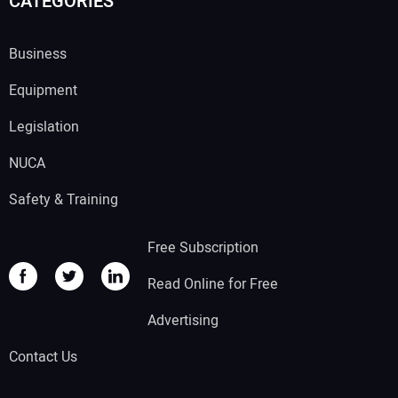
CATEGORIES
Business
Equipment
Legislation
NUCA
Safety & Training
Free Subscription
Read Online for Free
Advertising
Contact Us