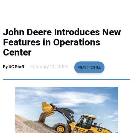
EQUIPMENT
BUSINESS & SOFTWARE
John Deere Introduces New
SAFETY & TRAINING
Features in Operations
Center
LEGISLATION
February 25, 2025
By UC Staff
VIEW PROFILE
NUCA
EDUCATION
SUBSCRIBE
ADVERTISING