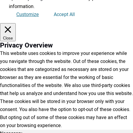
information
.
Customize
Accept All
Close
Privacy Overview
This website uses cookies to improve your experience while
you navigate through the website. Out of these cookies, the
cookies that are categorized as necessary are stored on your
browser as they are essential for the working of basic
functionalities of the website. We also use third-party cookies
that help us analyze and understand how you use this website.
These cookies will be stored in your browser only with your
consent. You also have the option to opt-out of these cookies.
But opting out of some of these cookies may have an effect
on your browsing experience.