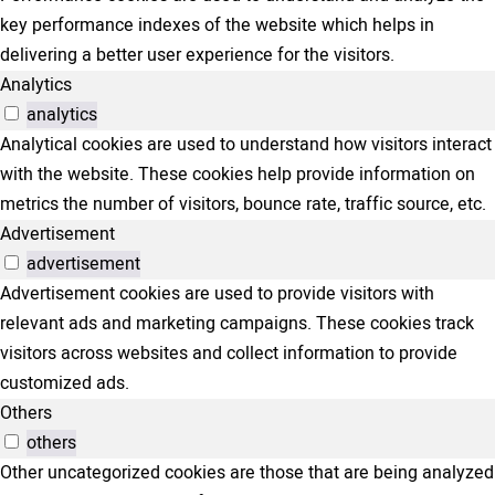
key performance indexes of the website which helps in
delivering a better user experience for the visitors.
Analytics
analytics
Analytical cookies are used to understand how visitors interact
with the website. These cookies help provide information on
metrics the number of visitors, bounce rate, traffic source, etc.
Advertisement
advertisement
Advertisement cookies are used to provide visitors with
relevant ads and marketing campaigns. These cookies track
visitors across websites and collect information to provide
customized ads.
Others
others
Other uncategorized cookies are those that are being analyzed