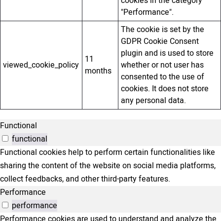
cookies in the category
"Performance".
The cookie is set by the
GDPR Cookie Consent
plugin and is used to store
11
viewed_cookie_policy
whether or not user has
months
consented to the use of
cookies. It does not store
any personal data.
Functional
functional
Functional cookies help to perform certain functionalities like
sharing the content of the website on social media platforms,
collect feedbacks, and other third-party features.
Performance
performance
Performance cookies are used to understand and analyze the