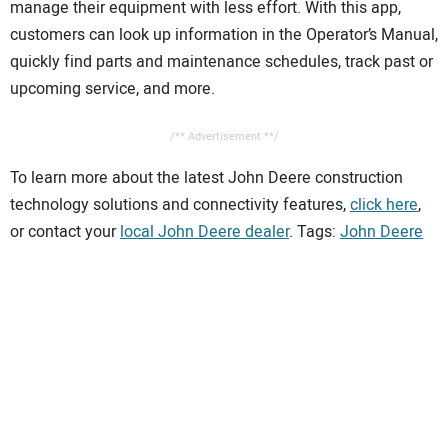
manage their equipment with less effort. With this app,
customers can look up information in the Operator’s Manual,
quickly find parts and maintenance schedules, track past or
upcoming service, and more.
/** Advertisement **/
To learn more about the latest John Deere construction
technology solutions and connectivity features,
click here
,
or contact your
local John Deere dealer
. Tags:
John Deere