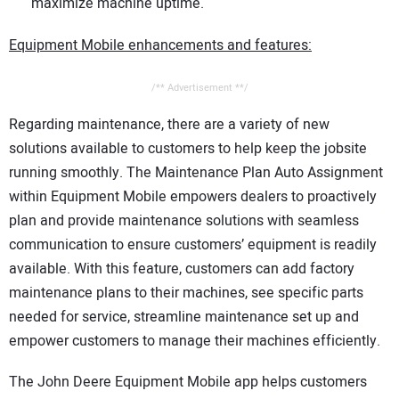
maximize machine uptime.
Equipment Mobile enhancements and features:
/** Advertisement **/
Regarding maintenance, there are a variety of new
solutions available to customers to help keep the jobsite
running smoothly. The Maintenance Plan Auto Assignment
within Equipment Mobile empowers dealers to proactively
plan and provide maintenance solutions with seamless
communication to ensure customers’ equipment is readily
available. With this feature, customers can add factory
maintenance plans to their machines, see specific parts
needed for service, streamline maintenance set up and
empower customers to manage their machines efficiently.
The John Deere Equipment Mobile app helps customers