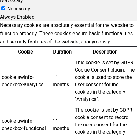
Necessary
Necessary
Always Enabled
Necessary cookies are absolutely essential for the website to
function properly. These cookies ensure basic functionalities
and security features of the website, anonymously.
Cookie
Duration
Description
This cookie is set by GDPR
Cookie Consent plugin. The
cookielawinfo-
11
cookie is used to store the
checkbox-analytics
months
user consent for the
cookies in the category
"Analytics".
The cookie is set by GDPR
cookie consent to record
cookielawinfo-
11
the user consent for the
checkbox-functional
months
cookies in the category