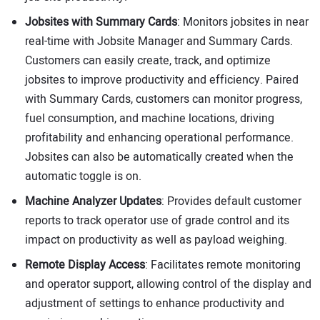
Jobsites with Summary Cards
: Monitors jobsites in near
real-time with Jobsite Manager and Summary Cards.
Customers can easily create, track, and optimize
jobsites to improve productivity and efficiency. Paired
with Summary Cards, customers can monitor progress,
fuel consumption, and machine locations, driving
profitability and enhancing operational performance.
Jobsites can also be automatically created when the
automatic toggle is on.
Machine Analyzer Updates
: Provides default customer
reports to track operator use of grade control and its
impact on productivity as well as payload weighing.
Remote Display Access
: Facilitates remote monitoring
and operator support, allowing control of the display and
adjustment of settings to enhance productivity and