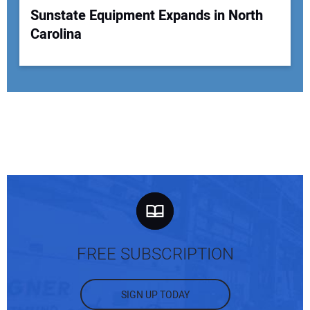
Sunstate Equipment Expands in North
Carolina
FREE SUBSCRIPTION
SIGN UP TODAY