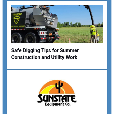
Safe Digging Tips for Summer
Construction and Utility Work