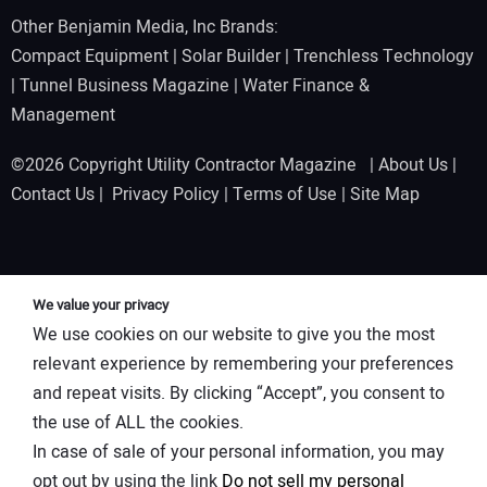
Other Benjamin Media, Inc Brands:
Compact Equipment
|
Solar Builder
|
Trenchless Technology
|
Tunnel Business Magazine
|
Water Finance &
Management
©2026 Copyright Utility Contractor Magazine |
About Us
|
Contact Us
|
Privacy Policy
|
Terms of Use
|
Site Map
We value your privacy
We use cookies on our website to give you the most
relevant experience by remembering your preferences
and repeat visits. By clicking “Accept”, you consent to
the use of ALL the cookies.
In case of sale of your personal information, you may
opt out by using the link
Do not sell my personal