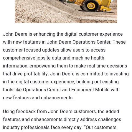
CONTACT US
John Deere is enhancing the digital customer experience
with new features in John Deere Operations Center. These
customer-focused updates allow users to access
comprehensive jobsite data and machine health
information, empowering them to make real-time decisions
that drive profitability. John Deere is committed to investing
in the digital customer experience, building out existing
tools like Operations Center and Equipment Mobile with
new features and enhancements.
Using feedback from John Deere customers, the added
features and enhancements directly address challenges
industry professionals face every day. “Our customers