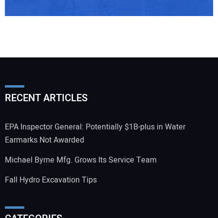
RECENT ARTICLES
EPA Inspector General: Potentially $1B-plus in Water
Earmarks Not Awarded
Michael Byrne Mfg. Grows Its Service Team
Fall Hydro Excavation Tips