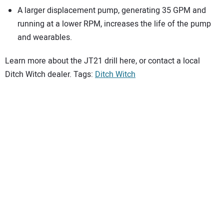
A larger displacement pump, generating 35 GPM and
running at a lower RPM, increases the life of the pump
and wearables.
Learn more about the JT21 drill here, or contact a local
Ditch Witch dealer. Tags:
Ditch Witch