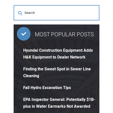
MOST POPULAR POSTS
Hyundai Construction Equipment Adds
H&K Equipment to Dealer Network
Finding the Sweet Spot in Sewer Line
Cleaning
Fall Hydro Excavation Tips
EPA Inspector General: Potentially $1B-
plus in Water Earmarks Not Awarded