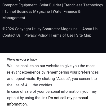
Compact Equipment
|
Solar Builder
|
Trenchless Technology
|
Tunnel Business Magazine
|
Water Finance &
Management
©2026 Copyright Utility Contractor Magazine |
About Us
|
Contact Us
|
Privacy Policy
|
Terms of Use
|
Site Map
We value your privacy
We use cookies on our website to give you the most
relevant experience by remembering your preferences
and repeat visits. By clicking “Accept”, you consent to
the use of ALL the cookies.
In case of sale of your personal information, you may
opt out by using the link
Do not sell my personal
information
.