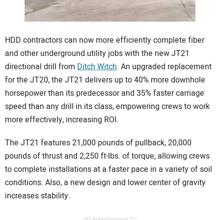
CONTACT US
HDD contractors can now more efficiently complete fiber
and other underground utility jobs with the new JT21
directional drill from
Ditch Witch
. An upgraded replacement
for the JT20, the JT21 delivers up to 40% more downhole
horsepower than its predecessor and 35% faster carriage
speed than any drill in its class, empowering crews to work
more effectively, increasing ROI.
The JT21 features 21,000 pounds of pullback, 20,000
pounds of thrust and 2,250 ft-lbs. of torque, allowing crews
to complete installations at a faster pace in a variety of soil
conditions. Also, a new design and lower center of gravity
increases stability.
/** Advertisement **/