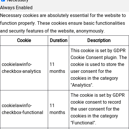
Always Enabled
Necessary cookies are absolutely essential for the website to
function properly. These cookies ensure basic functionalities
and security features of the website, anonymously.
Cookie
Duration
Description
This cookie is set by GDPR
Cookie Consent plugin. The
cookielawinfo-
11
cookie is used to store the
checkbox-analytics
months
user consent for the
cookies in the category
"Analytics".
The cookie is set by GDPR
cookie consent to record
cookielawinfo-
11
the user consent for the
checkbox-functional
months
cookies in the category
"Functional".