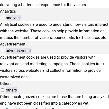
delivering a better user experience for the visitors.
Analytics
analytics
Analytical cookies are used to understand how visitors interact
with the website. These cookies help provide information on
metrics the number of visitors, bounce rate, traffic source, etc.
Advertisement
advertisement
Advertisement cookies are used to provide visitors with
relevant ads and marketing campaigns. These cookies track
visitors across websites and collect information to provide
customized ads.
Others
others
Other uncategorized cookies are those that are being analyzed
and have not been classified into a category as yet.