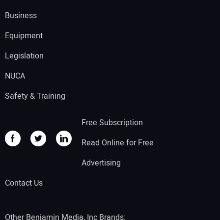
Business
Equipment
Legislation
NUCA
Safety & Training
Free Subscription
Read Online for Free
Advertising
Contact Us
Other Benjamin Media, Inc Brands: