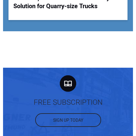
Solution for Quarry-size Trucks
FREE SUBSCRIPTION
SIGN UP TODAY