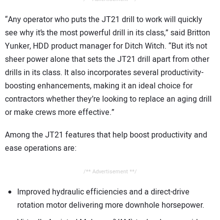
“Any operator who puts the JT21 drill to work will quickly
see why it’s the most powerful drill in its class,” said Britton
Yunker, HDD product manager for Ditch Witch. “But it’s not
sheer power alone that sets the JT21 drill apart from other
drills in its class. It also incorporates several productivity-
boosting enhancements, making it an ideal choice for
contractors whether they’re looking to replace an aging drill
or make crews more effective.”
Among the JT21 features that help boost productivity and
ease operations are:
/** Advertisement **/
Improved hydraulic efficiencies and a direct-drive
rotation motor delivering more downhole horsepower.