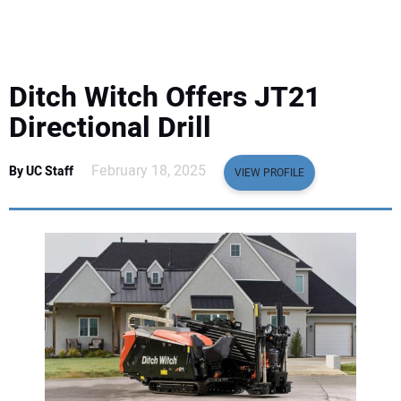
EQUIPMENT
BUSINESS & SOFTWARE
Ditch Witch Offers JT21
SAFETY & TRAINING
Directional Drill
LEGISLATION
February 18, 2025
By UC Staff
VIEW PROFILE
NUCA
EDUCATION
SUBSCRIBE
ADVERTISING