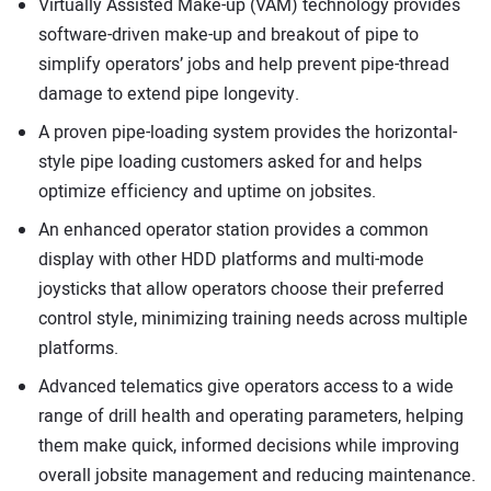
Virtually Assisted Make-up (VAM) technology provides
software-driven make-up and breakout of pipe to
simplify operators’ jobs and help prevent pipe-thread
damage to extend pipe longevity.
A proven pipe-loading system provides the horizontal-
style pipe loading customers asked for and helps
optimize efficiency and uptime on jobsites.
An enhanced operator station provides a common
display with other HDD platforms and multi-mode
joysticks that allow operators choose their preferred
control style, minimizing training needs across multiple
platforms.
Advanced telematics give operators access to a wide
range of drill health and operating parameters, helping
them make quick, informed decisions while improving
overall jobsite management and reducing maintenance.