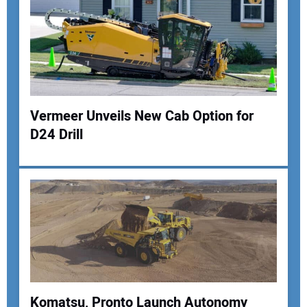
Vermeer Unveils New Cab Option for
D24 Drill
Komatsu, Pronto Launch Autonomy