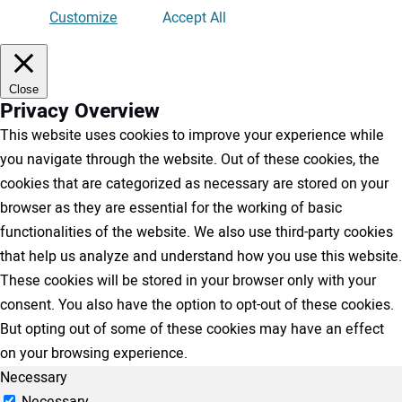
Customize
Accept All
Close
Privacy Overview
This website uses cookies to improve your experience while
you navigate through the website. Out of these cookies, the
cookies that are categorized as necessary are stored on your
browser as they are essential for the working of basic
functionalities of the website. We also use third-party cookies
that help us analyze and understand how you use this website.
These cookies will be stored in your browser only with your
consent. You also have the option to opt-out of these cookies.
But opting out of some of these cookies may have an effect
on your browsing experience.
Necessary
Necessary