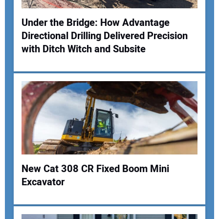
Under the Bridge: How Advantage
Directional Drilling Delivered Precision
Your Name:
with Ditch Witch and Subsite
Your Email Address:
Your Website Address:
New Cat 308 CR Fixed Boom Mini
Excavator