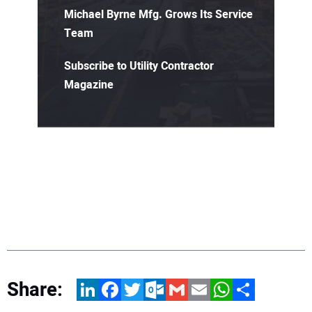
Michael Byrne Mfg. Grows Its Service
Team
Subscribe to Utility Contractor
Magazine
Share:
LinkedIn
Facebook
Twitter
Outlook.com
Gmail
Email
WhatsApp
Share