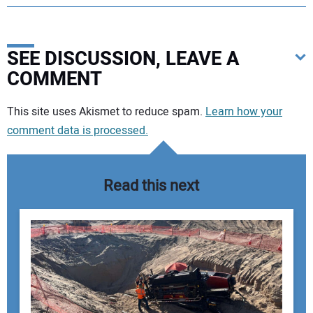
SEE DISCUSSION, LEAVE A
COMMENT
Your comment:
This site uses Akismet to reduce spam.
Learn how your
comment data is processed.
Read this next