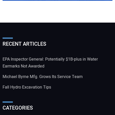
RECENT ARTICLES
EPA Inspector General: Potentially $1B-plus in Water
Earmarks Not Awarded
Michael Byrne Mfg. Grows Its Service Team
Fall Hydro Excavation Tips
CATEGORIES