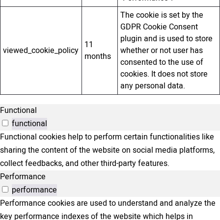
The cookie is set by the
GDPR Cookie Consent
plugin and is used to store
11
viewed_cookie_policy
whether or not user has
months
consented to the use of
cookies. It does not store
any personal data.
Functional
functional
Functional cookies help to perform certain functionalities like
sharing the content of the website on social media platforms,
collect feedbacks, and other third-party features.
Performance
performance
Performance cookies are used to understand and analyze the
key performance indexes of the website which helps in