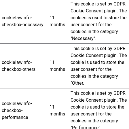
This cookie is set by GDPR
Cookie Consent plugin. The
cookielawinfo-
11
cookies is used to store the
checkbox-necessary
months
user consent for the
cookies in the category
"Necessary".
This cookie is set by GDPR
Cookie Consent plugin. The
cookielawinfo-
11
cookie is used to store the
checkbox-others
months
user consent for the
cookies in the category
"Other.
This cookie is set by GDPR
Cookie Consent plugin. The
cookielawinfo-
11
cookie is used to store the
checkbox-
months
user consent for the
performance
cookies in the category
"Performance".