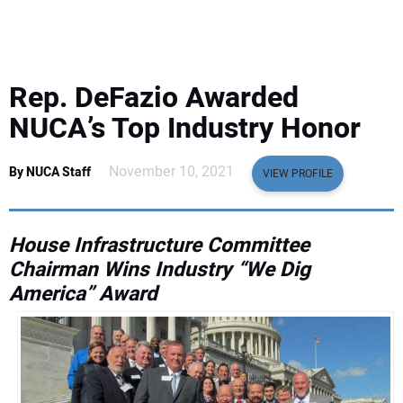
EQUIPMENT
BUSINESS & SOFTWARE
Rep. DeFazio Awarded
SAFETY & TRAINING
NUCA’s Top Industry Honor
LEGISLATION
November 10, 2021
By NUCA Staff
VIEW PROFILE
NUCA
House Infrastructure Committee
Chairman Wins Industry “We Dig
EDUCATION
America” Award
SUBSCRIBE
ADVERTISING