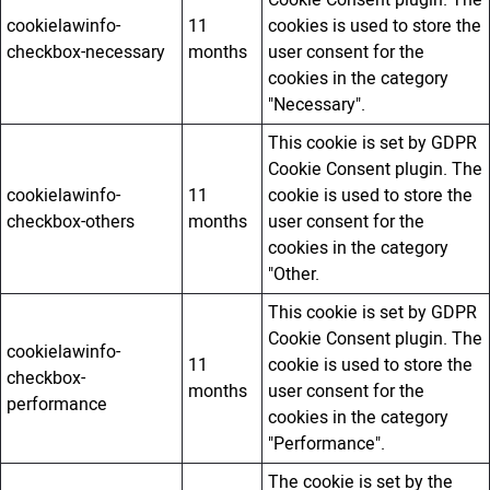
cookielawinfo-
11
cookies is used to store the
checkbox-necessary
months
user consent for the
cookies in the category
"Necessary".
This cookie is set by GDPR
Cookie Consent plugin. The
cookielawinfo-
11
cookie is used to store the
checkbox-others
months
user consent for the
cookies in the category
"Other.
This cookie is set by GDPR
Cookie Consent plugin. The
cookielawinfo-
11
cookie is used to store the
checkbox-
months
user consent for the
performance
cookies in the category
"Performance".
The cookie is set by the