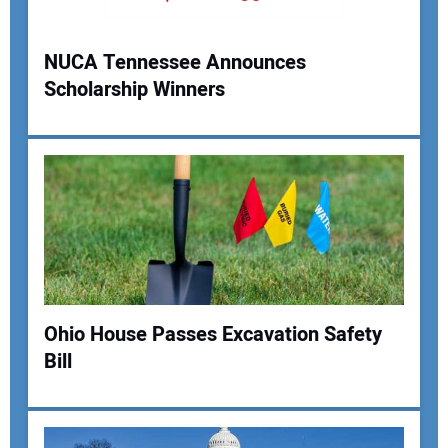
NUCA Tennessee Announces
Scholarship Winners
Your Name:
Your Email Address:
Your Website Address:
Ohio House Passes Excavation Safety
Bill