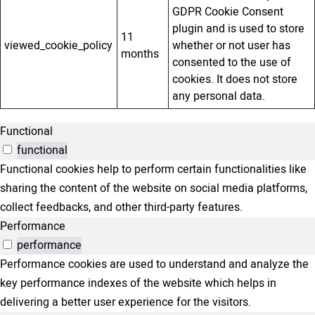
GDPR Cookie Consent
plugin and is used to store
11
viewed_cookie_policy
whether or not user has
months
consented to the use of
cookies. It does not store
any personal data.
Functional
functional
Functional cookies help to perform certain functionalities like
sharing the content of the website on social media platforms,
collect feedbacks, and other third-party features.
Performance
performance
Performance cookies are used to understand and analyze the
key performance indexes of the website which helps in
delivering a better user experience for the visitors.