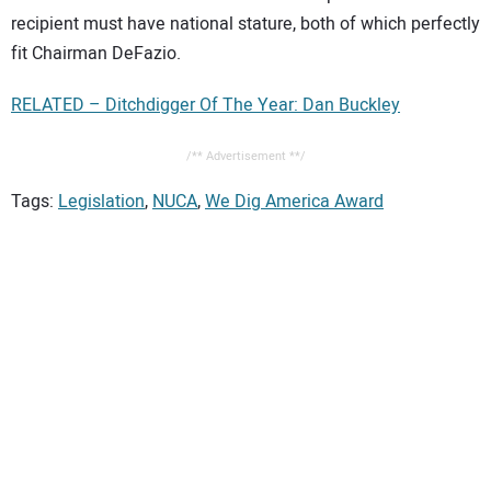
recipient must have national stature, both of which perfectly
fit Chairman DeFazio.
RELATED – Ditchdigger Of The Year: Dan Buckley
/** Advertisement **/
Tags:
Legislation
,
NUCA
,
We Dig America Award