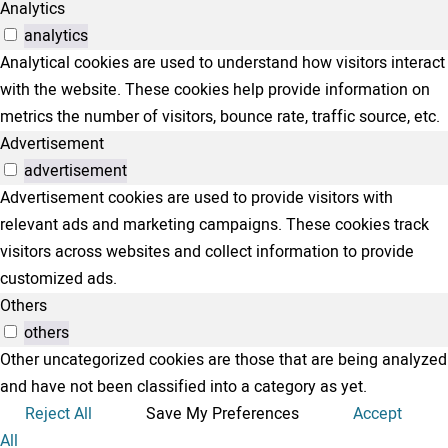
Analytics
analytics
Analytical cookies are used to understand how visitors interact
with the website. These cookies help provide information on
metrics the number of visitors, bounce rate, traffic source, etc.
Advertisement
advertisement
Advertisement cookies are used to provide visitors with
relevant ads and marketing campaigns. These cookies track
visitors across websites and collect information to provide
customized ads.
Others
others
Other uncategorized cookies are those that are being analyzed
and have not been classified into a category as yet.
Reject All
Save My Preferences
Accept
All