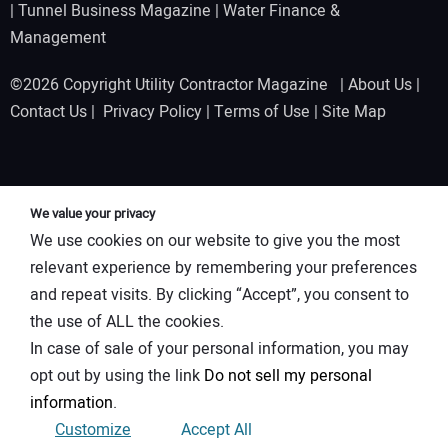
|
Tunnel Business Magazine
|
Water Finance &
Management
©2026 Copyright Utility Contractor Magazine |
About Us
|
Contact Us
|
Privacy Policy
|
Terms of Use
|
Site Map
We value your privacy
We use cookies on our website to give you the most
relevant experience by remembering your preferences
and repeat visits. By clicking “Accept”, you consent to
the use of ALL the cookies.
In case of sale of your personal information, you may
opt out by using the link
Do not sell my personal
information
.
Customize
Accept All