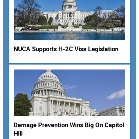
NUCA Supports H-2C Visa Legislation
Damage Prevention Wins Big On Capitol
Hill