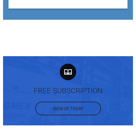
FREE SUBSCRIPTION
SIGN UP TODAY