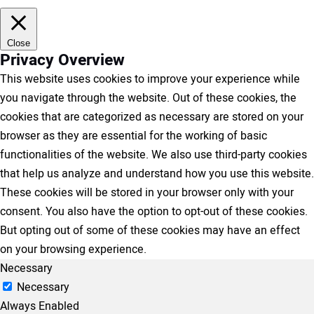
Close
Privacy Overview
This website uses cookies to improve your experience while
you navigate through the website. Out of these cookies, the
cookies that are categorized as necessary are stored on your
browser as they are essential for the working of basic
functionalities of the website. We also use third-party cookies
that help us analyze and understand how you use this website.
These cookies will be stored in your browser only with your
consent. You also have the option to opt-out of these cookies.
But opting out of some of these cookies may have an effect
on your browsing experience.
Necessary
Necessary
Always Enabled