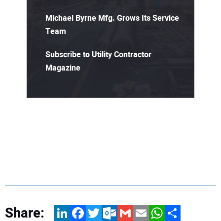
Michael Byrne Mfg. Grows Its Service
Team
Subscribe to Utility Contractor
Magazine
Share:
LinkedIn
Facebook
Twitter
Outlook.com
Gmail
Email
WhatsApp
Share