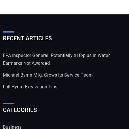
RECENT ARTICLES
EPA Inspector General: Potentially $1B-plus in Water
Earmarks Not Awarded
Michael Byrne Mfg. Grows Its Service Team
Fall Hydro Excavation Tips
CATEGORIES
Business