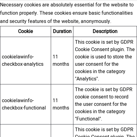
Necessary cookies are absolutely essential for the website to
function properly. These cookies ensure basic functionalities
and security features of the website, anonymously.
Cookie
Duration
Description
This cookie is set by GDPR
Cookie Consent plugin. The
cookielawinfo-
11
cookie is used to store the
checkbox-analytics
months
user consent for the
cookies in the category
"Analytics".
The cookie is set by GDPR
cookie consent to record
cookielawinfo-
11
the user consent for the
checkbox-functional
months
cookies in the category
"Functional".
This cookie is set by GDPR
Cookie Consent plugin. The