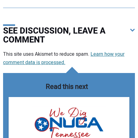
SEE DISCUSSION, LEAVE A
COMMENT
Your comment:
This site uses Akismet to reduce spam.
Learn how your
comment data is processed.
Read this next