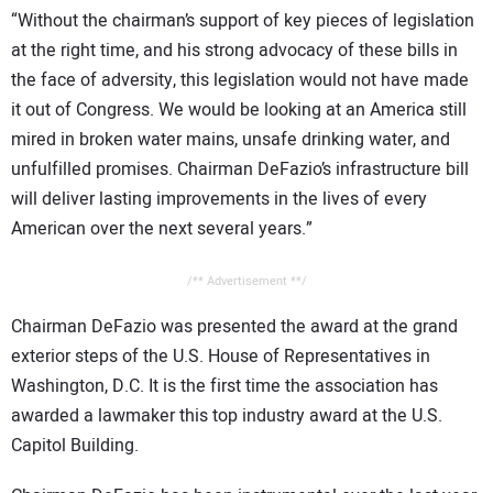
“Without the chairman’s support of key pieces of legislation
at the right time, and his strong advocacy of these bills in
the face of adversity, this legislation would not have made
it out of Congress. We would be looking at an America still
mired in broken water mains, unsafe drinking water, and
unfulfilled promises. Chairman DeFazio’s infrastructure bill
will deliver lasting improvements in the lives of every
American over the next several years.”
/** Advertisement **/
Chairman DeFazio was presented the award at the grand
exterior steps of the U.S. House of Representatives in
Washington, D.C. It is the first time the association has
awarded a lawmaker this top industry award at the U.S.
Capitol Building.