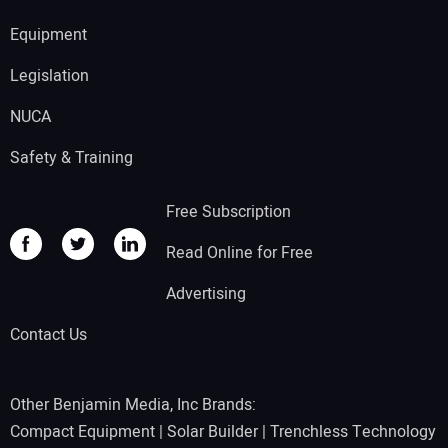
Equipment
Legislation
NUCA
Safety & Training
Free Subscription
Read Online for Free
Advertising
Contact Us
Other Benjamin Media, Inc Brands:
Compact Equipment
|
Solar Builder
|
Trenchless Technology