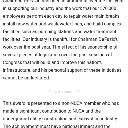
Chairman DeFazio has been instrumental over the last year
in supporting our industry and the work that our 570,000
employees perform each day to repair water main breaks,
install new water and wastewater lines, and build complex
facilities such as pumping stations and water treatment
facilities. Our industry is thankful for Chairman DeFazio’s
work over the past year. The effect of his sponsorship of
several pieces of legislation over the past sessions of
Congress that will build and improve this nation’s
infrastructure, and his personal support of these initiatives,
cannot be understated.
/** Advertisement **/
This award is presented to a non-NUCA member who has
made a significant contribution to NUCA and the
underground utility construction and excavation industry.
The achievement must have national impact and the