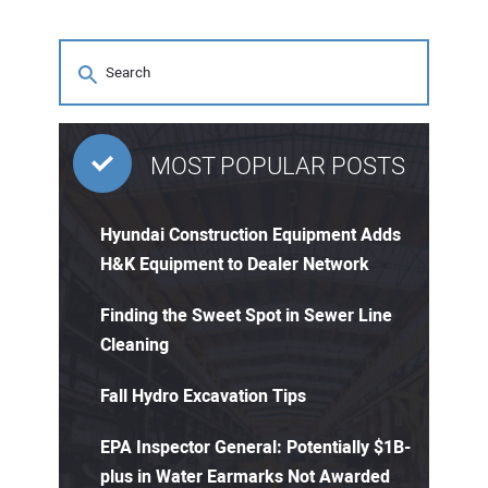
MOST POPULAR POSTS
Hyundai Construction Equipment Adds
H&K Equipment to Dealer Network
Finding the Sweet Spot in Sewer Line
Cleaning
Fall Hydro Excavation Tips
EPA Inspector General: Potentially $1B-
plus in Water Earmarks Not Awarded