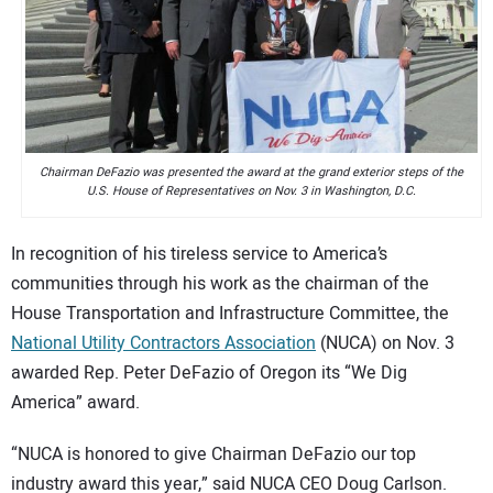
CONTACT US
Chairman DeFazio was presented the award at the grand exterior steps of the
U.S. House of Representatives on Nov. 3 in Washington, D.C.
In recognition of his tireless service to America’s
communities through his work as the chairman of the
House Transportation and Infrastructure Committee, the
National Utility Contractors Association
(NUCA) on Nov. 3
awarded Rep. Peter DeFazio of Oregon its “We Dig
America” award.
“NUCA is honored to give Chairman DeFazio our top
industry award this year,” said NUCA CEO Doug Carlson.