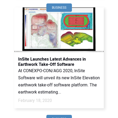
BUSINESS
InSite Launches Latest Advances in
Earthwork Take-Off Software
At CONEXPO-CON/AGG 2020, InSite
Software will unveil its new InSite Elevation
earthwork take-off software platform. The
earthwork estimating...
February 18, 2020