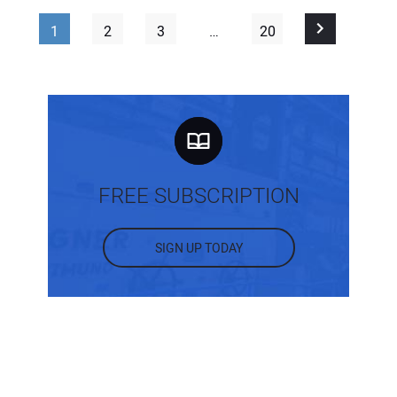
1
2
3
…
20
FREE SUBSCRIPTION
SIGN UP TODAY
MOST POPULAR POSTS