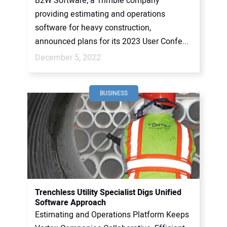
B2W Software, a Trimble company
providing estimating and operations
software for heavy construction,
announced plans for its 2023 User Confe...
December 5, 2022
BUSINESS
Trenchless Utility Specialist Digs Unified
Software Approach
Estimating and Operations Platform Keeps