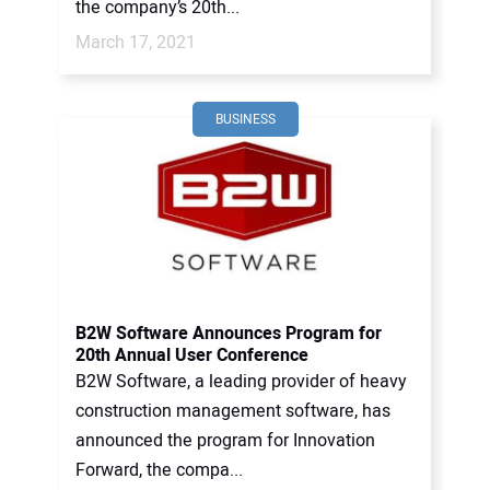
the company’s 20th...
March 17, 2021
BUSINESS
B2W Software Announces Program for
20th Annual User Conference
B2W Software, a leading provider of heavy
construction management software, has
announced the program for Innovation
Forward, the compa...