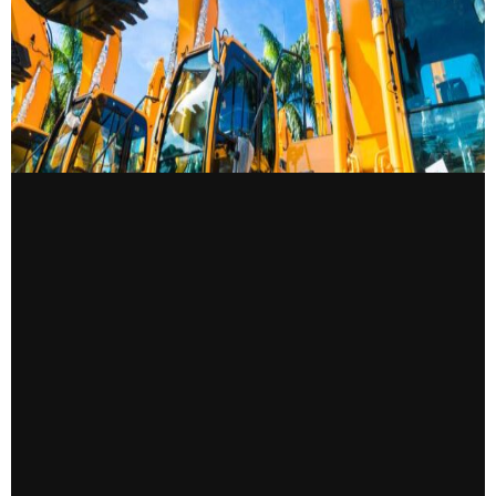
CONTACT US