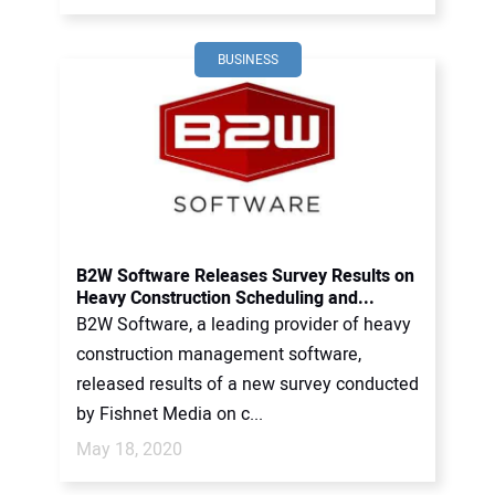
BUSINESS
B2W Software Releases Survey Results on
Heavy Construction Scheduling and...
B2W Software, a leading provider of heavy
construction management software,
released results of a new survey conducted
by Fishnet Media on c...
May 18, 2020