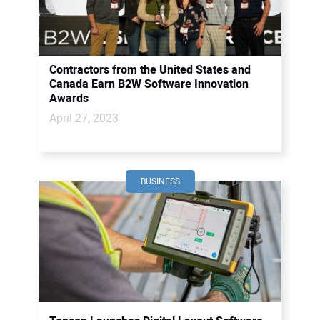
Contractors from the United States and
Canada Earn B2W Software Innovation
Awards
April 27, 2023
BUSINESS