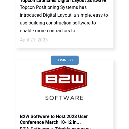
Topcon Launches Digital Layout Software
Topcon Positioning Systems has
introduced Digital Layout, a simple, easy-to-
use building construction software to
enable more contractors to...
April 21, 2023
BUSINESS
B2W Software to Host 2023 User
Conference March 10-12 in...