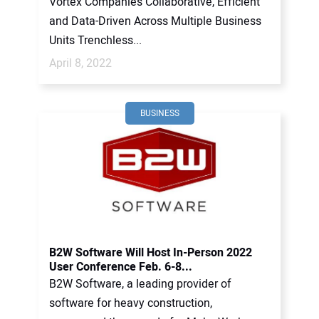
Vortex Companies Collaborative, Efficient
and Data-Driven Across Multiple Business
Units Trenchless...
April 8, 2022
BUSINESS
B2W Software Will Host In-Person 2022
User Conference Feb. 6-8...
B2W Software, a leading provider of
software for heavy construction,