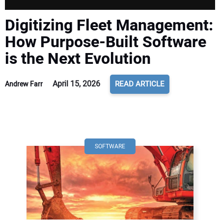
Digitizing Fleet Management:
How Purpose-Built Software
is the Next Evolution
April 15, 2026
READ ARTICLE
Andrew Farr
SOFTWARE