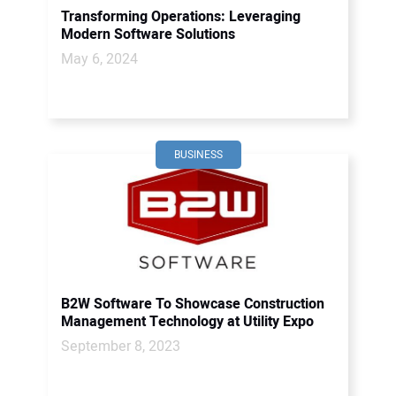
Transforming Operations: Leveraging
Modern Software Solutions
May 6, 2024
BUSINESS
B2W Software To Showcase Construction
Management Technology at Utility Expo
September 8, 2023