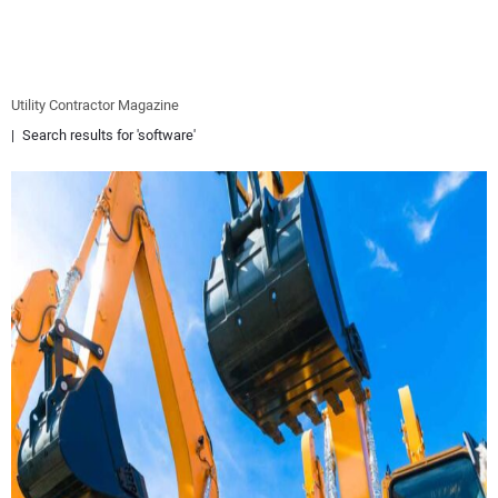
EQUIPMENT
BUSINESS & SOFTWARE
Utility Contractor Magazine
Search results for 'software'
SAFETY & TRAINING
LEGISLATION
NUCA
EDUCATION
SUBSCRIBE
ADVERTISING