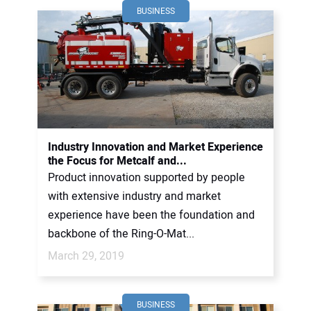
BUSINESS
Industry Innovation and Market Experience
the Focus for Metcalf and...
Product innovation supported by people
with extensive industry and market
experience have been the foundation and
backbone of the Ring-O-Mat...
March 29, 2019
BUSINESS