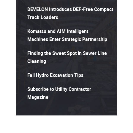
DEVELON Introduces DEF-Free Compact
Track Loaders
Komatsu and AIM Intelligent
Machines Enter Strategic Partnership
Finding the Sweet Spot in Sewer Line
Cleaning
Fall Hydro Excavation Tips
Subscribe to Utility Contractor
Magazine