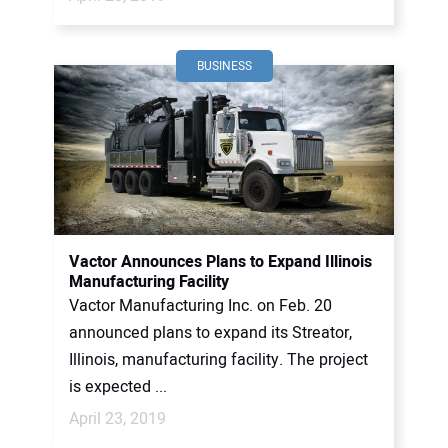
BUSINESS
Vactor Announces Plans to Expand Illinois
Manufacturing Facility
Vactor Manufacturing Inc. on Feb. 20
announced plans to expand its Streator,
Illinois, manufacturing facility. The project
is expected ...
April 23, 2019