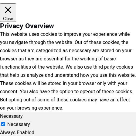
Close
Privacy Overview
This website uses cookies to improve your experience while
you navigate through the website. Out of these cookies, the
cookies that are categorized as necessary are stored on your
browser as they are essential for the working of basic
functionalities of the website. We also use third-party cookies
that help us analyze and understand how you use this website.
These cookies will be stored in your browser only with your
consent. You also have the option to opt-out of these cookies.
But opting out of some of these cookies may have an effect
on your browsing experience.
Necessary
Necessary
Always Enabled