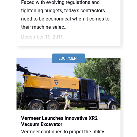
Faced with evolving regulations and
tightening budgets, today’s contractors
need to be economical when it comes to
their machine selec...
December 10, 2019
EQUIPMENT
Vermeer Launches Innovative XR2
Vacuum Excavator
Vermeer continues to propel the utility