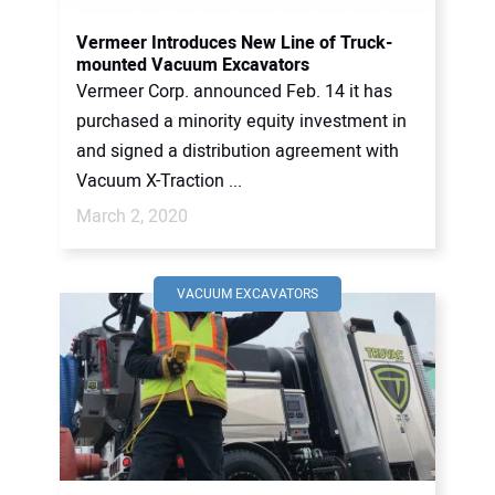
Vermeer Introduces New Line of Truck-
mounted Vacuum Excavators
Vermeer Corp. announced Feb. 14 it has
purchased a minority equity investment in
and signed a distribution agreement with
Vacuum X-Traction ...
March 2, 2020
VACUUM EXCAVATORS