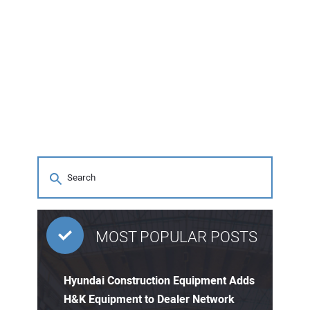
MOST POPULAR POSTS
Hyundai Construction Equipment Adds
H&K Equipment to Dealer Network