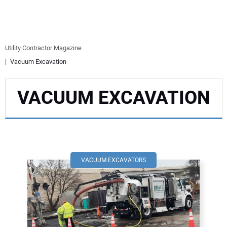
EQUIPMENT
BUSINESS & SOFTWARE
Utility Contractor Magazine
Vacuum Excavation
SAFETY & TRAINING
VACUUM EXCAVATION
LEGISLATION
NUCA
EDUCATION
VACUUM EXCAVATORS
SUBSCRIBE
ADVERTISING