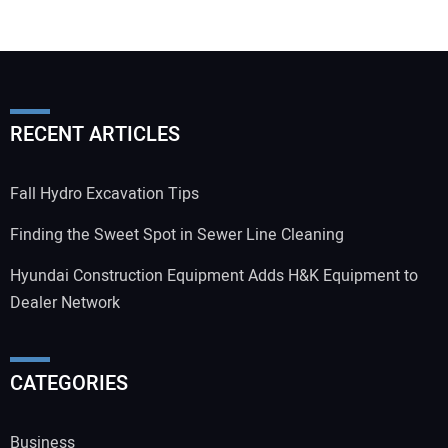
RECENT ARTICLES
Fall Hydro Excavation Tips
Finding the Sweet Spot in Sewer Line Cleaning
Hyundai Construction Equipment Adds H&K Equipment to
Dealer Network
CATEGORIES
Business