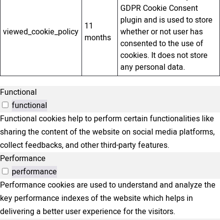
GDPR Cookie Consent
plugin and is used to store
11
viewed_cookie_policy
whether or not user has
months
consented to the use of
cookies. It does not store
any personal data.
Functional
functional
Functional cookies help to perform certain functionalities like
sharing the content of the website on social media platforms,
collect feedbacks, and other third-party features.
Performance
performance
Performance cookies are used to understand and analyze the
key performance indexes of the website which helps in
delivering a better user experience for the visitors.