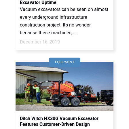
Excavator Uptime
Vacuum excavators can be seen on almost
every underground infrastructure
construction project. It’s no wonder
because these machines, ...
December 16, 2019
EQUIPMENT
Ditch Witch HX30G Vacuum Excavator
Features Customer-Driven Design