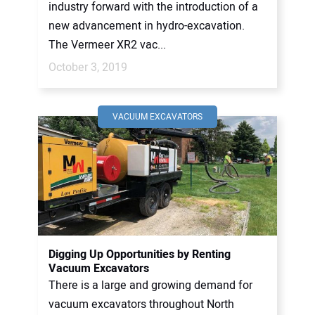
industry forward with the introduction of a
new advancement in hydro-excavation.
The Vermeer XR2 vac...
October 3, 2019
VACUUM EXCAVATORS
Digging Up Opportunities by Renting
Vacuum Excavators
There is a large and growing demand for
vacuum excavators throughout North