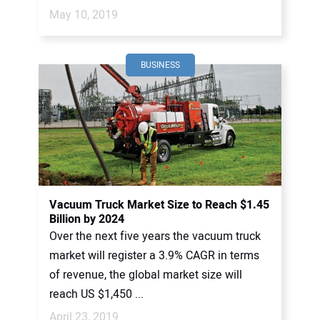
May 10, 2019
BUSINESS
Vacuum Truck Market Size to Reach $1.45
Billion by 2024
Over the next five years the vacuum truck
market will register a 3.9% CAGR in terms
of revenue, the global market size will
reach US $1,450 ...
April 23, 2019