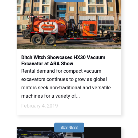
Ditch Witch Showcases HX30 Vacuum
Excavator at ARA Show
Rental demand for compact vacuum
excavators continues to grow as global
renters seek non-traditional and versatile
machines for a variety of...
February 4, 2019
BUSINESS