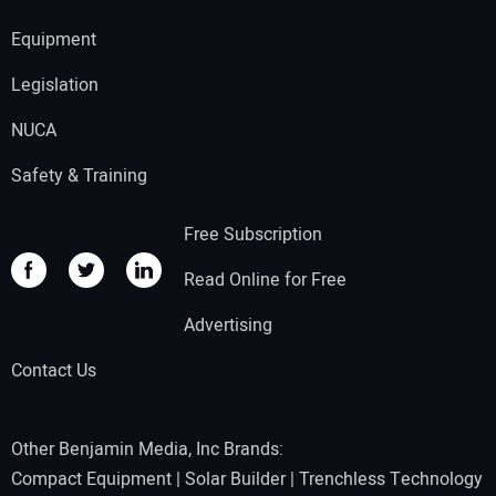
Equipment
Legislation
NUCA
Safety & Training
Free Subscription
Read Online for Free
Advertising
Contact Us
Other Benjamin Media, Inc Brands:
Compact Equipment
|
Solar Builder
|
Trenchless Technology