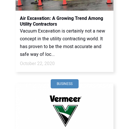
CONTACT US
Air Excavation: A Growing Trend Among
Utility Contractors
Vacuum Excavation is certainly not a new
concept in the utility contracting world. It
has proven to be the most accurate and
safe way of loc...
October 22, 2020
BUSINESS