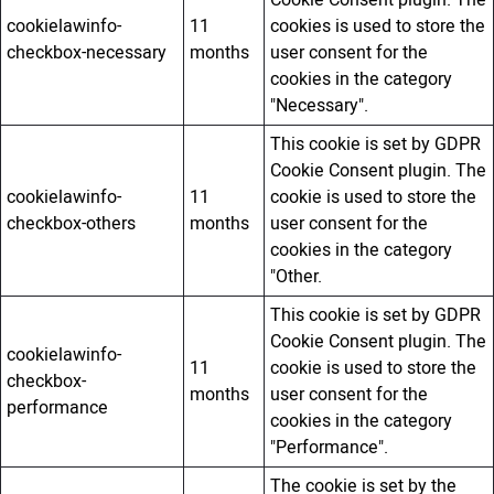
Cookie Consent plugin. The
cookielawinfo-
11
cookies is used to store the
checkbox-necessary
months
user consent for the
cookies in the category
"Necessary".
This cookie is set by GDPR
Cookie Consent plugin. The
cookielawinfo-
11
cookie is used to store the
checkbox-others
months
user consent for the
cookies in the category
"Other.
This cookie is set by GDPR
Cookie Consent plugin. The
cookielawinfo-
11
cookie is used to store the
checkbox-
months
user consent for the
performance
cookies in the category
"Performance".
The cookie is set by the