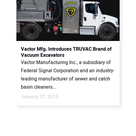
Vactor Mfg. Introduces TRUVAC Brand of
Vacuum Excavators
Vactor Manufacturing Inc., a subsidiary of
Federal Signal Corporation and an industry-
leading manufacturer of sewer and catch
basin cleaners...
January 31, 2019