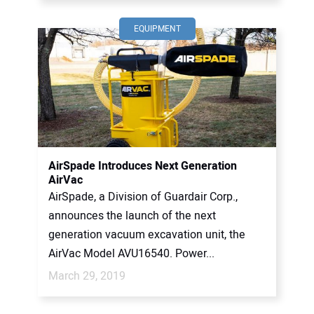
EQUIPMENT
AirSpade Introduces Next Generation
AirVac
AirSpade, a Division of Guardair Corp.,
announces the launch of the next
generation vacuum excavation unit, the
AirVac Model AVU16540. Power...
March 29, 2019