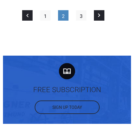
1
2
3
FREE SUBSCRIPTION
SIGN UP TODAY