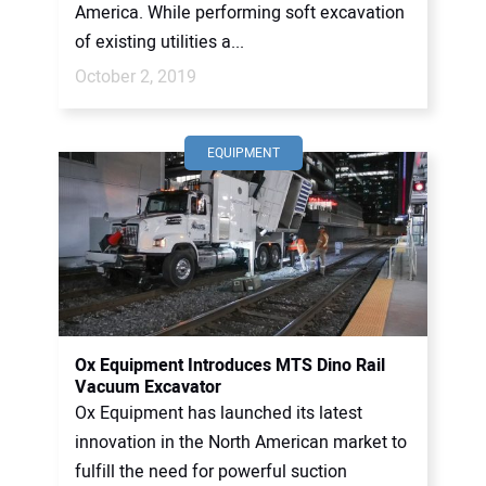
America. While performing soft excavation
of existing utilities a...
October 2, 2019
EQUIPMENT
Ox Equipment Introduces MTS Dino Rail
Vacuum Excavator
Ox Equipment has launched its latest
innovation in the North American market to
fulfill the need for powerful suction