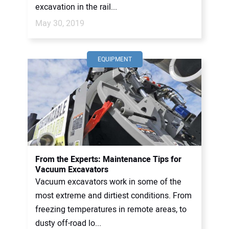
excavation in the rail...
May 30, 2019
EQUIPMENT
From the Experts: Maintenance Tips for
Vacuum Excavators
Vacuum excavators work in some of the
most extreme and dirtiest conditions. From
freezing temperatures in remote areas, to
dusty off-road lo...