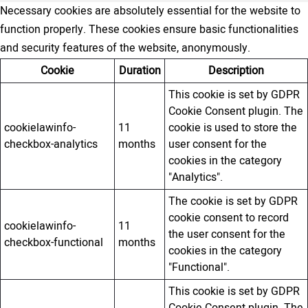
Necessary cookies are absolutely essential for the website to
function properly. These cookies ensure basic functionalities
and security features of the website, anonymously.
Cookie
Duration
Description
This cookie is set by GDPR
Cookie Consent plugin. The
cookielawinfo-
11
cookie is used to store the
checkbox-analytics
months
user consent for the
cookies in the category
"Analytics".
The cookie is set by GDPR
cookie consent to record
cookielawinfo-
11
the user consent for the
checkbox-functional
months
cookies in the category
"Functional".
This cookie is set by GDPR