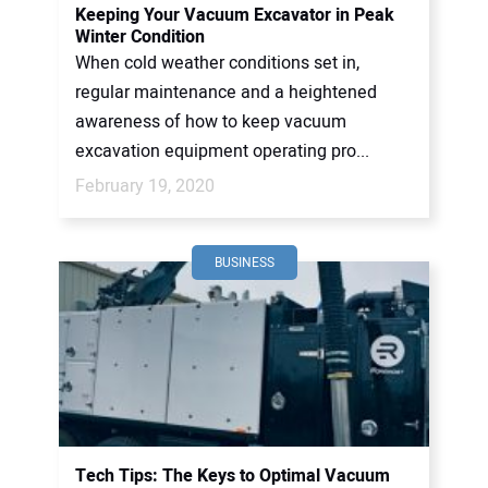
Keeping Your Vacuum Excavator in Peak
Winter Condition
When cold weather conditions set in,
regular maintenance and a heightened
awareness of how to keep vacuum
excavation equipment operating pro...
February 19, 2020
BUSINESS
Tech Tips: The Keys to Optimal Vacuum