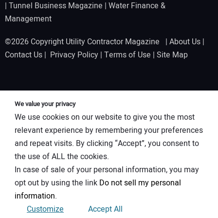
|
Tunnel Business Magazine
|
Water Finance &
Management
©2026 Copyright Utility Contractor Magazine |
About Us
|
Contact Us
|
Privacy Policy
|
Terms of Use
|
Site Map
We value your privacy
We use cookies on our website to give you the most
relevant experience by remembering your preferences
and repeat visits. By clicking “Accept”, you consent to
the use of ALL the cookies.
In case of sale of your personal information, you may
opt out by using the link
Do not sell my personal
information
.
Customize
Accept All