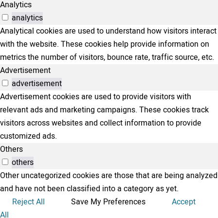
Analytics
analytics
Analytical cookies are used to understand how visitors interact
with the website. These cookies help provide information on
metrics the number of visitors, bounce rate, traffic source, etc.
Advertisement
advertisement
Advertisement cookies are used to provide visitors with
relevant ads and marketing campaigns. These cookies track
visitors across websites and collect information to provide
customized ads.
Others
others
Other uncategorized cookies are those that are being analyzed
and have not been classified into a category as yet.
Reject All
Save My Preferences
Accept
All