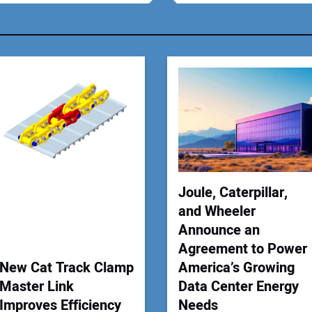
You
Your
Joule, Caterpillar,
and Wheeler
Announce an
Agreement to Power
New Cat Track Clamp
America’s Growing
Master Link
Data Center Energy
Improves Efficiency
Needs