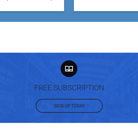
FREE SUBSCRIPTION
SIGN UP TODAY