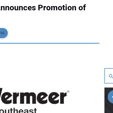
Announces Promotion of
ILE