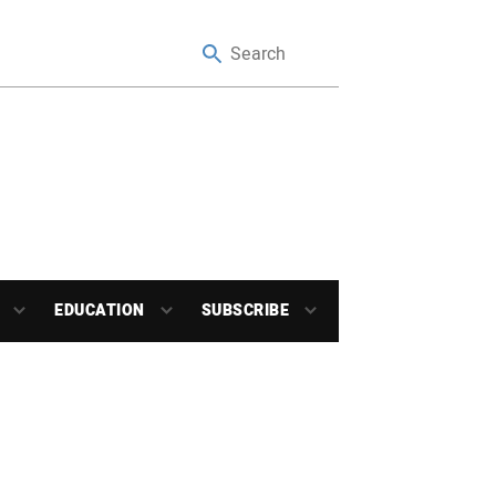
EDUCATION
SUBSCRIBE