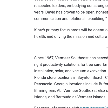
respected leaders, embodying our strong co
years, David has proven to be open, honest,
communication and relationship-building.”
Kintz’s primary focus areas will be operatio
health, and driving the mission and culture
/*
Since 1967, Vermeer Southeast has served 
right productivity solutions for tree care, l
installation, solar, and vacuum excavation.
Florida store locations in Boynton Beach, C
Pensacola. Georgia locations include Bufor
Birmingham, AL. Vermeer Southeast also s
Islands, and Bermuda as Vermeer Islands.