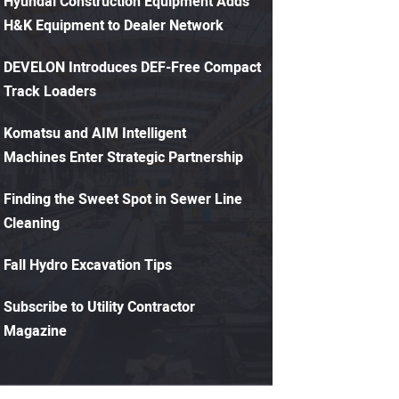
Hyundai Construction Equipment Adds
H&K Equipment to Dealer Network
DEVELON Introduces DEF-Free Compact
Track Loaders
Komatsu and AIM Intelligent
Machines Enter Strategic Partnership
Finding the Sweet Spot in Sewer Line
Cleaning
Fall Hydro Excavation Tips
Subscribe to Utility Contractor
Magazine