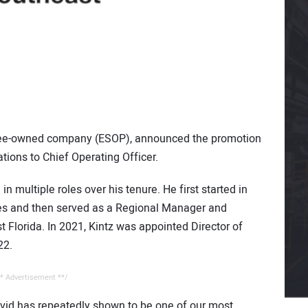
yee-owned company (ESOP), announced the promotion
tions to Chief Operating Officer.
n multiple roles over his tenure. He first started in
ries and then served as a Regional Manager and
Florida. In 2021, Kintz was appointed Director of
22.
* Advertisement **/
avid has repeatedly shown to be one of our most