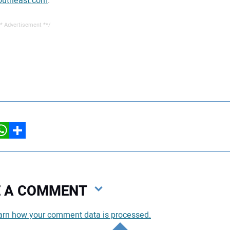
utheast.com
.
* Advertisement **/
hatsApp
Share
VE A COMMENT
arn how your comment data is processed.
You