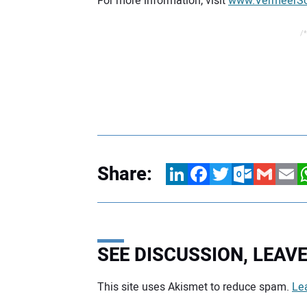
For more information, visit
www.VermeerSo
/*
Share:
LinkedIn
Facebook
Twitter
Outlook.com
Gmail
Email
W
SEE DISCUSSION, LEA
This site uses Akismet to reduce spam.
Le
Your comment: