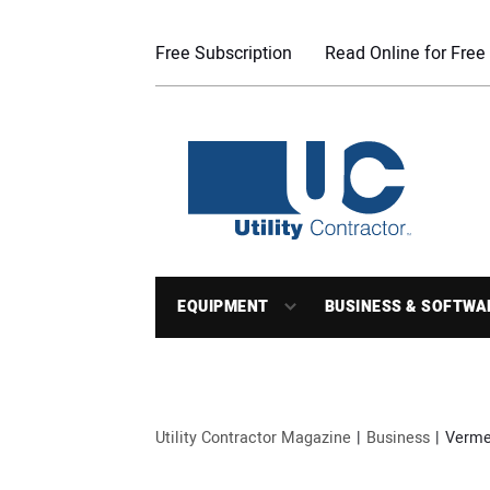
Free Subscription
Read Online for Free
EQUIPMENT
BUSINESS & SOFTWA
Utility Contractor Magazine
Business
Verme