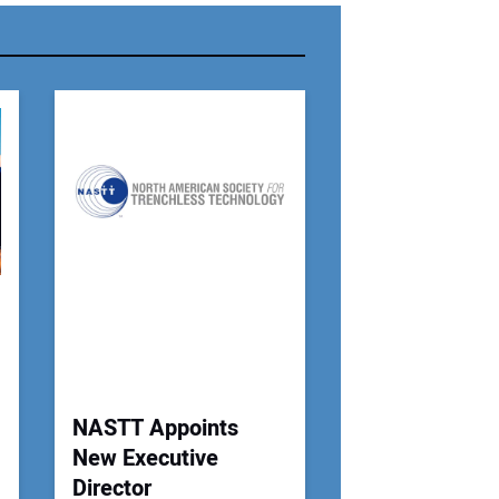
r Email Address:
 Website Address:
NASTT Appoints
New Executive
Director