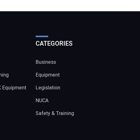
CATEGORIES
Business
ning
Equipment
K Equipment
Legislation
NUCA
Safety & Training