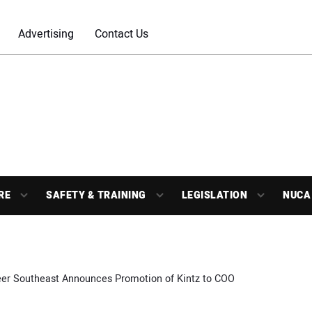
Advertising
Contact Us
RE
SAFETY & TRAINING
LEGISLATION
NUCA
er Southeast Announces Promotion of Kintz to COO