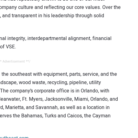
mpany culture and reflecting our core values. Over the
 and transparent in his leadership through solid
nal integrity, interdepartmental alignment, financial
 of VSE.
* Advertisement **/
the southeast with equipment, parts, service, and the
andscape, wood waste, recycling, pipeline, utility
 The company’s corporate office is in Orlando, with
learwater, Ft. Myers, Jacksonville, Miami, Orlando, and
d, Marietta, and Savannah, as well as a location in
erves the Bahamas, Turks and Caicos, the Cayman