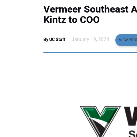
Vermeer Southeast 
Kintz to COO
January 19, 2024
By UC Staff
VIEW PROF