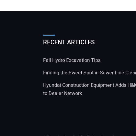
RECENT ARTICLES
Fall Hydro Excavation Tips
Finding the Sweet Spot in Sewer Line Clea
Hyundai Construction Equipment Adds H&
to Dealer Network