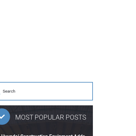
MOST POPULAR POSTS