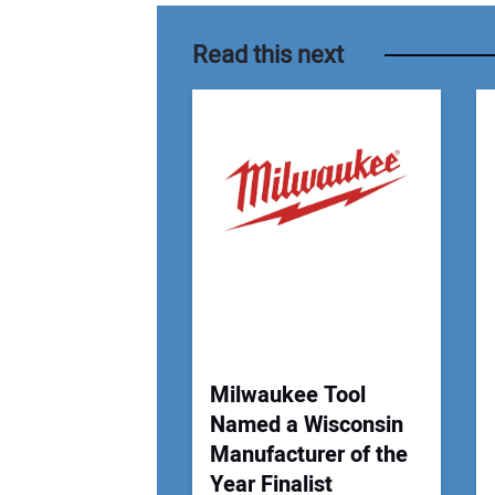
Read this next
Milwaukee Tool
Named a Wisconsin
Manufacturer of the
Year Finalist