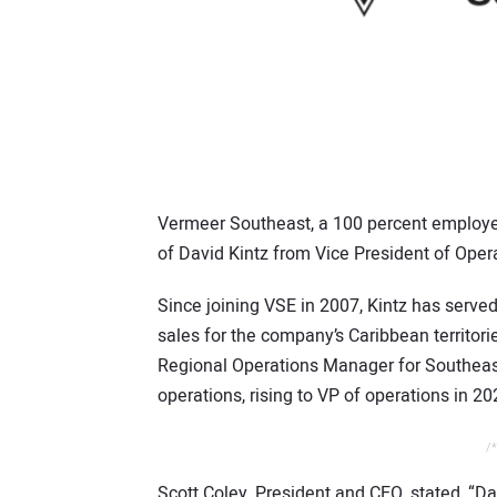
Vermeer Southeast, a 100 percent emplo
of David Kintz from Vice President of Opera
Since joining VSE in 2007, Kintz has served i
sales for the company’s Caribbean territo
Regional Operations Manager for Southeast 
operations, rising to VP of operations in 20
/*
Scott Coley, President and CEO, stated, “D