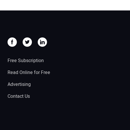
Free Subscription
Read Online for Free
Advertising
Contact Us