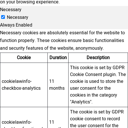
on your browsing experience.
Necessary
Necessary
Always Enabled
Necessary cookies are absolutely essential for the website to
function properly. These cookies ensure basic functionalities
and security features of the website, anonymously.
Cookie
Duration
Description
This cookie is set by GDPR
Cookie Consent plugin. The
cookielawinfo-
11
cookie is used to store the
checkbox-analytics
months
user consent for the
cookies in the category
"Analytics".
The cookie is set by GDPR
cookie consent to record
cookielawinfo-
11
the user consent for the