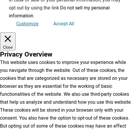
opt out by using the link
Do not sell my personal
information
.
Customize
Accept All
Close
Privacy Overview
This website uses cookies to improve your experience while
you navigate through the website. Out of these cookies, the
cookies that are categorized as necessary are stored on your
browser as they are essential for the working of basic
functionalities of the website. We also use third-party cookies
that help us analyze and understand how you use this website.
These cookies will be stored in your browser only with your
consent. You also have the option to opt-out of these cookies.
But opting out of some of these cookies may have an effect