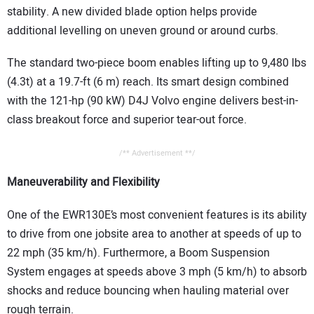
stability. A new divided blade option helps provide
additional levelling on uneven ground or around curbs.
The standard two-piece boom enables lifting up to 9,480 lbs
(4.3t) at a 19.7-ft (6 m) reach. Its smart design combined
with the 121-hp (90 kW) D4J Volvo engine delivers best-in-
class breakout force and superior tear-out force.
/** Advertisement **/
Maneuverability and Flexibility
One of the EWR130E’s most convenient features is its ability
to drive from one jobsite area to another at speeds of up to
22 mph (35 km/h). Furthermore, a Boom Suspension
System engages at speeds above 3 mph (5 km/h) to absorb
shocks and reduce bouncing when hauling material over
rough terrain.