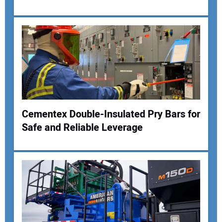
Cementex Double-Insulated Pry Bars for
Safe and Reliable Leverage