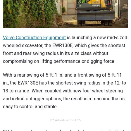
CONTACT US
Volvo Construction Equipment
is launching a new mid-sized
wheeled excavator, the EWR130E, which gives the shortest
front and rear swing radius in its size class without
compromising on lifting performance or digging force.
With a rear swing of 5 ft, 1 in. and a front swing of 5 ft, 11
in., the EWR130E has the shortest swing radius in the 12- to
13-ton range. When coupled with new four-wheel steering
and in-line outrigger options, the result is a machine that is
easy to control and stable.
/** Advertisement **/