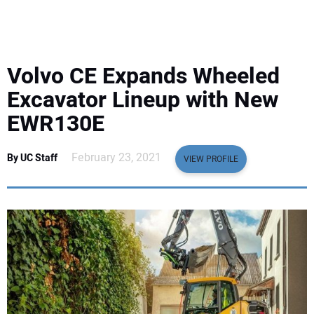
EQUIPMENT
BUSINESS & SOFTWARE
Volvo CE Expands Wheeled
SAFETY & TRAINING
Excavator Lineup with New
EWR130E
LEGISLATION
February 23, 2021
By UC Staff
VIEW PROFILE
NUCA
EDUCATION
SUBSCRIBE
ADVERTISING