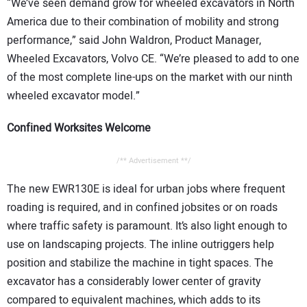
“We’ve seen demand grow for wheeled excavators in North
America due to their combination of mobility and strong
performance,” said John Waldron, Product Manager,
Wheeled Excavators, Volvo CE. “We’re pleased to add to one
of the most complete line-ups on the market with our ninth
wheeled excavator model.”
Confined Worksites Welcome
/** Advertisement **/
The new EWR130E is ideal for urban jobs where frequent
roading is required, and in confined jobsites or on roads
where traffic safety is paramount. It’s also light enough to
use on landscaping projects. The inline outriggers help
position and stabilize the machine in tight spaces. The
excavator has a considerably lower center of gravity
compared to equivalent machines, which adds to its