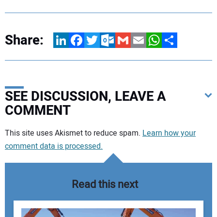
Share:
LinkedIn
Facebook
Twitter
Outlook.com
Gmail
Email
WhatsApp
Share
SEE DISCUSSION, LEAVE A
COMMENT
Your comment:
This site uses Akismet to reduce spam.
Learn how your
comment data is processed.
Read this next