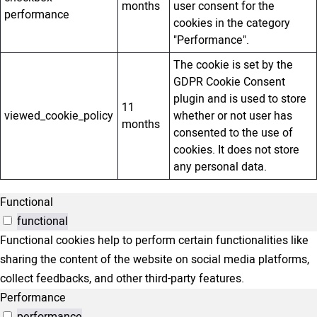
months
user consent for the
performance
cookies in the category
"Performance".
The cookie is set by the
GDPR Cookie Consent
plugin and is used to store
11
viewed_cookie_policy
whether or not user has
months
consented to the use of
cookies. It does not store
any personal data.
Functional
functional
Functional cookies help to perform certain functionalities like
sharing the content of the website on social media platforms,
collect feedbacks, and other third-party features.
Performance