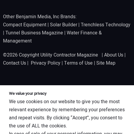
Other Benjamin Media, Inc Brands:
Compact Equipment
|
Solar Builder
|
Trenchless Technology
|
Tunnel Business Magazine
|
Water Finance &
Management
©2026 Copyright Utility Contractor Magazine |
About Us
|
Contact Us
|
Privacy Policy
|
Terms of Use
|
Site Map
We value your privacy
We use cookies on our website to give you the most
relevant experience by remembering your preferences
and repeat visits. By clicking “Accept”, you consent to
the use of ALL the cookies.
In case of sale of your personal information, you may