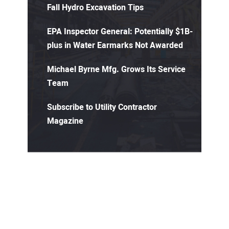
Fall Hydro Excavation Tips
EPA Inspector General: Potentially $1B-
plus in Water Earmarks Not Awarded
Michael Byrne Mfg. Grows Its Service
Team
Subscribe to Utility Contractor
Magazine