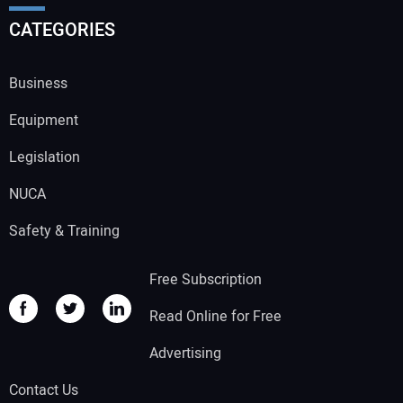
CATEGORIES
Business
Equipment
Legislation
NUCA
Safety & Training
Free Subscription
Read Online for Free
Advertising
Contact Us