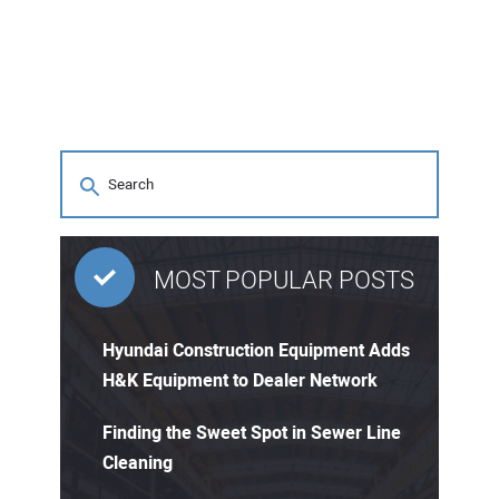
MOST POPULAR POSTS
Hyundai Construction Equipment Adds
H&K Equipment to Dealer Network
Finding the Sweet Spot in Sewer Line
Cleaning