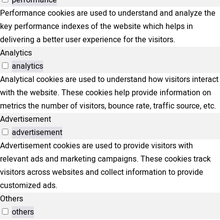
performance
Performance cookies are used to understand and analyze the
key performance indexes of the website which helps in
delivering a better user experience for the visitors.
Analytics
analytics
Analytical cookies are used to understand how visitors interact
with the website. These cookies help provide information on
metrics the number of visitors, bounce rate, traffic source, etc.
Advertisement
advertisement
Advertisement cookies are used to provide visitors with
relevant ads and marketing campaigns. These cookies track
visitors across websites and collect information to provide
customized ads.
Others
others