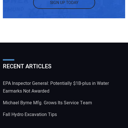
SIGN UP TODAY
RECENT ARTICLES
EPA Inspector General: Potentially $1B-plus in Water
Earmarks Not Awarded
Michael Byrne Mfg. Grows Its Service Team
Fall Hydro Excavation Tips