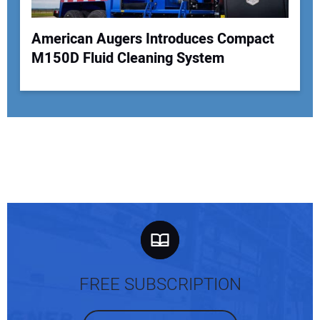
American Augers Introduces Compact
M150D Fluid Cleaning System
FREE SUBSCRIPTION