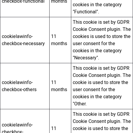
checkbox-functional
months
cookies in the category
"Functional".
This cookie is set by GDPR
Cookie Consent plugin. The
cookielawinfo-
11
cookies is used to store the
checkbox-necessary
months
user consent for the
cookies in the category
"Necessary".
This cookie is set by GDPR
Cookie Consent plugin. The
cookielawinfo-
11
cookie is used to store the
checkbox-others
months
user consent for the
cookies in the category
"Other.
This cookie is set by GDPR
Cookie Consent plugin. The
cookielawinfo-
11
cookie is used to store the
checkbox-