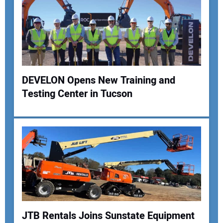
DEVELON Opens New Training and
Testing Center in Tucson
Your Name:
Your Email Address:
Your Website Address:
JTB Rentals Joins Sunstate Equipment