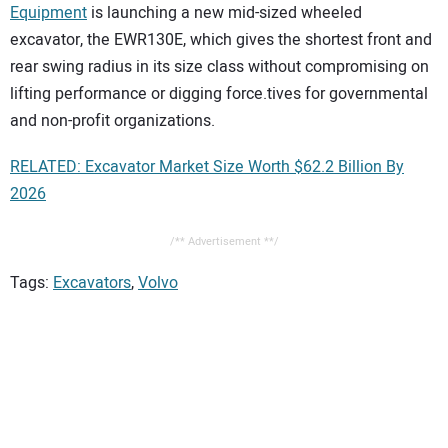
Equipment
is launching a new mid-sized wheeled
excavator, the EWR130E, which gives the shortest front and
rear swing radius in its size class without compromising on
lifting performance or digging force.tives for governmental
and non-profit organizations.
RELATED: Excavator Market Size Worth $62.2 Billion By
2026
/** Advertisement **/
Tags:
Excavators
,
Volvo