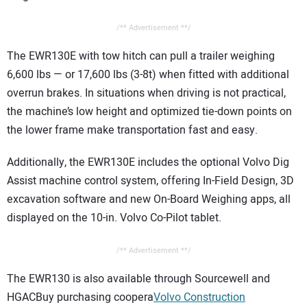
/** Advertisement **/
The EWR130E with tow hitch can pull a trailer weighing
6,600 lbs — or 17,600 lbs (3-8t) when fitted with additional
overrun brakes. In situations when driving is not practical,
the machine’s low height and optimized tie-down points on
the lower frame make transportation fast and easy.
Additionally, the EWR130E includes the optional Volvo Dig
Assist machine control system, offering In-Field Design, 3D
excavation software and new On-Board Weighing apps, all
displayed on the 10-in. Volvo Co-Pilot tablet.
/** Advertisement **/
The EWR130 is also available through Sourcewell and
HGACBuy purchasing coopera
Volvo Construction