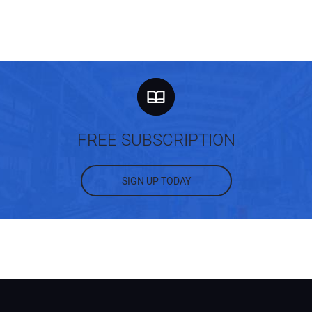
FREE SUBSCRIPTION
SIGN UP TODAY