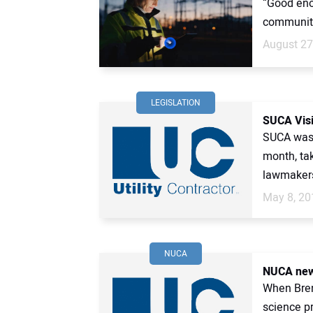
“Good eno
communiti
August 27
LEGISLATION
SUCA Visi
SUCA was v
month, tak
lawmakers
May 8, 20
NUCA
NUCA new
When Brenn
science p