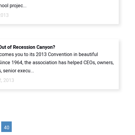
ool projec...
2013
Out of Recession Canyon?
omes you to its 2013 Convention in beautiful
Since 1964, the association has helped CEOs, owners,
, senior execu...
2, 2013
40