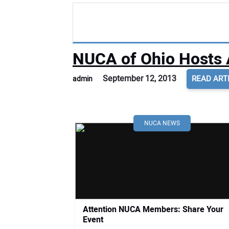
NUCA of Ohio Hosts 
September 12, 2013
READ ART
admin
NUCA NEWS
Attention NUCA Members: Share Your
Event