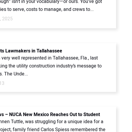
ugh” isn’t in your vocabulary—or ours. You’ve got
es to serve, costs to manage, and crews to...
, 2025
ts Lawmakers in Tallahassee
ery well represented in Tallahassee, Fla., last
ing the utility construction industry’s message to
. The Unde...
13
s – NUCA New Mexico Reaches Out to Student
en Tuttle, was struggling for a unique idea for a
roject, family friend Carlos Spiess remembered the