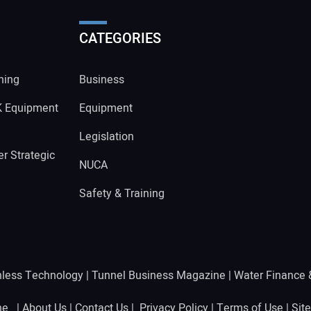
CATEGORIES
ning
Business
K Equipment
Equipment
Legislation
r Strategic
NUCA
Safety & Training
hless Technology
|
Tunnel Business Magazine
|
Water Finance
ine |
About Us
|
Contact Us
|
Privacy Policy
|
Terms of Use
|
Sit