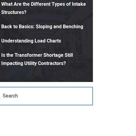
What Are the Different Types of Intake
Structures?
Back to Basics: Sloping and Benching
Understanding Load Charts
Is the Transformer Shortage Still
Impacting Utility Contractors?