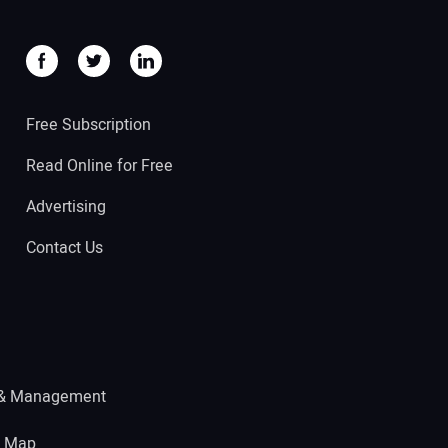
Free Subscription
Read Online for Free
Advertising
Contact Us
 & Management
e Map