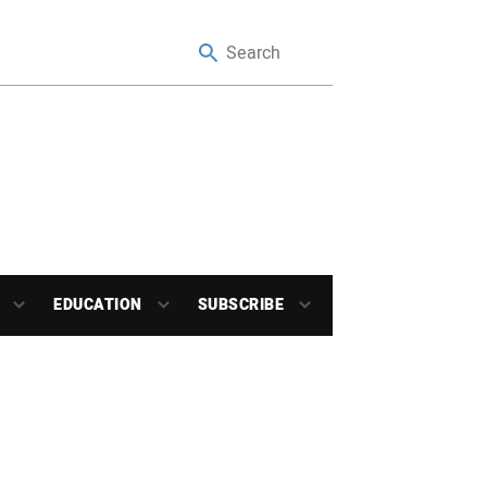
EDUCATION
SUBSCRIBE