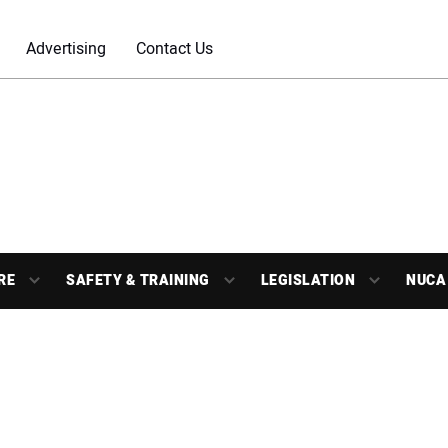
Advertising
Contact Us
RE
SAFETY & TRAINING
LEGISLATION
NUCA