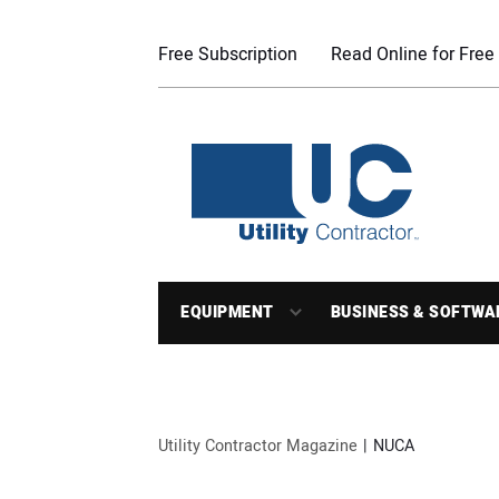
Free Subscription
Read Online for Free
EQUIPMENT
BUSINESS & SOFTWA
Utility Contractor Magazine
NUCA