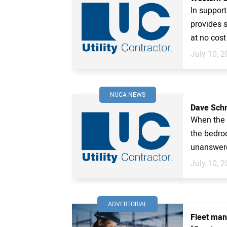
In support
provides 
at no cost 
July 10, 
NUCA NEWS
Dave Schm
When the c
the bedro
unanswere
July 10, 
ADVERTORIAL
Fleet man