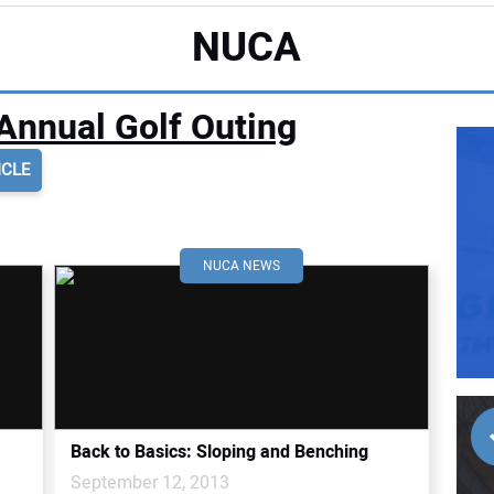
NUCA
Annual Golf Outing
ICLE
NUCA NEWS
Back to Basics: Sloping and Benching
September 12, 2013