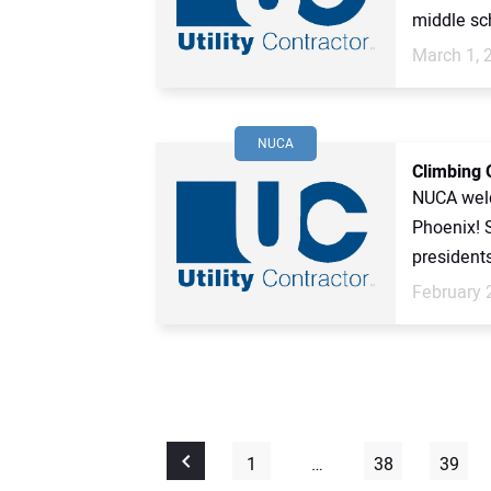
middle sch
March 1, 
NUCA
Climbing 
NUCA welc
Phoenix! 
presidents
February 
1
…
38
39