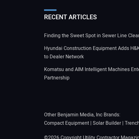
RECENT ARTICLES
Finding the Sweet Spot in Sewer Line Clea
Hyundai Construction Equipment Adds H&
to Dealer Network
Komatsu and AIM Intelligent Machines Ente
Partnership
Other Benjamin Media, Inc Brands:
Compact Equipment
|
Solar Builder
|
Trenc
©2026 Copyright Utility Contractor Magaz