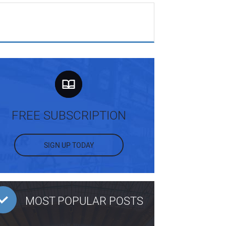
FREE SUBSCRIPTION
SIGN UP TODAY
MOST POPULAR POSTS