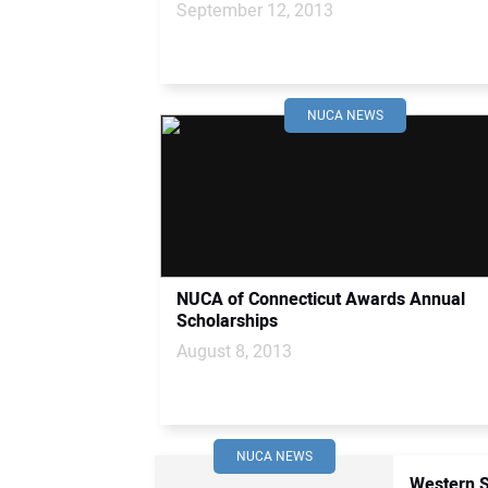
September 12, 2013
NUCA NEWS
NUCA of Connecticut Awards Annual
Scholarships
August 8, 2013
NUCA NEWS
Western S