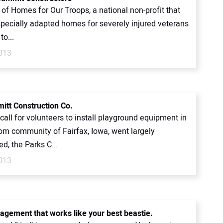
 of Homes for Our Troops, a national non-profit that
specially adapted homes for severely injured veterans
to...
2013
itt Construction Co.
all for volunteers to install playground equipment in
om community of Fairfax, Iowa, went largely
d, the Parks C...
2013
agement that works like your best beastie.