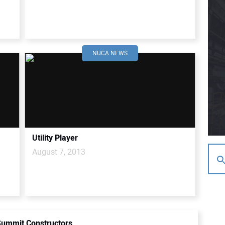
NUCA NEWS
Utility Player
August 7, 2013
ummit Constructors