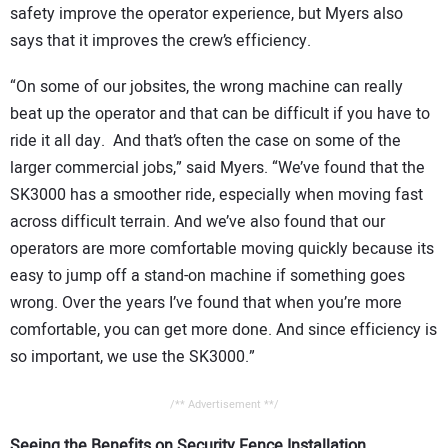
safety improve the operator experience, but Myers also
says that it improves the crew’s efficiency.
“On some of our jobsites, the wrong machine can really
beat up the operator and that can be difficult if you have to
ride it all day. And that’s often the case on some of the
larger commercial jobs,” said Myers. “We’ve found that the
SK3000 has a smoother ride, especially when moving fast
across difficult terrain. And we’ve also found that our
operators are more comfortable moving quickly because its
easy to jump off a stand-on machine if something goes
wrong. Over the years I’ve found that when you’re more
comfortable, you can get more done. And since efficiency is
so important, we use the SK3000.”
/** Advertisement **/
Seeing the Benefits on Security Fence Installation