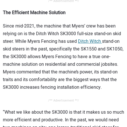
/** Advertisement **/
The Efficient Machine Solution
Since mid-2021, the machine that Myers’ crew has been
relying on is the Ditch Witch SK3000 full-size stand-on skid
steer. While Myers Fencing has used
Ditch Witch
stand-on
skid steers in the past, specifically the SK1550 and SK1050,
the SK3000 allows Myers Fencing to have a true one-
machine solution on residential and commercial jobsites.
Myers commented that the machine’s power, its stand-on
traits and its comfortability are the biggest ways that the
SK3000 increases fencing installation efficiency.
/** Advertisement **/
“What we like about the SK3000 is that it makes us so much
more efficient and productive. In the past, we would need