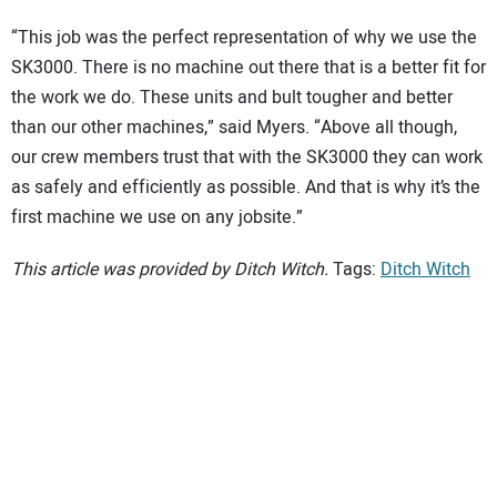
“This job was the perfect representation of why we use the
SK3000. There is no machine out there that is a better fit for
the work we do. These units and bult tougher and better
than our other machines,” said Myers. “Above all though,
our crew members trust that with the SK3000 they can work
as safely and efficiently as possible. And that is why it’s the
first machine we use on any jobsite.”
This article was provided by Ditch Witch.
Tags:
Ditch Witch