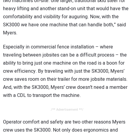
two machines on-site: one larger, traditional skid steer for
heavy lifting and another stand-on unit that would have the
comfortability and visibility for auguring. Now, with the
SK3000 we have one machine that can handle both,” said
Myers.
Especially in commercial fence installation – where
traveling between jobsites can be a difficult process – the
ability to bring just one machine on the road is a boon for
crew efficiency. By traveling with just the SK3000, Myers’
crew saves room on their trailer for more jobsite materials.
And, with the SK3000, Myers’ crew doesn’t need a member
with a CDL to transport the machine.
/** Advertisement **/
Operator comfort and safety are two other reasons Myers
crew uses the SK3000. Not only does ergonomics and