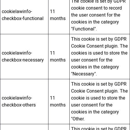
The cookie is set by GDPR
cookie consent to record
cookielawinfo-
11
the user consent for the
checkbox-functional
months
cookies in the category
"Functional".
This cookie is set by GDPR
Cookie Consent plugin. The
cookielawinfo-
11
cookies is used to store the
checkbox-necessary
months
user consent for the
cookies in the category
"Necessary".
This cookie is set by GDPR
Cookie Consent plugin. The
cookielawinfo-
11
cookie is used to store the
checkbox-others
months
user consent for the
cookies in the category
"Other.
This cookie is set by GDPR