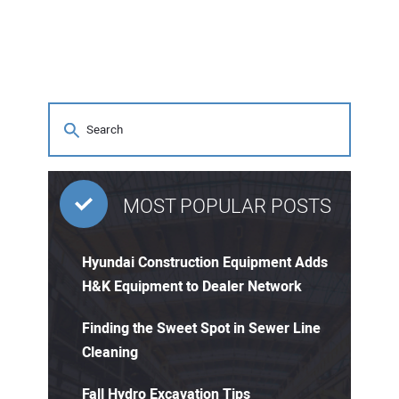
MOST POPULAR POSTS
Hyundai Construction Equipment Adds
H&K Equipment to Dealer Network
Finding the Sweet Spot in Sewer Line
Cleaning
Fall Hydro Excavation Tips