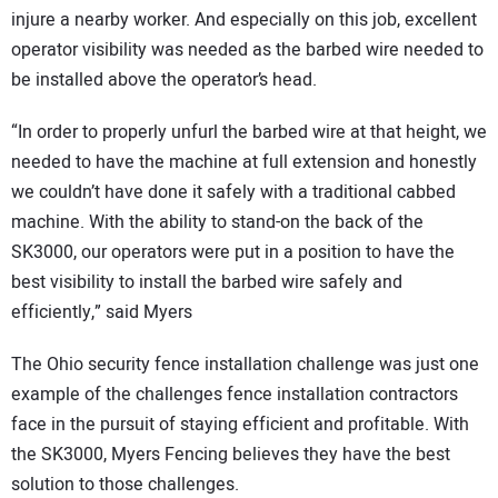
injure a nearby worker. And especially on this job, excellent
operator visibility was needed as the barbed wire needed to
be installed above the operator’s head.
“In order to properly unfurl the barbed wire at that height, we
needed to have the machine at full extension and honestly
we couldn’t have done it safely with a traditional cabbed
machine. With the ability to stand-on the back of the
SK3000, our operators were put in a position to have the
best visibility to install the barbed wire safely and
efficiently,” said Myers
The Ohio security fence installation challenge was just one
example of the challenges fence installation contractors
face in the pursuit of staying efficient and profitable. With
the SK3000, Myers Fencing believes they have the best
solution to those challenges.