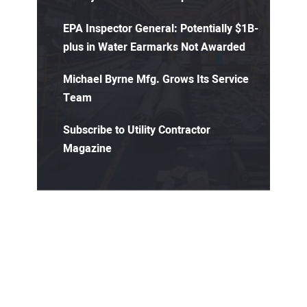
EPA Inspector General: Potentially $1B-
plus in Water Earmarks Not Awarded
Michael Byrne Mfg. Grows Its Service
Team
Subscribe to Utility Contractor
Magazine