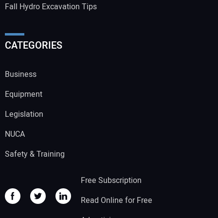
Fall Hydro Excavation Tips
CATEGORIES
Business
Equipment
Legislation
NUCA
Safety & Training
Free Subscription
Read Online for Free