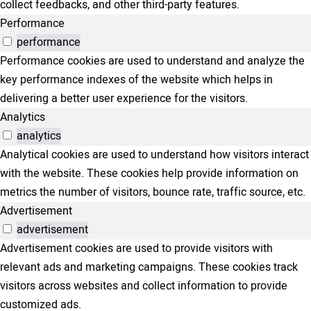
collect feedbacks, and other third-party features.
Performance
performance
Performance cookies are used to understand and analyze the
key performance indexes of the website which helps in
delivering a better user experience for the visitors.
Analytics
analytics
Analytical cookies are used to understand how visitors interact
with the website. These cookies help provide information on
metrics the number of visitors, bounce rate, traffic source, etc.
Advertisement
advertisement
Advertisement cookies are used to provide visitors with
relevant ads and marketing campaigns. These cookies track
visitors across websites and collect information to provide
customized ads.