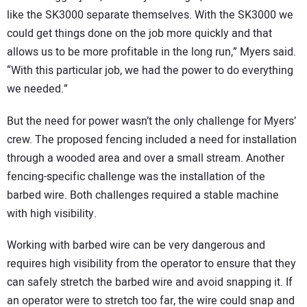
like the SK3000 separate themselves. With the SK3000 we
could get things done on the job more quickly and that
allows us to be more profitable in the long run,” Myers said.
“With this particular job, we had the power to do everything
we needed.”
But the need for power wasn’t the only challenge for Myers’
crew. The proposed fencing included a need for installation
through a wooded area and over a small stream. Another
fencing-specific challenge was the installation of the
barbed wire. Both challenges required a stable machine
with high visibility.
Working with barbed wire can be very dangerous and
requires high visibility from the operator to ensure that they
can safely stretch the barbed wire and avoid snapping it. If
an operator were to stretch too far, the wire could snap and