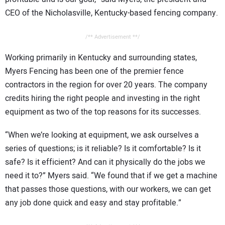
CEO of the Nicholasville, Kentucky-based fencing company.
/** Advertisement **/
Working primarily in Kentucky and surrounding states,
Myers Fencing has been one of the premier fence
contractors in the region for over 20 years. The company
credits hiring the right people and investing in the right
equipment as two of the top reasons for its successes.
“When we’re looking at equipment, we ask ourselves a
series of questions; is it reliable? Is it comfortable? Is it
safe? Is it efficient? And can it physically do the jobs we
need it to?” Myers said. “We found that if we get a machine
that passes those questions, with our workers, we can get
any job done quick and easy and stay profitable.”