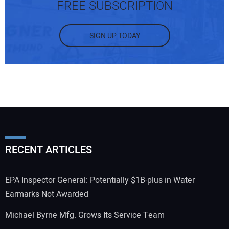
FREE SUBSCRIPTION
SIGN UP TODAY
RECENT ARTICLES
EPA Inspector General: Potentially $1B-plus in Water
Earmarks Not Awarded
Michael Byrne Mfg. Grows Its Service Team