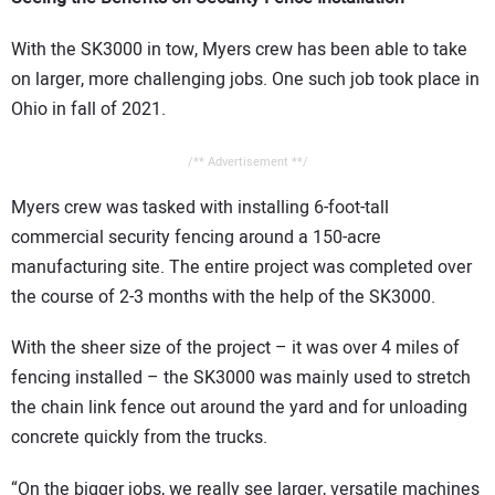
With the SK3000 in tow, Myers crew has been able to take
on larger, more challenging jobs. One such job took place in
Ohio in fall of 2021.
/** Advertisement **/
Myers crew was tasked with installing 6-foot-tall
commercial security fencing around a 150-acre
manufacturing site. The entire project was completed over
the course of 2-3 months with the help of the SK3000.
With the sheer size of the project – it was over 4 miles of
fencing installed – the SK3000 was mainly used to stretch
the chain link fence out around the yard and for unloading
concrete quickly from the trucks.
“On the bigger jobs, we really see larger, versatile machines