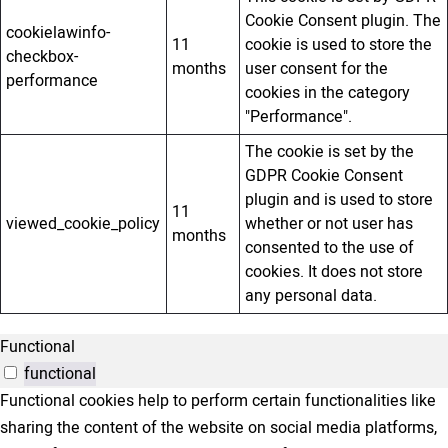
Cookie Consent plugin. The
cookielawinfo-
11
cookie is used to store the
checkbox-
months
user consent for the
performance
cookies in the category
"Performance".
The cookie is set by the
GDPR Cookie Consent
plugin and is used to store
11
viewed_cookie_policy
whether or not user has
months
consented to the use of
cookies. It does not store
any personal data.
Functional
functional
Functional cookies help to perform certain functionalities like
sharing the content of the website on social media platforms,