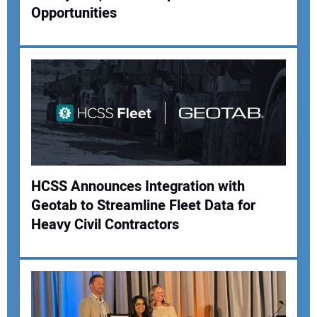
Opportunities
HCSS Announces Integration with
Geotab to Streamline Fleet Data for
Heavy Civil Contractors