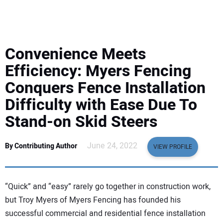
EQUIPMENT
BUSINESS & SOFTWARE
Convenience Meets
SAFETY & TRAINING
Efficiency: Myers Fencing
Conquers Fence Installation
LEGISLATION
Difficulty with Ease Due To
Stand-on Skid Steers
NUCA
June 24, 2022
By Contributing Author
EDUCATION
VIEW PROFILE
SUBSCRIBE
“Quick” and “easy” rarely go together in construction work,
but Troy Myers of Myers Fencing has founded his
ADVERTISING
successful commercial and residential fence installation