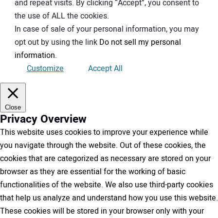
and repeat visits. By clicking “Accept”, you consent to
the use of ALL the cookies.
In case of sale of your personal information, you may
opt out by using the link
Do not sell my personal
information
.
Customize
Accept All
Close
Privacy Overview
This website uses cookies to improve your experience while
you navigate through the website. Out of these cookies, the
cookies that are categorized as necessary are stored on your
browser as they are essential for the working of basic
functionalities of the website. We also use third-party cookies
that help us analyze and understand how you use this website.
These cookies will be stored in your browser only with your