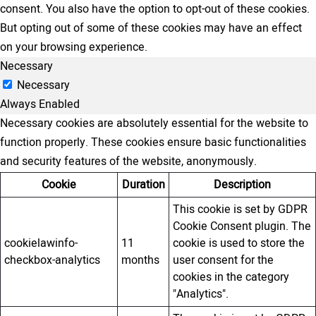
consent. You also have the option to opt-out of these cookies.
But opting out of some of these cookies may have an effect
on your browsing experience.
Necessary
Necessary
Always Enabled
Necessary cookies are absolutely essential for the website to
function properly. These cookies ensure basic functionalities
and security features of the website, anonymously.
Cookie
Duration
Description
This cookie is set by GDPR
Cookie Consent plugin. The
cookielawinfo-
11
cookie is used to store the
checkbox-analytics
months
user consent for the
cookies in the category
"Analytics".