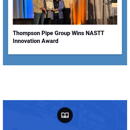
Thompson Pipe Group Wins NASTT
Innovation Award