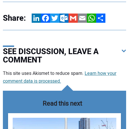
Share:
LinkedIn
Facebook
Twitter
Outlook.com
Gmail
Email
WhatsApp
Share
SEE DISCUSSION, LEAVE A
COMMENT
Your comment:
This site uses Akismet to reduce spam.
Learn how your
comment data is processed.
Read this next