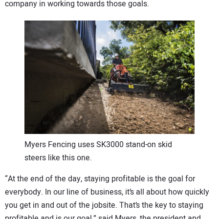
company in working towards those goals.
CONTACT US
Myers Fencing uses SK3000 stand-on skid
steers like this one.
“At the end of the day, staying profitable is the goal for
everybody. In our line of business, it’s all about how quickly
you get in and out of the jobsite. That’s the key to staying
profitable and is our goal,” said Myers, the president and