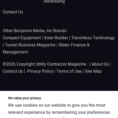
Advertising
Contact Us
Other Benjamin Media, Inc Brands:
Compact Equipment
|
Solar Builder
|
Trenchless Technology
|
Tunnel Business Magazine
|
Water Finance &
Management
©2026 Copyright Utility Contractor Magazine |
About Us
|
Contact Us
|
Privacy Policy
|
Terms of Use
|
Site Map
We value your privacy
We use cookies on our website to give you the most
relevant experience by remembering your preferences