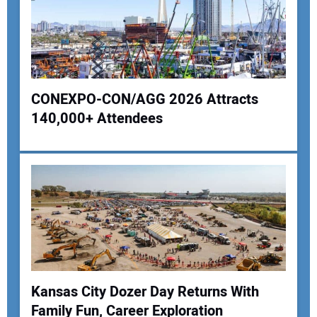
CONEXPO-CON/AGG 2026 Attracts
140,000+ Attendees
Your Name:
Your Email Address:
Your Website Address:
Kansas City Dozer Day Returns With
Family Fun, Career Exploration