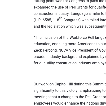
talking point was for Congress to pass the
expanded the use of Pell Grants for qualifi
construction industry. Language similar to
th
(H.R. 6585, 118
Congress) was rolled into
and the legislation which was subsequently
“The inclusion of the Workforce Pell langu
education, enabling more Americans to purs
Zack Perconti, NUCA Vice President of Go
broader industry background explained by o
for our utility construction industry employ
/*
Our work on Capitol Hill during this Summi
significantly to this victory. Emphasizing 
meetings that a change to the Pell Grant p
employees would enhance the nation’s drive