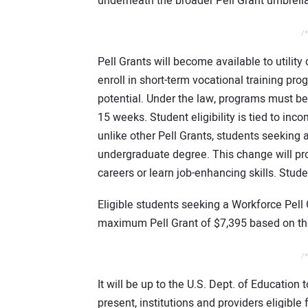
underneath the broader Pell Grant umbrella
/*
Pell Grants will become available to utilit
enroll in short-term vocational training pr
potential. Under the law, programs must b
15 weeks. Student eligibility is tied to inco
unlike other Pell Grants, students seeking
undergraduate degree. This change will prov
careers or learn job-enhancing skills. Stude
Eligible students seeking a Workforce Pell 
maximum Pell Grant of $7,395 based on the
/*
It will be up to the U.S. Dept. of Education 
present, institutions and providers eligible