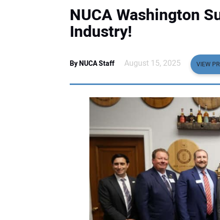
NUCA Washington Sum
Industry!
August 15, 2025
By NUCA Staff
VIEW PR