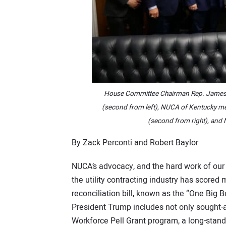
House Committee Chairman Rep. James 
(second from left), NUCA of Kentucky me
(second from right), and N
By Zack Perconti and Robert Baylor
NUCA’s advocacy, and the hard work of ou
the utility contracting industry has scored 
reconciliation bill, known as the “One Big Be
President Trump includes not only sought-a
Workforce Pell Grant program, a long-stan