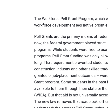
/*
The Workforce Pell Grant Program, which wi
workforce development legislative priorit
Pell Grants are the primary means of federa
now, the federal government placed strict l
programs. While students were free to use 
programs, Pell Grant funding was only all
long. That requirement prevented students 
construction industry and other skilled tra
granted or job-placement outcomes – were no
Grant program. Some students in the past 
available to them through their state or th
(WIOA). But that aid is not universally acce
The new law removes that roadblock, offici