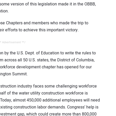
me version of this legislation made it in the OBBB,
tion.
ose Chapters and members who made the trip to
r efforts to achieve this important victory.
* Advertisement **/
on by the U.S. Dept. of Education to write the rules to
across all 50 U.S. states, the District of Columbia,
w workforce development chapter has opened for our
hington Summit.
nstruction industry faces some challenging workforce
alf of the water utility construction workforce is
s. Today, almost 450,000 additional employees will need
existing construction labor demands. Congress’ help is
investment gap, which could create more than 800,000