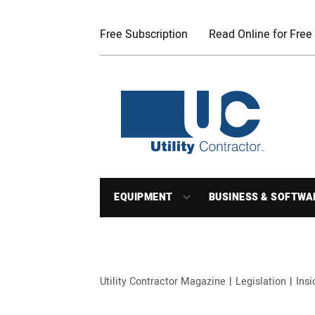
Free Subscription
Read Online for Free
EQUIPMENT
BUSINESS & SOFTWA
Utility Contractor Magazine
Legislation
Ins