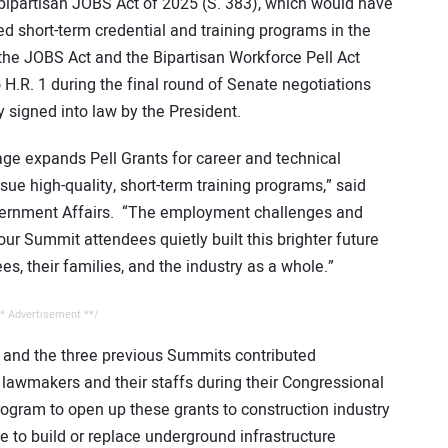
 bipartisan JOBS Act of 2025 (S. 383), which would have
ed short-term credential and training programs in the
 the JOBS Act and the Bipartisan Workforce Pell Act
 H.R. 1 during the final round of Senate negotiations
 signed into law by the President.
age expands Pell Grants for career and technical
ue high-quality, short-term training programs,” said
vernment Affairs. “The employment challenges and
ur Summit attendees quietly built this brighter future
ees, their families, and the industry as a whole.”
* Advertisement **/
t and the three previous Summits contributed
to lawmakers and their staffs during their Congressional
rogram to open up these grants to construction industry
 to build or replace underground infrastructure