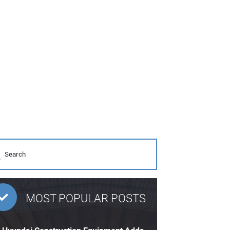
MOST POPULAR POSTS