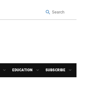
EDUCATION
SUBSCRIBE