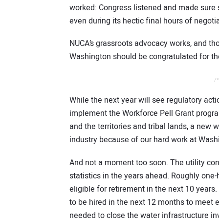
worked: Congress listened and made sure so
even during its hectic final hours of negotia
NUCA’s grassroots advocacy works, and th
Washington should be congratulated for thei
/*
While the next year will see regulatory acti
implement the Workforce Pell Grant program 
and the territories and tribal lands, a ne
industry because of our hard work at Was
And not a moment too soon. The utility co
statistics in the years ahead. Roughly one-h
eligible for retirement in the next 10 year
to be hired in the next 12 months to meet 
needed to close the water infrastructure 