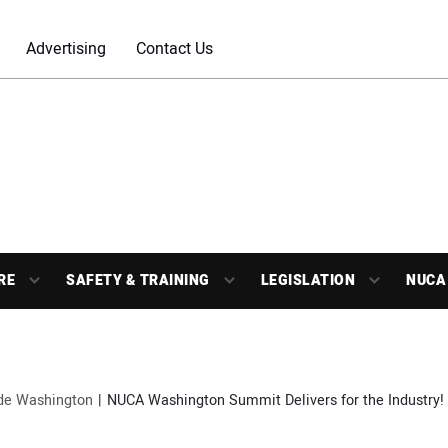
Advertising
Contact Us
RE
SAFETY & TRAINING
LEGISLATION
NUCA
ide Washington
NUCA Washington Summit Delivers for the Industry!