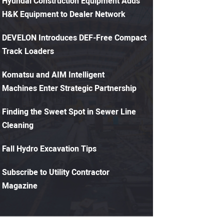
Hyundai Construction Equipment Adds
H&K Equipment to Dealer Network
DEVELON Introduces DEF-Free Compact
Track Loaders
Komatsu and AIM Intelligent
Machines Enter Strategic Partnership
Finding the Sweet Spot in Sewer Line
Cleaning
Fall Hydro Excavation Tips
Subscribe to Utility Contractor
Magazine