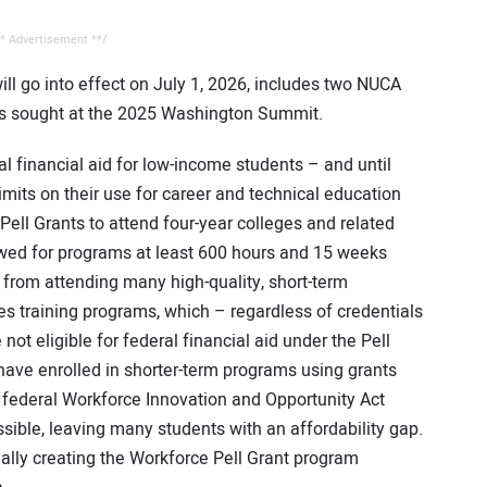
* Advertisement **/
ll go into effect on July 1, 2026, includes two NUCA
ies sought at the 2025 Washington Summit.
l financial aid for low-income students – and until
imits on their use for career and technical education
Pell Grants to attend four-year colleges and related
owed for programs at least 600 hours and 15 weeks
from attending many high-quality, short-term
des training programs, which – regardless of credentials
t eligible for federal financial aid under the Pell
have enrolled in shorter-term programs using grants
e federal Workforce Innovation and Opportunity Act
ssible, leaving many students with an affordability gap.
ally creating the Workforce Pell Grant program