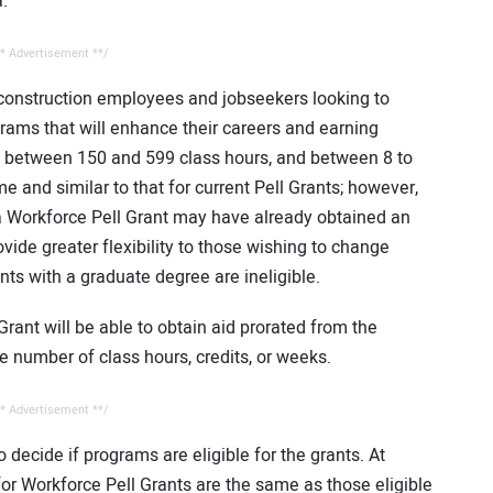
.
* Advertisement **/
y construction employees and jobseekers looking to
ograms that will enhance their careers and earning
e between 150 and 599 class hours, and between 8 to
me and similar to that for current Pell Grants; however,
 a Workforce Pell Grant may have already obtained an
ide greater flexibility to those wishing to change
nts with a graduate degree are ineligible.
Grant will be able to obtain aid prorated from the
 number of class hours, credits, or weeks.
* Advertisement **/
to decide if programs are eligible for the grants. At
 for Workforce Pell Grants are the same as those eligible