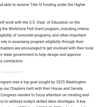
nd able to receive Title IV funding under the Higher
ill work with the U.S. Dept. of Education on the
the Workforce Pell Grant program, including criteria
gibility of noncredit programs, and other important
t role in assessing program eligibility through their
hapters are encouraged to get involved with their local
eir state government to help design and approve
ty contractors.
* Advertisement **/
program was a top goal sought by 2025 Washington
s our Chapters held with their House and Senate
ongress needed to focus attention on creating and
 to address today’s skilled labor shortages. A key