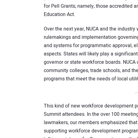
for Pell Grants; namely, those accredited a
Education Act.
Over the next year, NUCA and the industry w
rulemakings and implementation governing 
and systems for programmatic approval, eli
aspects. States will likely play a significan
governor or state workforce boards. NUCA c
community colleges, trade schools, and th
programs that meet the needs of local utili
/*
This kind of new workforce development 
Summit attendees. In the over 100 meeting
lawmakers, our members emphasized that C
supporting workforce development programs