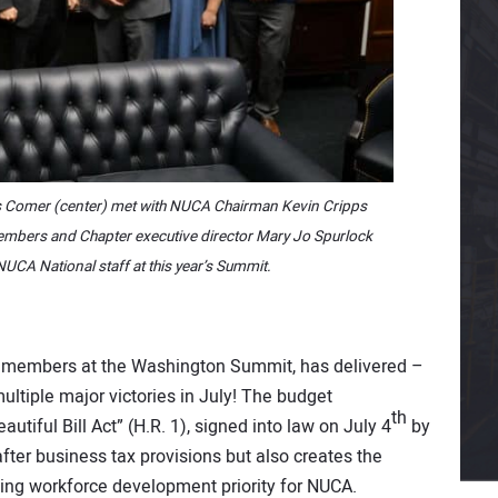
Comer (center) met with NUCA Chairman Kevin Cripps
mbers and Chapter executive director Mary Jo Spurlock
UCA National staff at this year’s Summit.
r members at the Washington Summit, has delivered –
multiple major victories in July! The budget
th
autiful Bill Act” (H.R. 1), signed into law on July 4
by
fter business tax provisions but also creates the
ding workforce development priority for NUCA.