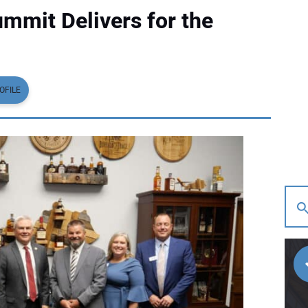
mit Delivers for the
OFILE