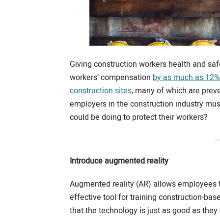
Giving construction workers health and safe
workers’ compensation
by as much as 12%
construction sites
, many of which are preve
employers in the construction industry must
could be doing to protect their workers?
/*
Introduce augmented reality
Augmented reality (AR) allows employees to 
effective tool for training construction-
that the technology is just as good as they