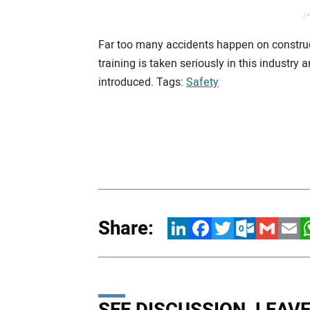
/*
Far too many accidents happen on constructi
training is taken seriously in this industr
introduced. Tags:
Safety
Share:
LinkedIn
Facebook
Twitter
Outlook.com
Gmail
Email
W