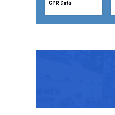
GPR Data