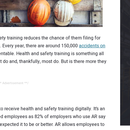
ty training reduces the chance of them filing for
. Every year, there are around 150,000
accidents on
ntable. Health and safety training is something all
 do and, thankfully, most do. But is there more they
* Advertisement **/
receive health and safety training digitally. It’s an
based employees as 82% of employers who use AR say
 expected it to be or better. AR allows employees to