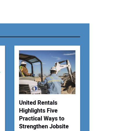
r Name:
r Email Address:
 Website Address:
United Rentals
Highlights Five
Practical Ways to
Strengthen Jobsite