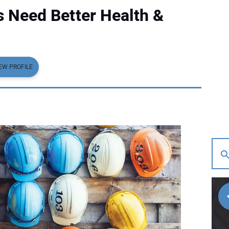
 Need Better Health &
EW PROFILE