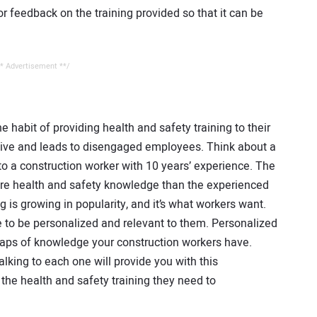
r feedback on the training provided so that it can be
* Advertisement **/
 habit of providing health and safety training to their
ctive and leads to disengaged employees. Think about a
to a construction worker with 10 years’ experience. The
re health and safety knowledge than the experienced
g is growing in popularity, and it’s what workers want.
e to be personalized and relevant to them. Personalized
 gaps of knowledge your construction workers have.
lking to each one will provide you with this
the health and safety training they need to