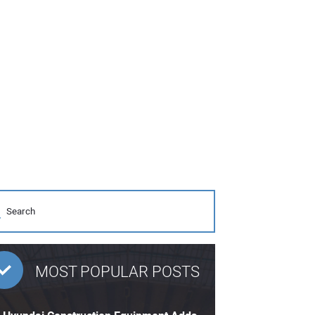
MOST POPULAR POSTS