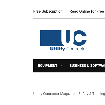
Free Subscription
Read Online for Free
EQUIPMENT
BUSINESS & SOFTWA
Utility Contractor Magazine
Safety & Training