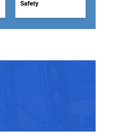
Safety