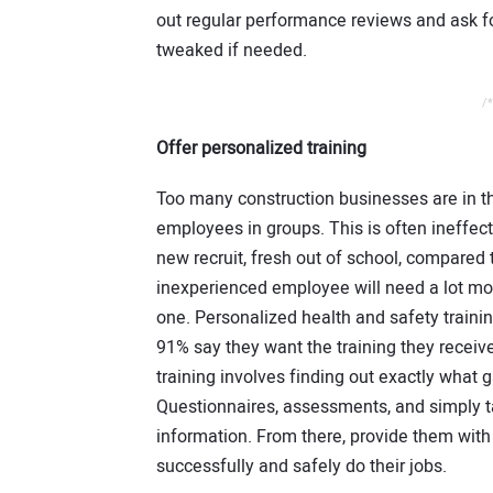
out regular performance reviews and ask fo
tweaked if needed.
/*
Offer personalized training
Too many construction businesses are in the
employees in groups. This is often ineffe
new recruit, fresh out of school, compared 
inexperienced employee will need a lot mo
one. Personalized health and safety trainin
91% say they want the training they receiv
training involves finding out exactly what
Questionnaires, assessments, and simply ta
information. From there, provide them with 
successfully and safely do their jobs.