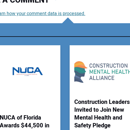
VE A COMMENT
arn how your comment data is processed.
You
You
Your
Construction Leaders
Invited to Join New
NUCA of Florida
Mental Health and
Awards $44,500 in
Safety Pledge