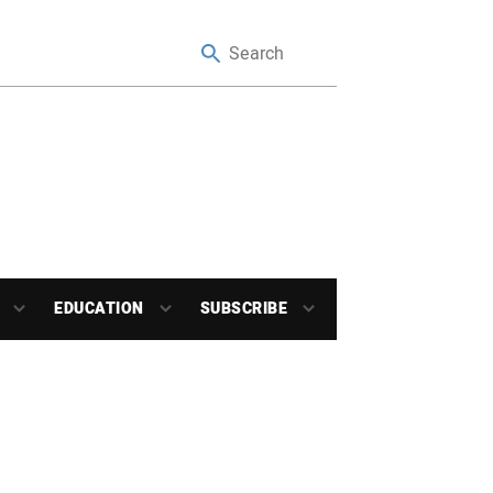
EDUCATION
SUBSCRIBE