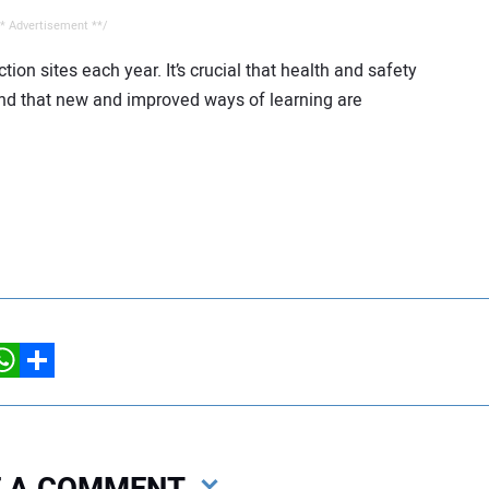
* Advertisement **/
on sites each year. It’s crucial that health and safety
y and that new and improved ways of learning are
hatsApp
Share