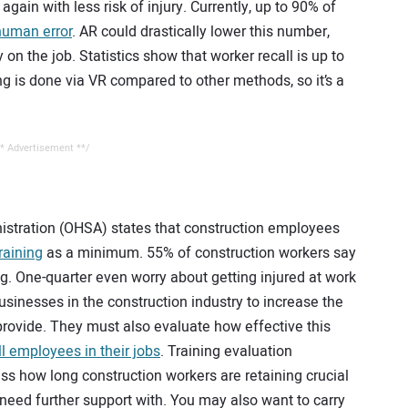
again with less risk of injury. Currently, up to 90% of
human error
. AR could drastically lower this number,
 on the job. Statistics show that worker recall is up to
g is done via VR compared to other methods, so it’s a
* Advertisement **/
stration (OHSA) states that construction employees
raining
as a minimum. 55% of construction workers say
ng. One-quarter even worry about getting injured at work
usinesses in the construction industry to increase the
provide. They must also evaluate how effective this
l employees in their jobs
. Training evaluation
s how long construction workers are retaining crucial
 need further support with. You may also want to carry