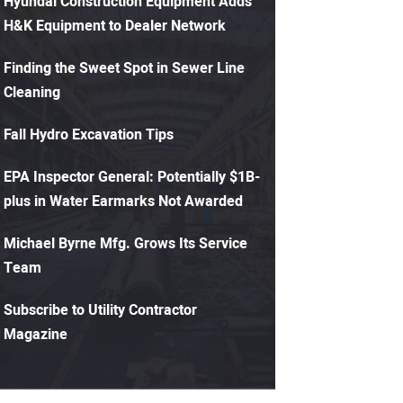
Hyundai Construction Equipment Adds
H&K Equipment to Dealer Network
Finding the Sweet Spot in Sewer Line
Cleaning
Fall Hydro Excavation Tips
EPA Inspector General: Potentially $1B-
plus in Water Earmarks Not Awarded
Michael Byrne Mfg. Grows Its Service
Team
Subscribe to Utility Contractor
Magazine