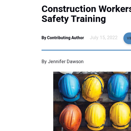
Construction Workers
Safety Training
July 15, 2022
By Contributing Author
VI
By Jennifer Dawson