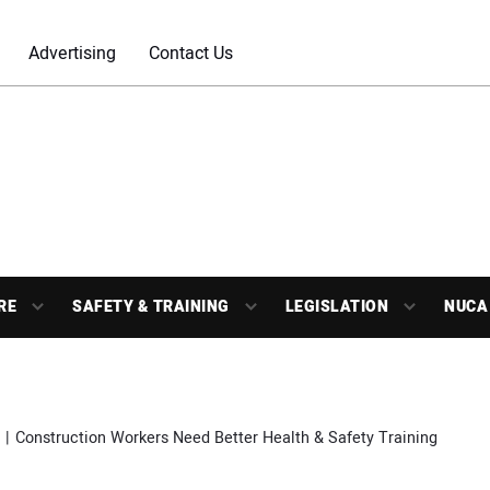
Advertising
Contact Us
RE
SAFETY & TRAINING
LEGISLATION
NUCA
Construction Workers Need Better Health & Safety Training