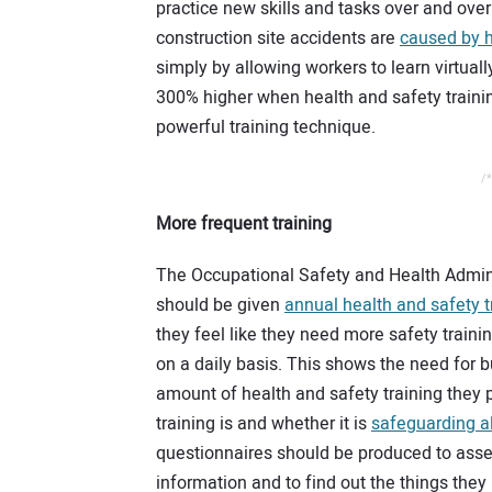
practice new skills and tasks over and over 
construction site accidents are
caused by 
simply by allowing workers to learn virtually
300% higher when health and safety trainin
powerful training technique.
/*
More frequent training
The Occupational Safety and Health Admini
should be given
annual health and safety t
they feel like they need more safety traini
on a daily basis. This shows the need for b
amount of health and safety training they 
training is and whether it is
safeguarding al
questionnaires should be produced to asses
information and to find out the things they