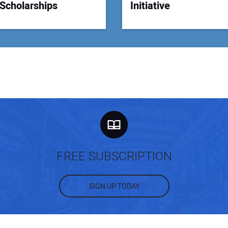
Scholarships
Initiative
FREE SUBSCRIPTION
SIGN UP TODAY