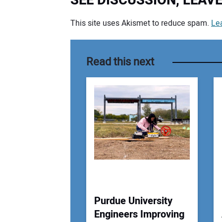
SEE DISCUSSION, LEA
This site uses Akismet to reduce spam.
Le
Your comment:
Read this next
Purdue University
Engineers Improving