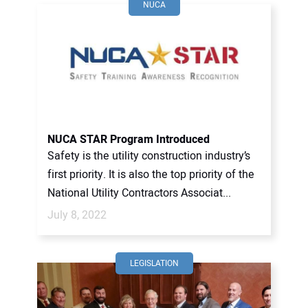
NUCA
NUCA STAR Program Introduced
Safety is the utility construction industry’s
first priority. It is also the top priority of the
National Utility Contractors Associat...
July 8, 2022
LEGISLATION