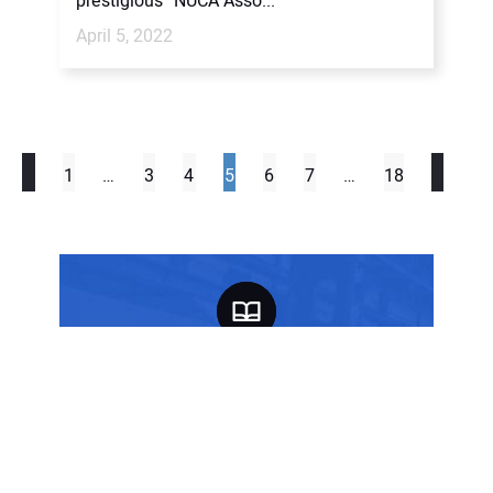
prestigious “NUCA Asso...
April 5, 2022
1
…
3
4
5
6
7
…
18
FREE SUBSCRIPTION
SIGN UP TODAY