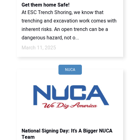
Get them home Safe!
At ESC Trench Shoring, we know that
trenching and excavation work comes with
inherent risks. An open trench can be a
dangerous hazard, not o...
March 11, 2025
NUCA
National Signing Day: It’s A Bigger NUCA
Team