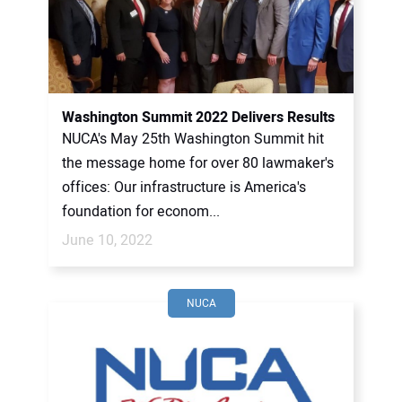
Washington Summit 2022 Delivers Results
NUCA's May 25th Washington Summit hit
the message home for over 80 lawmaker's
offices: Our infrastructure is America's
foundation for econom...
June 10, 2022
NUCA