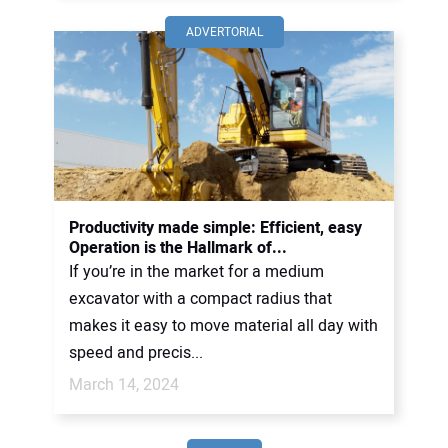
ADVERTORIAL
Productivity made simple: Efficient, easy
Operation is the Hallmark of...
If you’re in the market for a medium
excavator with a compact radius that
makes it easy to move material all day with
speed and precis...
March 14, 2024