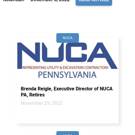
NUCA
Brenda Reigle, Executive Director of NUCA
PA, Retires
November 29, 2022