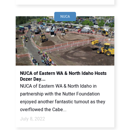
NUCA
NUCA of Eastern WA & North Idaho Hosts
Dozer Day...
NUCA of Eastern WA & North Idaho in
partnership with the Nutter Foundation
enjoyed another fantastic turnout as they
overflowed the Cabe...
July 8, 2022