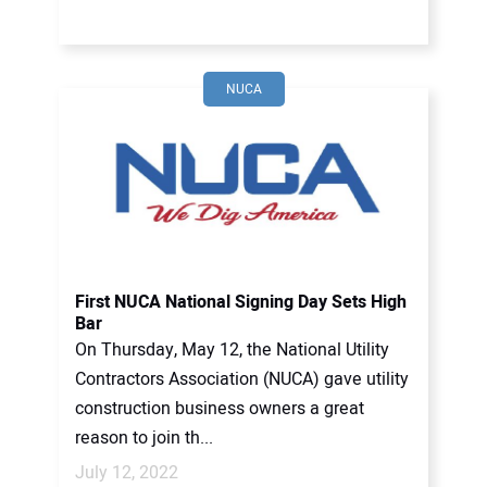
NUCA
First NUCA National Signing Day Sets High
Bar
On Thursday, May 12, the National Utility
Contractors Association (NUCA) gave utility
construction business owners a great
reason to join th...
July 12, 2022