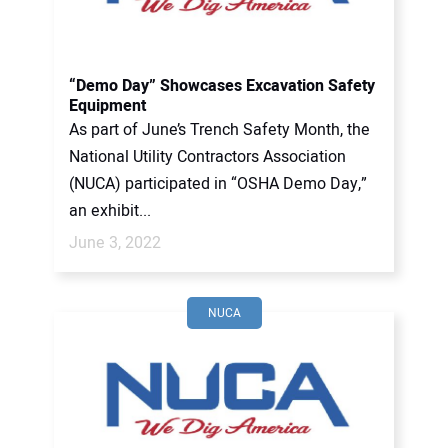
“Demo Day” Showcases Excavation Safety
Equipment
As part of June’s Trench Safety Month, the
National Utility Contractors Association
(NUCA) participated in “OSHA Demo Day,”
an exhibit...
June 3, 2022
NUCA