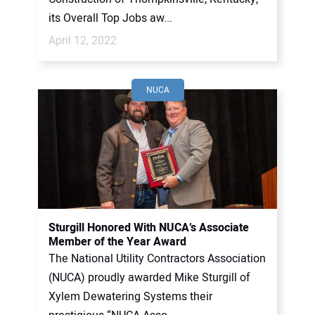
its Overall Top Jobs aw...
April 12, 2022
NUCA
Sturgill Honored With NUCA’s Associate
Member of the Year Award
The National Utility Contractors Association
(NUCA) proudly awarded Mike Sturgill of
Xylem Dewatering Systems their