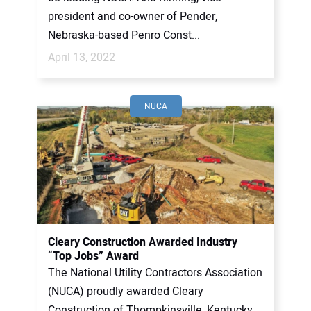
president and co-owner of Pender,
Nebraska-based Penro Const...
April 13, 2022
NUCA
Cleary Construction Awarded Industry
“Top Jobs” Award
The National Utility Contractors Association
(NUCA) proudly awarded Cleary
Construction of Thompkinsville, Kentucky,