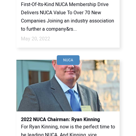
First-Of-Its-Kind NUCA Membership Drive
Delivers NUCA Value To Over 70 New
Companies Joining an industry association
to further a company&rs...
May 20, 2022
NUCA
2022 NUCA Chairman: Ryan Kinning
For Ryan Kinning, now is the perfect time to
be leading NUCA. And Kinning, vice