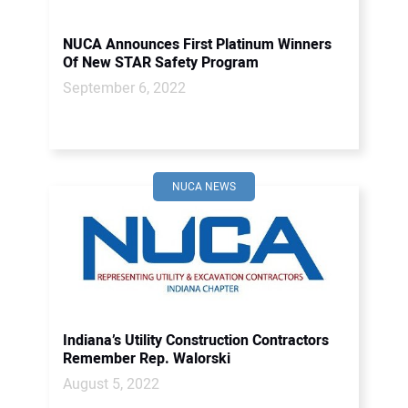
NUCA Announces First Platinum Winners
Of New STAR Safety Program
September 6, 2022
NUCA NEWS
Indiana’s Utility Construction Contractors
Remember Rep. Walorski
August 5, 2022