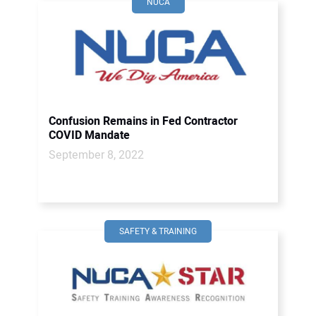
NUCA
Confusion Remains in Fed Contractor
COVID Mandate
September 8, 2022
SAFETY & TRAINING