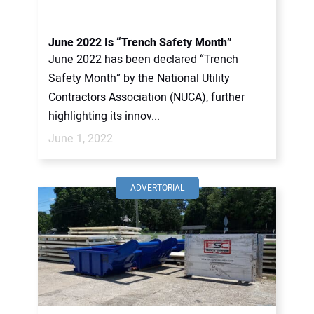
June 2022 Is “Trench Safety Month”
June 2022 has been declared “Trench
Safety Month” by the National Utility
Contractors Association (NUCA), further
highlighting its innov...
June 1, 2022
ADVERTORIAL