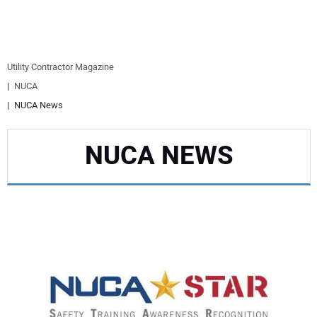
EQUIPMENT
BUSINESS & SOFTWARE
Utility Contractor Magazine
NUCA
SAFETY & TRAINING
NUCA News
LEGISLATION
NUCA NEWS
NUCA
EDUCATION
SUBSCRIBE
ADVERTISING