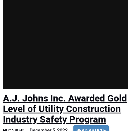
A.J. Johns Inc. Awarded Gold
Level of Utility Construction
Industry Safety Program
December 5, 2022
READ ARTICLE
NUCA Staff