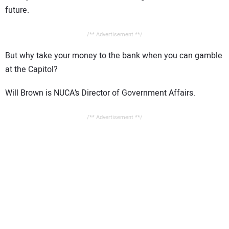
future.
/** Advertisement **/
But why take your money to the bank when you can gamble
at the Capitol?
Will Brown is NUCA’s Director of Government Affairs.
/** Advertisement **/