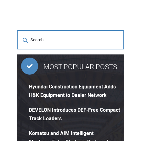
MOST POPULAR POSTS
Hyundai Construction Equipment Adds
H&K Equipment to Dealer Network
DEVELON Introduces DEF-Free Compact
Track Loaders
Komatsu and AIM Intelligent