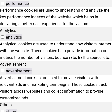
performance
Performance cookies are used to understand and analyze the
key performance indexes of the website which helps in
delivering a better user experience for the visitors.
Analytics
analytics
Analytical cookies are used to understand how visitors interact
with the website. These cookies help provide information on
metrics the number of visitors, bounce rate, traffic source, etc.
Advertisement
advertisement
Advertisement cookies are used to provide visitors with
relevant ads and marketing campaigns. These cookies track
visitors across websites and collect information to provide
customized ads.
Others
others