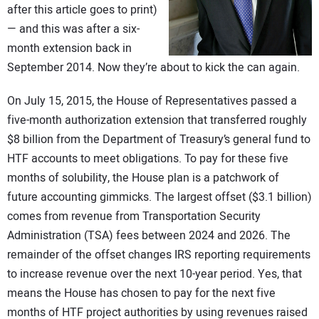
after this article goes to print)
CONTACT US
— and this was after a six-
month extension back in
September 2014. Now they’re about to kick the can again.
On July 15, 2015, the House of Representatives passed a
five-month authorization extension that transferred roughly
$8 billion from the Department of Treasury’s general fund to
HTF accounts to meet obligations. To pay for these five
months of solubility, the House plan is a patchwork of
future accounting gimmicks. The largest offset ($3.1 billion)
comes from revenue from Transportation Security
Administration (TSA) fees between 2024 and 2026. The
remainder of the offset changes IRS reporting requirements
to increase revenue over the next 10-year period. Yes, that
means the House has chosen to pay for the next five
months of HTF project authorities by using revenues raised