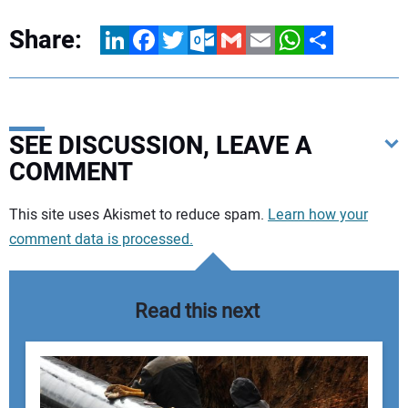
Share:
LinkedIn
Facebook
Twitter
Outlook.com
Gmail
Email
WhatsApp
Share
SEE DISCUSSION, LEAVE A
COMMENT
Your comment:
This site uses Akismet to reduce spam.
Learn how your
comment data is processed.
Read this next