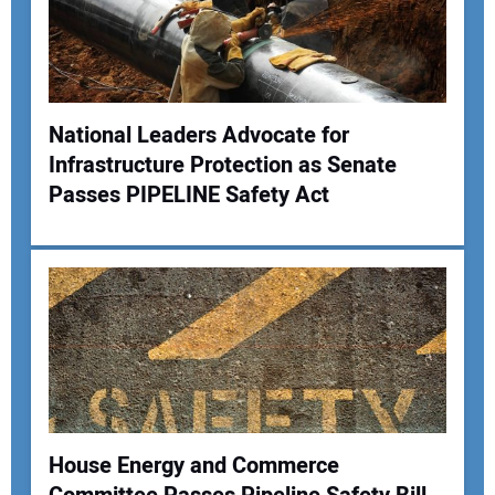
National Leaders Advocate for
Infrastructure Protection as Senate
Your Name:
Passes PIPELINE Safety Act
Your Email Address:
Your Website Address:
House Energy and Commerce