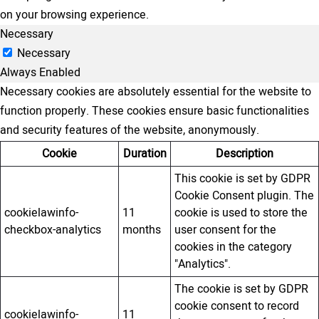
on your browsing experience.
Necessary
Necessary
Always Enabled
Necessary cookies are absolutely essential for the website to
function properly. These cookies ensure basic functionalities
and security features of the website, anonymously.
Cookie
Duration
Description
This cookie is set by GDPR
Cookie Consent plugin. The
cookielawinfo-
11
cookie is used to store the
checkbox-analytics
months
user consent for the
cookies in the category
"Analytics".
The cookie is set by GDPR
cookie consent to record
cookielawinfo-
11