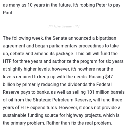
as many as 10 years in the future. It’s robbing Peter to pay
Paul.
/** Advertisement **/
The following week, the Senate announced a bipartisan
agreement and began parliamentary proceedings to take
up, debate and amend its package. This bill will fund the
HTF for three years and authorize the program for six years
at slightly higher levels; however, it’s nowhere near the
levels required to keep up with the needs. Raising $47
billion by primarily reducing the dividends the Federal
Reserve pays to banks, as well as selling 101 million barrels
of oil from the Strategic Petroleum Reserve, will fund three
years of HTF expenditures. However, it does not provide a
sustainable funding source for highway projects, which is
the primary problem. Rather than fix the real problem,