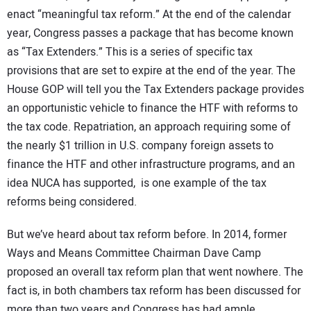
enact “meaningful tax reform.” At the end of the calendar
year, Congress passes a package that has become known
as “Tax Extenders.” This is a series of specific tax
provisions that are set to expire at the end of the year. The
House GOP will tell you the Tax Extenders package provides
an opportunistic vehicle to finance the HTF with reforms to
the tax code. Repatriation, an approach requiring some of
the nearly $1 trillion in U.S. company foreign assets to
finance the HTF and other infrastructure programs, and an
idea NUCA has supported, is one example of the tax
reforms being considered.
But we’ve heard about tax reform before. In 2014, former
Ways and Means Committee Chairman Dave Camp
proposed an overall tax reform plan that went nowhere. The
fact is, in both chambers tax reform has been discussed for
more than two years and Congress has had ample