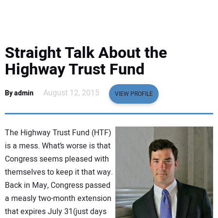
EQUIPMENT
BUSINESS & SOFTWARE
Straight Talk About the
SAFETY & TRAINING
Highway Trust Fund
LEGISLATION
August 12, 2015
By admin
VIEW PROFILE
NUCA
The Highway Trust Fund (HTF)
EDUCATION
is a mess. What’s worse is that
Congress seems pleased with
themselves to keep it that way.
SUBSCRIBE
Back in May, Congress passed
a measly two-month extension
ADVERTISING
that expires July 31(just days