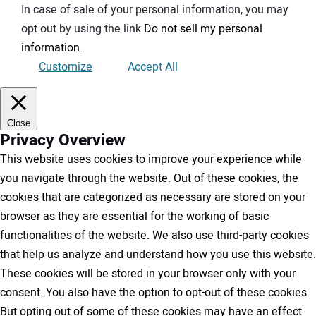
In case of sale of your personal information, you may
opt out by using the link
Do not sell my personal
information
.
Customize
Accept All
Close
Privacy Overview
This website uses cookies to improve your experience while
you navigate through the website. Out of these cookies, the
cookies that are categorized as necessary are stored on your
browser as they are essential for the working of basic
functionalities of the website. We also use third-party cookies
that help us analyze and understand how you use this website.
These cookies will be stored in your browser only with your
consent. You also have the option to opt-out of these cookies.
But opting out of some of these cookies may have an effect