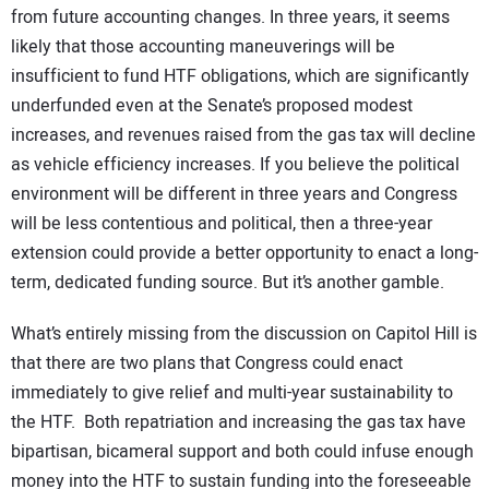
from future accounting changes. In three years, it seems
likely that those accounting maneuverings will be
insufficient to fund HTF obligations, which are significantly
underfunded even at the Senate’s proposed modest
increases, and revenues raised from the gas tax will decline
as vehicle efficiency increases. If you believe the political
environment will be different in three years and Congress
will be less contentious and political, then a three-year
extension could provide a better opportunity to enact a long-
term, dedicated funding source. But it’s another gamble.
What’s entirely missing from the discussion on Capitol Hill is
that there are two plans that Congress could enact
immediately to give relief and multi-year sustainability to
the HTF. Both repatriation and increasing the gas tax have
bipartisan, bicameral support and both could infuse enough
money into the HTF to sustain funding into the foreseeable