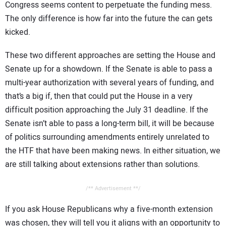
Congress seems content to perpetuate the funding mess.
The only difference is how far into the future the can gets
kicked.
These two different approaches are setting the House and
Senate up for a showdown. If the Senate is able to pass a
multi-year authorization with several years of funding, and
that’s a big if, then that could put the House in a very
difficult position approaching the July 31 deadline. If the
Senate isn’t able to pass a long-term bill, it will be because
of politics surrounding amendments entirely unrelated to
the HTF that have been making news. In either situation, we
are still talking about extensions rather than solutions.
/** Advertisement **/
If you ask House Republicans why a five-month extension
was chosen, they will tell you it aligns with an opportunity to