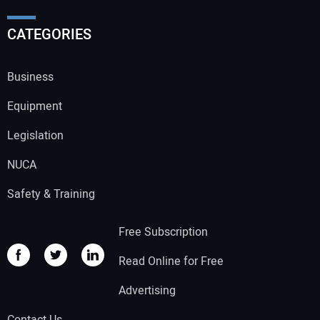
CATEGORIES
Business
Equipment
Legislation
NUCA
Safety & Training
Free Subscription
Read Online for Free
Advertising