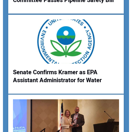
Committee Passes Pipeline Safety Bill
Senate Confirms Kramer as EPA
Assistant Administrator for Water