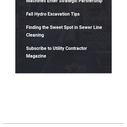
Machines Enter Strategic Partnership
Fall Hydro Excavation Tips
Finding the Sweet Spot in Sewer Line
Cleaning
Subscribe to Utility Contractor
Magazine