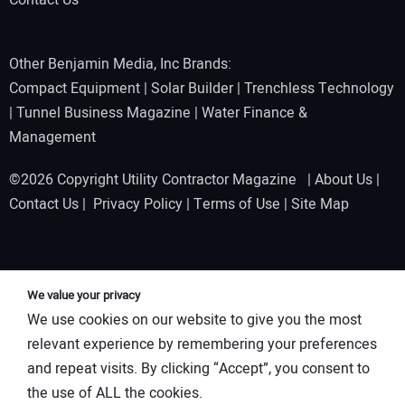
Contact Us
Other Benjamin Media, Inc Brands:
Compact Equipment
|
Solar Builder
|
Trenchless Technology
|
Tunnel Business Magazine
|
Water Finance &
Management
©2026 Copyright Utility Contractor Magazine |
About Us
|
Contact Us
|
Privacy Policy
|
Terms of Use
|
Site Map
We value your privacy
We use cookies on our website to give you the most
relevant experience by remembering your preferences
and repeat visits. By clicking “Accept”, you consent to
the use of ALL the cookies.