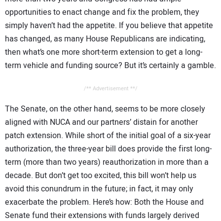
opportunities to enact change and fix the problem, they
simply haven’t had the appetite. If you believe that appetite
has changed, as many House Republicans are indicating,
then what’s one more short-term extension to get a long-
term vehicle and funding source? But it’s certainly a gamble.
/** Advertisement **/
The Senate, on the other hand, seems to be more closely
aligned with NUCA and our partners’ distain for another
patch extension. While short of the initial goal of a six-year
authorization, the three-year bill does provide the first long-
term (more than two years) reauthorization in more than a
decade. But don’t get too excited, this bill won’t help us
avoid this conundrum in the future; in fact, it may only
exacerbate the problem. Here’s how: Both the House and
Senate fund their extensions with funds largely derived