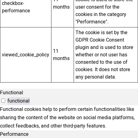
checkbox-
months
user consent for the
performance
cookies in the category
"Performance".
The cookie is set by the
GDPR Cookie Consent
plugin and is used to store
11
viewed_cookie_policy
whether or not user has
months
consented to the use of
cookies. It does not store
any personal data.
Functional
functional
Functional cookies help to perform certain functionalities like
sharing the content of the website on social media platforms,
collect feedbacks, and other third-party features.
Performance