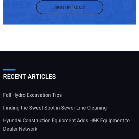
SIGN UP TODAY
RECENT ARTICLES
Fall Hydro Excavation Tips
Finding the Sweet Spot in Sewer Line Cleaning
Hyundai Construction Equipment Adds H&K Equipment to
Dealer Network