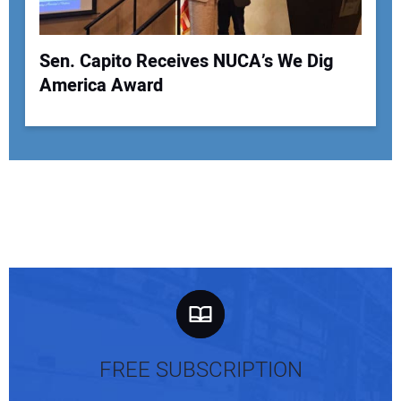
Sen. Capito Receives NUCA’s We Dig
America Award
FREE SUBSCRIPTION