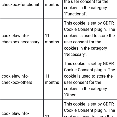
the user consent for the
checkbox-functional
months
cookies in the category
"Functional".
This cookie is set by GDPR
Cookie Consent plugin. The
cookielawinfo-
11
cookies is used to store the
checkbox-necessary
months
user consent for the
cookies in the category
"Necessary".
This cookie is set by GDPR
Cookie Consent plugin. The
cookielawinfo-
11
cookie is used to store the
checkbox-others
months
user consent for the
cookies in the category
"Other.
This cookie is set by GDPR
Cookie Consent plugin. The
cookielawinfo-
11
cookie is used to store the